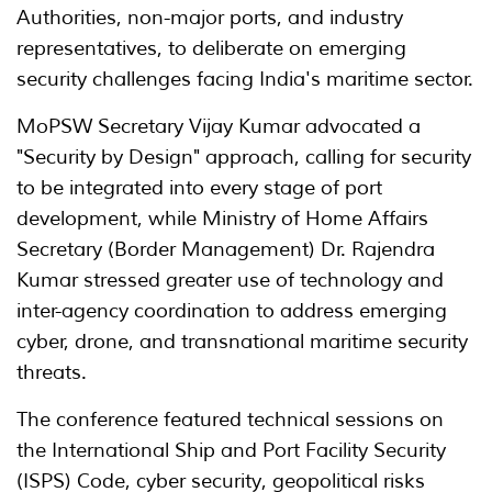
Authorities, non-major ports, and industry
representatives, to deliberate on emerging
security challenges facing India's maritime sector.
MoPSW Secretary Vijay Kumar advocated a
"Security by Design" approach, calling for security
to be integrated into every stage of port
development, while Ministry of Home Affairs
Secretary (Border Management) Dr. Rajendra
Kumar stressed greater use of technology and
inter-agency coordination to address emerging
cyber, drone, and transnational maritime security
threats.
The conference featured technical sessions on
the International Ship and Port Facility Security
(ISPS) Code, cyber security, geopolitical risks