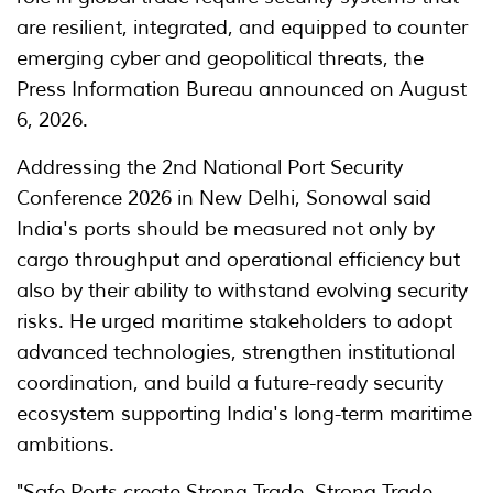
are resilient, integrated, and equipped to counter
emerging cyber and geopolitical threats, the
Press Information Bureau announced on August
6, 2026.
Addressing the 2nd National Port Security
Conference 2026 in New Delhi, Sonowal said
India's ports should be measured not only by
cargo throughput and operational efficiency but
also by their ability to withstand evolving security
risks. He urged maritime stakeholders to adopt
advanced technologies, strengthen institutional
coordination, and build a future-ready security
ecosystem supporting India's long-term maritime
ambitions.
"Safe Ports create Strong Trade. Strong Trade