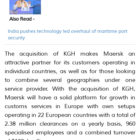
Also Read -
India pushes technology led overhaul of maritime port
security
The acquisition of KGH makes Maersk an
attractive partner for its customers operating in
individual countries, as well as for those looking
to combine several geographies under one
service provider. With the acquisition of KGH,
Maersk will have a solid platform for growth in
customs services in Europe with own setups
operating in 22 European countries with a total of
2.38 million clearances on a yearly basis, 960
specialised employees and a combined turnover