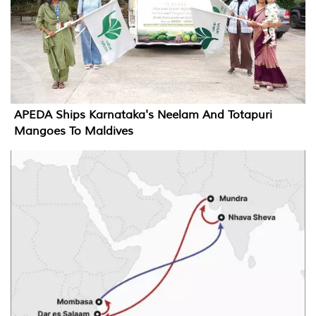
APEDA Ships Karnataka's Neelam And Totapuri
Mangoes To Maldives