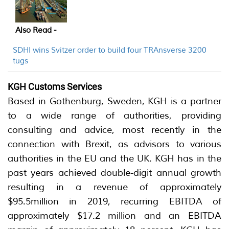
Also Read -
SDHI wins Svitzer order to build four TRAnsverse 3200
tugs
KGH Customs Services
Based in Gothenburg, Sweden, KGH is a partner
to a wide range of authorities, providing
consulting and advice, most recently in the
connection with Brexit, as advisors to various
authorities in the EU and the UK. KGH has in the
past years achieved double-digit annual growth
resulting in a revenue of approximately
$95.5million in 2019, recurring EBITDA of
approximately $17.2 million and an EBITDA