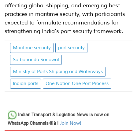
affecting global shipping, and emerging best
practices in maritime security, with participants
expected to formulate recommendations for
strengthening India's port security framework.
Maritime security
port security
Sarbananda Sonowal
Ministry of Ports Shipping and Waterways
Indian ports
One Nation One Port Process
Indian Transport & Logistics News
is now on
WhatsApp Channels 🌐📱!
Join Now!