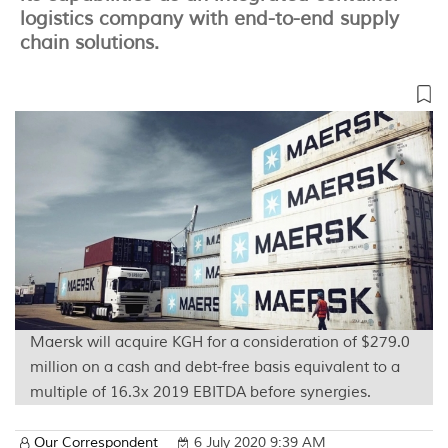
logistics company with end-to-end supply
chain solutions.
Maersk will acquire KGH for a consideration of $279.0
million on a cash and debt-free basis equivalent to a
multiple of 16.3x 2019 EBITDA before synergies.
Our Correspondent
6 July 2020 9:39 AM