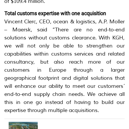
of $109.4 million.
Total customs expertise with one acquisition
Vincent Clerc, CEO, ocean & logistics, A.P. Moller
– Maersk, said “There are no end-to-end
solutions without customs clearance. With KGH,
we will not only be able to strengthen our
capabilities within customs services and related
consultancy, but also reach more of our
customers in Europe through a larger
geographical footprint and digital solutions that
will enhance our ability to meet our customers´
end-to-end supply chain needs. We achieve all
this in one go instead of having to build our
expertise through multiple acquisitions.