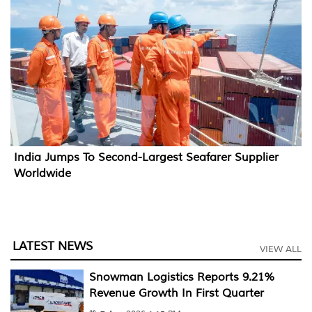
India Jumps To Second-Largest Seafarer Supplier
Worldwide
LATEST NEWS
VIEW ALL
Snowman Logistics Reports 9.21%
Revenue Growth In First Quarter