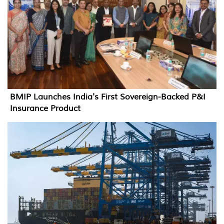
BMIP Launches India's First Sovereign-Backed P&I
Insurance Product