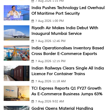
7 Aug 2026 1:15 PM
India Pushes Technology Led Overhaul
Of Maritime Port Security
7 Aug 2026 1:00 PM
Riyadh Air Makes India Debut With
Inaugural Mumbai Service
7 Aug 2026 12:46 PM
India Operationalises Inventory Based
Cross Border E-Commerce Exports
7 Aug 2026 12:15 PM
Indian Railways Clears Single All India
Licence For Container Trains
7 Aug 2026 11:18 AM
TCI Express Reports Q1 FY27 Growth
As E-Commerce Business Jumps 63%
7 Aug 2026 9:02 AM
Godrej Opens Material Handling