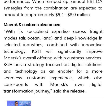
performance. When ramped up, annual EBITDA
synergies from the combination are expected to
amount to approximately $5.4 - $8.0 million.
Maersk & customs clearances
“With its specialised expertise across freight
modes (air, ocean, land) and deep knowledge in
selected industries, combined with innovative
technology, KGH will significantly improve
Maersk’s overall offering within customs services.
KGH has a strategy focused on digital solutions
and technology as an enabler for a more
seamless customer experience, which also
corresponds with Maersk’s own digital
transformation journey,” said the release.