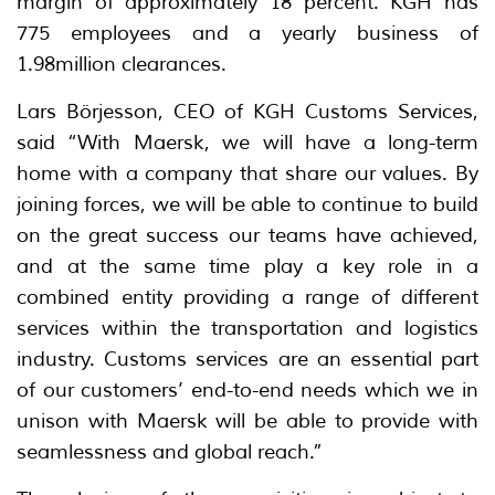
margin of approximately 18 percent. KGH has
775 employees and a yearly business of
1.98million clearances.
Lars Börjesson, CEO of KGH Customs Services,
said “With Maersk, we will have a long-term
home with a company that share our values. By
joining forces, we will be able to continue to build
on the great success our teams have achieved,
and at the same time play a key role in a
combined entity providing a range of different
services within the transportation and logistics
industry. Customs services are an essential part
of our customers’ end-to-end needs which we in
unison with Maersk will be able to provide with
seamlessness and global reach.”