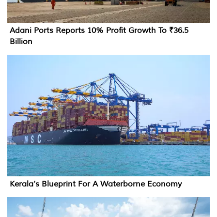
Adani Ports Reports 10% Profit Growth To ₹36.5
Billion
Kerala’s Blueprint For A Waterborne Economy