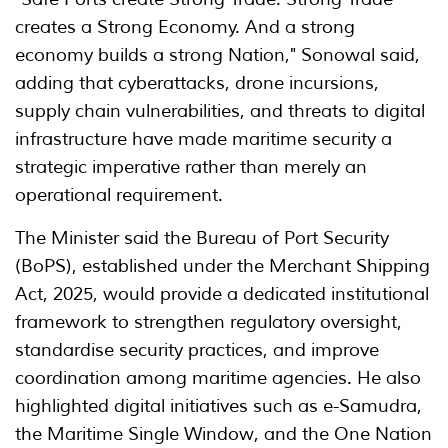
creates a Strong Economy. And a strong
economy builds a strong Nation," Sonowal said,
adding that cyberattacks, drone incursions,
supply chain vulnerabilities, and threats to digital
infrastructure have made maritime security a
strategic imperative rather than merely an
operational requirement.
The Minister said the Bureau of Port Security
(BoPS), established under the Merchant Shipping
Act, 2025, would provide a dedicated institutional
framework to strengthen regulatory oversight,
standardise security practices, and improve
coordination among maritime agencies. He also
highlighted digital initiatives such as e-Samudra,
the Maritime Single Window, and the One Nation