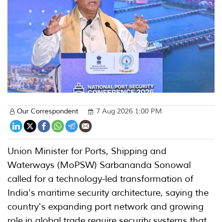
Our Correspondent
7 Aug 2026 1:00 PM
Union Minister for Ports, Shipping and
Waterways (MoPSW) Sarbananda Sonowal
called for a technology-led transformation of
India's maritime security architecture, saying the
country's expanding port network and growing
role in global trade require security systems that