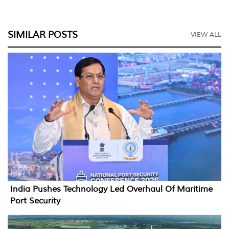
SIMILAR POSTS
VIEW ALL
India Pushes Technology Led Overhaul Of Maritime
Port Security