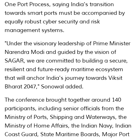
One Port Process, saying India's transition
towards smart ports must be accompanied by
equally robust cyber security and risk
management systems.
"Under the visionary leadership of Prime Minister
Narendra Modi and guided by the vision of
SAGAR, we are committed to building a secure,
resilient and future-ready maritime ecosystem
that will anchor India's journey towards Viksit
Bharat 2047," Sonowal added.
The conference brought together around 140
participants, including senior officials from the
Ministry of Ports, Shipping and Waterways, the
Ministry of Home Affairs, the Indian Navy, Indian
Coast Guard, State Maritime Boards, Major Port