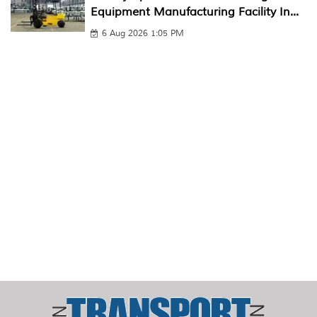
Equipment Manufacturing Facility In...
6 Aug 2026 1:05 PM