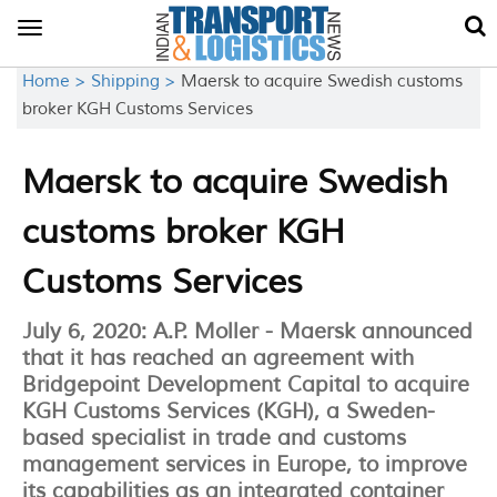
Toggle
navigation
Home >
Shipping >
Maersk to acquire Swedish customs
broker KGH Customs Services
Maersk to acquire Swedish
customs broker KGH
Customs Services
July 6, 2020: A.P. Moller - Maersk announced
that it has reached an agreement with
Bridgepoint Development Capital to acquire
KGH Customs Services (KGH), a Sweden-
based specialist in trade and customs
management services in Europe, to improve
its capabilities as an integrated container