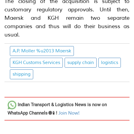
The closing of the acquisition is subject to
customary regulatory approvals. Until then,
Maersk and KGH remain two separate
companies and thus will do their business as
usual.
A.P. Moller %u2013 Maersk
KGH Customs Services
supply chain
logistics
shipping
Indian Transport & Logistics News
is now on
WhatsApp Channels 🌐📱!
Join Now!