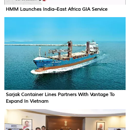
HMM Launches India–East Africa GIA Service
Sarjak Container Lines Partners With Vantage To
Expand In Vietnam