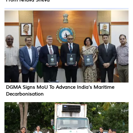
DGMA Signs MoU To Advance India’s Maritime
Decarbonisation