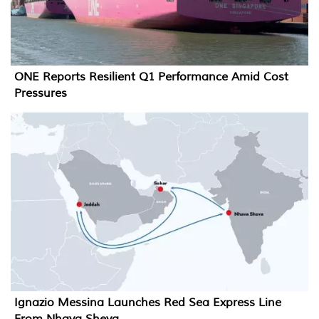
ONE Reports Resilient Q1 Performance Amid Cost
Pressures
Ignazio Messina Launches Red Sea Express Line
From Nhava Sheva