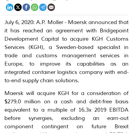
July 6, 2020: A.P. Moller - Maersk announced that
it has reached an agreement with Bridgepoint
Development Capital to acquire KGH Customs
Services (KGH), a Sweden-based specialist in
trade and customs management services in
Europe, to improve its capabilities as an
integrated container logistics company with end-
to-end supply chain solutions.
Maersk will acquire KGH for a consideration of
$279.0 million on a cash and debt-free basis
equivalent to a multiple of 16.3x 2019 EBITDA
before synergies, excluding an earn-out
component contingent on future Brexit