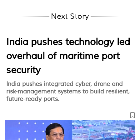
Next Story
India pushes technology led
overhaul of maritime port
security
India pushes integrated cyber, drone and
risk-management systems to build resilient,
future-ready ports.