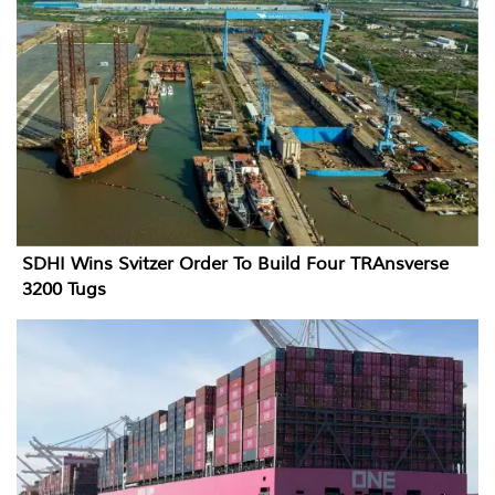
SDHI Wins Svitzer Order To Build Four TRAnsverse
3200 Tugs