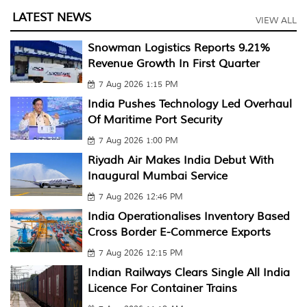
LATEST NEWS
VIEW ALL
Snowman Logistics Reports 9.21%
Revenue Growth In First Quarter
7 Aug 2026 1:15 PM
India Pushes Technology Led Overhaul
Of Maritime Port Security
7 Aug 2026 1:00 PM
Riyadh Air Makes India Debut With
Inaugural Mumbai Service
7 Aug 2026 12:46 PM
India Operationalises Inventory Based
Cross Border E-Commerce Exports
7 Aug 2026 12:15 PM
Indian Railways Clears Single All India
Licence For Container Trains