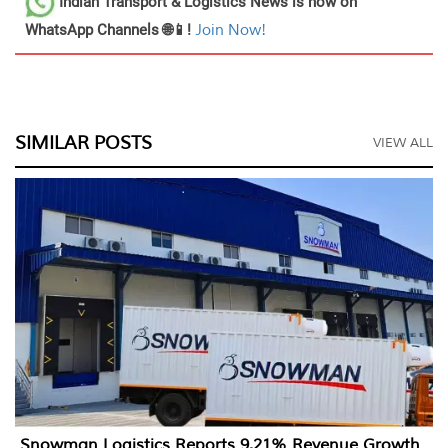
Indian Transport & Logistics News
is now on
WhatsApp Channels 🌐📱!
Join Now!
SIMILAR POSTS
VIEW ALL
Snowman Logistics Reports 9.21% Revenue Growth