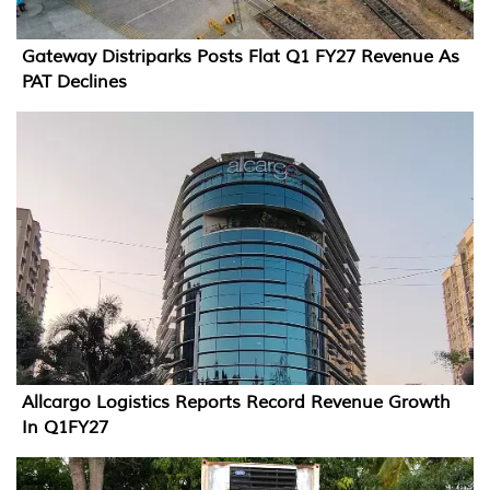
Gateway Distriparks Posts Flat Q1 FY27 Revenue As
PAT Declines
Allcargo Logistics Reports Record Revenue Growth
In Q1FY27