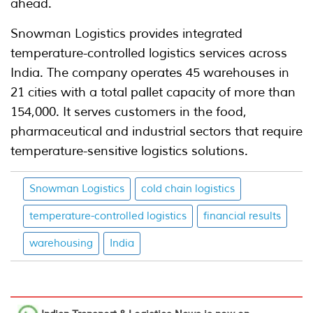
ahead.
Snowman Logistics provides integrated
temperature-controlled logistics services across
India. The company operates 45 warehouses in
21 cities with a total pallet capacity of more than
154,000. It serves customers in the food,
pharmaceutical and industrial sectors that require
temperature-sensitive logistics solutions.
Snowman Logistics
cold chain logistics
temperature-controlled logistics
financial results
warehousing
India