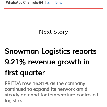
WhatsApp Channels 🌐📱!
Join Now!
Next Story
Snowman Logistics reports
9.21% revenue growth in
first quarter
EBITDA rose 16.81% as the company
continued to expand its network amid
steady demand for temperature-controlled
logistics.