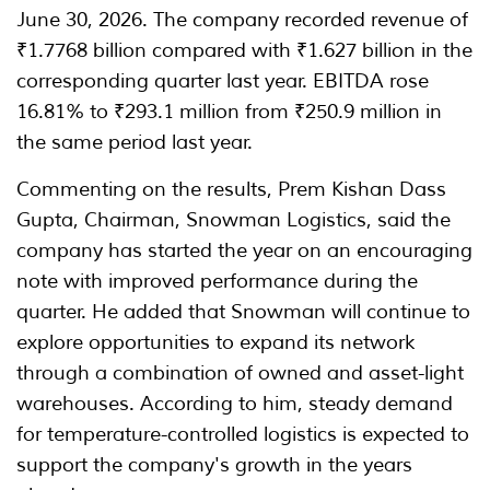
June 30, 2026. The company recorded revenue of
₹1.7768 billion compared with ₹1.627 billion in the
corresponding quarter last year. EBITDA rose
16.81% to ₹293.1 million from ₹250.9 million in
the same period last year.
Commenting on the results, Prem Kishan Dass
Gupta, Chairman, Snowman Logistics, said the
company has started the year on an encouraging
note with improved performance during the
quarter. He added that Snowman will continue to
explore opportunities to expand its network
through a combination of owned and asset-light
warehouses. According to him, steady demand
for temperature-controlled logistics is expected to
support the company's growth in the years