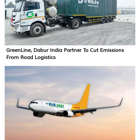
GreenLine, Dabur India Partner To Cut Emissions
From Road Logistics