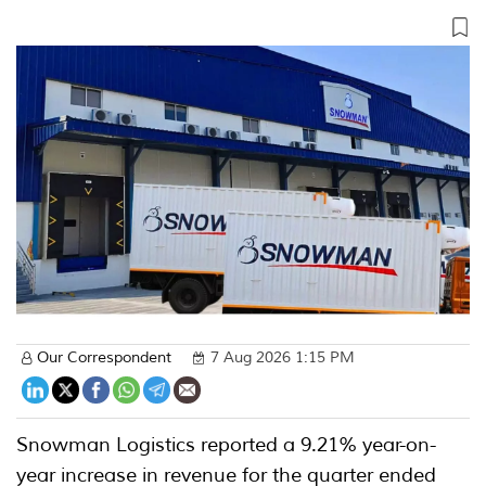
Our Correspondent
7 Aug 2026 1:15 PM
Snowman Logistics reported a 9.21% year-on-
year increase in revenue for the quarter ended