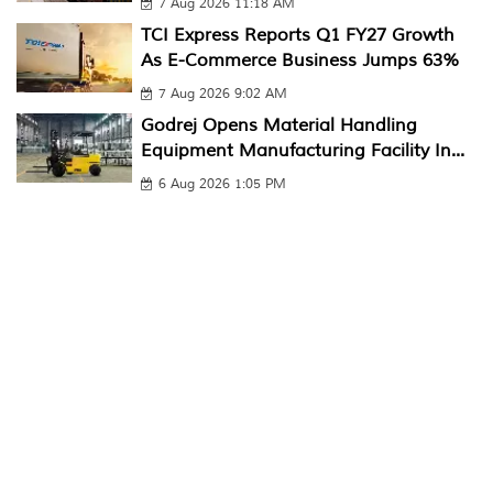
7 Aug 2026 11:18 AM
TCI Express Reports Q1 FY27 Growth
As E-Commerce Business Jumps 63%
7 Aug 2026 9:02 AM
Godrej Opens Material Handling
Equipment Manufacturing Facility In...
6 Aug 2026 1:05 PM