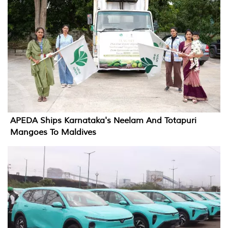
APEDA Ships Karnataka's Neelam And Totapuri
Mangoes To Maldives