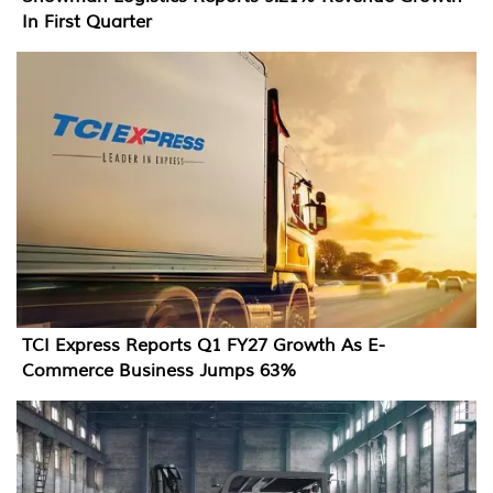
In First Quarter
TCI Express Reports Q1 FY27 Growth As E-
Commerce Business Jumps 63%