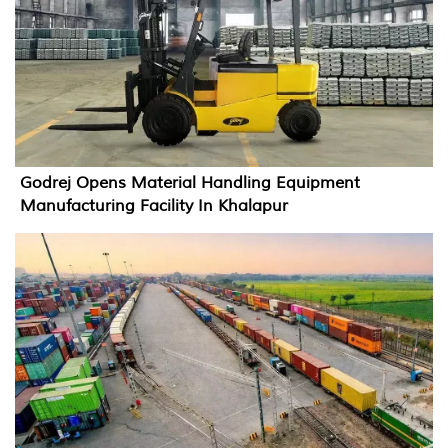
Godrej Opens Material Handling Equipment
Manufacturing Facility In Khalapur