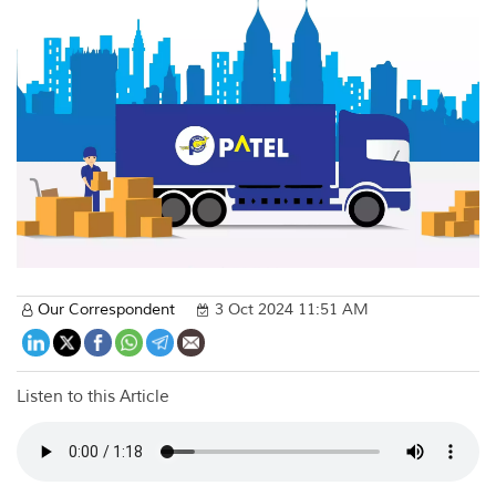
Our Correspondent
3 Oct 2024 11:51 AM
Listen to this Article