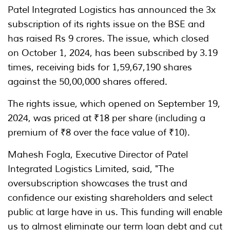
Patel Integrated Logistics has announced the 3x
subscription of its rights issue on the BSE and
has raised Rs 9 crores. The issue, which closed
on October 1, 2024, has been subscribed by 3.19
times, receiving bids for 1,59,67,190 shares
against the 50,00,000 shares offered.
The rights issue, which opened on September 19,
2024, was priced at ₹18 per share (including a
premium of ₹8 over the face value of ₹10).
Mahesh Fogla, Executive Director of Patel
Integrated Logistics Limited, said, "The
oversubscription showcases the trust and
confidence our existing shareholders and select
public at large have in us. This funding will enable
us to almost eliminate our term loan debt and cut