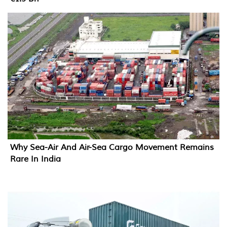
Why Sea-Air And Air-Sea Cargo Movement Remains
Rare In India