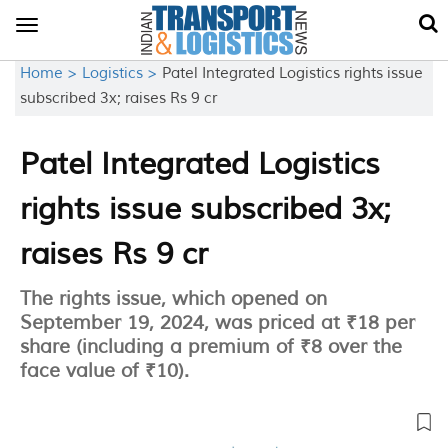
Toggle
navigation
Home >
Logistics >
Patel Integrated Logistics rights issue
subscribed 3x; raises Rs 9 cr
Patel Integrated Logistics
rights issue subscribed 3x;
raises Rs 9 cr
The rights issue, which opened on
September 19, 2024, was priced at ₹18 per
share (including a premium of ₹8 over the
face value of ₹10).