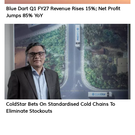
Blue Dart Q1 FY27 Revenue Rises 15%; Net Profit
Jumps 85% YoY
ColdStar Bets On Standardised Cold Chains To
Eliminate Stockouts