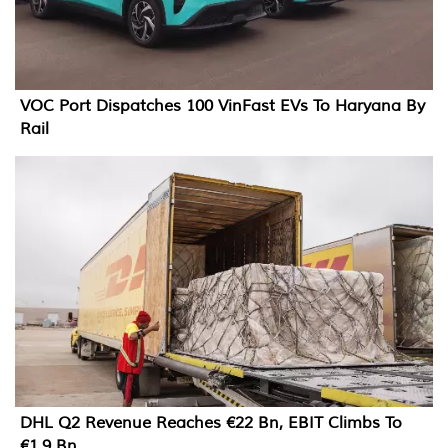
VOC Port Dispatches 100 VinFast EVs To Haryana By
Rail
DHL Q2 Revenue Reaches €22 Bn, EBIT Climbs To
€1.9 Bn