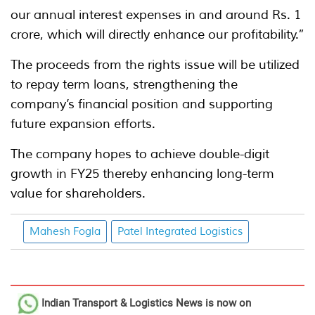
our annual interest expenses in and around Rs. 1
crore, which will directly enhance our profitability.”
The proceeds from the rights issue will be utilized
to repay term loans, strengthening the
company’s financial position and supporting
future expansion efforts.
The company hopes to achieve double-digit
growth in FY25 thereby enhancing long-term
value for shareholders.
Mahesh Fogla
Patel Integrated Logistics
Indian Transport & Logistics News
is now on