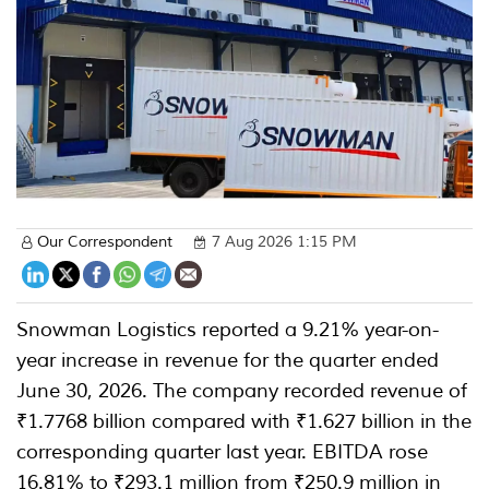
Our Correspondent
7 Aug 2026 1:15 PM
Snowman Logistics reported a 9.21% year-on-
year increase in revenue for the quarter ended
June 30, 2026. The company recorded revenue of
₹1.7768 billion compared with ₹1.627 billion in the
corresponding quarter last year. EBITDA rose
16.81% to ₹293.1 million from ₹250.9 million in