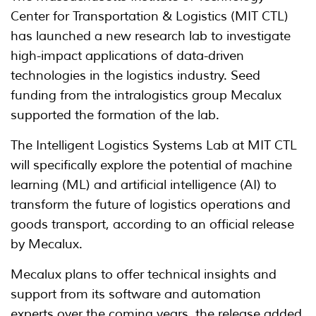
Center for Transportation & Logistics (MIT CTL)
has launched a new research lab to investigate
high-impact applications of data-driven
technologies in the logistics industry. Seed
funding from the intralogistics group Mecalux
supported the formation of the lab.
The Intelligent Logistics Systems Lab at MIT CTL
will specifically explore the potential of machine
learning (ML) and artificial intelligence (AI) to
transform the future of logistics operations and
goods transport, according to an official release
by Mecalux.
Mecalux plans to offer technical insights and
support from its software and automation
experts over the coming years, the release added.