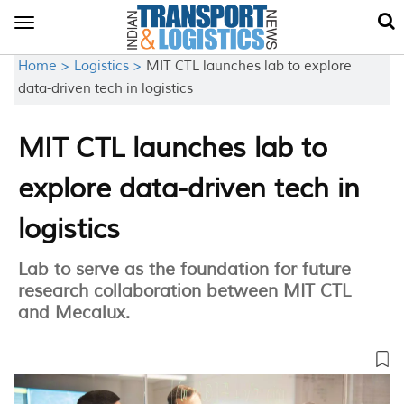
Toggle
navigation
Home >
Logistics >
MIT CTL launches lab to explore
data-driven tech in logistics
MIT CTL launches lab to
explore data-driven tech in
logistics
Lab to serve as the foundation for future
research collaboration between MIT CTL
and Mecalux.