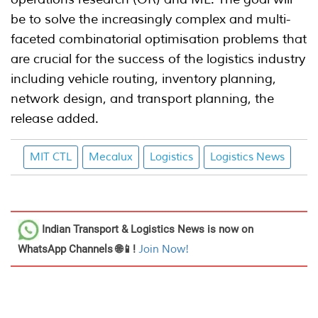
be to solve the increasingly complex and multi-
faceted combinatorial optimisation problems that
are crucial for the success of the logistics industry
including vehicle routing, inventory planning,
network design, and transport planning, the
release added.
MIT CTL
Mecalux
Logistics
Logistics News
Indian Transport & Logistics News
is now on
WhatsApp Channels 🌐📱!
Join Now!