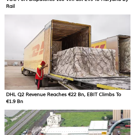
Rail
DHL Q2 Revenue Reaches €22 Bn, EBIT Climbs To
€1.9 Bn