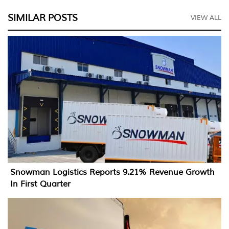
SIMILAR POSTS
VIEW ALL
Snowman Logistics Reports 9.21% Revenue Growth
In First Quarter