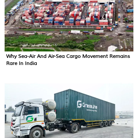
Why Sea-Air And Air-Sea Cargo Movement Remains
Rare In India