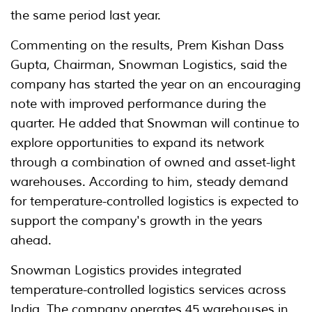
the same period last year.
Commenting on the results, Prem Kishan Dass
Gupta, Chairman, Snowman Logistics, said the
company has started the year on an encouraging
note with improved performance during the
quarter. He added that Snowman will continue to
explore opportunities to expand its network
through a combination of owned and asset-light
warehouses. According to him, steady demand
for temperature-controlled logistics is expected to
support the company's growth in the years
ahead.
Snowman Logistics provides integrated
temperature-controlled logistics services across
India. The company operates 45 warehouses in