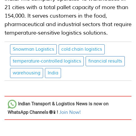
21 cities with a total pallet capacity of more than
154,000. It serves customers in the food,
pharmaceutical and industrial sectors that require
temperature-sensitive logistics solutions.
Snowman Logistics
cold chain logistics
temperature-controlled logistics
financial results
warehousing
India
Indian Transport & Logistics News
is now on
WhatsApp Channels 🌐📱!
Join Now!