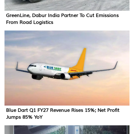
GreenLine, Dabur India Partner To Cut Emissions
From Road Logistics
Blue Dart Q1 FY27 Revenue Rises 15%; Net Profit
Jumps 85% YoY