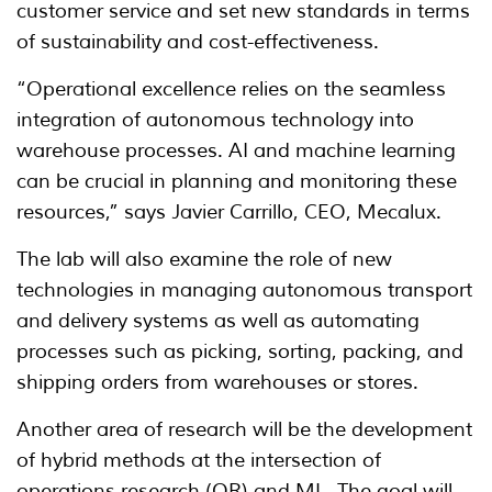
customer service and set new standards in terms
of sustainability and cost-effectiveness.
“Operational excellence relies on the seamless
integration of autonomous technology into
warehouse processes. AI and machine learning
can be crucial in planning and monitoring these
resources,” says Javier Carrillo, CEO, Mecalux.
The lab will also examine the role of new
technologies in managing autonomous transport
and delivery systems as well as automating
processes such as picking, sorting, packing, and
shipping orders from warehouses or stores.
Another area of research will be the development
of hybrid methods at the intersection of
operations research (OR) and ML. The goal will