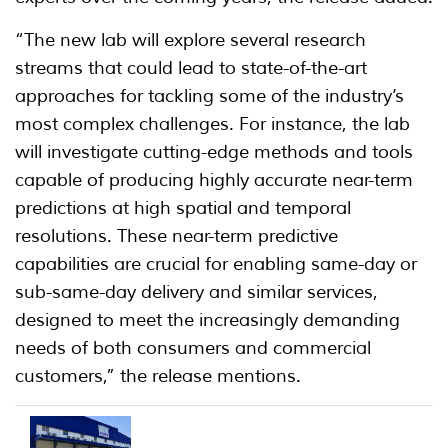
“The new lab will explore several research
streams that could lead to state-of-the-art
approaches for tackling some of the industry’s
most complex challenges. For instance, the lab
will investigate cutting-edge methods and tools
capable of producing highly accurate near-term
predictions at high spatial and temporal
resolutions. These near-term predictive
capabilities are crucial for enabling same-day or
sub-same-day delivery and similar services,
designed to meet the increasingly demanding
needs of both consumers and commercial
customers,” the release mentions.