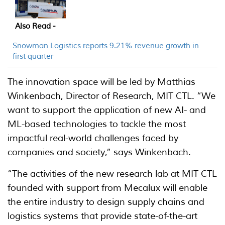
Also Read -
Snowman Logistics reports 9.21% revenue growth in
first quarter
The innovation space will be led by Matthias
Winkenbach, Director of Research, MIT CTL. “We
want to support the application of new AI- and
ML-based technologies to tackle the most
impactful real-world challenges faced by
companies and society,” says Winkenbach.
“The activities of the new research lab at MIT CTL
founded with support from Mecalux will enable
the entire industry to design supply chains and
logistics systems that provide state-of-the-art