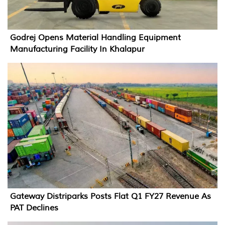
Godrej Opens Material Handling Equipment
Manufacturing Facility In Khalapur
Gateway Distriparks Posts Flat Q1 FY27 Revenue As
PAT Declines