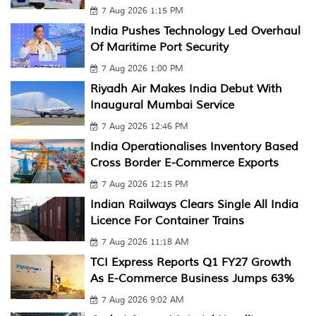
7 Aug 2026 1:15 PM
India Pushes Technology Led Overhaul
Of Maritime Port Security
7 Aug 2026 1:00 PM
Riyadh Air Makes India Debut With
Inaugural Mumbai Service
7 Aug 2026 12:46 PM
India Operationalises Inventory Based
Cross Border E-Commerce Exports
7 Aug 2026 12:15 PM
Indian Railways Clears Single All India
Licence For Container Trains
7 Aug 2026 11:18 AM
TCI Express Reports Q1 FY27 Growth
As E-Commerce Business Jumps 63%
7 Aug 2026 9:02 AM