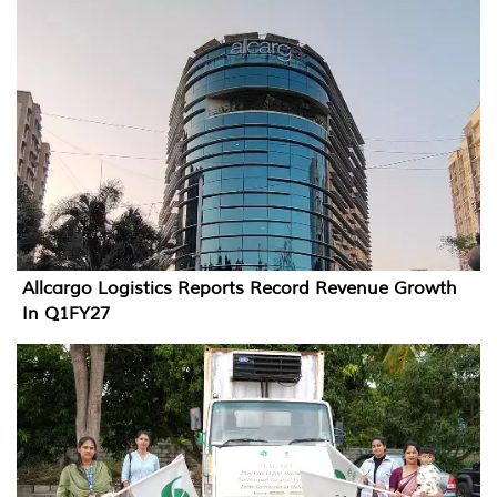
Allcargo Logistics Reports Record Revenue Growth
In Q1FY27