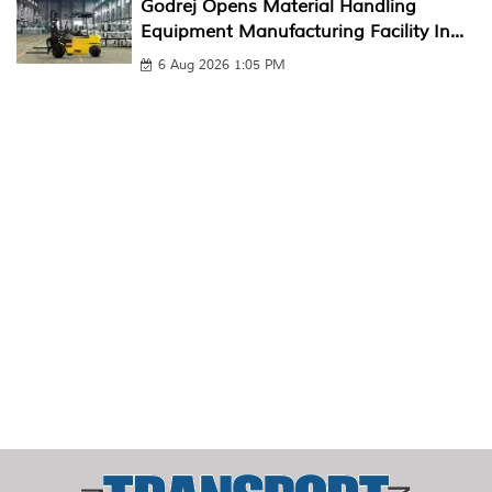
Godrej Opens Material Handling
Equipment Manufacturing Facility In...
6 Aug 2026 1:05 PM