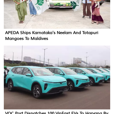
APEDA Ships Karnataka's Neelam And Totapuri
Mangoes To Maldives
VOC Port Dispatches 100 VinFast EVs To Haryana By