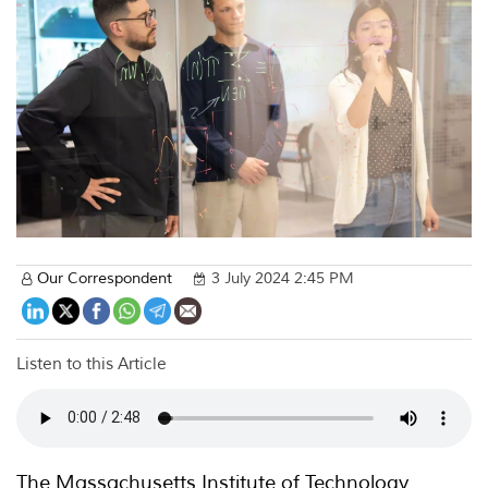
Our Correspondent
3 July 2024 2:45 PM
Listen to this Article
The Massachusetts Institute of Technology