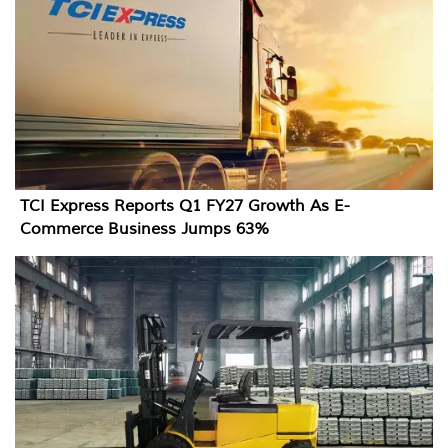
TCI Express Reports Q1 FY27 Growth As E-
Commerce Business Jumps 63%