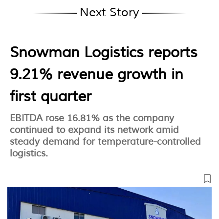
Next Story
Snowman Logistics reports
9.21% revenue growth in
first quarter
EBITDA rose 16.81% as the company
continued to expand its network amid
steady demand for temperature-controlled
logistics.