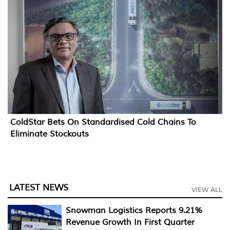
ColdStar Bets On Standardised Cold Chains To
Eliminate Stockouts
LATEST NEWS
VIEW ALL
Snowman Logistics Reports 9.21%
Revenue Growth In First Quarter