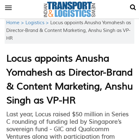
Toggle
navigation
Home >
Logistics >
Locus appoints Anusha Yomahesh as
Director-Brand & Content Marketing, Anshu Singh as VP-
HR
Locus appoints Anusha
Yomahesh as Director-Brand
& Content Marketing, Anshu
Singh as VP-HR
Last year, Locus raised $50 million in Series
C rounding of funding led by Singapore’s
sovereign fund - GIC and Qualcomm
Ventures along with participation from