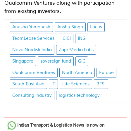
Qualcomm Ventures along with participation
from existing investors.
Anusha Yomahesh
Anshu Singh
Locus
TeamLease Services
ICICI
ING
Novo Nordisk India
Zapr Media Labs
Singapore
sovereign fund
GIC
Qualcomm Ventures
North America
Europe
South-East Asia
IT
Life Sciences
BFSI
Consulting industry
logistics technology
Indian Transport & Logistics News
is now on