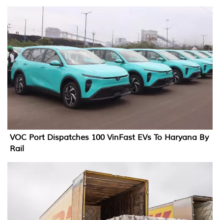
VOC Port Dispatches 100 VinFast EVs To Haryana By
Rail