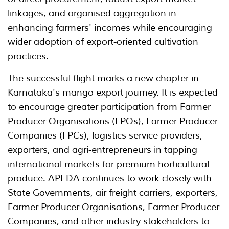
linkages, and organised aggregation in
enhancing farmers' incomes while encouraging
wider adoption of export-oriented cultivation
practices.
The successful flight marks a new chapter in
Karnataka's mango export journey. It is expected
to encourage greater participation from Farmer
Producer Organisations (FPOs), Farmer Producer
Companies (FPCs), logistics service providers,
exporters, and agri-entrepreneurs in tapping
international markets for premium horticultural
produce. APEDA continues to work closely with
State Governments, air freight carriers, exporters,
Farmer Producer Organisations, Farmer Producer
Companies, and other industry stakeholders to