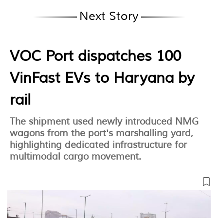
Next Story
VOC Port dispatches 100
VinFast EVs to Haryana by
rail
The shipment used newly introduced NMG
wagons from the port's marshalling yard,
highlighting dedicated infrastructure for
multimodal cargo movement.