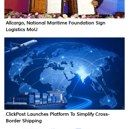
Allcargo, National Maritime Foundation Sign
Logistics MoU
ClickPost Launches Platform To Simplify Cross-
Border Shipping