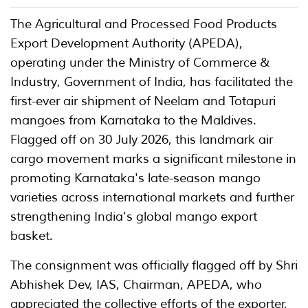
The Agricultural and Processed Food Products
Export Development Authority (APEDA),
operating under the Ministry of Commerce &
Industry, Government of India, has facilitated the
first-ever air shipment of Neelam and Totapuri
mangoes from Karnataka to the Maldives.
Flagged off on 30 July 2026, this landmark air
cargo movement marks a significant milestone in
promoting Karnataka's late-season mango
varieties across international markets and further
strengthening India's global mango export
basket.
The consignment was officially flagged off by Shri
Abhishek Dev, IAS, Chairman, APEDA, who
appreciated the collective efforts of the exporter,