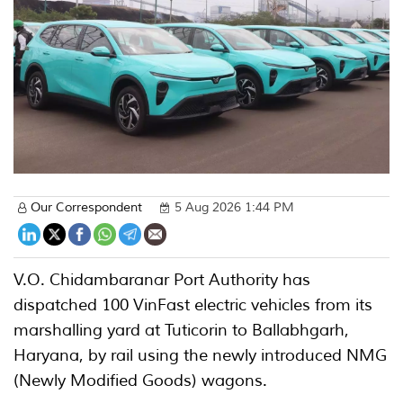
Our Correspondent
5 Aug 2026 1:44 PM
V.O. Chidambaranar Port Authority has
dispatched 100 VinFast electric vehicles from its
marshalling yard at Tuticorin to Ballabhgarh,
Haryana, by rail using the newly introduced NMG
(Newly Modified Goods) wagons.