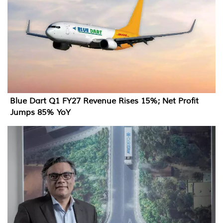
Blue Dart Q1 FY27 Revenue Rises 15%; Net Profit
Jumps 85% YoY