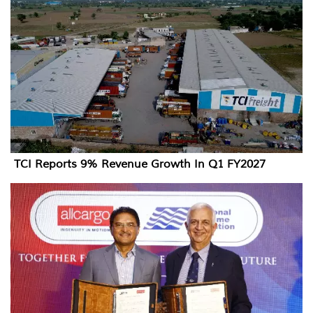
TCI Reports 9% Revenue Growth In Q1 FY2027