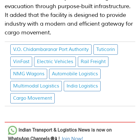
evacuation through purpose-built infrastructure.
It added that the facility is designed to provide
industry with a modern and efficient gateway for
cargo movement.
V.O. Chidambaranar Port Authority
Tuticorin
VinFast
Electric Vehicles
Rail Freight
NMG Wagons
Automobile Logistics
Multimodal Logistics
India Logistics
Cargo Movement
Indian Transport & Logistics News
is now on
WhatsApp Channels 🌐📱!
Join Now!