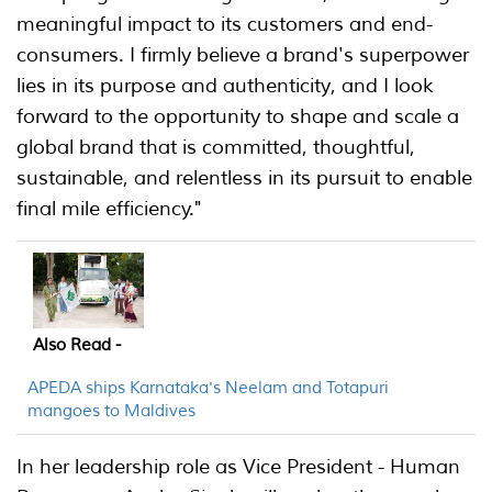
meaningful impact to its customers and end-
consumers. I firmly believe a brand's superpower
lies in its purpose and authenticity, and I look
forward to the opportunity to shape and scale a
global brand that is committed, thoughtful,
sustainable, and relentless in its pursuit to enable
final mile efficiency."
Also Read -
APEDA ships Karnataka's Neelam and Totapuri
mangoes to Maldives
In her leadership role as Vice President - Human