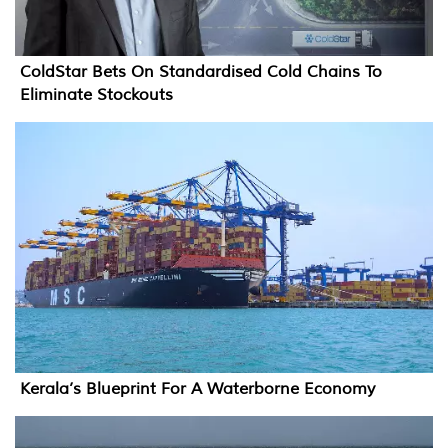
ColdStar Bets On Standardised Cold Chains To
Eliminate Stockouts
Kerala’s Blueprint For A Waterborne Economy