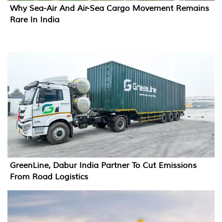
Why Sea-Air And Air-Sea Cargo Movement Remains
Rare In India
GreenLine, Dabur India Partner To Cut Emissions
From Road Logistics