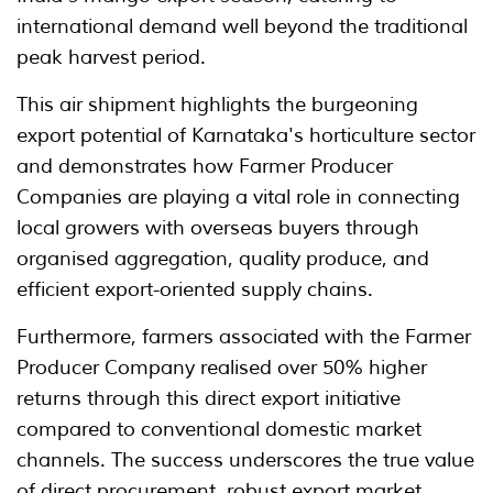
international demand well beyond the traditional
peak harvest period.
This air shipment highlights the burgeoning
export potential of Karnataka's horticulture sector
and demonstrates how Farmer Producer
Companies are playing a vital role in connecting
local growers with overseas buyers through
organised aggregation, quality produce, and
efficient export-oriented supply chains.
Furthermore, farmers associated with the Farmer
Producer Company realised over 50% higher
returns through this direct export initiative
compared to conventional domestic market
channels. The success underscores the true value
of direct procurement, robust export market