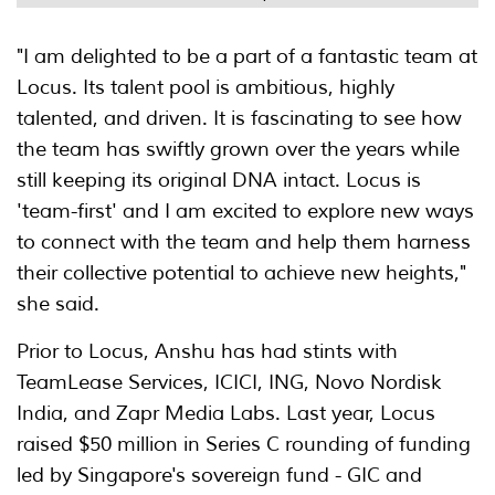
"I am delighted to be a part of a fantastic team at
Locus. Its talent pool is ambitious, highly
talented, and driven. It is fascinating to see how
the team has swiftly grown over the years while
still keeping its original DNA intact. Locus is
'team-first' and I am excited to explore new ways
to connect with the team and help them harness
their collective potential to achieve new heights,"
she said.
Prior to Locus, Anshu has had stints with
TeamLease Services, ICICI, ING, Novo Nordisk
India, and Zapr Media Labs. Last year, Locus
raised $50 million in Series C rounding of funding
led by Singapore's sovereign fund - GIC and