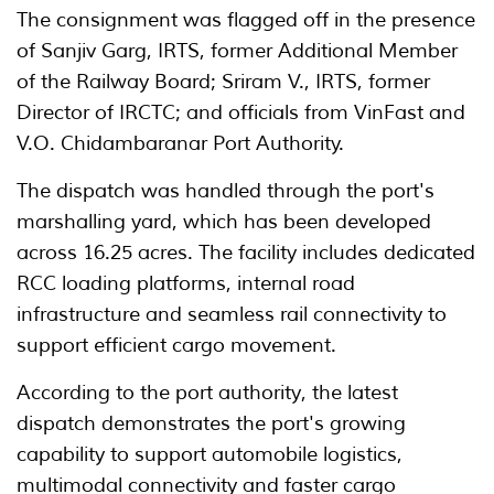
The consignment was flagged off in the presence
of Sanjiv Garg, IRTS, former Additional Member
of the Railway Board; Sriram V., IRTS, former
Director of IRCTC; and officials from VinFast and
V.O. Chidambaranar Port Authority.
The dispatch was handled through the port's
marshalling yard, which has been developed
across 16.25 acres. The facility includes dedicated
RCC loading platforms, internal road
infrastructure and seamless rail connectivity to
support efficient cargo movement.
According to the port authority, the latest
dispatch demonstrates the port's growing
capability to support automobile logistics,
multimodal connectivity and faster cargo