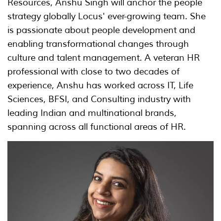
Resources, Anshu Singh will anchor the people
strategy globally Locus' ever-growing team. She
is passionate about people development and
enabling transformational changes through
culture and talent management. A veteran HR
professional with close to two decades of
experience, Anshu has worked across IT, Life
Sciences, BFSI, and Consulting industry with
leading Indian and multinational brands,
spanning across all functional areas of HR.