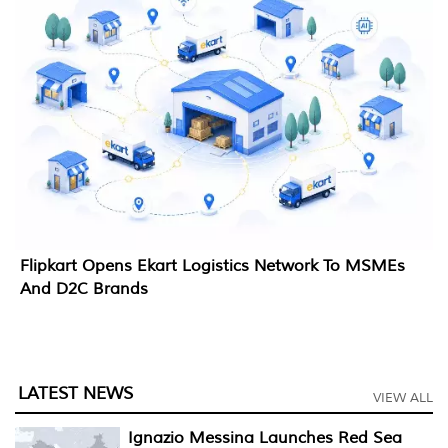
Flipkart Opens Ekart Logistics Network To MSMEs
And D2C Brands
LATEST NEWS
VIEW ALL
Ignazio Messina Launches Red Sea