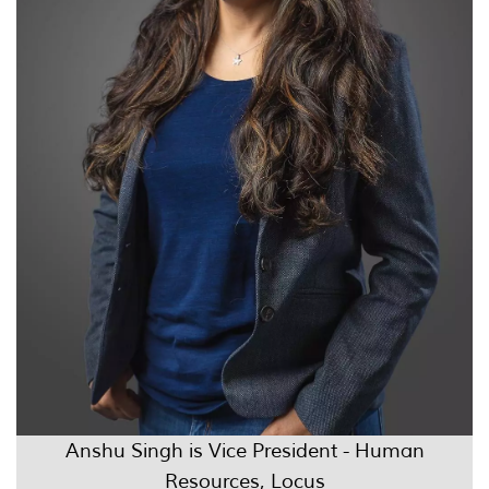
Anshu Singh is Vice President - Human
Resources, Locus