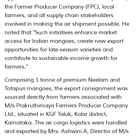
the Farmer Producer Company (FPC), local
farmers, and all supply chain stakeholders
involved in making the air shipment possible. He
noted that "Such initiatives enhance market
access for Indian mangoes, create new export
opportunities for late-season varieties and
contribute to sustainable income growth for
farmers."
Comprising 1 tonne of premium Neelam and
Totapuri mangoes, the export consignment was
sourced directly from farmers associated with
M/s Prakruthimaya Farmers Producer Company
Ltd., situated in KGF Taluk, Kolar district,
Karnataka. The air cargo logistics were handled
and exported by Mrs. Ashwini A, Director of M/s