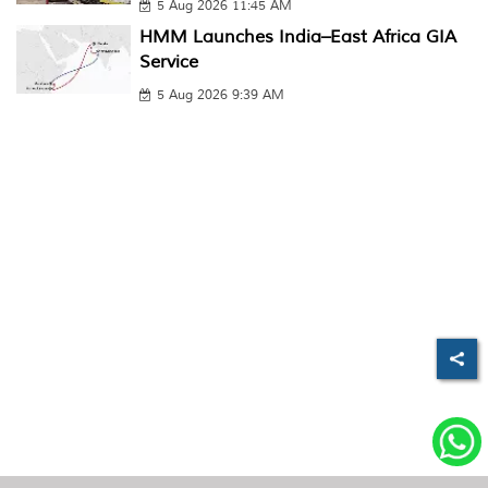
5 Aug 2026 11:45 AM
HMM Launches India–East Africa GIA
Service
5 Aug 2026 9:39 AM