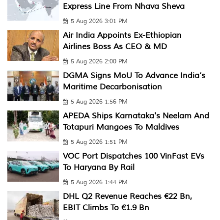
Express Line From Nhava Sheva
5 Aug 2026 3:01 PM
Air India Appoints Ex-Ethiopian
Airlines Boss As CEO & MD
5 Aug 2026 2:00 PM
DGMA Signs MoU To Advance India’s
Maritime Decarbonisation
5 Aug 2026 1:56 PM
APEDA Ships Karnataka's Neelam And
Totapuri Mangoes To Maldives
5 Aug 2026 1:51 PM
VOC Port Dispatches 100 VinFast EVs
To Haryana By Rail
5 Aug 2026 1:44 PM
DHL Q2 Revenue Reaches €22 Bn,
EBIT Climbs To €1.9 Bn