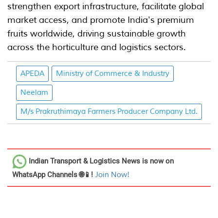
strengthen export infrastructure, facilitate global
market access, and promote India's premium
fruits worldwide, driving sustainable growth
across the horticulture and logistics sectors.
APEDA
Ministry of Commerce & Industry
Neelam
M/s Prakruthimaya Farmers Producer Company Ltd.
Indian Transport & Logistics News
is now on
WhatsApp Channels 🌐📱!
Join Now!