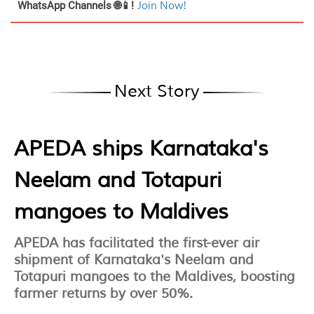
WhatsApp Channels 🌐📱!
Join Now!
Next Story
APEDA ships Karnataka's
Neelam and Totapuri
mangoes to Maldives
APEDA has facilitated the first-ever air
shipment of Karnataka's Neelam and
Totapuri mangoes to the Maldives, boosting
farmer returns by over 50%.