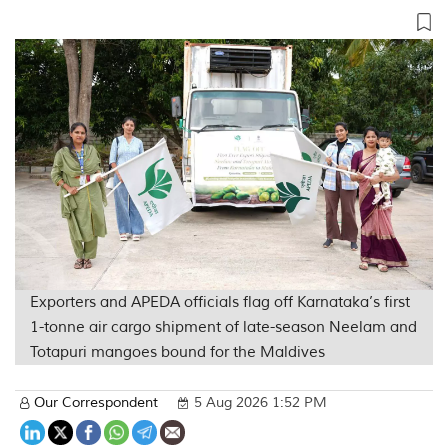
Exporters and APEDA officials flag off Karnataka’s first
1-tonne air cargo shipment of late-season Neelam and
Totapuri mangoes bound for the Maldives
Our Correspondent
5 Aug 2026 1:52 PM