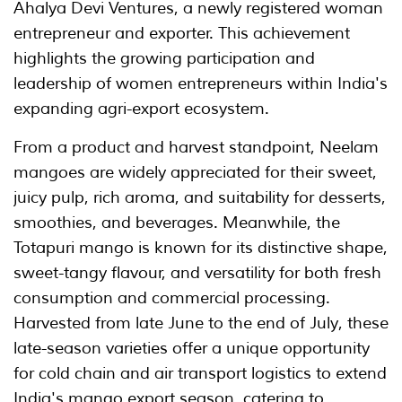
Ahalya Devi Ventures, a newly registered woman
entrepreneur and exporter. This achievement
highlights the growing participation and
leadership of women entrepreneurs within India's
expanding agri-export ecosystem.
From a product and harvest standpoint, Neelam
mangoes are widely appreciated for their sweet,
juicy pulp, rich aroma, and suitability for desserts,
smoothies, and beverages. Meanwhile, the
Totapuri mango is known for its distinctive shape,
sweet-tangy flavour, and versatility for both fresh
consumption and commercial processing.
Harvested from late June to the end of July, these
late-season varieties offer a unique opportunity
for cold chain and air transport logistics to extend
India's mango export season, catering to