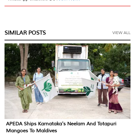
SIMILAR POSTS
VIEW ALL
APEDA Ships Karnataka's Neelam And Totapuri
Mangoes To Maldives