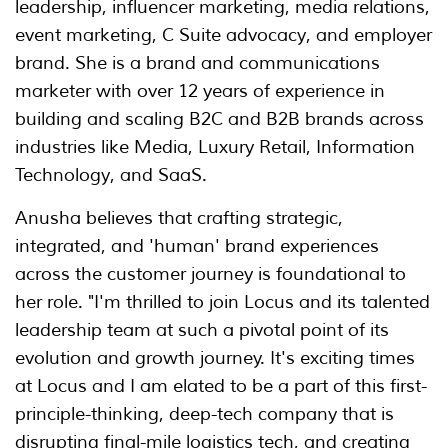
leadership, influencer marketing, media relations,
event marketing, C Suite advocacy, and employer
brand. She is a brand and communications
marketer with over 12 years of experience in
building and scaling B2C and B2B brands across
industries like Media, Luxury Retail, Information
Technology, and SaaS.
Anusha believes that crafting strategic,
integrated, and 'human' brand experiences
across the customer journey is foundational to
her role. "I'm thrilled to join Locus and its talented
leadership team at such a pivotal point of its
evolution and growth journey. It's exciting times
at Locus and I am elated to be a part of this first-
principle-thinking, deep-tech company that is
disrupting final-mile logistics tech, and creating