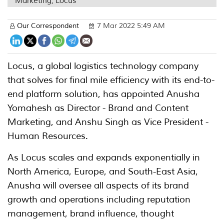
Marketing, Locus
Our Correspondent
7 Mar 2022 5:49 AM
Locus, a global logistics technology company
that solves for final mile efficiency with its end-to-
end platform solution, has appointed Anusha
Yomahesh as Director - Brand and Content
Marketing, and Anshu Singh as Vice President -
Human Resources.
As Locus scales and expands exponentially in
North America, Europe, and South-East Asia,
Anusha will oversee all aspects of its brand
growth and operations including reputation
management, brand influence, thought