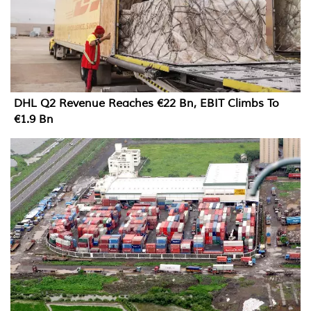
DHL Q2 Revenue Reaches €22 Bn, EBIT Climbs To
€1.9 Bn