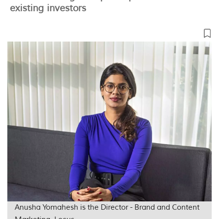
existing investors
Anusha Yomahesh is the Director - Brand and Content