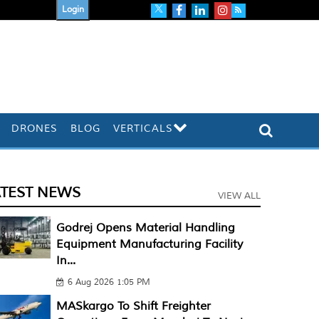
Login
DRONES
BLOG
VERTICALS
ATEST NEWS
VIEW ALL
Godrej Opens Material Handling
Equipment Manufacturing Facility
In...
6 Aug 2026 1:05 PM
MASkargo To Shift Freighter