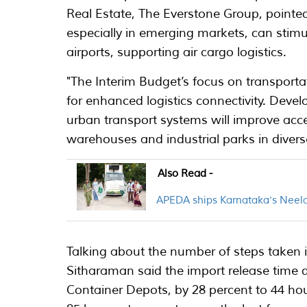
Real Estate, The Everstone Group, pointed
especially in emerging markets, can stimu
airports, supporting air cargo logistics.
"The Interim Budget’s focus on transportat
for enhanced logistics connectivity. Develo
urban transport systems will improve acce
warehouses and industrial parks in diverse
Also Read -
APEDA ships Karnataka's Neel
Talking about the number of steps taken in
Sitharaman said the import release time d
Container Depots, by 28 percent to 44 ho