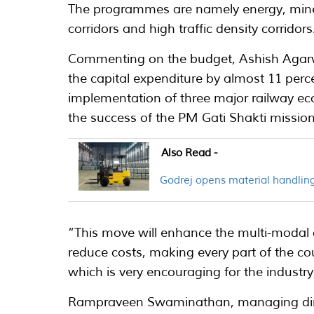
The programmes are namely energy, miner
corridors and high traffic density corridors
Commenting on the budget, Ashish Agarw
the capital expenditure by almost 11 perc
implementation of three major railway econ
the success of the PM Gati Shakti mission
Also Read -
Godrej opens material handling
“This move will enhance the multi-modal co
reduce costs, making every part of the co
which is very encouraging for the industry
Rampraveen Swaminathan, managing direc