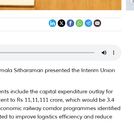
irmala Sitharaman presented the Interim Union
.
ts include the capital expenditure outlay for
cent to Rs 11,11,111 crore, which would be 3.4
economic railway corridor programmes identified
d to improve logistics efficiency and reduce