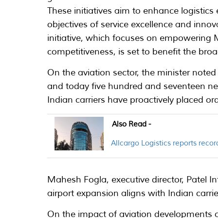
These initiatives aim to enhance logistics 
objectives of service excellence and innovat
initiative, which focuses on empowering
competitiveness, is set to benefit the broad
On the aviation sector, the minister note
and today five hundred and seventeen new
Indian carriers have proactively placed ord
Also Read -
Allcargo Logistics reports rec
Mahesh Fogla, executive director, Patel I
airport expansion aligns with Indian carrie
On the impact of aviation developments o