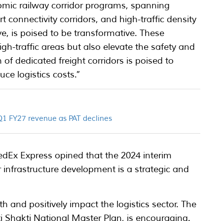
mic railway corridor programs, spanning
 connectivity corridors, and high-traffic density
ve, is poised to be transformative. These
gh-traffic areas but also elevate the safety and
 of dedicated freight corridors is poised to
ce logistics costs.”
 Q1 FY27 revenue as PAT declines
dEx Express opined that the 2024 interim
 infrastructure development is a strategic and
 and positively impact the logistics sector. The
Shakti National Master Plan, is encouraging.