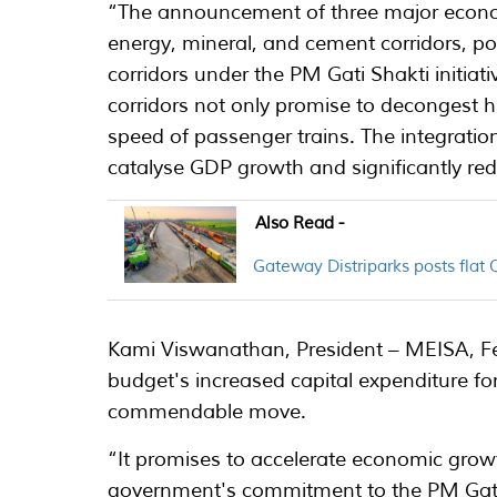
“The announcement of three major econo
energy, mineral, and cement corridors, port
corridors under the PM Gati Shakti initiati
corridors not only promise to decongest hi
speed of passenger trains. The integration
catalyse GDP growth and significantly redu
Also Read -
Gateway Distriparks posts flat
Kami Viswanathan, President – MEISA, Fe
budget's increased capital expenditure for
commendable move.
“It promises to accelerate economic growth
government's commitment to the PM Gati 