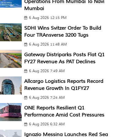
Operations From Mumbai To Navi
Mumbai
6 Aug 2026 12:15 PM
SDHI Wins Svitzer Order To Build
Four TRAnsverse 3200 Tugs
6 Aug 2026 11:48 AM
Gateway Distriparks Posts Flat Q1
FY27 Revenue As PAT Declines
6 Aug 2026 7:49 AM
Allcargo Logistics Reports Record
Revenue Growth In Q1FY27
6 Aug 2026 7:24 AM
ONE Reports Resilient Q1
Performance Amid Cost Pressures
6 Aug 2026 6:32 AM
Ignazio Messina Launches Red Sea