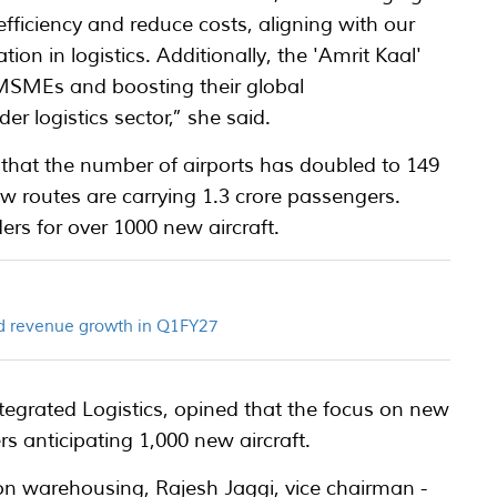
efficiency and reduce costs, aligning with our
ion in logistics. Additionally, the 'Amrit Kaal'
 MSMEs and boosting their global
er logistics sector,” she said.
d that the number of airports has doubled to 149
 routes are carrying 1.3 crore passengers.
ers for over 1000 new aircraft.
ord revenue growth in Q1FY27
ntegrated Logistics, opined that the focus on new
rs anticipating 1,000 new aircraft.
n warehousing, Rajesh Jaggi, vice chairman -