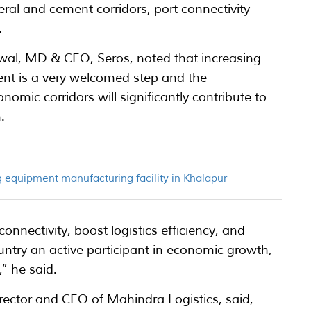
al and cement corridors, port connectivity
.
al, MD & CEO, Seros, noted that increasing
ent is a very welcomed step and the
omic corridors will significantly contribute to
.
 equipment manufacturing facility in Khalapur
nnectivity, boost logistics efficiency, and
untry an active participant in economic growth,
,” he said.
tor and CEO of Mahindra Logistics, said,