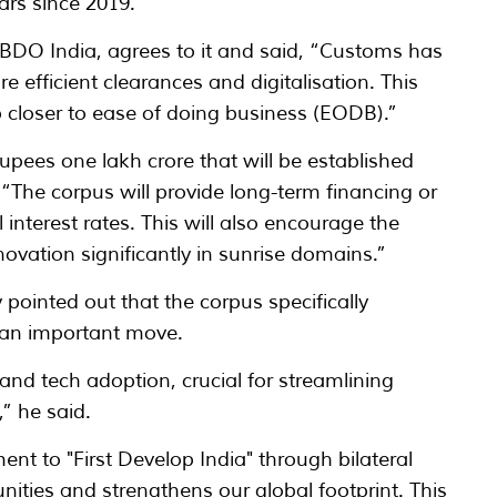
ars since 2019.
 BDO India, agrees to it and said, “Customs has
e efficient clearances and digitalisation. This
ep closer to ease of doing business (EODB).”
pees one lakh crore that will be established
d, “The corpus will provide long-term financing or
 interest rates. This will also encourage the
novation significantly in sunrise domains.”
ointed out that the corpus specifically
 an important move.
 and tech adoption, crucial for streamlining
,” he said.
t to "First Develop India" through bilateral
nities and strengthens our global footprint. This