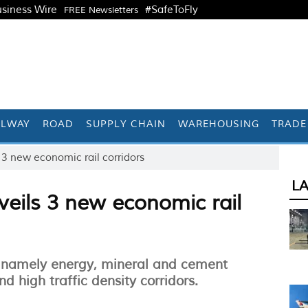
siness Wire
#SafeToFly
FREE Newsletters
ILWAY
ROAD
SUPPLY CHAIN
WAREHOUSING
TRADE
 3 new economic rail corridors
L
veils 3 new economic rail
 namely energy, mineral and cement
nd high traffic density corridors.