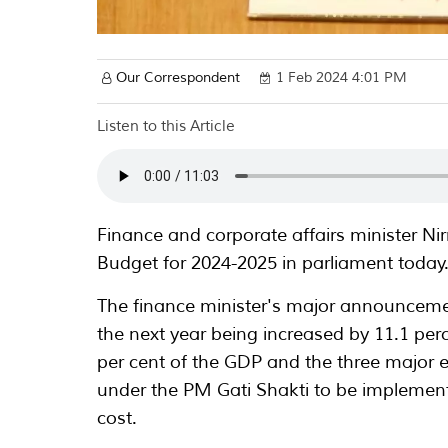
Our Correspondent
1 Feb 2024 4:01 PM
Listen to this Article
Finance and corporate affairs minister N
Budget for 2024-2025 in parliament today
The finance minister's major announcemen
the next year being increased by 11.1 per
per cent of the GDP and the three major 
under the PM Gati Shakti to be implemente
cost.