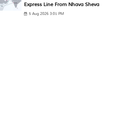
Express Line From Nhava Sheva
5 Aug 2026 3:01 PM