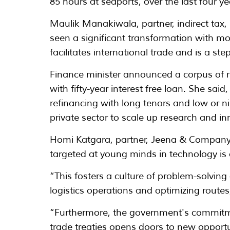
85 hours at seaports, over the last four ye
Maulik Manakiwala, partner, indirect tax,
seen a significant transformation with mor
facilitates international trade and is a st
Finance minister announced a corpus of ru
with fifty-year interest free loan. She sai
refinancing with long tenors and low or nil
private sector to scale up research and in
Homi Katgara, partner, Jeena & Company p
targeted at young minds in technology is
“This fosters a culture of problem-solving
logistics operations and optimizing routes
“Furthermore, the government's commitmen
trade treaties opens doors to new opportu