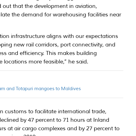
 out that the development in aviation,
late the demand for warehousing facilities near
ion infrastructure aligns with our expectations
ping new rail corridors, port connectivity, and
ss and efficiency. This makes building
 locations more feasible,” he said.
am and Totapuri mangoes to Maldives
 customs to facilitate international trade,
eclined by 47 percent to 71 hours at Inland
urs at air cargo complexes and by 27 percent to