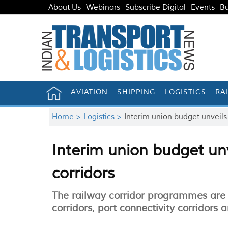
About Us
Webinars
Subscribe Digital
Events
Bu
AVIATION
SHIPPING
LOGISTICS
RA
Home >
Logistics >
Interim union budget unveils
Interim union budget un
corridors
The railway corridor programmes are
corridors, port connectivity corridors a