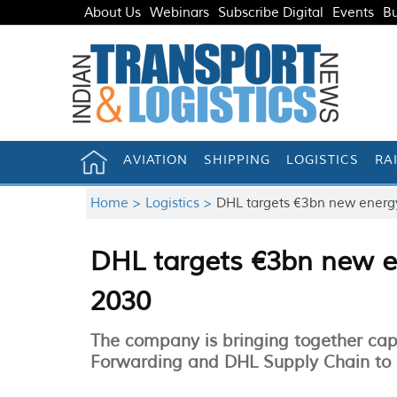
About Us
Webinars
Subscribe Digital
Events
Bu
AVIATION
SHIPPING
LOGISTICS
RA
Home >
Logistics >
DHL targets €3bn new energy
DHL targets €3bn new en
2030
The company is bringing together cap
Forwarding and DHL Supply Chain to cr