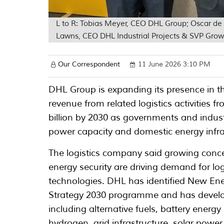
L to R: Tobias Meyer, CEO DHL Group; Oscar de
Lawns, CEO DHL Industrial Projects & SVP Gro
Our Correspondent
11 June 2026 3:10 PM
DHL Group is expanding its presence in t
revenue from related logistics activities 
billion by 2030 as governments and industr
power capacity and domestic energy infra
The logistics company said growing concer
energy security are driving demand for log
technologies. DHL has identified New Ener
Strategy 2030 programme and has develop
including alternative fuels, battery energy
hydrogen, grid infrastructure, solar powe