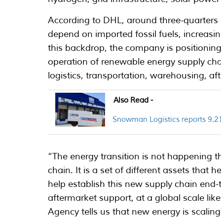
According to DHL, around three-quarters of
depend on imported fossil fuels, increasin
this backdrop, the company is positioning
operation of renewable energy supply ch
logistics, transportation, warehousing, 
Also Read -
Snowman Logistics reports 9.21
“The energy transition is not happening t
chain. It is a set of different assets that 
help establish this new supply chain end
aftermarket support, at a global scale lik
Agency tells us that new energy is scaling