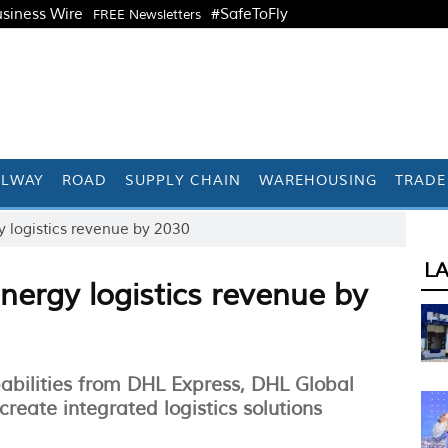
siness Wire
#SafeToFly
FREE Newsletters
ILWAY
ROAD
SUPPLY CHAIN
WAREHOUSING
TRADE
 logistics revenue by 2030
L
ergy logistics revenue by
abilities from DHL Express, DHL Global
eate integrated logistics solutions