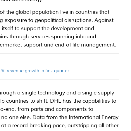
 the global population live in countries that
g exposure to geopolitical disruptions. Against
 itself to support the development and
ains through services spanning inbound
aftermarket support and end-of-life management.
% revenue growth in first quarter
hrough a single technology and a single supply
help countries to shift. DHL has the capabilities to
-to-end, from parts and components to
e no one else. Data from the International Energy
 at a record-breaking pace, outstripping all other