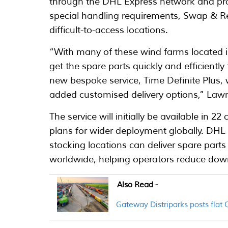
through the DHL Express network and prov
special handling requirements, Swap & Ret
difficult-to-access locations.
“With many of these wind farms located i
get the spare parts quickly and efficiently
new bespoke service, Time Definite Plus,
added customised delivery options,” Law
The service will initially be available in 2
plans for wider deployment globally. DHL 
stocking locations can deliver spare parts
worldwide, helping operators reduce dow
Also Read -
Gateway Distriparks posts flat