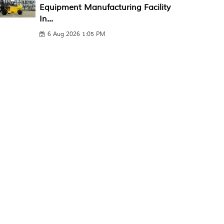
Equipment Manufacturing Facility
In...
6 Aug 2026 1:05 PM