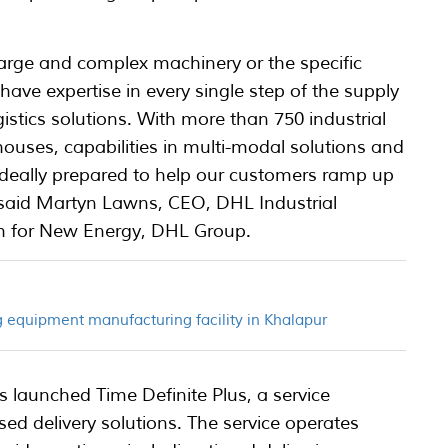
large and complex machinery or the specific
ave expertise in every single step of the supply
istics solutions. With more than 750 industrial
houses, capabilities in multi-modal solutions and
e ideally prepared to help our customers ramp up
said Martyn Lawns, CEO, DHL Industrial
th for New Energy, DHL Group.
 equipment manufacturing facility in Khalapur
 launched Time Definite Plus, a service
ed delivery solutions. The service operates