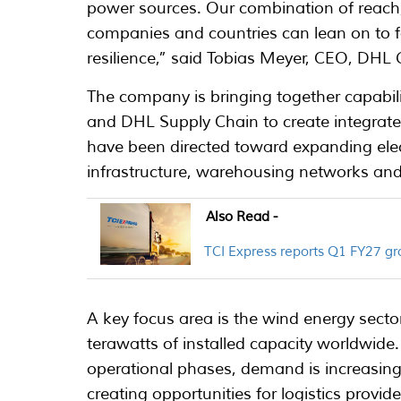
power sources. Our combination of reach, r
companies and countries can lean on to fac
resilience,” said Tobias Meyer, CEO, DHL 
The company is bringing together capabi
and DHL Supply Chain to create integrated 
have been directed toward expanding electr
infrastructure, warehousing networks and p
Also Read -
TCI Express reports Q1 FY27 
A key focus area is the wind energy sect
terawatts of installed capacity worldwid
operational phases, demand is increasing
creating opportunities for logistics provide