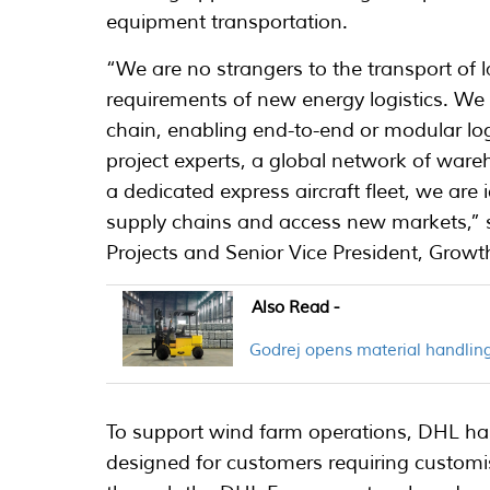
equipment transportation.
“We are no strangers to the transport of 
requirements of new energy logistics. We h
chain, enabling end-to-end or modular log
project experts, a global network of ware
a dedicated express aircraft fleet, we ar
supply chains and access new markets,” 
Projects and Senior Vice President, Grow
Also Read -
Godrej opens material handling
To support wind farm operations, DHL has
designed for customers requiring customis