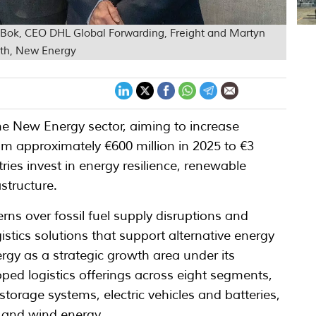
 Bok, CEO DHL Global Forwarding, Freight and Martyn
wth, New Energy
he New Energy sector, aiming to increase
from approximately €600 million in 2025 to €3
ies invest in energy resilience, renewable
structure.
ns over fossil fuel supply disruptions and
istics solutions that support alternative energy
gy as a strategic growth area under its
ed logistics offerings across eight segments,
 storage systems, electric vehicles and batteries,
r and wind energy.