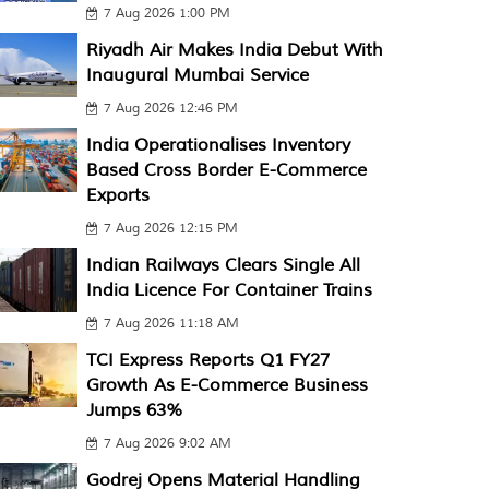
7 Aug 2026 1:00 PM
Riyadh Air Makes India Debut With
Inaugural Mumbai Service
7 Aug 2026 12:46 PM
India Operationalises Inventory
Based Cross Border E-Commerce
Exports
7 Aug 2026 12:15 PM
Indian Railways Clears Single All
India Licence For Container Trains
7 Aug 2026 11:18 AM
TCI Express Reports Q1 FY27
Growth As E-Commerce Business
Jumps 63%
7 Aug 2026 9:02 AM
Godrej Opens Material Handling