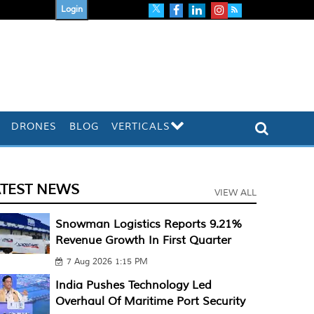
Login
DRONES
BLOG
VERTICALS
ATEST NEWS
VIEW ALL
Snowman Logistics Reports 9.21%
Revenue Growth In First Quarter
7 Aug 2026 1:15 PM
India Pushes Technology Led
Overhaul Of Maritime Port Security