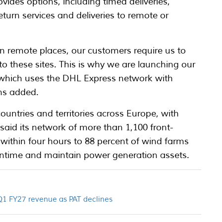
ides options, including timed deliveries,
urn services and deliveries to remote or
n remote places, our customers require us to
 to these sites. This is why we are launching our
 which uses the DHL Express network with
ns added.
2 countries and territories across Europe, with
said its network of more than 1,100 front-
 within four hours to 88 percent of wind farms
ntime and maintain power generation assets.
 Q1 FY27 revenue as PAT declines