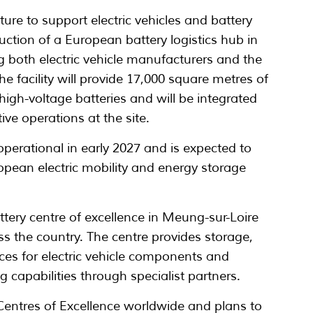
ure to support electric vehicles and battery
ction of a European battery logistics hub in
 both electric vehicle manufacturers and the
 facility will provide 17,000 square metres of
high-voltage batteries and will be integrated
ve operations at the site.
erational in early 2027 and is expected to
opean electric mobility and energy storage
ery centre of excellence in Meung-sur-Loire
oss the country. The centre provides storage,
ices for electric vehicle components and
ng capabilities through specialist partners.
entres of Excellence worldwide and plans to