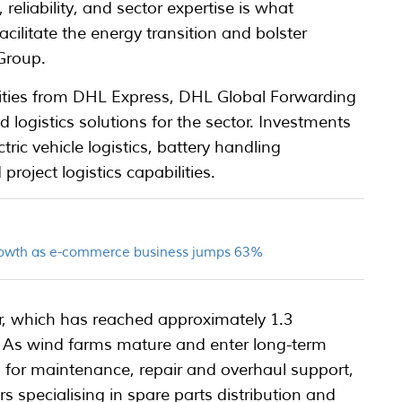
eliability, and sector expertise is what
ilitate the energy transition and bolster
Group.
lities from DHL Express, DHL Global Forwarding
logistics solutions for the sector. Investments
ic vehicle logistics, battery handling
roject logistics capabilities.
growth as e-commerce business jumps 63%
or, which has reached approximately 1.3
e. As wind farms mature and enter long-term
 for maintenance, repair and overhaul support,
rs specialising in spare parts distribution and