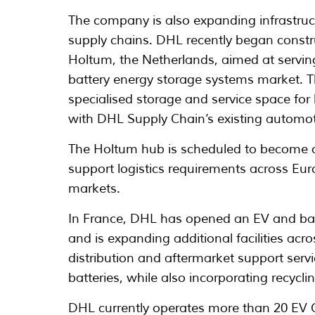
The company is also expanding infrastruct
supply chains. DHL recently began constru
Holtum, the Netherlands, aimed at serving
battery energy storage systems market. The
specialised storage and service space for 
with DHL Supply Chain’s existing automoti
The Holtum hub is scheduled to become op
support logistics requirements across Eur
markets.
In France, DHL has opened an EV and batt
and is expanding additional facilities acr
distribution and aftermarket support serv
batteries, while also incorporating recycli
DHL currently operates more than 20 EV C