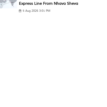
Express Line From Nhava Sheva
5 Aug 2026 3:01 PM