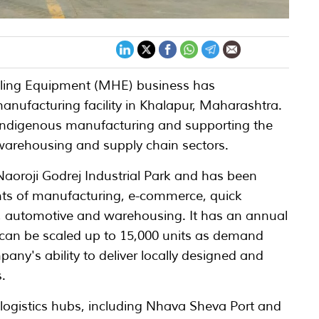
dling Equipment (MHE) business has
nufacturing facility in Khalapur, Maharashtra.
 indigenous manufacturing and supporting the
, warehousing and supply chain sectors.
e Naoroji Godrej Industrial Park and has been
ts of manufacturing, e-commerce, quick
 automotive and warehousing. It has an annual
h can be scaled up to 15,000 units as demand
pany's ability to deliver locally designed and
.
y logistics hubs, including Nhava Sheva Port and