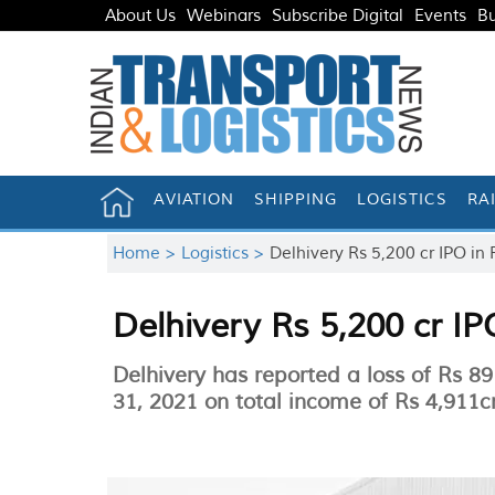
About Us
Webinars
Subscribe Digital
Events
Bu
AVIATION
SHIPPING
LOGISTICS
RA
Home >
Logistics >
Delhivery Rs 5,200 cr IPO in
Delhivery Rs 5,200 cr I
Delhivery has reported a loss of Rs 
31, 2021 on total income of Rs 4,911c