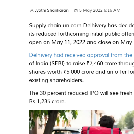
Jyothi Shankaran
5 May 2022 6:16 AM
Supply chain unicorn Delhivery has decide
its reduced forthcoming initial public offer
open on May 11, 2022 and close on May 
Delhivery had received approval from the
of India (SEBI) to raise ₹7,460 crore throu
shares worth ₹5,000 crore and an offer f
existing shareholders.
The 30 percent reduced IPO will see fresh
Rs 1,235 crore.