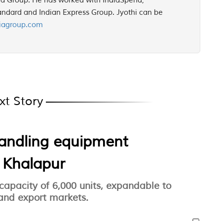
ia Group. He has worked with IndiaSpend,
ndard and Indian Express Group. Jyothi can be
iagroup.com
xt Story
handling equipment
n Khalapur
 capacity of 6,000 units, expandable to
 and export markets.