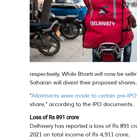
respectively. While Bharti will now be sel
Saharan will divest their proposed shares
"
Allotments were made to certain pre-IP
share," according to the IPO documents.
Loss of Rs 891 crore
Delhivery has reported a loss of Rs 891 
2021 on total income of Rs 4,911 crore.