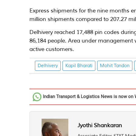
Express shipments for the nine months en
million shipments compared to 207.27 mil
Delhivery reached 17,488 pin codes durin
86,184 people. Area under management wa
active customers.
Delhivery
Kapil Bharati
Mohit Tandon
Indian Transport & Logistics News
is now on 
Jyothi Shankaran