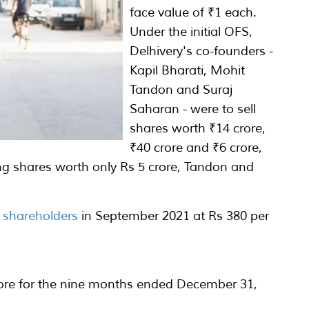
face value of ₹1 each.
Under the initial OFS,
Delhivery's co-founders -
Kapil Bharati, Mohit
Tandon and Suraj
Saharan - were to sell
shares worth ₹14 crore,
₹40 crore and ₹6 crore,
ling shares worth only Rs 5 crore, Tandon and
.
O shareholders
in September 2021 at Rs 380 per
crore for the nine months ended December 31,