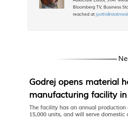
Associate Editor, STAT Med
Bloomberg TV, Business Sta
reached at
jyothi@statmed
Ne
Godrej opens material 
manufacturing facility i
The facility has an annual production
15,000 units, and will serve domestic