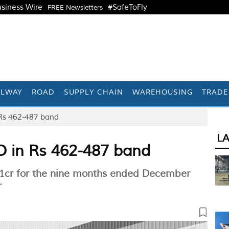
siness Wire
#SafeToFly
FREE Newsletters
ILWAY
ROAD
SUPPLY CHAIN
WAREHOUSING
TRADE
 Rs 462-487 band
L
PO in Rs 462-487 band
891cr for the nine months ended December
r