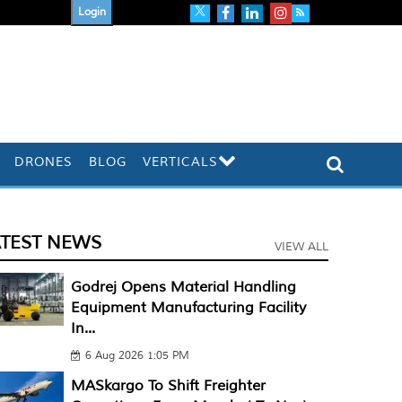
Login
DRONES
BLOG
VERTICALS
ATEST NEWS
VIEW ALL
Godrej Opens Material Handling
Equipment Manufacturing Facility
In...
6 Aug 2026 1:05 PM
MASkargo To Shift Freighter