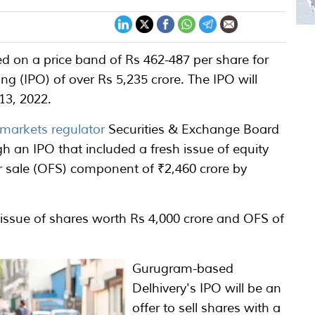
d on a price band of Rs 462-487 per share for
ing (IPO) of over Rs 5,235 crore. The IPO will
13, 2022.
 markets regulator
Securities & Exchange Board
gh an IPO that included a fresh issue of equity
or sale (OFS) component of ₹2,460 crore by
 issue of shares worth Rs 4,000 crore and OFS of
Gurugram-based
Delhivery's IPO will be an
offer to sell shares with a