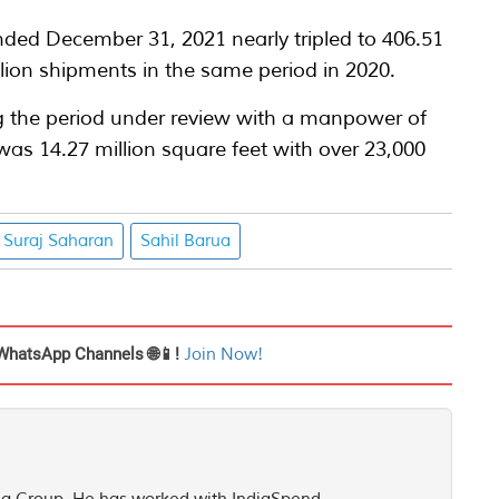
ded December 31, 2021 nearly tripled to 406.51
lion shipments in the same period in 2020.
g the period under review with a manpower of
s 14.27 million square feet with over 23,000
Suraj Saharan
Sahil Barua
WhatsApp Channels 🌐📱!
Join Now!