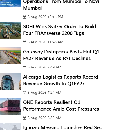
Operations From Mumbai To Navi
Mumbai
6 Aug 2026 12:15 PM
SDHI Wins Svitzer Order To Build
Four TRAnsverse 3200 Tugs
6 Aug 2026 11:48 AM
Gateway Distriparks Posts Flat Q1
FY27 Revenue As PAT Declines
6 Aug 2026 7:49 AM
Allcargo Logistics Reports Record
Revenue Growth In Q1FY27
6 Aug 2026 7:24 AM
ONE Reports Resilient Q1
Performance Amid Cost Pressures
6 Aug 2026 6:32 AM
Ignazio Messina Launches Red Sea