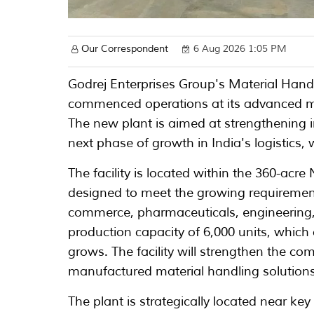
Our Correspondent
6 Aug 2026 1:05 PM
Godrej Enterprises Group's Material Han
commenced operations at its advanced ma
The new plant is aimed at strengthening
next phase of growth in India's logistics
The facility is located within the 360-acr
designed to meet the growing requiremen
commerce, pharmaceuticals, engineering,
production capacity of 6,000 units, whic
grows. The facility will strengthen the com
manufactured material handling solutions
The plant is strategically located near ke