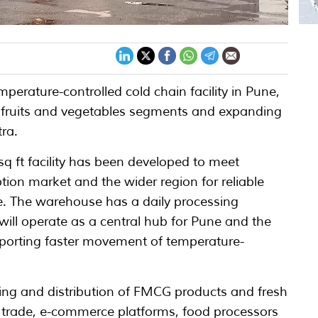
perature-controlled cold chain facility in Pune,
 fruits and vegetables segments and expanding
tra.
sq ft facility has been developed to meet
n market and the wider region for reliable
re. The warehouse has a daily processing
will operate as a central hub for Pune and the
porting faster movement of temperature-
ing and distribution of FMCG products and fresh
trade, e-commerce platforms, food processors