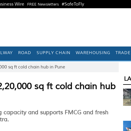
siness Wire
#SafeToFly
FREE Newsletters
ILWAY
ROAD
SUPPLY CHAIN
WAREHOUSING
TRADE
00 sq ft cold chain hub in Pune
L
,20,000 sq ft cold chain hub
ng capacity and supports FMCG and fresh
tra.