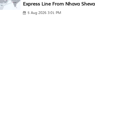
Express Line From Nhava Sheva
5 Aug 2026 3:01 PM