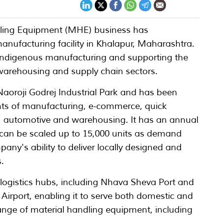
dling Equipment (MHE) business has
nufacturing facility in Khalapur, Maharashtra.
 indigenous manufacturing and supporting the
, warehousing and supply chain sectors.
e Naoroji Godrej Industrial Park and has been
ts of manufacturing, e-commerce, quick
 automotive and warehousing. It has an annual
h can be scaled up to 15,000 units as demand
pany's ability to deliver locally designed and
.
y logistics hubs, including Nhava Sheva Port and
irport, enabling it to serve both domestic and
ange of material handling equipment, including