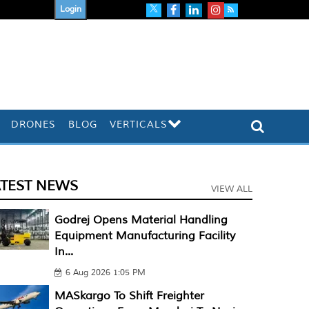
Login
DRONES
BLOG
VERTICALS
ATEST NEWS
VIEW ALL
Godrej Opens Material Handling
Equipment Manufacturing Facility
In...
6 Aug 2026 1:05 PM
MASkargo To Shift Freighter