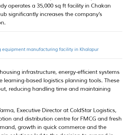
dy operates a 35,000 sq ft facility in Chakan
hub significantly increases the company’s
on.
 equipment manufacturing facility in Khalapur
housing infrastructure, energy-efficient systems
 learning-based logistics planning tools. These
ut, reducing handling time and maintaining
ma, Executive Director at ColdStar Logistics,
ion and distribution centre for FMCG and fresh
demand, growth in quick commerce and the