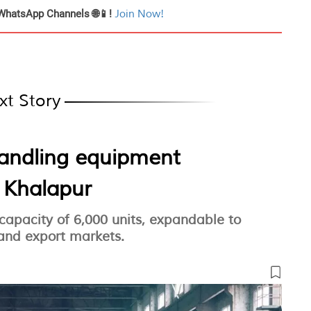
WhatsApp Channels 🌐📱!
Join Now!
xt Story
handling equipment
n Khalapur
 capacity of 6,000 units, expandable to
 and export markets.