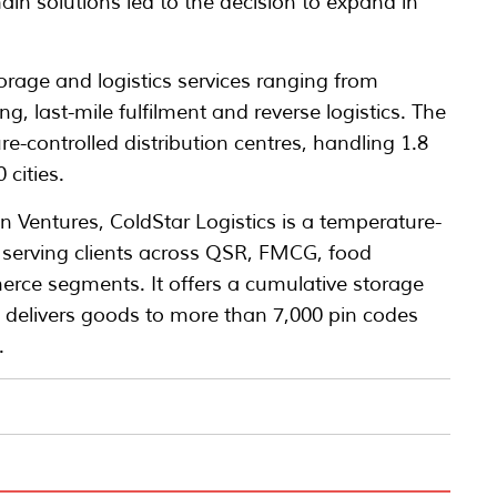
ain solutions led to the decision to expand in
orage and logistics services ranging from
g, last-mile fulfilment and reverse logistics. The
-controlled distribution centres, handling 1.8
 cities.
 Ventures, ColdStar Logistics is a temperature-
r serving clients across QSR, FMCG, food
erce segments. It offers a cumulative storage
d delivers goods to more than 7,000 pin codes
.