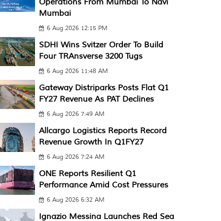
Operations From Mumbai To Navi
Mumbai
6 Aug 2026 12:15 PM
SDHI Wins Svitzer Order To Build
Four TRAnsverse 3200 Tugs
6 Aug 2026 11:48 AM
Gateway Distriparks Posts Flat Q1
FY27 Revenue As PAT Declines
6 Aug 2026 7:49 AM
Allcargo Logistics Reports Record
Revenue Growth In Q1FY27
6 Aug 2026 7:24 AM
ONE Reports Resilient Q1
Performance Amid Cost Pressures
6 Aug 2026 6:32 AM
Ignazio Messina Launches Red Sea