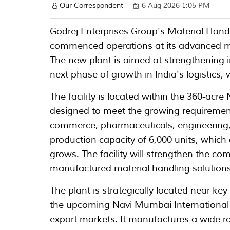
Our Correspondent
6 Aug 2026 1:05 PM
Godrej Enterprises Group's Material Han
commenced operations at its advanced ma
The new plant is aimed at strengthening
next phase of growth in India's logistics
The facility is located within the 360-acr
designed to meet the growing requiremen
commerce, pharmaceuticals, engineering,
production capacity of 6,000 units, whic
grows. The facility will strengthen the com
manufactured material handling solutions
The plant is strategically located near ke
the upcoming Navi Mumbai International A
export markets. It manufactures a wide r