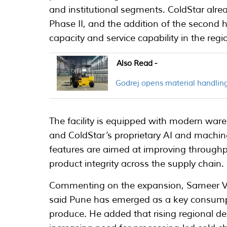
and institutional segments. ColdStar alrea
Phase II, and the addition of the second 
capacity and service capability in the regi
Also Read -
Godrej opens material handling
The facility is equipped with modern ware
and ColdStar’s proprietary AI and machine
features are aimed at improving throughp
product integrity across the supply chain.
Commenting on the expansion, Sameer Var
said Pune has emerged as a key consumpt
produce. He added that rising regional 