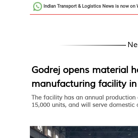
Indian Transport & Logistics News
is now on 
Ne
Godrej opens material 
manufacturing facility i
The facility has an annual production
15,000 units, and will serve domestic