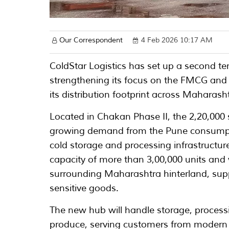
Our Correspondent
4 Feb 2026 10:17 AM
ColdStar Logistics has set up a second tem
strengthening its focus on the FMCG and
its distribution footprint across Maharash
Located in Chakan Phase II, the 2,20,000 
growing demand from the Pune consumptio
cold storage and processing infrastructu
capacity of more than 3,00,000 units and 
surrounding Maharashtra hinterland, sup
sensitive goods.
The new hub will handle storage, process
produce, serving customers from modern 