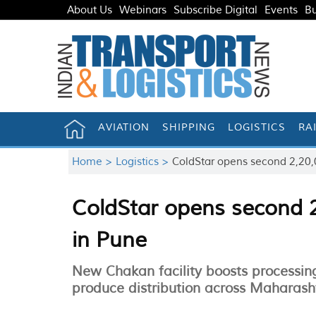
About Us
Webinars
Subscribe Digital
Events
Bu
AVIATION
SHIPPING
LOGISTICS
RA
Home >
Logistics >
ColdStar opens second 2,20,0
ColdStar opens second 2
in Pune
New Chakan facility boosts processi
produce distribution across Maharash