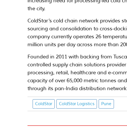
increasing need for processing-led cold ch
the city.
ColdStar’s cold chain network provides st
sourcing and consolidation to cross-dockin
company currently operates 26 temperature
million units per day across more than 200
Founded in 2011 with backing from Tuscan
controlled supply chain solutions provide
processing, retail, healthcare and e-comm
capacity of over 65,000 metric tonnes an
through its pan-India distribution network
ColdStar
ColdStar Logistics
Pune