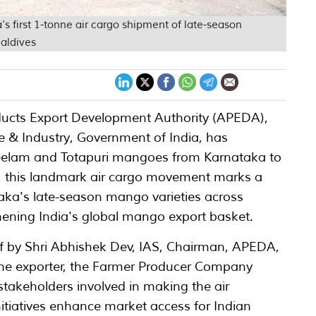
’s first 1-tonne air cargo shipment of late-season
aldives
ducts Export Development Authority (APEDA),
 & Industry, Government of India, has
f Neelam and Totapuri mangoes from Karnataka to
6, this landmark air cargo movement marks a
taka's late-season mango varieties across
hening India's global mango export basket.
ff by Shri Abhishek Dev, IAS, Chairman, APEDA,
 the exporter, the Farmer Producer Company
 stakeholders involved in making the air
itiatives enhance market access for Indian