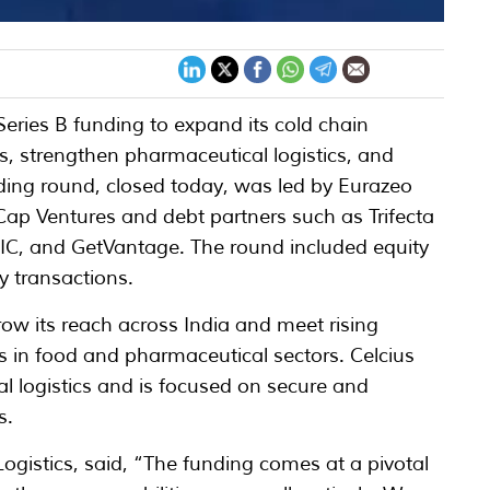
 Series B funding to expand its cold chain
ies, strengthen pharmaceutical logistics, and
ding round, closed today, was led by Eurazeo
Cap Ventures and debt partners such as Trifecta
CIC, and GetVantage. The round included equity
y transactions.
ow its reach across India and meet rising
s in food and pharmaceutical sectors. Celcius
l logistics and is focused on secure and
s.
gistics, said, “The funding comes at a pivotal