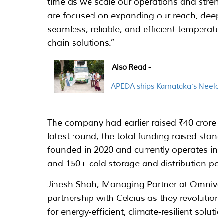
time as we scale our operations and streng
are focused on expanding our reach, deep
seamless, reliable, and efficient temperatu
chain solutions.”
Also Read -
APEDA ships Karnataka's Neel
The company had earlier raised ₹40 crore 
latest round, the total funding raised sta
founded in 2020 and currently operates in 
and 150+ cold storage and distribution po
Jinesh Shah, Managing Partner at Omnivo
partnership with Celcius as they revolutio
for energy-efficient, climate-resilient solu