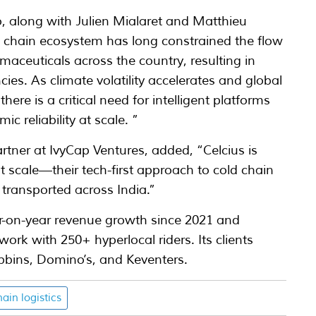
, along with Julien Mialaret and Matthieu
 chain ecosystem has long constrained the flow
maceuticals across the country, resulting in
cies. As climate volatility accelerates and global
here is a critical need for intelligent platforms
c reliability at scale. ”
ner at IvyCap Ventures, added, “Celcius is
at scale—their tech-first approach to cold chain
 transported across India.”
ar-on-year revenue growth since 2021 and
work with 250+ hyperlocal riders. Its clients
obbins, Domino’s, and Keventers.
hain logistics