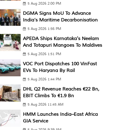
5 Aug 2026 2:00 PM
DGMA Signs MoU To Advance
India’s Maritime Decarbonisation
5 Aug 2026 1:56 PM
APEDA Ships Karnataka's Neelam
And Totapuri Mangoes To Maldives
5 Aug 2026 1:51 PM
VOC Port Dispatches 100 VinFast
EVs To Haryana By Rail
5 Aug 2026 1:44 PM
DHL Q2 Revenue Reaches €22 Bn,
EBIT Climbs To €1.9 Bn
5 Aug 2026 11:45 AM
HMM Launches India–East Africa
GIA Service
5 Aug 2026 9:39 AM