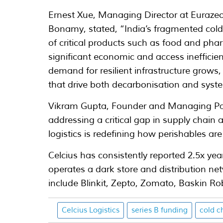
Ernest Xue, Managing Director at Eurazeo
Bonamy, stated, “India’s fragmented cold
of critical products such as food and phar
significant economic and access inefficien
demand for resilient infrastructure grows, t
that drive both decarbonisation and systemi
Vikram Gupta, Founder and Managing Part
addressing a critical gap in supply chain 
logistics is redefining how perishables are
Celcius has consistently reported 2.5x ye
operates a dark store and distribution net
include Blinkit, Zepto, Zomato, Baskin R
Celcius Logistics
series B funding
cold c