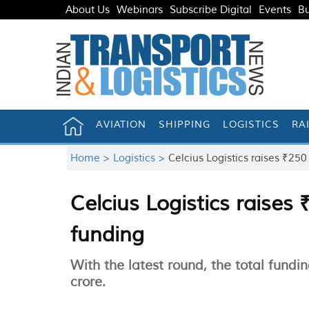
About Us
Webinars
Subscribe Digital
Events
Bu
AVIATION
SHIPPING
LOGISTICS
RA
Home >
Logistics >
Celcius Logistics raises ₹250
Celcius Logistics raises 
funding
With the latest round, the total fund
crore.