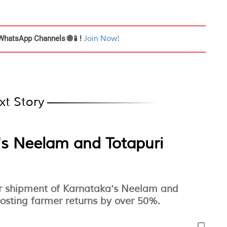
WhatsApp Channels 🌐📱!
Join Now!
xt Story
s Neelam and Totapuri
air shipment of Karnataka's Neelam and
osting farmer returns by over 50%.