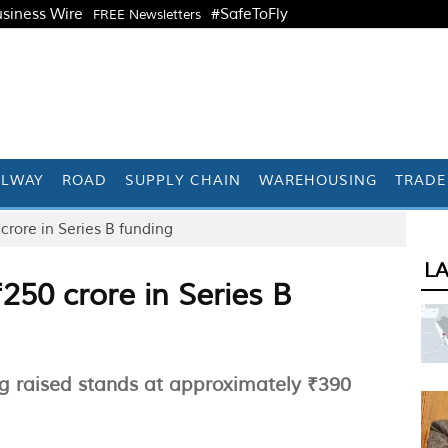
siness Wire
#SafeToFly
FREE Newsletters
ILWAY
ROAD
SUPPLY CHAIN
WAREHOUSING
TRADE
 crore in Series B funding
L
₹250 crore in Series B
ing raised stands at approximately ₹390