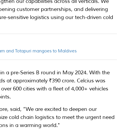
then our capabilities across all verticals. We
ening customer partnerships, and delivering
re-sensitive logistics using our tech-driven cold
am and Totapuri mangoes to Maldives
in a pre-Series B round in May 2024. With the
nds at approximately ₹390 crore. Celcius was
over 600 cities with a fleet of 4,000+ vehicles
ints.
re, said, “We are excited to deepen our
nize cold chain logistics to meet the urgent need
tions in a warming world."