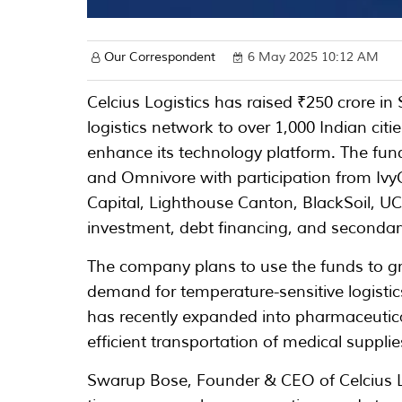
Our Correspondent
6 May 2025 10:12 AM
Celcius Logistics has raised ₹250 crore in
logistics network to over 1,000 Indian cit
enhance its technology platform. The fun
and Omnivore with participation from Ivy
Capital, Lighthouse Canton, BlackSoil, U
investment, debt financing, and secondar
The company plans to use the funds to gr
demand for temperature-sensitive logistic
has recently expanded into pharmaceutica
efficient transportation of medical supplie
Swarup Bose, Founder & CEO of Celcius Lo