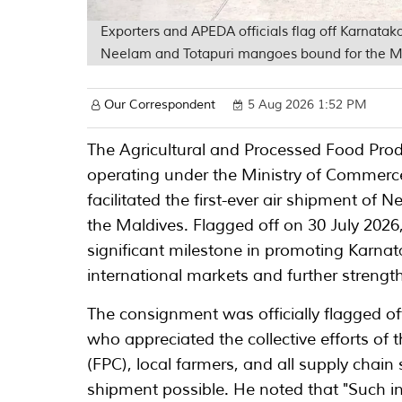
Exporters and APEDA officials flag off Karnataka
Neelam and Totapuri mangoes bound for the M
Our Correspondent
5 Aug 2026 1:52 PM
The Agricultural and Processed Food Pro
operating under the Ministry of Commerce
facilitated the first-ever air shipment o
the Maldives. Flagged off on 30 July 202
significant milestone in promoting Karna
international markets and further strengt
The consignment was officially flagged o
who appreciated the collective efforts of
(FPC), local farmers, and all supply chain
shipment possible. He noted that "Such in