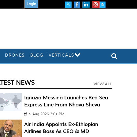
Login
DRONES
BLOG
VERTICALS
ATEST NEWS
VIEW ALL
Ignazio Messina Launches Red Sea
Express Line From Nhava Sheva
5 Aug 2026 3:01 PM
Air India Appoints Ex-Ethiopian
Airlines Boss As CEO & MD