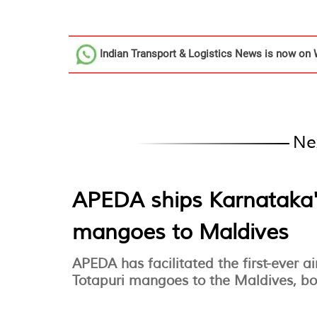
Indian Transport & Logistics News
is now on 
Ne
APEDA ships Karnataka'
mangoes to Maldives
APEDA has facilitated the first-ever 
Totapuri mangoes to the Maldives, bo