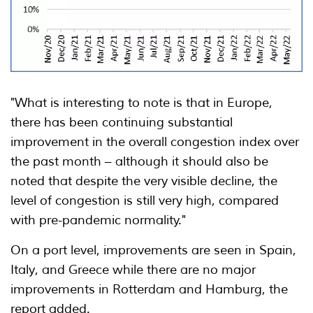
"What is interesting to note is that in Europe,
there has been continuing substantial
improvement in the overall congestion index over
the past month – although it should also be
noted that despite the very visible decline, the
level of congestion is still very high, compared
with pre-pandemic normality."
On a port level, improvements are seen in Spain,
Italy, and Greece while there are no major
improvements in Rotterdam and Hamburg, the
report added.