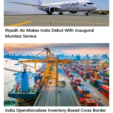
Riyadh Air Makes India Debut With Inaugural
Mumbai Service
India Operationalises Inventory Based Cross Border