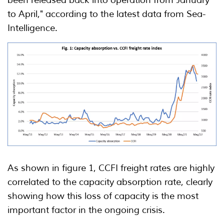
to April," according to the latest data from Sea-
Intelligence.
As shown in figure 1, CCFI freight rates are highly
correlated to the capacity absorption rate, clearly
showing how this loss of capacity is the most
important factor in the ongoing crisis.