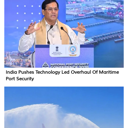
India Pushes Technology Led Overhaul Of Maritime
Port Security