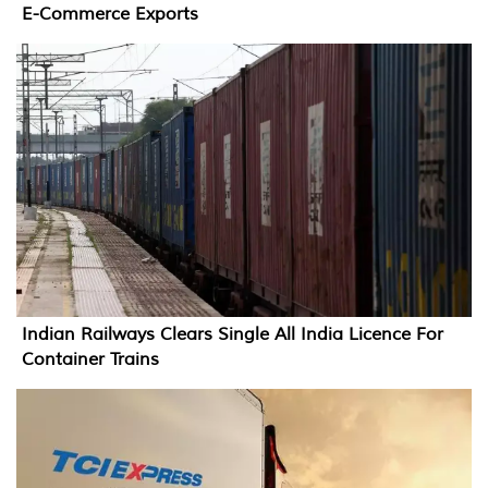
E-Commerce Exports
Indian Railways Clears Single All India Licence For
Container Trains