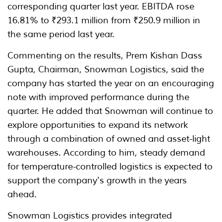
corresponding quarter last year. EBITDA rose
16.81% to ₹293.1 million from ₹250.9 million in
the same period last year.
Commenting on the results, Prem Kishan Dass
Gupta, Chairman, Snowman Logistics, said the
company has started the year on an encouraging
note with improved performance during the
quarter. He added that Snowman will continue to
explore opportunities to expand its network
through a combination of owned and asset-light
warehouses. According to him, steady demand
for temperature-controlled logistics is expected to
support the company's growth in the years
ahead.
Snowman Logistics provides integrated