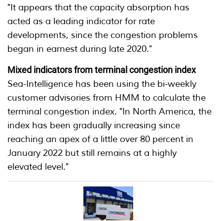
"It appears that the capacity absorption has
acted as a leading indicator for rate
developments, since the congestion problems
began in earnest during late 2020."
Mixed indicators from terminal congestion index
Sea-Intelligence has been using the bi-weekly
customer advisories from HMM to calculate the
terminal congestion index. "In North America, the
index has been gradually increasing since
reaching an apex of a little over 80 percent in
January 2022 but still remains at a highly
elevated level."