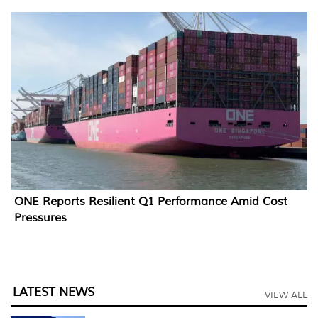
ONE Reports Resilient Q1 Performance Amid Cost
Pressures
LATEST NEWS
VIEW ALL