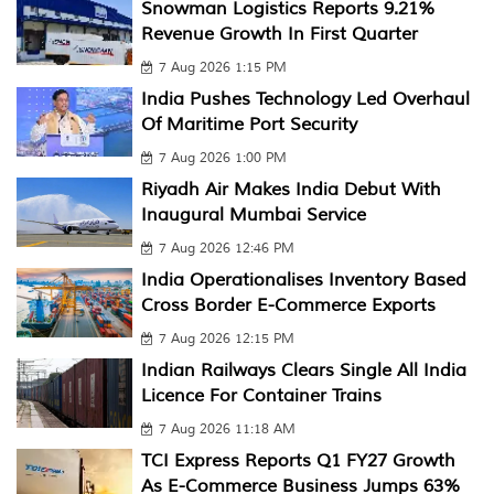
Snowman Logistics Reports 9.21%
Revenue Growth In First Quarter
7 Aug 2026 1:15 PM
India Pushes Technology Led Overhaul
Of Maritime Port Security
7 Aug 2026 1:00 PM
Riyadh Air Makes India Debut With
Inaugural Mumbai Service
7 Aug 2026 12:46 PM
India Operationalises Inventory Based
Cross Border E-Commerce Exports
7 Aug 2026 12:15 PM
Indian Railways Clears Single All India
Licence For Container Trains
7 Aug 2026 11:18 AM
TCI Express Reports Q1 FY27 Growth
As E-Commerce Business Jumps 63%