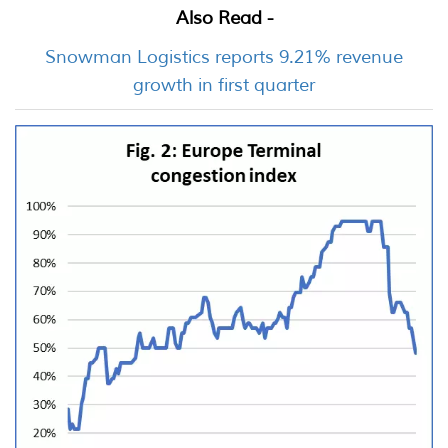
Also Read -
Snowman Logistics reports 9.21% revenue
growth in first quarter