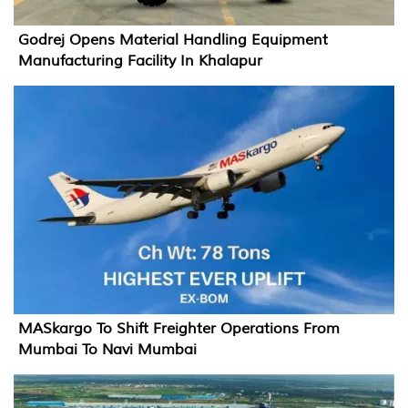
Godrej Opens Material Handling Equipment
Manufacturing Facility In Khalapur
MASkargo To Shift Freighter Operations From
Mumbai To Navi Mumbai