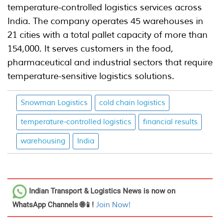
temperature-controlled logistics services across
India. The company operates 45 warehouses in
21 cities with a total pallet capacity of more than
154,000. It serves customers in the food,
pharmaceutical and industrial sectors that require
temperature-sensitive logistics solutions.
Snowman Logistics
cold chain logistics
temperature-controlled logistics
financial results
warehousing
India
Indian Transport & Logistics News
is now on
WhatsApp Channels 🌐📱!
Join Now!