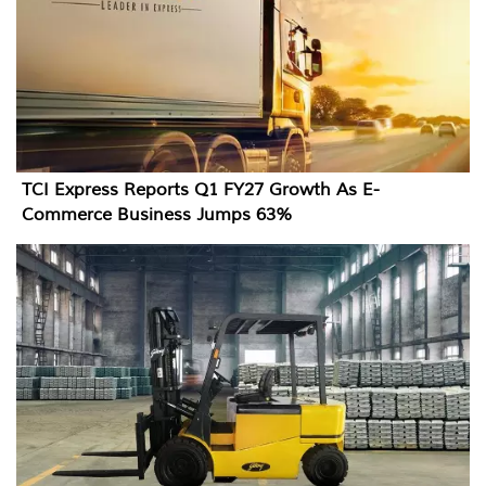
TCI Express Reports Q1 FY27 Growth As E-
Commerce Business Jumps 63%