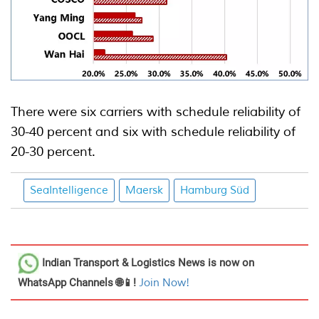
There were six carriers with schedule reliability of
30-40 percent and six with schedule reliability of
20-30 percent.
SeaIntelligence
Maersk
Hamburg Süd
Indian Transport & Logistics News
is now on
WhatsApp Channels 🌐📱!
Join Now!