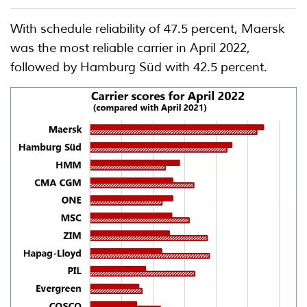
With schedule reliability of 47.5 percent, Maersk
was the most reliable carrier in April 2022,
followed by Hamburg Süd with 42.5 percent.