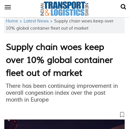
Toggle
navigation
Home >
Latest News >
Supply chain woes keep over
10% global container fleet out of market
Supply chain woes keep
over 10% global container
fleet out of market
There has been continuing improvement in
overall congestion index over the past
month in Europe