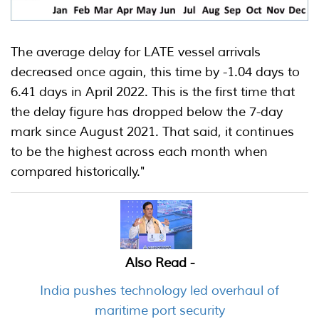
The average delay for LATE vessel arrivals
decreased once again, this time by -1.04 days to
6.41 days in April 2022. This is the first time that
the delay figure has dropped below the 7-day
mark since August 2021. That said, it continues
to be the highest across each month when
compared historically."
Also Read -
India pushes technology led overhaul of
maritime port security