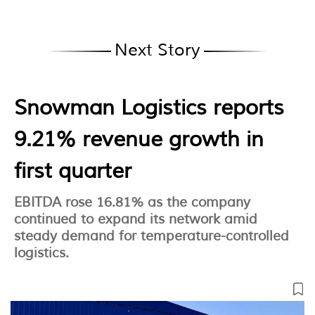
Next Story
Snowman Logistics reports
9.21% revenue growth in
first quarter
EBITDA rose 16.81% as the company
continued to expand its network amid
steady demand for temperature-controlled
logistics.