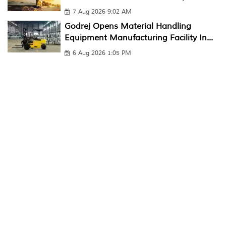
7 Aug 2026 9:02 AM
Godrej Opens Material Handling
Equipment Manufacturing Facility In...
6 Aug 2026 1:05 PM