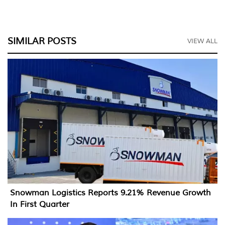
SIMILAR POSTS
VIEW ALL
Snowman Logistics Reports 9.21% Revenue Growth
In First Quarter