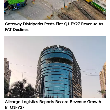
Gateway Distriparks Posts Flat Q1 FY27 Revenue As
PAT Declines
Allcargo Logistics Reports Record Revenue Growth
In Q1FY27