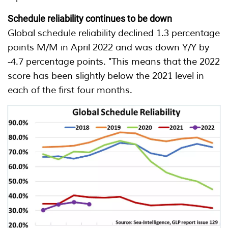
Schedule reliability continues to be down
Global schedule reliability declined 1.3 percentage
points M/M in April 2022 and was down Y/Y by
-4.7 percentage points. "This means that the 2022
score has been slightly below the 2021 level in
each of the first four months.