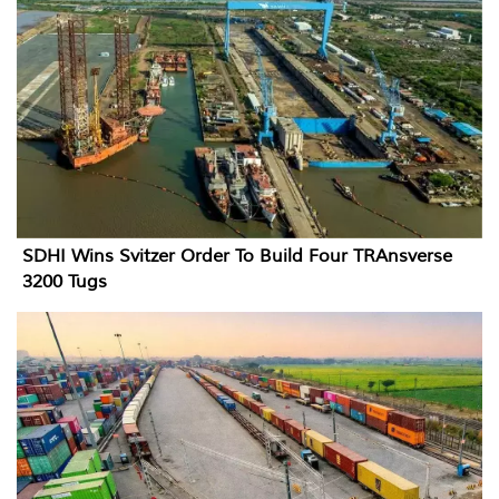
SDHI Wins Svitzer Order To Build Four TRAnsverse
3200 Tugs