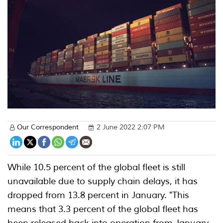
Our Correspondent
2 June 2022 2:07 PM
While 10.5 percent of the global fleet is still
unavailable due to supply chain delays, it has
dropped from 13.8 percent in January. "This
means that 3.3 percent of the global fleet has
been released back into operation from January