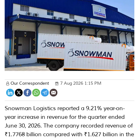
Our Correspondent
7 Aug 2026 1:15 PM
Snowman Logistics reported a 9.21% year-on-
year increase in revenue for the quarter ended
June 30, 2026. The company recorded revenue of
₹1.7768 billion compared with ₹1.627 billion in the