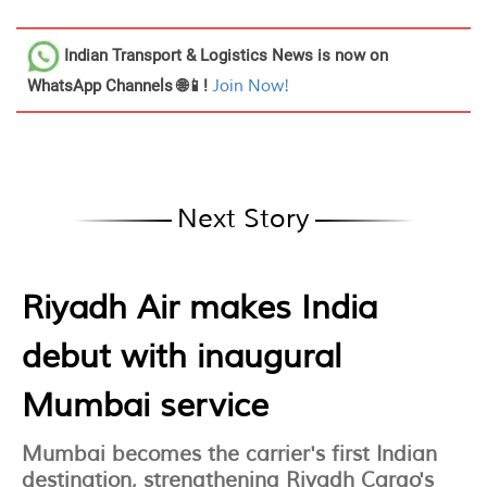
Indian Transport & Logistics News
is now on
WhatsApp Channels 🌐📱!
Join Now!
Next Story
Riyadh Air makes India
debut with inaugural
Mumbai service
Mumbai becomes the carrier's first Indian
destination, strengthening Riyadh Cargo's