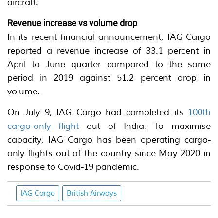
aircraft.
Revenue increase vs volume drop
In its recent financial announcement, IAG Cargo
reported a revenue increase of 33.1 percent in
April to June quarter compared to the same
period in 2019 against 51.2 percent drop in
volume.
On July 9, IAG Cargo had completed its
100th
cargo-only flight
out of India. To maximise
capacity, IAG Cargo has been operating cargo-
only flights out of the country since May 2020 in
response to Covid-19 pandemic.
IAG Cargo
British Airways