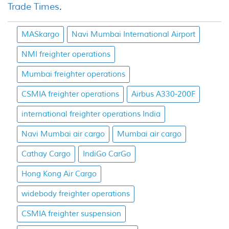
Trade Times
.
MASkargo
Navi Mumbai International Airport
NMI freighter operations
Mumbai freighter operations
CSMIA freighter operations
Airbus A330-200F
international freighter operations India
Navi Mumbai air cargo
Mumbai air cargo
Cathay Cargo
IndiGo CarGo
Hong Kong Air Cargo
widebody freighter operations
CSMIA freighter suspension