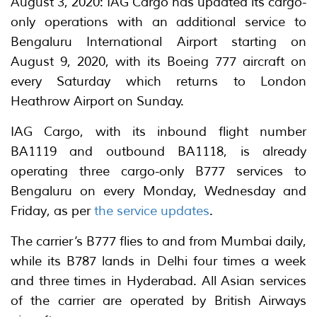
August 3, 2020: IAG Cargo has updated its cargo-
only operations with an additional service to
Bengaluru International Airport starting on
August 9, 2020, with its Boeing 777 aircraft on
every Saturday which returns to London
Heathrow Airport on Sunday.
IAG Cargo, with its inbound flight number
BA1119 and outbound BA1118, is already
operating three cargo-only B777 services to
Bengaluru on every Monday, Wednesday and
Friday, as per
the service updates
.
The carrier’s B777 flies to and from Mumbai daily,
while its B787 lands in Delhi four times a week
and three times in Hyderabad. All Asian services
of the carrier are operated by British Airways