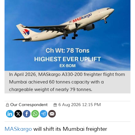
In April 2026, MASkargo A330-200 freighter flight from
Mumbai achieved 60 tonnes capacity with a
chargeable weight of nearly 79 tonnes.
Our Correspondent
6 Aug 2026 12:15 PM
MASkargo
will shift its Mumbai freighter