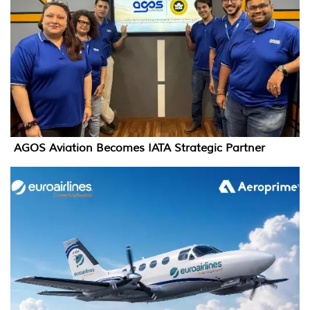
AGOS Aviation Becomes IATA Strategic Partner