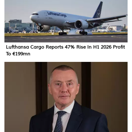
Lufthansa Cargo Reports 47% Rise In H1 2026 Profit
To €199mn