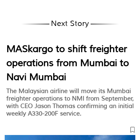
Next Story
MASkargo to shift freighter
operations from Mumbai to
Navi Mumbai
The Malaysian airline will move its Mumbai
freighter operations to NMI from September,
with CEO Jason Thomas confirming an initial
weekly A330-200F service.