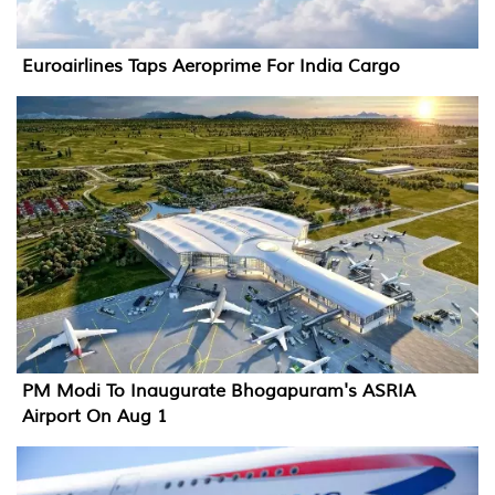
Euroairlines Taps Aeroprime For India Cargo
PM Modi To Inaugurate Bhogapuram's ASRIA
Airport On Aug 1