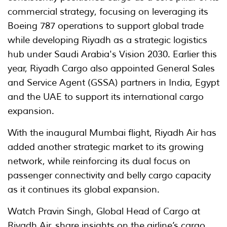
commercial strategy, focusing on leveraging its
Boeing 787 operations to support global trade
while developing Riyadh as a strategic logistics
hub under Saudi Arabia's Vision 2030. Earlier this
year, Riyadh Cargo also appointed General Sales
and Service Agent (GSSA) partners in India, Egypt
and the UAE to support its international cargo
expansion.
With the inaugural Mumbai flight, Riyadh Air has
added another strategic market to its growing
network, while reinforcing its dual focus on
passenger connectivity and belly cargo capacity
as it continues its global expansion.
Watch Pravin Singh, Global Head of Cargo at
Riyadh Air, share insights on the airline’s cargo