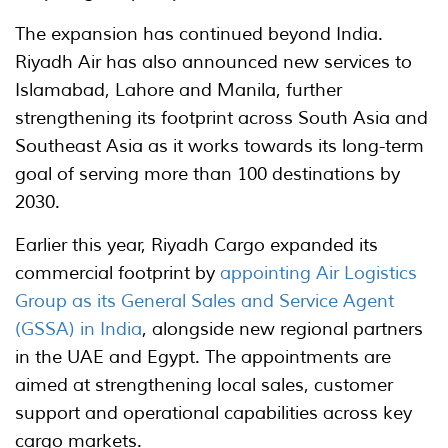
The expansion has continued beyond India.
Riyadh Air has also announced new services to
Islamabad, Lahore and Manila, further
strengthening its footprint across South Asia and
Southeast Asia as it works towards its long-term
goal of serving more than 100 destinations by
2030.
Earlier this year, Riyadh Cargo expanded its
commercial footprint by
appointing Air Logistics
Group as its General Sales and Service Agent
(GSSA) in India
, alongside new regional partners
in the UAE and Egypt. The appointments are
aimed at strengthening local sales, customer
support and operational capabilities across key
cargo markets.