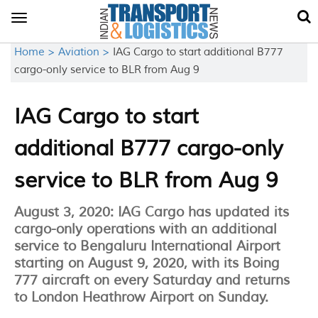
Toggle
navigation
Home >
Aviation >
IAG Cargo to start additional B777
cargo-only service to BLR from Aug 9
IAG Cargo to start
additional B777 cargo-only
service to BLR from Aug 9
August 3, 2020: IAG Cargo has updated its
cargo-only operations with an additional
service to Bengaluru International Airport
starting on August 9, 2020, with its Boing
777 aircraft on every Saturday and returns
to London Heathrow Airport on Sunday.