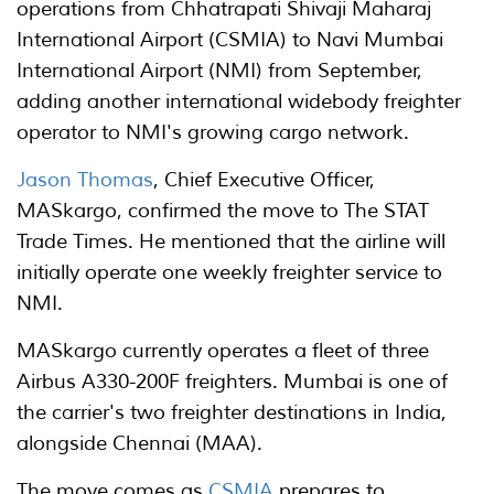
operations from Chhatrapati Shivaji Maharaj
International Airport (CSMIA) to Navi Mumbai
International Airport (NMI) from September,
adding another international widebody freighter
operator to NMI's growing cargo network.
Jason Thomas
, Chief Executive Officer,
MASkargo, confirmed the move to The STAT
Trade Times. He mentioned that the airline will
initially operate one weekly freighter service to
NMI.
MASkargo currently operates a fleet of three
Airbus A330-200F freighters. Mumbai is one of
the carrier's two freighter destinations in India,
alongside Chennai (MAA).
The move comes as
CSMIA
prepares to