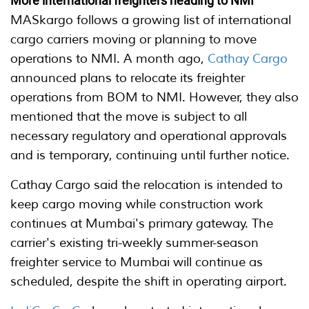
More international freighters heading to NMI
MASkargo follows a growing list of international
cargo carriers moving or planning to move
operations to NMI. A month ago,
Cathay Cargo
announced plans to relocate its freighter
operations from BOM to NMI. However, they also
mentioned that the move is subject to all
necessary regulatory and operational approvals
and is temporary, continuing until further notice.
Cathay Cargo said the relocation is intended to
keep cargo moving while construction work
continues at Mumbai's primary gateway. The
carrier's existing tri-weekly summer-season
freighter service to Mumbai will continue as
scheduled, despite the shift in operating airport.