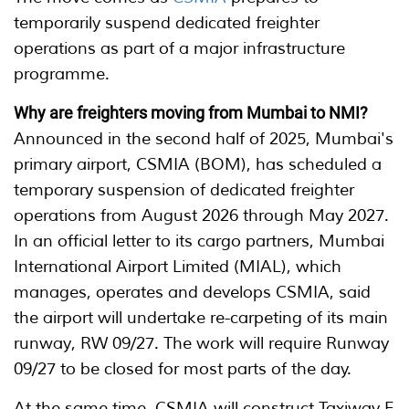
temporarily suspend dedicated freighter
operations as part of a major infrastructure
programme.
Why are freighters moving from Mumbai to NMI?
Announced in the second half of 2025, Mumbai's
primary airport, CSMIA (BOM), has scheduled a
temporary suspension of dedicated freighter
operations from August 2026 through May 2027.
In an official letter to its cargo partners, Mumbai
International Airport Limited (MIAL), which
manages, operates and develops CSMIA, said
the airport will undertake re-carpeting of its main
runway, RW 09/27. The work will require Runway
09/27 to be closed for most parts of the day.
At the same time, CSMIA will construct Taxiway E