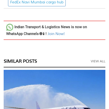
FedEx Navi Mumbai cargo hub
Indian Transport & Logistics News
is now on
WhatsApp Channels 🌐📱!
Join Now!
SIMILAR POSTS
VIEW ALL