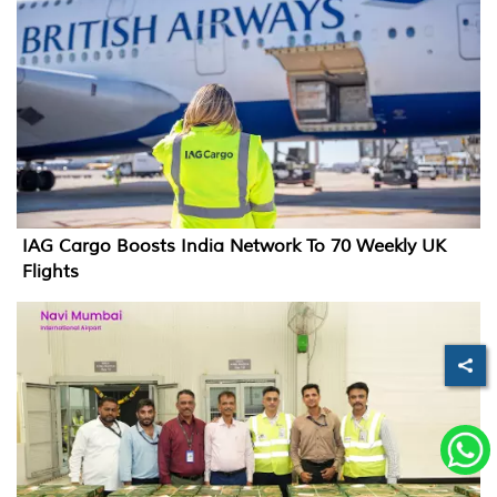
IAG Cargo Boosts India Network To 70 Weekly UK
Flights