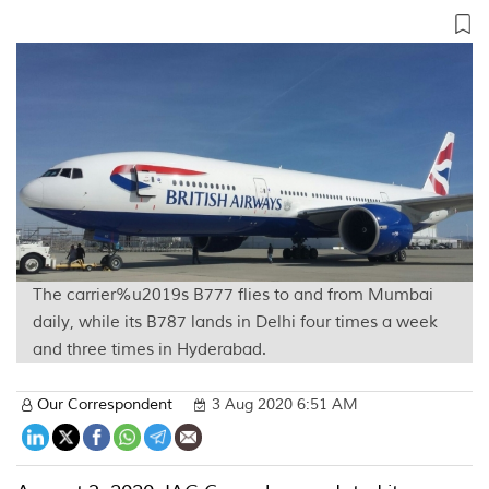
The carrier%u2019s B777 flies to and from Mumbai
daily, while its B787 lands in Delhi four times a week
and three times in Hyderabad.
Our Correspondent
3 Aug 2020 6:51 AM