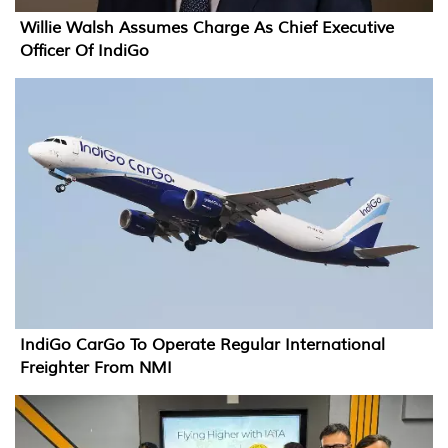
Willie Walsh Assumes Charge As Chief Executive
Officer Of IndiGo
IndiGo CarGo To Operate Regular International
Freighter From NMI