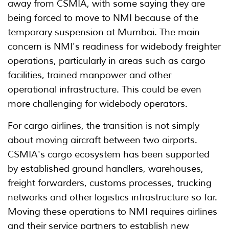
away from CSMIA, with some saying they are
being forced to move to NMI because of the
temporary suspension at Mumbai. The main
concern is NMI's readiness for widebody freighter
operations, particularly in areas such as cargo
facilities, trained manpower and other
operational infrastructure. This could be even
more challenging for widebody operators.
For cargo airlines, the transition is not simply
about moving aircraft between two airports.
CSMIA's cargo ecosystem has been supported
by established ground handlers, warehouses,
freight forwarders, customs processes, trucking
networks and other logistics infrastructure so far.
Moving these operations to NMI requires airlines
and their service partners to establish new