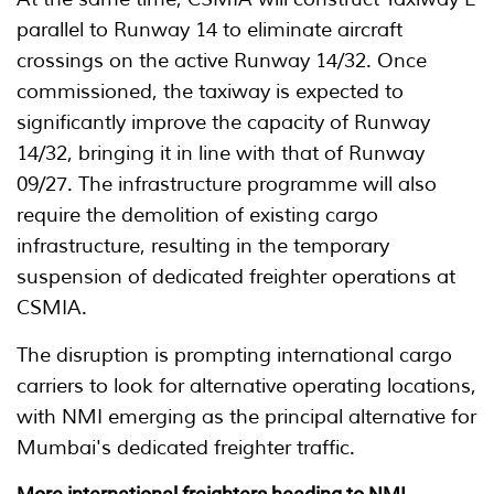
parallel to Runway 14 to eliminate aircraft
crossings on the active Runway 14/32. Once
commissioned, the taxiway is expected to
significantly improve the capacity of Runway
14/32, bringing it in line with that of Runway
09/27. The infrastructure programme will also
require the demolition of existing cargo
infrastructure, resulting in the temporary
suspension of dedicated freighter operations at
CSMIA.
The disruption is prompting international cargo
carriers to look for alternative operating locations,
with NMI emerging as the principal alternative for
Mumbai's dedicated freighter traffic.