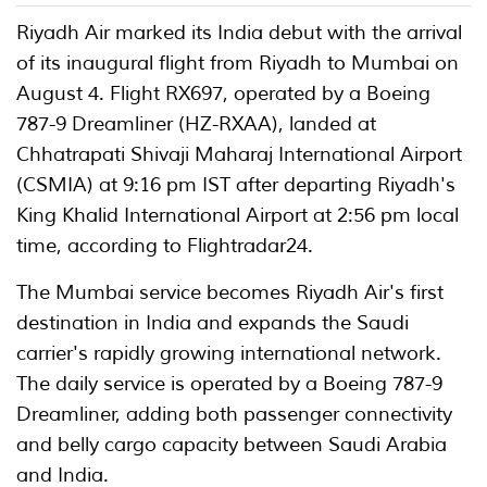
Riyadh Air marked its India debut with the arrival
of its inaugural flight from Riyadh to Mumbai on
August 4. Flight RX697, operated by a Boeing
787-9 Dreamliner (HZ-RXAA), landed at
Chhatrapati Shivaji Maharaj International Airport
(CSMIA) at 9:16 pm IST after departing Riyadh's
King Khalid International Airport at 2:56 pm local
time, according to Flightradar24.
The Mumbai service becomes Riyadh Air's first
destination in India and expands the Saudi
carrier's rapidly growing international network.
The daily service is operated by a Boeing 787-9
Dreamliner, adding both passenger connectivity
and belly cargo capacity between Saudi Arabia
and India.