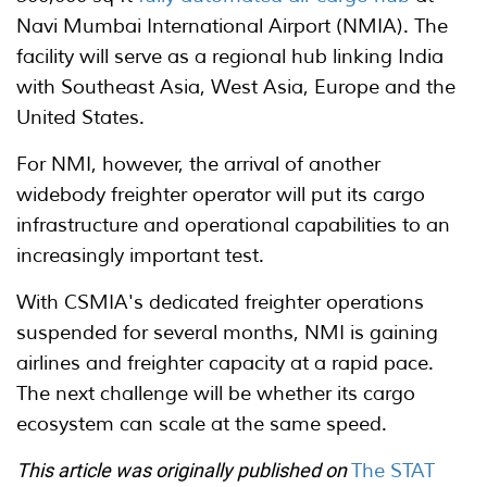
Navi Mumbai International Airport (NMIA). The
facility will serve as a regional hub linking India
with Southeast Asia, West Asia, Europe and the
United States.
For NMI, however, the arrival of another
widebody freighter operator will put its cargo
infrastructure and operational capabilities to an
increasingly important test.
With CSMIA's dedicated freighter operations
suspended for several months, NMI is gaining
airlines and freighter capacity at a rapid pace.
The next challenge will be whether its cargo
ecosystem can scale at the same speed.
This article was originally published on
The STAT