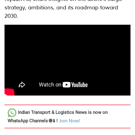
strategy, ambitions, and its roadmap toward
2030.
Indian Transport & Logistics News
is now on
WhatsApp Channels 🌐📱!
Join Now!