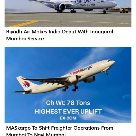
Riyadh Air Makes India Debut With Inaugural
Mumbai Service
MASkargo To Shift Freighter Operations From
Mumbai To Navi Mumbai