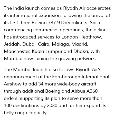
The India launch comes as Riyadh Air accelerates
its international expansion following the arrival of
its first three Boeing 787-9 Dreamliners. Since
commencing commercial operations, the airline
has introduced services to London Heathrow,
Jeddah, Dubai, Cairo, Málaga, Madrid,
Manchester, Kuala Lumpur and Dhaka, with
Mumbai now joining the growing network.
The Mumbai launch also follows Riyadh Air's
announcement at the Farnborough International
Airshow to add 34 more wide-body aircraft
through additional Boeing and Airbus A350
orders, supporting its plan to serve more than
100 destinations by 2030 and further expand its
belly cargo capacity.