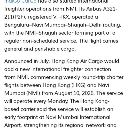
IndiGo CarGo
has also started international
freighter operations from NMI. Its Airbus A321-
211(P2F), registered VT-IKX, operated a
Bengaluru–Navi Mumbai–Sharjah–Delhi routing,
with the NMI–Sharjah sector forming part of a
regular non-scheduled service. The flight carries
general and perishable cargo.
Announced in July, Hong Kong Air Cargo would
add a new international freighter connection
from NMI, commencing weekly round-trip charter
flights between Hong Kong (HKG) and Navi
Mumbai (NMI) from August 10, 2026. The service
will operate every Monday. The Hong Kong-
based carrier said the service will establish an
early footprint at Navi Mumbai International
Airport, strengthening its regional network and