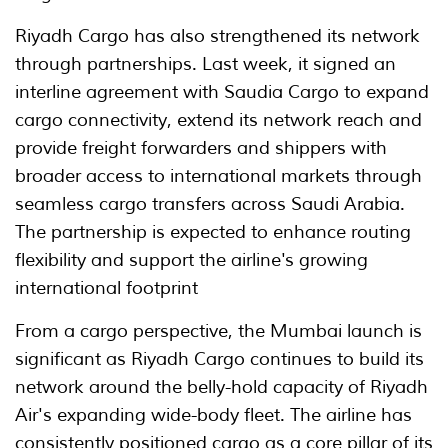
Riyadh Cargo has also strengthened its network
through partnerships. Last week, it signed an
interline agreement with Saudia Cargo to expand
cargo connectivity, extend its network reach and
provide freight forwarders and shippers with
broader access to international markets through
seamless cargo transfers across Saudi Arabia.
The partnership is expected to enhance routing
flexibility and support the airline's growing
international footprint
From a cargo perspective, the Mumbai launch is
significant as Riyadh Cargo continues to build its
network around the belly-hold capacity of Riyadh
Air's expanding wide-body fleet. The airline has
consistently positioned cargo as a core pillar of its