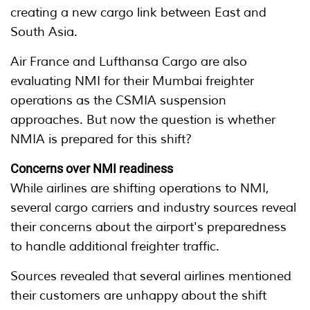
creating a new cargo link between East and
South Asia.
Air France and Lufthansa Cargo are also
evaluating NMI for their Mumbai freighter
operations as the CSMIA suspension
approaches. But now the question is whether
NMIA is prepared for this shift?
Concerns over NMI readiness
While airlines are shifting operations to NMI,
several cargo carriers and industry sources reveal
their concerns about the airport's preparedness
to handle additional freighter traffic.
Sources revealed that several airlines mentioned
their customers are unhappy about the shift