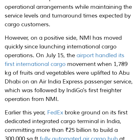
operational arrangements while maintaining the
service levels and turnaround times expected by
cargo customers.
However, on a positive side, NMI has moved
quickly since launching international cargo
operations. On July 15, the
airport handled its
first international cargo
movement when 1,789
kg of fruits and vegetables were uplifted to Abu
Dhabi on an Air India Express passenger service,
which was followed by IndiGo’s first freighter
operation from NMI.
Earlier this year,
FedEx
broke ground on its first
dedicated integrated cargo terminal in India,
committing more than ₹25 billion to build a
300,000 sq ft
fully automated air cargo hub
at