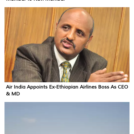
Air India Appoints Ex-Ethiopian Airlines Boss As CEO
& MD