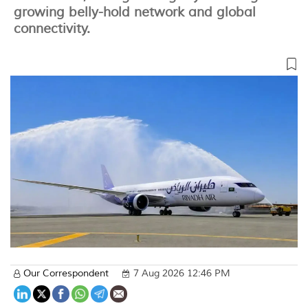
growing belly-hold network and global
connectivity.
Our Correspondent
7 Aug 2026 12:46 PM