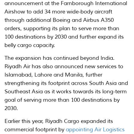
announcement at the Farnborough International
Airshow to add 34 more wide-body aircraft
through additional Boeing and Airbus A350
orders, supporting its plan to serve more than
100 destinations by 2030 and further expand its
belly cargo capacity.
The expansion has continued beyond India.
Riyadh Air has also announced new services to
Islamabad, Lahore and Manila, further
strengthening its footprint across South Asia and
Southeast Asia as it works towards its long-term
goal of serving more than 100 destinations by
2030.
Earlier this year, Riyadh Cargo expanded its
commercial footprint by
appointing Air Logistics