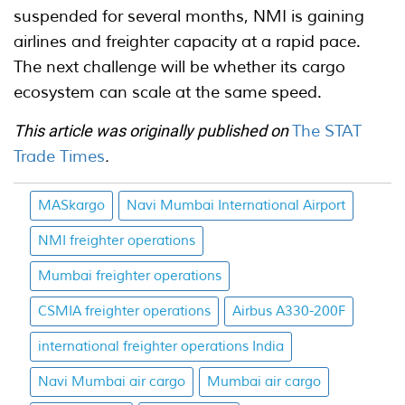
suspended for several months, NMI is gaining
airlines and freighter capacity at a rapid pace.
The next challenge will be whether its cargo
ecosystem can scale at the same speed.
This article was originally published on
The STAT
Trade Times
.
MASkargo
Navi Mumbai International Airport
NMI freighter operations
Mumbai freighter operations
CSMIA freighter operations
Airbus A330-200F
international freighter operations India
Navi Mumbai air cargo
Mumbai air cargo