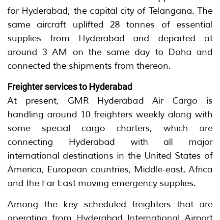
for Hyderabad, the capital city of Telangana. The
same aircraft uplifted 28 tonnes of essential
supplies from Hyderabad and departed at
around 3 AM on the same day to Doha and
connected the shipments from thereon.
Freighter services to Hyderabad
At present, GMR Hyderabad Air Cargo is
handling around 10 freighters weekly along with
some special cargo charters, which are
connecting Hyderabad with all major
international destinations in the United States of
America, European countries, Middle-east, Africa
and the Far East moving emergency supplies.
Among the key scheduled freighters that are
operating from Hyderabad International Airport