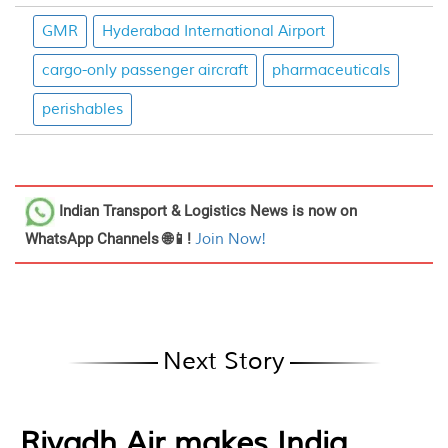
GMR
Hyderabad International Airport
cargo-only passenger aircraft
pharmaceuticals
perishables
Indian Transport & Logistics News
is now on
WhatsApp Channels 🌐📱!
Join Now!
Next Story
Riyadh Air makes India