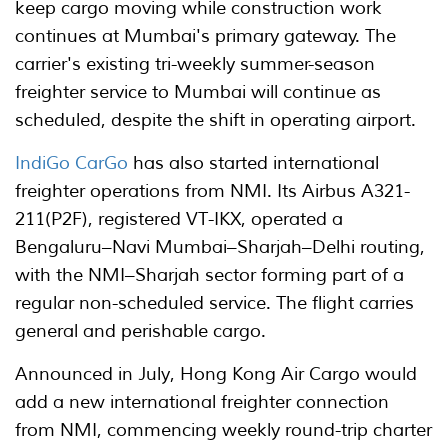
keep cargo moving while construction work
continues at Mumbai's primary gateway. The
carrier's existing tri-weekly summer-season
freighter service to Mumbai will continue as
scheduled, despite the shift in operating airport.
IndiGo CarGo
has also started international
freighter operations from NMI. Its Airbus A321-
211(P2F), registered VT-IKX, operated a
Bengaluru–Navi Mumbai–Sharjah–Delhi routing,
with the NMI–Sharjah sector forming part of a
regular non-scheduled service. The flight carries
general and perishable cargo.
Announced in July, Hong Kong Air Cargo would
add a new international freighter connection
from NMI, commencing weekly round-trip charter