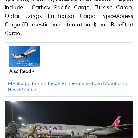
include - Cathay Pacific Cargo, Turkish Cargo,
Qatar Cargo, Lufthansa Cargo, SpiceXpress
Cargo (Domestic and international) and BlueDart
Cargo.
Also Read -
MASkargo to shift freighter operations from Mumbai to
Navi Mumbai