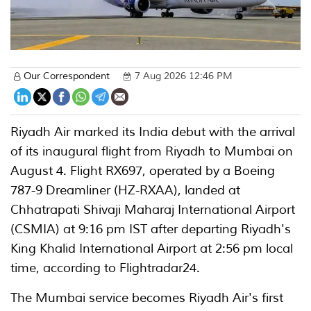
Our Correspondent
7 Aug 2026 12:46 PM
Riyadh Air marked its India debut with the arrival
of its inaugural flight from Riyadh to Mumbai on
August 4. Flight RX697, operated by a Boeing
787-9 Dreamliner (HZ-RXAA), landed at
Chhatrapati Shivaji Maharaj International Airport
(CSMIA) at 9:16 pm IST after departing Riyadh's
King Khalid International Airport at 2:56 pm local
time, according to Flightradar24.
The Mumbai service becomes Riyadh Air's first