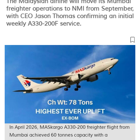
The Malaysian airline will move its Mumbai
freighter operations to NMI from September,
with CEO Jason Thomas confirming an initial
weekly A330-200F service.
In April 2026, MASkargo A330-200 freighter flight from
Mumbai achieved 60 tonnes capacity with a