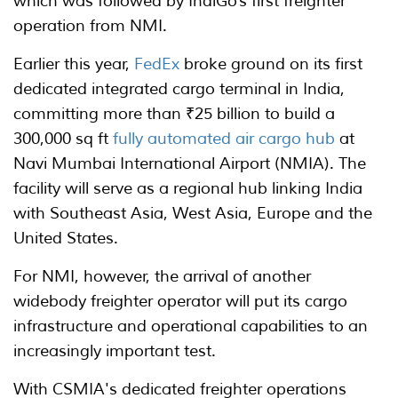
which was followed by IndiGo’s first freighter
operation from NMI.
Earlier this year,
FedEx
broke ground on its first
dedicated integrated cargo terminal in India,
committing more than ₹25 billion to build a
300,000 sq ft
fully automated air cargo hub
at
Navi Mumbai International Airport (NMIA). The
facility will serve as a regional hub linking India
with Southeast Asia, West Asia, Europe and the
United States.
For NMI, however, the arrival of another
widebody freighter operator will put its cargo
infrastructure and operational capabilities to an
increasingly important test.
With CSMIA's dedicated freighter operations