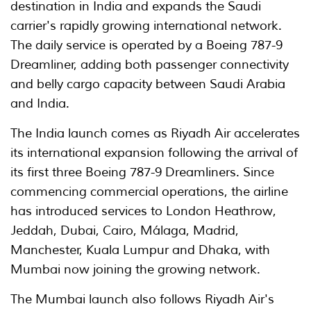
destination in India and expands the Saudi
carrier's rapidly growing international network.
The daily service is operated by a Boeing 787-9
Dreamliner, adding both passenger connectivity
and belly cargo capacity between Saudi Arabia
and India.
The India launch comes as Riyadh Air accelerates
its international expansion following the arrival of
its first three Boeing 787-9 Dreamliners. Since
commencing commercial operations, the airline
has introduced services to London Heathrow,
Jeddah, Dubai, Cairo, Málaga, Madrid,
Manchester, Kuala Lumpur and Dhaka, with
Mumbai now joining the growing network.
The Mumbai launch also follows Riyadh Air's