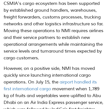
CSMIA's cargo ecosystem has been supported
by established ground handlers, warehouses,
freight forwarders, customs processes, trucking
networks and other logistics infrastructure so far.
Moving these operations to NMI requires airlines
and their service partners to establish new
operational arrangements while maintaining the
service levels and turnaround times expected by
cargo customers.
However, on a positive side, NMI has moved
quickly since launching international cargo
operations. On July 15, the
airport handled its
first international cargo
movement when 1,789
kg of fruits and vegetables were uplifted to Abu
Dhabi on an Air India Express passenger service,