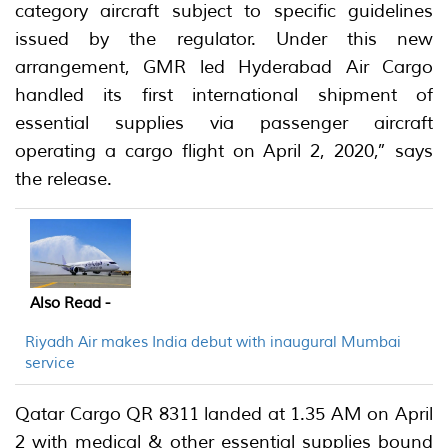
category aircraft subject to specific guidelines
issued by the regulator. Under this new
arrangement, GMR led Hyderabad Air Cargo
handled its first international shipment of
essential supplies via passenger aircraft
operating a cargo flight on April 2, 2020,” says
the release.
Also Read -
Riyadh Air makes India debut with inaugural Mumbai
service
Qatar Cargo QR 8311 landed at 1.35 AM on April
2 with medical & other essential supplies bound