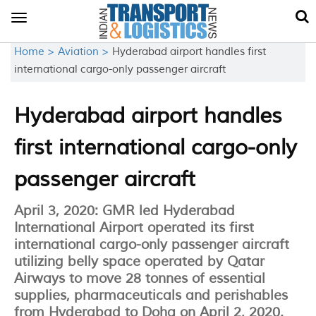
Toggle
navigation
Home >
Aviation >
Hyderabad airport handles first
international cargo-only passenger aircraft
Hyderabad airport handles
first international cargo-only
passenger aircraft
April 3, 2020: GMR led Hyderabad
International Airport operated its first
international cargo-only passenger aircraft
utilizing belly space operated by Qatar
Airways to move 28 tonnes of essential
supplies, pharmaceuticals and perishables
from Hyderabad to Doha on April 2, 2020.