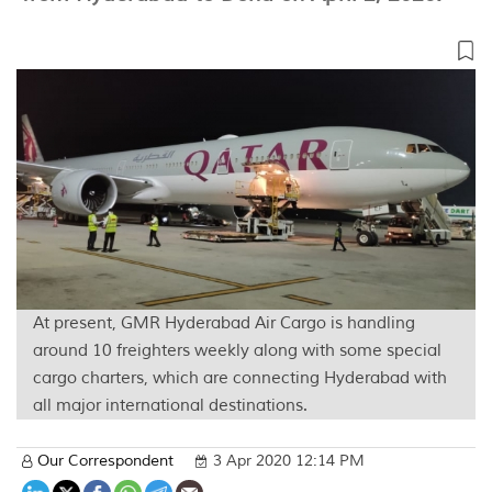
At present, GMR Hyderabad Air Cargo is handling
around 10 freighters weekly along with some special
cargo charters, which are connecting Hyderabad with
all major international destinations.
Our Correspondent
3 Apr 2020 12:14 PM