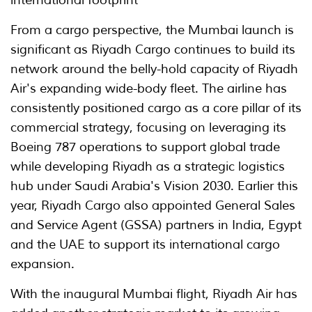
From a cargo perspective, the Mumbai launch is
significant as Riyadh Cargo continues to build its
network around the belly-hold capacity of Riyadh
Air's expanding wide-body fleet. The airline has
consistently positioned cargo as a core pillar of its
commercial strategy, focusing on leveraging its
Boeing 787 operations to support global trade
while developing Riyadh as a strategic logistics
hub under Saudi Arabia's Vision 2030. Earlier this
year, Riyadh Cargo also appointed General Sales
and Service Agent (GSSA) partners in India, Egypt
and the UAE to support its international cargo
expansion.
With the inaugural Mumbai flight, Riyadh Air has