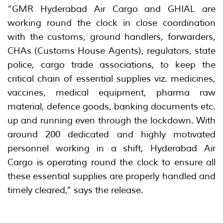
“GMR Hyderabad Air Cargo and GHIAL are
working round the clock in close coordination
with the customs, ground handlers, forwarders,
CHAs (Customs House Agents), regulators, state
police, cargo trade associations, to keep the
critical chain of essential supplies viz. medicines,
vaccines, medical equipment, pharma raw
material, defence goods, banking documents etc.
up and running even through the lockdown. With
around 200 dedicated and highly motivated
personnel working in a shift, Hyderabad Air
Cargo is operating round the clock to ensure all
these essential supplies are properly handled and
timely cleared,” says the release.