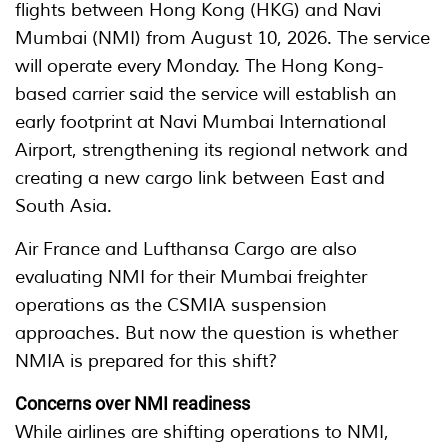
flights between Hong Kong (HKG) and Navi
Mumbai (NMI) from August 10, 2026. The service
will operate every Monday. The Hong Kong-
based carrier said the service will establish an
early footprint at Navi Mumbai International
Airport, strengthening its regional network and
creating a new cargo link between East and
South Asia.
Air France and Lufthansa Cargo are also
evaluating NMI for their Mumbai freighter
operations as the CSMIA suspension
approaches. But now the question is whether
NMIA is prepared for this shift?
Concerns over NMI readiness
While airlines are shifting operations to NMI,