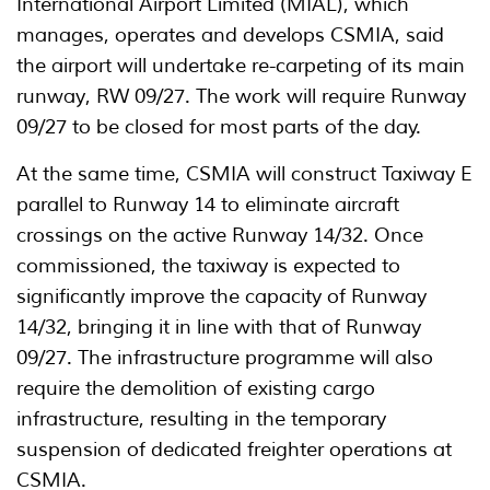
International Airport Limited (MIAL), which
manages, operates and develops CSMIA, said
the airport will undertake re-carpeting of its main
runway, RW 09/27. The work will require Runway
09/27 to be closed for most parts of the day.
At the same time, CSMIA will construct Taxiway E
parallel to Runway 14 to eliminate aircraft
crossings on the active Runway 14/32. Once
commissioned, the taxiway is expected to
significantly improve the capacity of Runway
14/32, bringing it in line with that of Runway
09/27. The infrastructure programme will also
require the demolition of existing cargo
infrastructure, resulting in the temporary
suspension of dedicated freighter operations at
CSMIA.