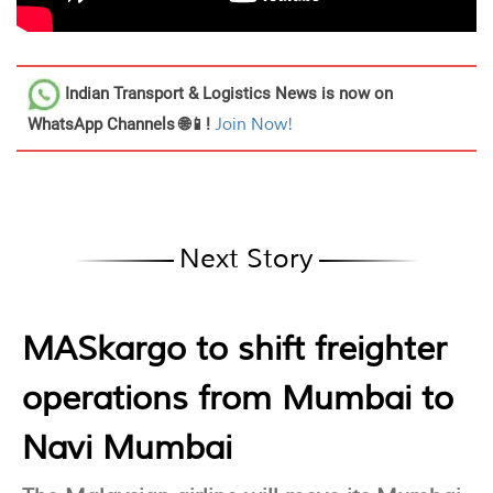
Indian Transport & Logistics News
is now on
WhatsApp Channels 🌐📱!
Join Now!
Next Story
MASkargo to shift freighter
operations from Mumbai to
Navi Mumbai