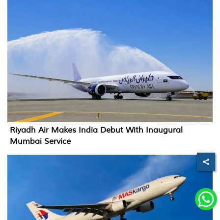
Riyadh Air Makes India Debut With Inaugural
Mumbai Service