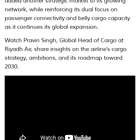
added another strategic market to its growing
network, while reinforcing its dual focus on
passenger connectivity and belly cargo capacity
as it continues its global expansion.
Watch Pravin Singh, Global Head of Cargo at
Riyadh Air, share insights on the airline’s cargo
strategy, ambitions, and its roadmap toward
2030.