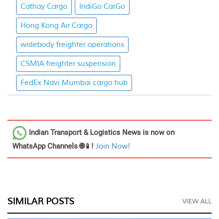
Cathay Cargo
IndiGo CarGo
Hong Kong Air Cargo
widebody freighter operations
CSMIA freighter suspension
FedEx Navi Mumbai cargo hub
Indian Transport & Logistics News
is now on
WhatsApp Channels 🌐📱!
Join Now!
SIMILAR POSTS
VIEW ALL