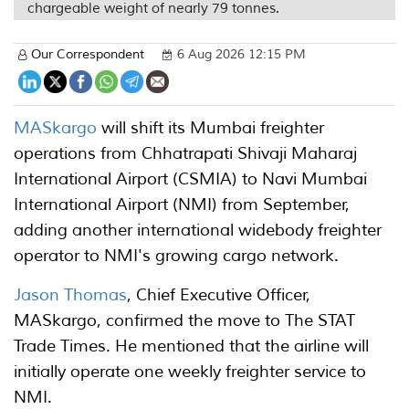
chargeable weight of nearly 79 tonnes.
Our Correspondent
6 Aug 2026 12:15 PM
MASkargo
will shift its Mumbai freighter
operations from Chhatrapati Shivaji Maharaj
International Airport (CSMIA) to Navi Mumbai
International Airport (NMI) from September,
adding another international widebody freighter
operator to NMI's growing cargo network.
Jason Thomas
, Chief Executive Officer,
MASkargo, confirmed the move to The STAT
Trade Times. He mentioned that the airline will
initially operate one weekly freighter service to
NMI.