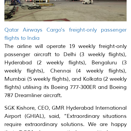
Qatar Airways Cargo's freight-only passenger
flights to India
The airline will operate 19 weekly freight-only
passenger aircraft to Delhi (3 weekly flights),
Hyderabad (2 weekly flights), Bengaluru (3
weekly flights), Chennai (4 weekly flights),
Mumbai (5 weekly flights), and Kolkata (2 weekly
flights) utilising its Boeing 777-300ER and Boeing
787 Dreamliner aircraft.
SGK Kishore, CEO, GMR Hyderabad International
Airport (GHIAL), said, “Extraordinary situations
require extraordinary solutions. We are happy