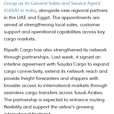
Group as its General Sales and Service Agent
(GSSA) in India
, alongside new regional partners
in the UAE and Egypt. The appointments are
aimed at strengthening local sales, customer
support and operational capabilities across key
cargo markets.
Riyadh Cargo has also strengthened its network
through partnerships. Last week, it signed an
interline agreement with Saudia Cargo to expand
cargo connectivity, extend its network reach and
provide freight forwarders and shippers with
broader access to international markets through
seamless cargo transfers across Saudi Arabia.
The partnership is expected to enhance routing
flexibility and support the airline's growing
international footprint