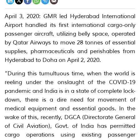
April 3, 2020: GMR led Hyderabad International
Airport handled its first international cargo-only
passenger aircraft, utilizing belly space, operated
by Qatar Airways to move 28 tonnes of essential
supplies, pharmaceuticals and perishables from
Hyderabad to Doha on April 2, 2020.
“During this tumultuous time, when the world is
reeling under the onslaught of the COVID-19
pandemic and India is in a state of complete lock-
down, there is a dire need for movement of
medical equipment and essential goods. In the
wake of this, recently, DGCA (Directorate General
of Civil Aviation), Govt. of India has permitted
cargo operations using existing passenger