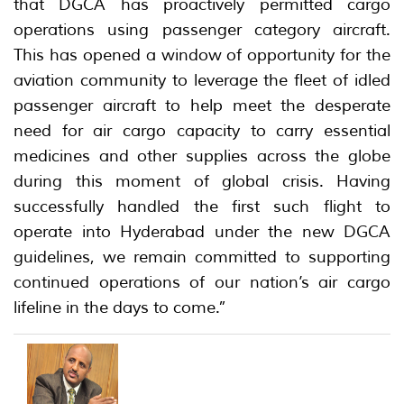
that DGCA has proactively permitted cargo
operations using passenger category aircraft.
This has opened a window of opportunity for the
aviation community to leverage the fleet of idled
passenger aircraft to help meet the desperate
need for air cargo capacity to carry essential
medicines and other supplies across the globe
during this moment of global crisis. Having
successfully handled the first such flight to
operate into Hyderabad under the new DGCA
guidelines, we remain committed to supporting
continued operations of our nation’s air cargo
lifeline in the days to come.”