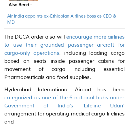
Also Read -
Air India appoints ex-Ethiopian Airlines boss as CEO &
MD
The DGCA order also will
encourage more airlines
to use their grounded passenger aircraft for
cargo-only operations
, including loading cargo
boxed on seats inside passenger cabins for
movement of cargo including essential
Pharmaceuticals and food supplies.
Hyderabad International Airport has been
categorized as one of the 6 national hubs under
Government of India’s ‘Lifeline Udan’
arrangement for operating medical cargo lifelines
and