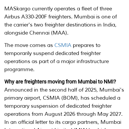
MASkargo currently operates a fleet of three
Airbus A330-200F freighters. Mumbai is one of
the carrier's two freighter destinations in India,
alongside Chennai (MAA).
The move comes as
CSMIA
prepares to
temporarily suspend dedicated freighter
operations as part of a major infrastructure
programme.
Why are freighters moving from Mumbai to NMI?
Announced in the second half of 2025, Mumbai's
primary airport, CSMIA (BOM), has scheduled a
temporary suspension of dedicated freighter
operations from August 2026 through May 2027.
In an official letter to its cargo partners, Mumbai