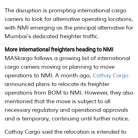
The disruption is prompting international cargo
carriers to look for alternative operating locations,
with NMI emerging as the principal alternative for
Mumbai's dedicated freighter traffic.
More international freighters heading to NMI
MASkargo follows a growing list of international
cargo carriers moving or planning to move
operations to NMI. A month ago,
Cathay Cargo
announced plans to relocate its freighter
operations from BOM to NMI. However, they also
mentioned that the move is subject to all
necessary regulatory and operational approvals
and is temporary, continuing until further notice.
Cathay Cargo said the relocation is intended to