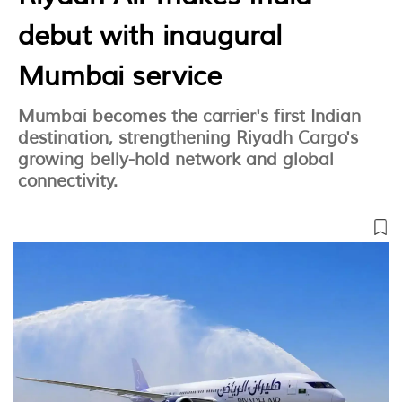
debut with inaugural
Mumbai service
Mumbai becomes the carrier's first Indian
destination, strengthening Riyadh Cargo's
growing belly-hold network and global
connectivity.