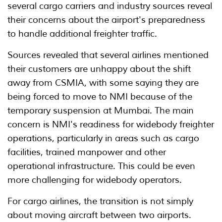
several cargo carriers and industry sources reveal
their concerns about the airport's preparedness
to handle additional freighter traffic.
Sources revealed that several airlines mentioned
their customers are unhappy about the shift
away from CSMIA, with some saying they are
being forced to move to NMI because of the
temporary suspension at Mumbai. The main
concern is NMI's readiness for widebody freighter
operations, particularly in areas such as cargo
facilities, trained manpower and other
operational infrastructure. This could be even
more challenging for widebody operators.
For cargo airlines, the transition is not simply
about moving aircraft between two airports.