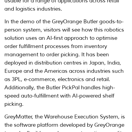
usable for a range of applications across retail
and logistics industries.
In the demo of the GreyOrange Butler goods-to-
person system, visitors will see how this robotics
solution uses an AI-first approach to optimise
order fulfillment processes from inventory
management to order picking. It has been
deployed in distribution centres in Japan, India,
Europe and the Americas across industries such
as 3PL, e-commerce, electronics and retail.
Additionally, the Butler PickPal handles high-
speed auto-fulfillment with AI-powered shelf
picking.
GreyMatter, the Warehouse Execution System, is
the software platform developed by GreyOrange