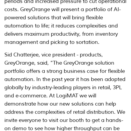
periods and increased pressure to cut operational
costs. GreyOrange will present a portfolio of AI-
powered solutions that will bring flexible
automation to life; it reduces complexities and
delivers maximum productivity, from inventory
management and picking to sortation.
Sid Chatterjee, vice president - products,
GreyOrange, said, “The GreyOrange solution
portfolio offers a strong business case for flexible
automation. In the past year it has been adopted
globally by industry-leading players in retail, 3PL
and e-commerce. At LogiMAT we will
demonstrate how our new solutions can help
address the complexities of retail distribution. We
invite everyone to visit our booth to get a hands-
on demo to see how higher throughput can be