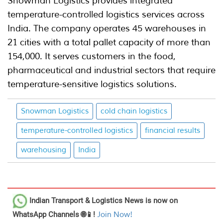
Snowman Logistics provides integrated
temperature-controlled logistics services across
India. The company operates 45 warehouses in
21 cities with a total pallet capacity of more than
154,000. It serves customers in the food,
pharmaceutical and industrial sectors that require
temperature-sensitive logistics solutions.
Snowman Logistics
cold chain logistics
temperature-controlled logistics
financial results
warehousing
India
Indian Transport & Logistics News
is now on
WhatsApp Channels 🌐📱!
Join Now!