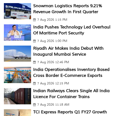
Snowman Logistics Reports 9.21%
Revenue Growth In First Quarter
7 Aug 2026 1:15 PM
India Pushes Technology Led Overhaul
Of Maritime Port Security
7 Aug 2026 1:00 PM
Riyadh Air Makes India Debut With
Inaugural Mumbai Service
7 Aug 2026 12:46 PM
India Operationalises Inventory Based
Cross Border E-Commerce Exports
7 Aug 2026 12:15 PM
Indian Railways Clears Single All India
Licence For Container Trains
7 Aug 2026 11:18 AM
TCI Express Reports Q1 FY27 Growth