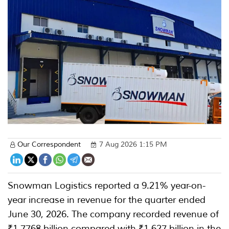
Our Correspondent
7 Aug 2026 1:15 PM
Snowman Logistics reported a 9.21% year-on-
year increase in revenue for the quarter ended
June 30, 2026. The company recorded revenue of
₹1.7768 billion compared with ₹1.627 billion in the