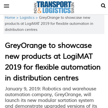
Toggle
navigation
Home >
Logistics >
GreyOrange to showcase new
products at LogiMAT 2019 for flexible automation in
distribution centres
GreyOrange to showcase
new products at LogiMAT
2019 for flexible automation
in distribution centres
January 9, 2019: Robotics and warehouse
automation company, GreyOrange, will
launch its new modular sortation system
and demonstrate upgraded versions of its