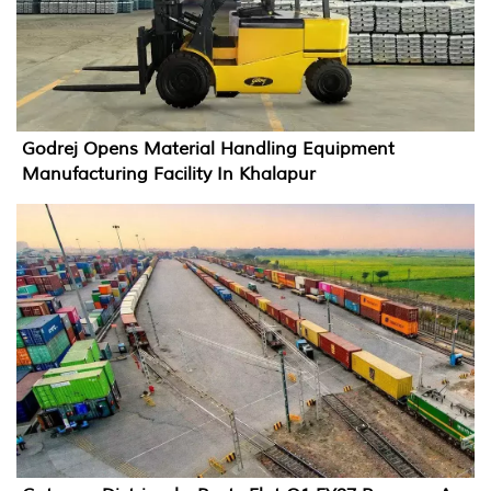
Godrej Opens Material Handling Equipment
Manufacturing Facility In Khalapur