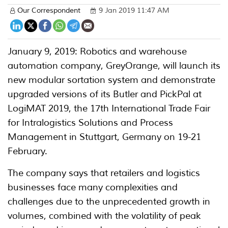
Our Correspondent
9 Jan 2019 11:47 AM
January 9, 2019: Robotics and warehouse
automation company, GreyOrange, will launch its
new modular sortation system and demonstrate
upgraded versions of its Butler and PickPal at
LogiMAT 2019, the 17th International Trade Fair
for Intralogistics Solutions and Process
Management in Stuttgart, Germany on 19-21
February.
The company says that retailers and logistics
businesses face many complexities and
challenges due to the unprecedented growth in
volumes, combined with the volatility of peak