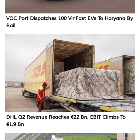
VOC Port Dispatches 100 VinFast EVs To Haryana By
Rail
DHL Q2 Revenue Reaches €22 Bn, EBIT Climbs To
€1.9 Bn