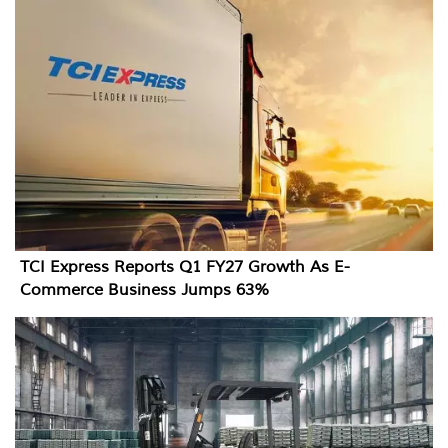
TCI Express Reports Q1 FY27 Growth As E-
Commerce Business Jumps 63%