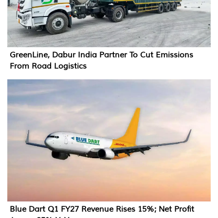
GreenLine, Dabur India Partner To Cut Emissions
From Road Logistics
Blue Dart Q1 FY27 Revenue Rises 15%; Net Profit