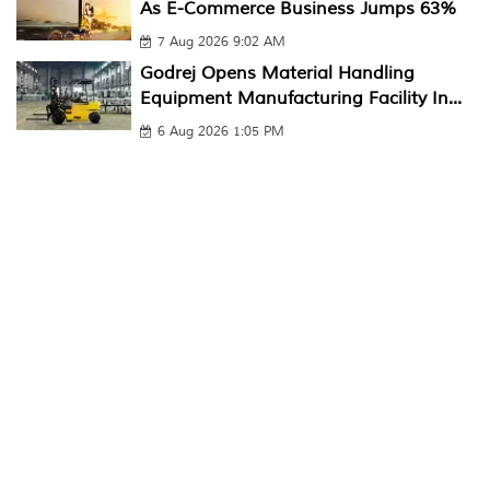
As E-Commerce Business Jumps 63%
7 Aug 2026 9:02 AM
Godrej Opens Material Handling
Equipment Manufacturing Facility In...
6 Aug 2026 1:05 PM