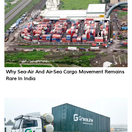
Why Sea-Air And Air-Sea Cargo Movement Remains
Rare In India