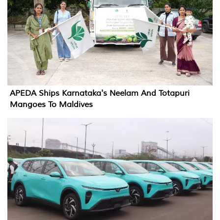
APEDA Ships Karnataka's Neelam And Totapuri
Mangoes To Maldives