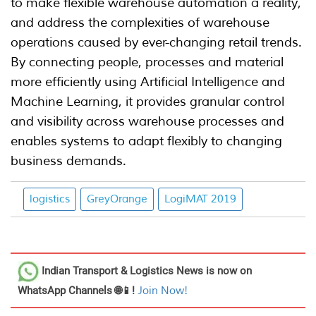
to make flexible warehouse automation a reality,
and address the complexities of warehouse
operations caused by ever-changing retail trends.
By connecting people, processes and material
more efficiently using Artificial Intelligence and
Machine Learning, it provides granular control
and visibility across warehouse processes and
enables systems to adapt flexibly to changing
business demands.
logistics
GreyOrange
LogiMAT 2019
Indian Transport & Logistics News
is now on
WhatsApp Channels 🌐📱!
Join Now!