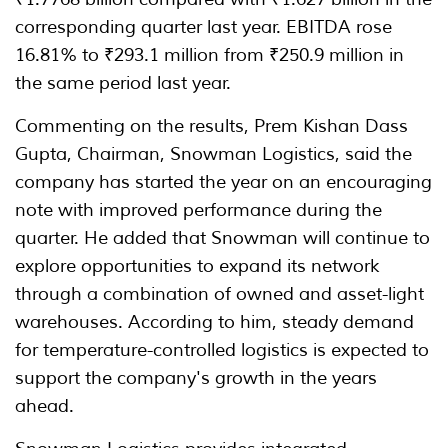
corresponding quarter last year. EBITDA rose
16.81% to ₹293.1 million from ₹250.9 million in
the same period last year.
Commenting on the results, Prem Kishan Dass
Gupta, Chairman, Snowman Logistics, said the
company has started the year on an encouraging
note with improved performance during the
quarter. He added that Snowman will continue to
explore opportunities to expand its network
through a combination of owned and asset-light
warehouses. According to him, steady demand
for temperature-controlled logistics is expected to
support the company's growth in the years
ahead.