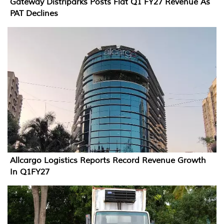
Gateway Distriparks Posts Flat Q1 FY27 Revenue As
PAT Declines
Allcargo Logistics Reports Record Revenue Growth
In Q1FY27