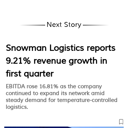
Next Story
Snowman Logistics reports
9.21% revenue growth in
first quarter
EBITDA rose 16.81% as the company
continued to expand its network amid
steady demand for temperature-controlled
logistics.