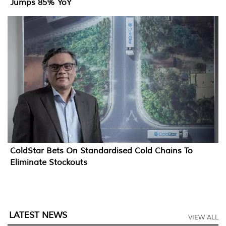
Jumps 85% YoY
ColdStar Bets On Standardised Cold Chains To
Eliminate Stockouts
LATEST NEWS
VIEW ALL