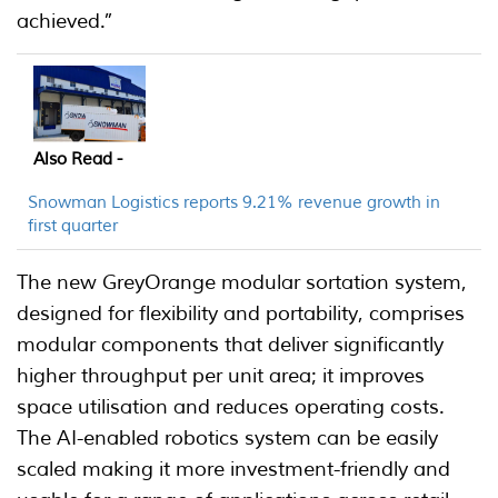
achieved.”
Also Read -
Snowman Logistics reports 9.21% revenue growth in
first quarter
The new GreyOrange modular sortation system,
designed for flexibility and portability, comprises
modular components that deliver significantly
higher throughput per unit area; it improves
space utilisation and reduces operating costs.
The AI-enabled robotics system can be easily
scaled making it more investment-friendly and