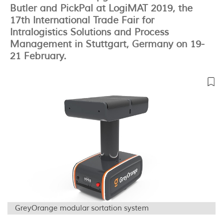
Butler and PickPal at LogiMAT 2019, the
17th International Trade Fair for
Intralogistics Solutions and Process
Management in Stuttgart, Germany on 19-
21 February.
GreyOrange modular sortation system