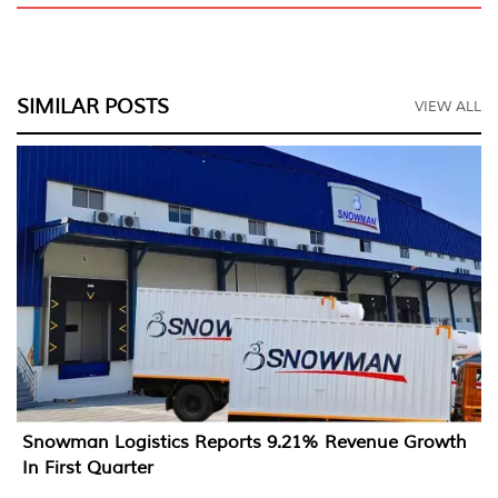
SIMILAR POSTS
VIEW ALL
Snowman Logistics Reports 9.21% Revenue Growth
In First Quarter