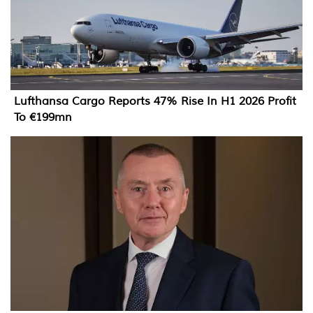
Lufthansa Cargo Reports 47% Rise In H1 2026 Profit
To €199mn