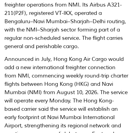
freighter operations from NMI. Its Airbus A321-
211(P2F), registered VT-IKX, operated a
Bengaluru–Navi Mumbai–Sharjah–Delhi routing,
with the NMI–Sharjah sector forming part of a
regular non-scheduled service. The flight carries
general and perishable cargo.
Announced in July, Hong Kong Air Cargo would
add a new international freighter connection
from NMI, commencing weekly round-trip charter
flights between Hong Kong (HKG) and Navi
Mumbai (NMI) from August 10, 2026. The service
will operate every Monday. The Hong Kong-
based carrier said the service will establish an
early footprint at Navi Mumbai International
Airport, strengthening its regional network and