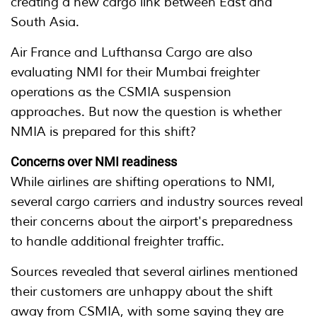
creating a new cargo link between East and
South Asia.
Air France and Lufthansa Cargo are also
evaluating NMI for their Mumbai freighter
operations as the CSMIA suspension
approaches. But now the question is whether
NMIA is prepared for this shift?
Concerns over NMI readiness
While airlines are shifting operations to NMI,
several cargo carriers and industry sources reveal
their concerns about the airport's preparedness
to handle additional freighter traffic.
Sources revealed that several airlines mentioned
their customers are unhappy about the shift
away from CSMIA, with some saying they are