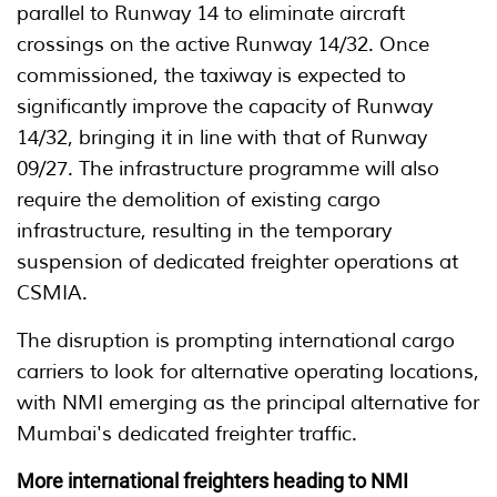
parallel to Runway 14 to eliminate aircraft
crossings on the active Runway 14/32. Once
commissioned, the taxiway is expected to
significantly improve the capacity of Runway
14/32, bringing it in line with that of Runway
09/27. The infrastructure programme will also
require the demolition of existing cargo
infrastructure, resulting in the temporary
suspension of dedicated freighter operations at
CSMIA.
The disruption is prompting international cargo
carriers to look for alternative operating locations,
with NMI emerging as the principal alternative for
Mumbai's dedicated freighter traffic.
More international freighters heading to NMI