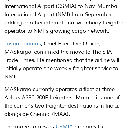
International Airport (CSMIA) to Navi Mumbai
International Airport (NMI) from September,
adding another international widebody freighter
operator to NMI's growing cargo network.
Jason Thomas
, Chief Executive Officer,
MASkargo, confirmed the move to The STAT
Trade Times. He mentioned that the airline will
initially operate one weekly freighter service to
NMI.
MASkargo currently operates a fleet of three
Airbus A330-200F freighters. Mumbai is one of
the carrier's two freighter destinations in India,
alongside Chennai (MAA).
The move comes as
CSMIA
prepares to