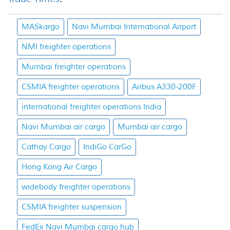
MASkargo
Navi Mumbai International Airport
NMI freighter operations
Mumbai freighter operations
CSMIA freighter operations
Airbus A330-200F
international freighter operations India
Navi Mumbai air cargo
Mumbai air cargo
Cathay Cargo
IndiGo CarGo
Hong Kong Air Cargo
widebody freighter operations
CSMIA freighter suspension
FedEx Navi Mumbai cargo hub