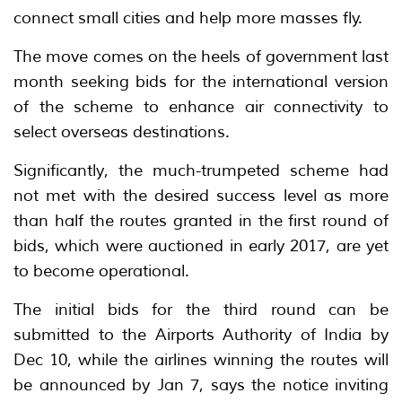
connect small cities and help more masses fly.
The move comes on the heels of government last
month seeking bids for the international version
of the scheme to enhance air connectivity to
select overseas destinations.
Significantly, the much-trumpeted scheme had
not met with the desired success level as more
than half the routes granted in the first round of
bids, which were auctioned in early 2017, are yet
to become operational.
The initial bids for the third round can be
submitted to the Airports Authority of India by
Dec 10, while the airlines winning the routes will
be announced by Jan 7, says the notice inviting