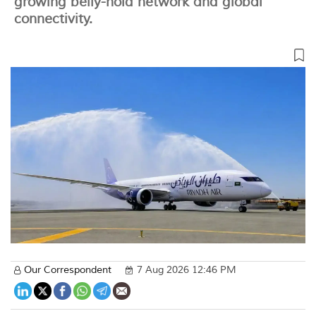
growing belly-hold network and global
connectivity.
Our Correspondent
7 Aug 2026 12:46 PM