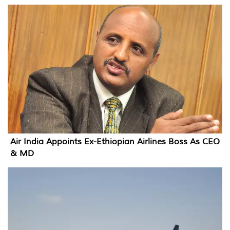
Air India Appoints Ex-Ethiopian Airlines Boss As CEO
& MD