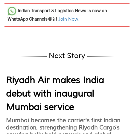
Indian Transport & Logistics News
is now on
WhatsApp Channels 🌐📱!
Join Now!
Next Story
Riyadh Air makes India
debut with inaugural
Mumbai service
Mumbai becomes the carrier's first Indian
destination, strengthening Riyadh Cargo's