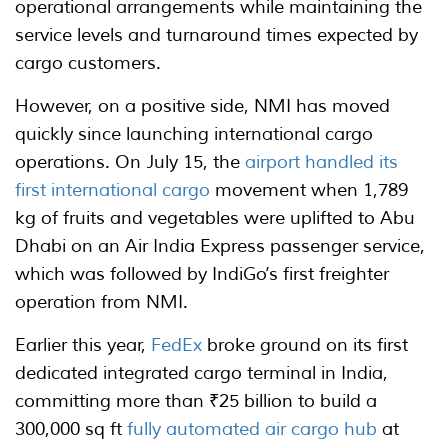
operational arrangements while maintaining the
service levels and turnaround times expected by
cargo customers.
However, on a positive side, NMI has moved
quickly since launching international cargo
operations. On July 15, the
airport handled its
first international cargo
movement when 1,789
kg of fruits and vegetables were uplifted to Abu
Dhabi on an Air India Express passenger service,
which was followed by IndiGo’s first freighter
operation from NMI.
Earlier this year,
FedEx
broke ground on its first
dedicated integrated cargo terminal in India,
committing more than ₹25 billion to build a
300,000 sq ft
fully automated air cargo hub
at