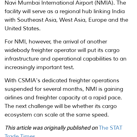
Navi Mumbai International Airport (NMIA). The
facility will serve as a regional hub linking India
with Southeast Asia, West Asia, Europe and the
United States.
For NMI, however, the arrival of another
widebody freighter operator will put its cargo
infrastructure and operational capabilities to an
increasingly important test.
With CSMIA's dedicated freighter operations
suspended for several months, NMI is gaining
airlines and freighter capacity at a rapid pace.
The next challenge will be whether its cargo
ecosystem can scale at the same speed.
This article was originally published on
The STAT
Trade Times
.