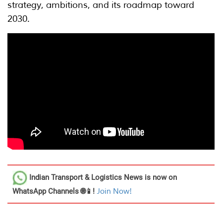
strategy, ambitions, and its roadmap toward
2030.
Indian Transport & Logistics News
is now on
WhatsApp Channels 🌐📱!
Join Now!