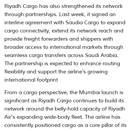
Riyadh Cargo has also strengthened its network
through partnerships. Last week, it signed an
interline agreement with Saudia Cargo to expand
cargo connectivity, extend its network reach and
provide freight forwarders and shippers with
broader access to international markets through
seamless cargo transfers across Saudi Arabia.
The partnership is expected to enhance routing
flexibility and support the airline's growing
international footprint
From a cargo perspective, the Mumbai launch is
significant as Riyadh Cargo continues to build its
network around the belly-hold capacity of Riyadh
Air's expanding wide-body fleet. The airline has
consistently positioned cargo as a core pillar of its