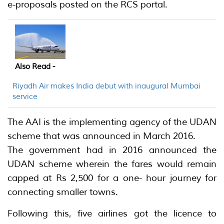
e-proposals posted on the RCS portal.
Also Read -
Riyadh Air makes India debut with inaugural Mumbai
service
The AAI is the implementing agency of the UDAN
scheme that was announced in March 2016.
The government had in 2016 announced the
UDAN scheme wherein the fares would remain
capped at Rs 2,500 for a one- hour journey for
connecting smaller towns.
Following this, five airlines got the licence to