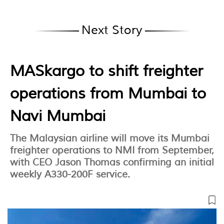
Next Story
MASkargo to shift freighter
operations from Mumbai to
Navi Mumbai
The Malaysian airline will move its Mumbai
freighter operations to NMI from September,
with CEO Jason Thomas confirming an initial
weekly A330-200F service.