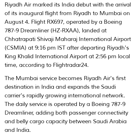
Riyadh Air marked its India debut with the arrival
of its inaugural flight from Riyadh to Mumbai on
August 4. Flight RX697, operated by a Boeing
787-9 Dreamliner (HZ-RXAA), landed at
Chhatrapati Shivaji Maharaj International Airport
(CSMIA) at 9:16 pm IST after departing Riyadh's
King Khalid International Airport at 2:56 pm local
time, according to Flightradar24.
The Mumbai service becomes Riyadh Air's first
destination in India and expands the Saudi
carrier's rapidly growing international network.
The daily service is operated by a Boeing 787-9
Dreamliner, adding both passenger connectivity
and belly cargo capacity between Saudi Arabia
and India.