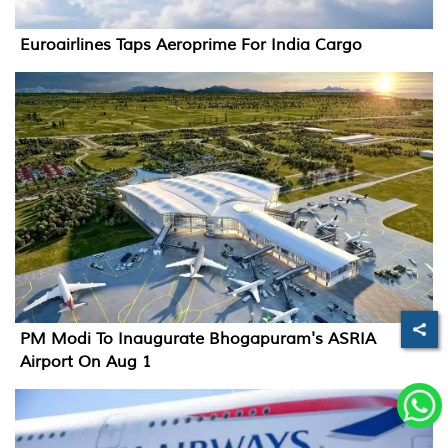
Euroairlines Taps Aeroprime For India Cargo
PM Modi To Inaugurate Bhogapuram's ASRIA
Airport On Aug 1