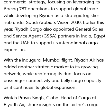
commercial strategy, focusing on leveraging its
Boeing 787 operations to support global trade
while developing Riyadh as a strategic logistics
hub under Saudi Arabia's Vision 2030. Earlier this
year, Riyadh Cargo also appointed General Sales
and Service Agent (GSSA) partners in India, Egypt
and the UAE to support its international cargo
expansion.
With the inaugural Mumbai flight, Riyadh Air has
added another strategic market to its growing
network, while reinforcing its dual focus on
passenger connectivity and belly cargo capacity
as it continues its global expansion.
Watch Pravin Singh, Global Head of Cargo at
Riyadh Air, share insights on the airline’s cargo