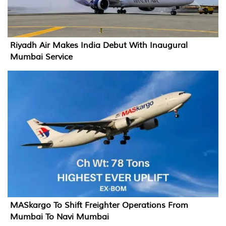
Riyadh Air Makes India Debut With Inaugural
Mumbai Service
MASkargo To Shift Freighter Operations From
Mumbai To Navi Mumbai