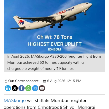
In April 2026, MASkargo A330-200 freighter flight from
Mumbai achieved 60 tonnes capacity with a
chargeable weight of nearly 79 tonnes.
Our Correspondent
6 Aug 2026 12:15 PM
MASkargo
will shift its Mumbai freighter
operations from Chhatrapati Shivaji Maharaj