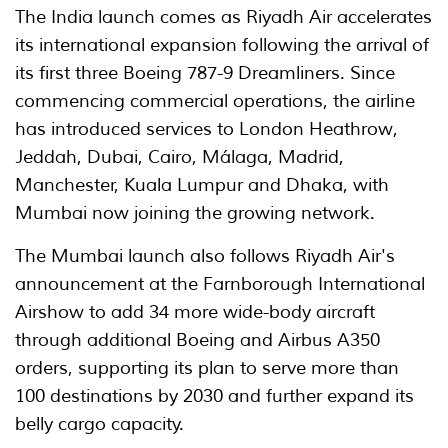
The India launch comes as Riyadh Air accelerates
its international expansion following the arrival of
its first three Boeing 787-9 Dreamliners. Since
commencing commercial operations, the airline
has introduced services to London Heathrow,
Jeddah, Dubai, Cairo, Málaga, Madrid,
Manchester, Kuala Lumpur and Dhaka, with
Mumbai now joining the growing network.
The Mumbai launch also follows Riyadh Air's
announcement at the Farnborough International
Airshow to add 34 more wide-body aircraft
through additional Boeing and Airbus A350
orders, supporting its plan to serve more than
100 destinations by 2030 and further expand its
belly cargo capacity.