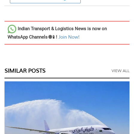
Indian Transport & Logistics News
is now on
WhatsApp Channels 🌐📱!
Join Now!
SIMILAR POSTS
VIEW ALL