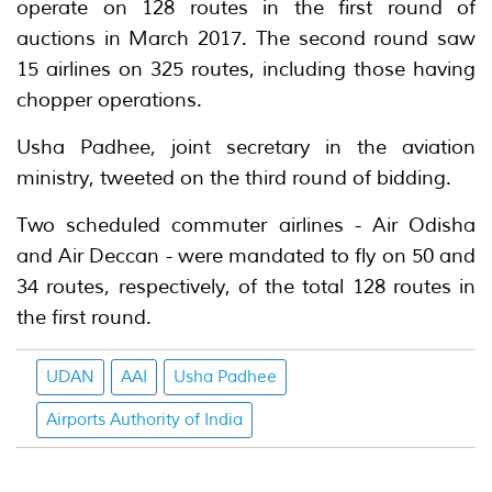
operate on 128 routes in the first round of
auctions in March 2017. The second round saw
15 airlines on 325 routes, including those having
chopper operations.
Usha Padhee, joint secretary in the aviation
ministry, tweeted on the third round of bidding.
Two scheduled commuter airlines - Air Odisha
and Air Deccan - were mandated to fly on 50 and
34 routes, respectively, of the total 128 routes in
the first round.
UDAN
AAI
Usha Padhee
Airports Authority of India