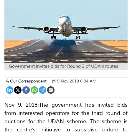
Government invites bids for Round 3 of UDAN routes
Our Correspondent
9 Nov 2018 6:04 AM
Nov 9, 2018:The government has invited bids
from interested operators for the third round of
auctions for the UDAN scheme. The scheme is
the centre’s initiative to subsidise airfare to