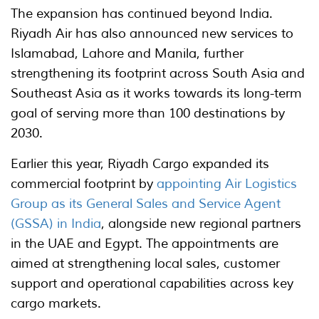
The expansion has continued beyond India.
Riyadh Air has also announced new services to
Islamabad, Lahore and Manila, further
strengthening its footprint across South Asia and
Southeast Asia as it works towards its long-term
goal of serving more than 100 destinations by
2030.
Earlier this year, Riyadh Cargo expanded its
commercial footprint by
appointing Air Logistics
Group as its General Sales and Service Agent
(GSSA) in India
, alongside new regional partners
in the UAE and Egypt. The appointments are
aimed at strengthening local sales, customer
support and operational capabilities across key
cargo markets.