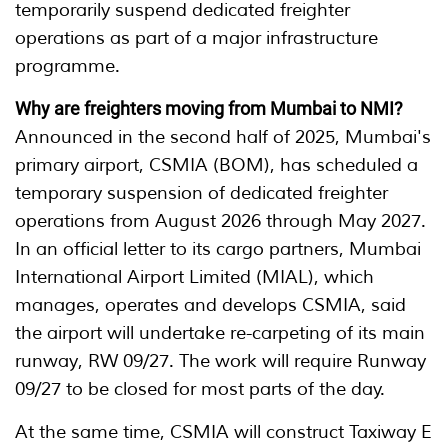
temporarily suspend dedicated freighter
operations as part of a major infrastructure
programme.
Why are freighters moving from Mumbai to NMI?
Announced in the second half of 2025, Mumbai's
primary airport, CSMIA (BOM), has scheduled a
temporary suspension of dedicated freighter
operations from August 2026 through May 2027.
In an official letter to its cargo partners, Mumbai
International Airport Limited (MIAL), which
manages, operates and develops CSMIA, said
the airport will undertake re-carpeting of its main
runway, RW 09/27. The work will require Runway
09/27 to be closed for most parts of the day.
At the same time, CSMIA will construct Taxiway E