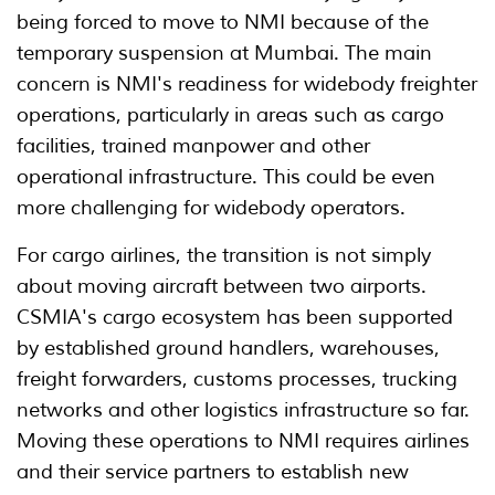
being forced to move to NMI because of the
temporary suspension at Mumbai. The main
concern is NMI's readiness for widebody freighter
operations, particularly in areas such as cargo
facilities, trained manpower and other
operational infrastructure. This could be even
more challenging for widebody operators.
For cargo airlines, the transition is not simply
about moving aircraft between two airports.
CSMIA's cargo ecosystem has been supported
by established ground handlers, warehouses,
freight forwarders, customs processes, trucking
networks and other logistics infrastructure so far.
Moving these operations to NMI requires airlines
and their service partners to establish new