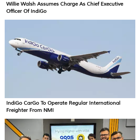
Willie Walsh Assumes Charge As Chief Executive
Officer Of IndiGo
IndiGo CarGo To Operate Regular International
Freighter From NMI