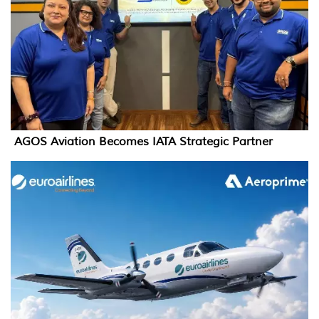
AGOS Aviation Becomes IATA Strategic Partner