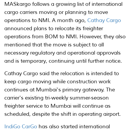
MASkargo follows a growing list of international
cargo carriers moving or planning to move
operations to NMI. A month ago,
Cathay Cargo
announced plans to relocate its freighter
operations from BOM to NMI. However, they also
mentioned that the move is subject to all
necessary regulatory and operational approvals
and is temporary, continuing until further notice.
Cathay Cargo said the relocation is intended to
keep cargo moving while construction work
continues at Mumbai's primary gateway. The
carrier's existing tri-weekly summer-season
freighter service to Mumbai will continue as
scheduled, despite the shift in operating airport.
IndiGo CarGo
has also started international