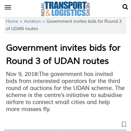
Toggle
navigation
Home >
Aviation >
Government invites bids for Round 3
of UDAN routes
Government invites bids for
Round 3 of UDAN routes
Nov 9, 2018:The government has invited
bids from interested operators for the third
round of auctions for the UDAN scheme. The
scheme is the centre’s initiative to subsidise
airfare to connect small cities and help
more masses fly.