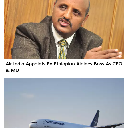
Air India Appoints Ex-Ethiopian Airlines Boss As CEO
& MD