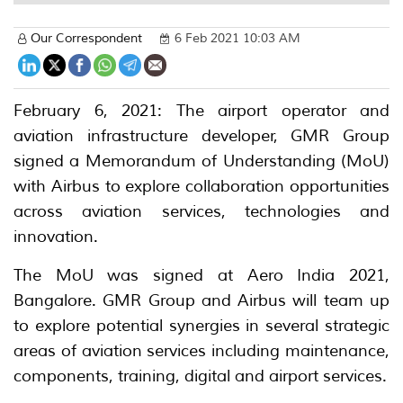
Our Correspondent
6 Feb 2021 10:03 AM
February 6, 2021: The airport operator and
aviation infrastructure developer, GMR Group
signed a Memorandum of Understanding (MoU)
with Airbus to explore collaboration opportunities
across aviation services, technologies and
innovation.
The MoU was signed at Aero India 2021,
Bangalore. GMR Group and Airbus will team up
to explore potential synergies in several strategic
areas of aviation services including maintenance,
components, training, digital and airport services.