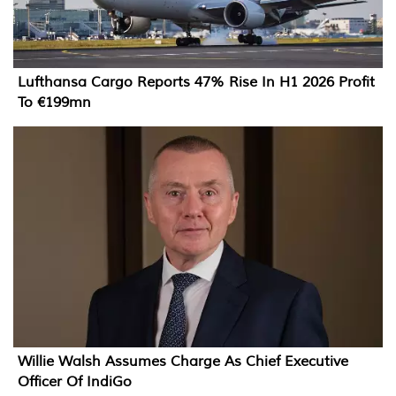
Lufthansa Cargo Reports 47% Rise In H1 2026 Profit
To €199mn
Willie Walsh Assumes Charge As Chief Executive
Officer Of IndiGo