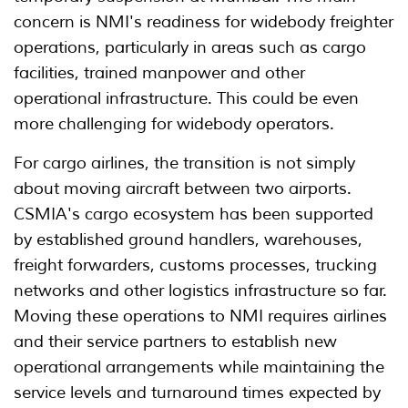
concern is NMI's readiness for widebody freighter
operations, particularly in areas such as cargo
facilities, trained manpower and other
operational infrastructure. This could be even
more challenging for widebody operators.
For cargo airlines, the transition is not simply
about moving aircraft between two airports.
CSMIA's cargo ecosystem has been supported
by established ground handlers, warehouses,
freight forwarders, customs processes, trucking
networks and other logistics infrastructure so far.
Moving these operations to NMI requires airlines
and their service partners to establish new
operational arrangements while maintaining the
service levels and turnaround times expected by