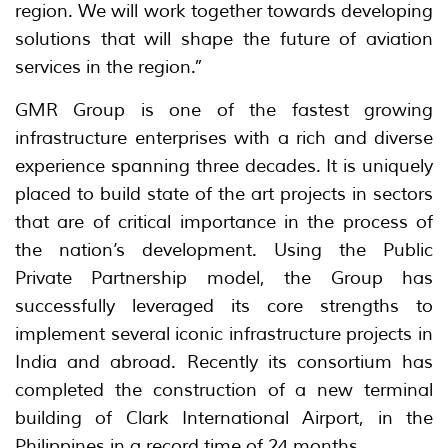
region. We will work together towards developing
solutions that will shape the future of aviation
services in the region.”
GMR Group is one of the fastest growing
infrastructure enterprises with a rich and diverse
experience spanning three decades. It is uniquely
placed to build state of the art projects in sectors
that are of critical importance in the process of
the nation’s development. Using the Public
Private Partnership model, the Group has
successfully leveraged its core strengths to
implement several iconic infrastructure projects in
India and abroad. Recently its consortium has
completed the construction of a new terminal
building of Clark International Airport, in the
Philippines in a record time of 24 months.