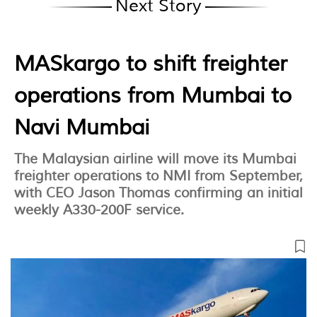
Next Story
MASkargo to shift freighter
operations from Mumbai to
Navi Mumbai
The Malaysian airline will move its Mumbai
freighter operations to NMI from September,
with CEO Jason Thomas confirming an initial
weekly A330-200F service.