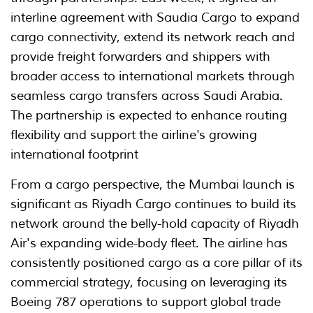
interline agreement with Saudia Cargo to expand
cargo connectivity, extend its network reach and
provide freight forwarders and shippers with
broader access to international markets through
seamless cargo transfers across Saudi Arabia.
The partnership is expected to enhance routing
flexibility and support the airline's growing
international footprint
From a cargo perspective, the Mumbai launch is
significant as Riyadh Cargo continues to build its
network around the belly-hold capacity of Riyadh
Air's expanding wide-body fleet. The airline has
consistently positioned cargo as a core pillar of its
commercial strategy, focusing on leveraging its
Boeing 787 operations to support global trade