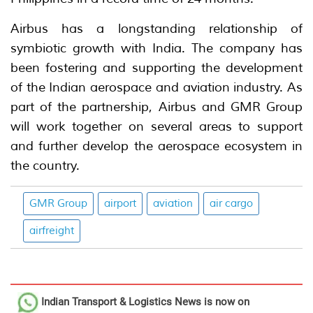
Airbus has a longstanding relationship of
symbiotic growth with India. The company has
been fostering and supporting the development
of the Indian aerospace and aviation industry. As
part of the partnership, Airbus and GMR Group
will work together on several areas to support
and further develop the aerospace ecosystem in
the country.
GMR Group
airport
aviation
air cargo
airfreight
Indian Transport & Logistics News
is now on