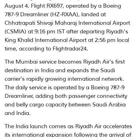
August 4. Flight RX697, operated by a Boeing
787-9 Dreamliner (HZ-RXAA), landed at
Chhatrapati Shivaji Maharaj International Airport
(CSMIA) at 9:16 pm IST after departing Riyadh's
King Khalid International Airport at 2:56 pm local
time, according to Flightradar24.
The Mumbai service becomes Riyadh Air's first
destination in India and expands the Saudi
carrier's rapidly growing international network.
The daily service is operated by a Boeing 787-9
Dreamliner, adding both passenger connectivity
and belly cargo capacity between Saudi Arabia
and India.
The India launch comes as Riyadh Air accelerates
its international expansion following the arrival of