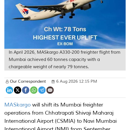
In April 2026, MASkargo A330-200 freighter flight from
Mumbai achieved 60 tonnes capacity with a
chargeable weight of nearly 79 tonnes.
Our Correspondent
6 Aug 2026 12:15 PM
MASkargo
will shift its Mumbai freighter
operations from Chhatrapati Shivaji Maharaj
International Airport (CSMIA) to Navi Mumbai
International Airport (NMI) from September,