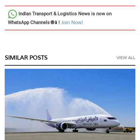
Indian Transport & Logistics News
is now on
WhatsApp Channels 🌐📱!
Join Now!
SIMILAR POSTS
VIEW ALL