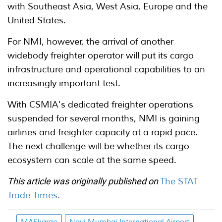
with Southeast Asia, West Asia, Europe and the
United States.
For NMI, however, the arrival of another
widebody freighter operator will put its cargo
infrastructure and operational capabilities to an
increasingly important test.
With CSMIA's dedicated freighter operations
suspended for several months, NMI is gaining
airlines and freighter capacity at a rapid pace.
The next challenge will be whether its cargo
ecosystem can scale at the same speed.
This article was originally published on
The STAT
Trade Times
.