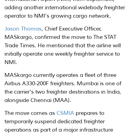
adding another international widebody freighter
operator to NMI's growing cargo network.
Jason Thomas
, Chief Executive Officer,
MASkargo, confirmed the move to The STAT
Trade Times. He mentioned that the airline will
initially operate one weekly freighter service to
NMI.
MASkargo currently operates a fleet of three
Airbus A330-200F freighters. Mumbai is one of
the carrier's two freighter destinations in India,
alongside Chennai (MAA).
The move comes as
CSMIA
prepares to
temporarily suspend dedicated freighter
operations as part of a major infrastructure