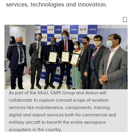
services, technologies and innovation.
As part of the MoU, GMR Group and Airbus will
collaborate to explore a broad scope of aviation
services like maintenance, components, training,
digital and airport services both for commercial and
military aircraft to benefit the entire aerospace
ecosystem in the country.