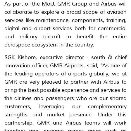
As part of the MoU, GMR Group and Airbus will
collaborate to explore a broad scope of aviation
services like maintenance, components, training,
digital and airport services both for commercial
and military aircraft to benefit the entire
aerospace ecosystem in the country.
SGK Kishore, executive director - south & chief
innovation officer, GMR Airports, said, “As one of
the leading operators of airports globally, we at
GMR are very pleased to partner with Airbus to
bring the best possible experience and services to
the airlines and passengers who are our shared
customers, leveraging our complementary
strengths and market presence. Under this
partnership, GMR and Airbus teams will work
together and innovate across areas such as