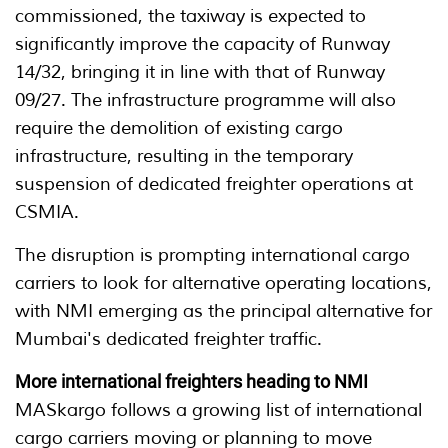
commissioned, the taxiway is expected to
significantly improve the capacity of Runway
14/32, bringing it in line with that of Runway
09/27. The infrastructure programme will also
require the demolition of existing cargo
infrastructure, resulting in the temporary
suspension of dedicated freighter operations at
CSMIA.
The disruption is prompting international cargo
carriers to look for alternative operating locations,
with NMI emerging as the principal alternative for
Mumbai's dedicated freighter traffic.
More international freighters heading to NMI
MASkargo follows a growing list of international
cargo carriers moving or planning to move