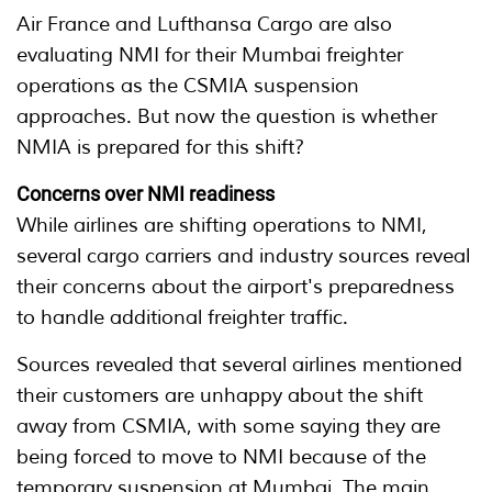
Air France and Lufthansa Cargo are also
evaluating NMI for their Mumbai freighter
operations as the CSMIA suspension
approaches. But now the question is whether
NMIA is prepared for this shift?
Concerns over NMI readiness
While airlines are shifting operations to NMI,
several cargo carriers and industry sources reveal
their concerns about the airport's preparedness
to handle additional freighter traffic.
Sources revealed that several airlines mentioned
their customers are unhappy about the shift
away from CSMIA, with some saying they are
being forced to move to NMI because of the
temporary suspension at Mumbai. The main