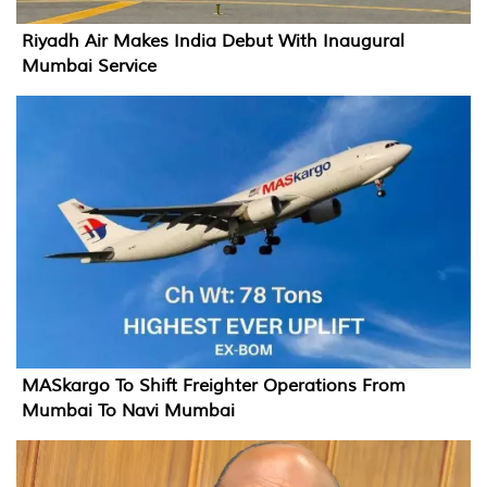
Riyadh Air Makes India Debut With Inaugural
Mumbai Service
MASkargo To Shift Freighter Operations From
Mumbai To Navi Mumbai