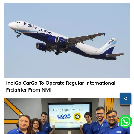
IndiGo CarGo To Operate Regular International
Freighter From NMI