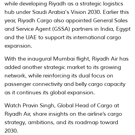
while developing Riyadh as a strategic logistics
hub under Saudi Arabia's Vision 2030. Earlier this
year, Riyadh Cargo also appointed General Sales
and Service Agent (GSSA) partners in India, Egypt
and the UAE to support its international cargo
expansion.
With the inaugural Mumbai flight, Riyadh Air has
added another strategic market to its growing
network, while reinforcing its dual focus on
passenger connectivity and belly cargo capacity
as it continues its global expansion.
Watch Pravin Singh, Global Head of Cargo at
Riyadh Air, share insights on the airline’s cargo
strategy, ambitions, and its roadmap toward
2030.