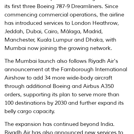
its first three Boeing 787-9 Dreamliners. Since
commencing commercial operations, the airline
has introduced services to London Heathrow,
Jeddah, Dubai, Cairo, Málaga, Madrid,
Manchester, Kuala Lumpur and Dhaka, with
Mumbai now joining the growing network.
The Mumbai launch also follows Riyadh Air's
announcement at the Farnborough International
Airshow to add 34 more wide-body aircraft
through additional Boeing and Airbus A350
orders, supporting its plan to serve more than
100 destinations by 2030 and further expand its
belly cargo capacity.
The expansion has continued beyond India.
Riyadh Air has also announced new services to