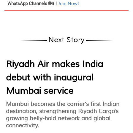
WhatsApp Channels 🌐📱!
Join Now!
Next Story
Riyadh Air makes India
debut with inaugural
Mumbai service
Mumbai becomes the carrier's first Indian
destination, strengthening Riyadh Cargo's
growing belly-hold network and global
connectivity.