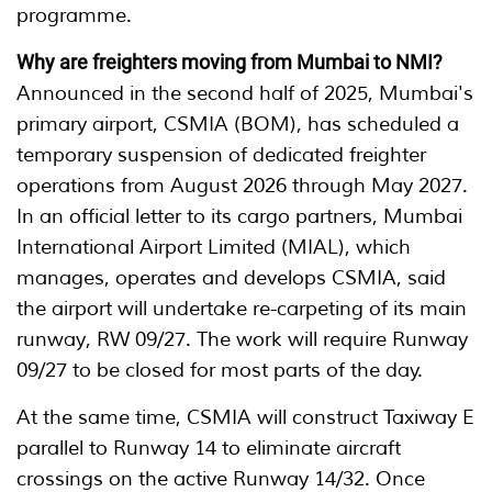
programme.
Why are freighters moving from Mumbai to NMI?
Announced in the second half of 2025, Mumbai's
primary airport, CSMIA (BOM), has scheduled a
temporary suspension of dedicated freighter
operations from August 2026 through May 2027.
In an official letter to its cargo partners, Mumbai
International Airport Limited (MIAL), which
manages, operates and develops CSMIA, said
the airport will undertake re-carpeting of its main
runway, RW 09/27. The work will require Runway
09/27 to be closed for most parts of the day.
At the same time, CSMIA will construct Taxiway E
parallel to Runway 14 to eliminate aircraft
crossings on the active Runway 14/32. Once