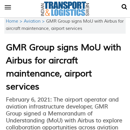
Toggle
navigation
Home >
Aviation >
GMR Group signs MoU with Airbus for
aircraft maintenance, airport services
GMR Group signs MoU with
Airbus for aircraft
maintenance, airport
services
February 6, 2021: The airport operator and
aviation infrastructure developer, GMR
Group signed a Memorandum of
Understanding (MoU) with Airbus to explore
collaboration opportunities across aviation