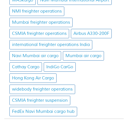
MASkargo
Navi Mumbai International Airport
NMI freighter operations
Mumbai freighter operations
CSMIA freighter operations
Airbus A330-200F
international freighter operations India
Navi Mumbai air cargo
Mumbai air cargo
Cathay Cargo
IndiGo CarGo
Hong Kong Air Cargo
widebody freighter operations
CSMIA freighter suspension
FedEx Navi Mumbai cargo hub