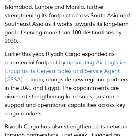
Islamabad, Lahore and Manila, further
strengthening its footprint across South Asia and
Southeast Asia as it works towards its long-term
goal of serving more than 100 destinations by
2030.
Earlier this year, Riyadh Cargo expanded its
commercial footprint by
appointing Air Logistics
Group as its General Sales and Service Agent
(GSSA) in India
, alongside new regional partners
in the UAE and Egypt. The appointments are
aimed at strengthening local sales, customer
support and operational capabilities across key
cargo markets.
Riyadh Cargo has also strengthened its network
through partnerships. Last week, it signed an