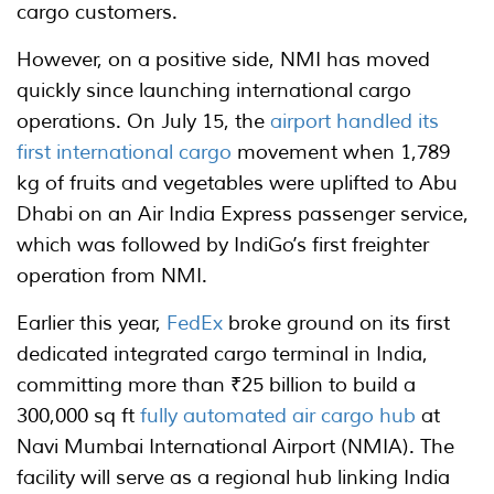
cargo customers.
However, on a positive side, NMI has moved
quickly since launching international cargo
operations. On July 15, the
airport handled its
first international cargo
movement when 1,789
kg of fruits and vegetables were uplifted to Abu
Dhabi on an Air India Express passenger service,
which was followed by IndiGo’s first freighter
operation from NMI.
Earlier this year,
FedEx
broke ground on its first
dedicated integrated cargo terminal in India,
committing more than ₹25 billion to build a
300,000 sq ft
fully automated air cargo hub
at
Navi Mumbai International Airport (NMIA). The
facility will serve as a regional hub linking India