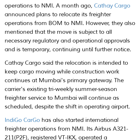
operations to NMI. A month ago,
Cathay Cargo
announced plans to relocate its freighter
operations from BOM to NMI. However, they also
mentioned that the move is subject to all
necessary regulatory and operational approvals
and is temporary, continuing until further notice.
Cathay Cargo said the relocation is intended to
keep cargo moving while construction work
continues at Mumbai's primary gateway. The
carrier's existing tri-weekly summer-season
freighter service to Mumbai will continue as
scheduled, despite the shift in operating airport.
IndiGo CarGo
has also started international
freighter operations from NMI. Its Airbus A321-
211(P2F), registered VT-IKX, operated a