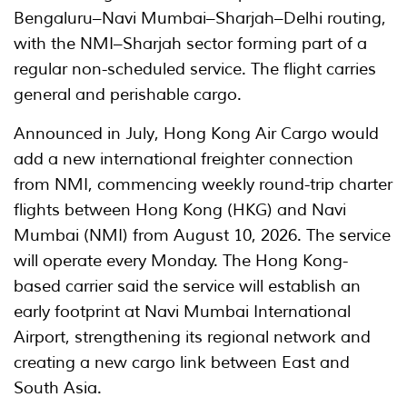
Bengaluru–Navi Mumbai–Sharjah–Delhi routing,
with the NMI–Sharjah sector forming part of a
regular non-scheduled service. The flight carries
general and perishable cargo.
Announced in July, Hong Kong Air Cargo would
add a new international freighter connection
from NMI, commencing weekly round-trip charter
flights between Hong Kong (HKG) and Navi
Mumbai (NMI) from August 10, 2026. The service
will operate every Monday. The Hong Kong-
based carrier said the service will establish an
early footprint at Navi Mumbai International
Airport, strengthening its regional network and
creating a new cargo link between East and
South Asia.