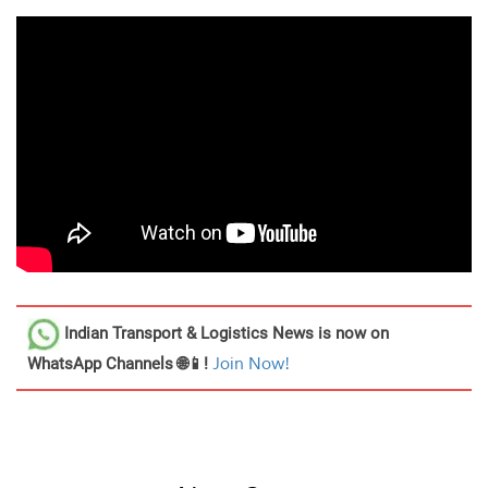
Indian Transport & Logistics News
is now on
WhatsApp Channels 🌐📱!
Join Now!