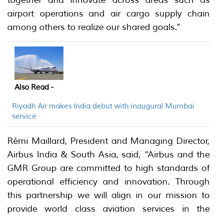
airport operations and air cargo supply chain
among others to realize our shared goals.”
Also Read -
Riyadh Air makes India debut with inaugural Mumbai
service
Rémi Maillard, President and Managing Director,
Airbus India & South Asia, said, “Airbus and the
GMR Group are committed to high standards of
operational efficiency and innovation. Through
this partnership we will align in our mission to
provide world class aviation services in the