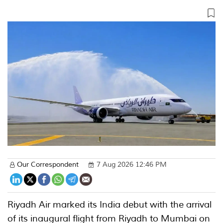
Our Correspondent
7 Aug 2026 12:46 PM
Riyadh Air marked its India debut with the arrival
of its inaugural flight from Riyadh to Mumbai on