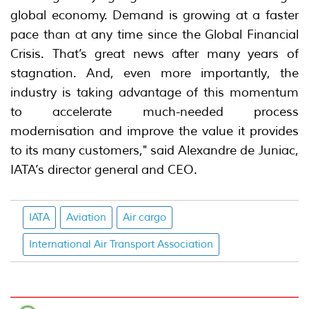
global economy. Demand is growing at a faster
pace than at any time since the Global Financial
Crisis. That’s great news after many years of
stagnation. And, even more importantly, the
industry is taking advantage of this momentum
to accelerate much-needed process
modernisation and improve the value it provides
to its many customers," said Alexandre de Juniac,
IATA’s director general and CEO.
IATA
Aviation
Air cargo
International Air Transport Association