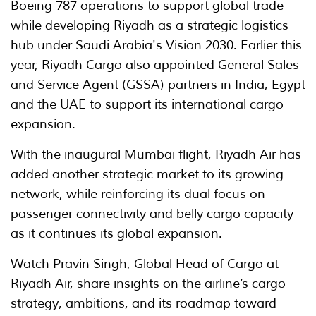
Boeing 787 operations to support global trade
while developing Riyadh as a strategic logistics
hub under Saudi Arabia's Vision 2030. Earlier this
year, Riyadh Cargo also appointed General Sales
and Service Agent (GSSA) partners in India, Egypt
and the UAE to support its international cargo
expansion.
With the inaugural Mumbai flight, Riyadh Air has
added another strategic market to its growing
network, while reinforcing its dual focus on
passenger connectivity and belly cargo capacity
as it continues its global expansion.
Watch Pravin Singh, Global Head of Cargo at
Riyadh Air, share insights on the airline’s cargo
strategy, ambitions, and its roadmap toward