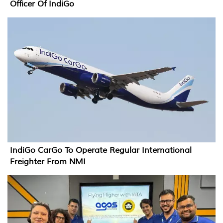
Officer Of IndiGo
IndiGo CarGo To Operate Regular International
Freighter From NMI