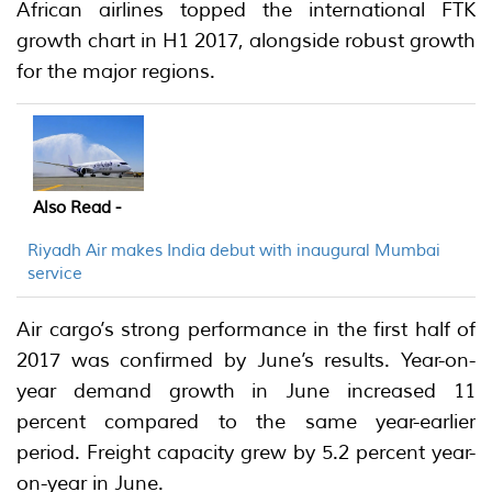
African airlines topped the international FTK
growth chart in H1 2017, alongside robust growth
for the major regions.
Also Read -
Riyadh Air makes India debut with inaugural Mumbai
service
Air cargo’s strong performance in the first half of
2017 was confirmed by June’s results. Year-on-
year demand growth in June increased 11
percent compared to the same year-earlier
period. Freight capacity grew by 5.2 percent year-
on-year in June.