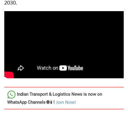
2030.
Indian Transport & Logistics News
is now on
WhatsApp Channels 🌐📱!
Join Now!