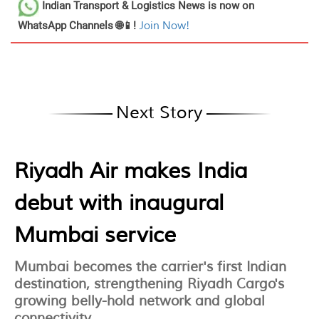
Indian Transport & Logistics News
is now on
WhatsApp Channels 🌐📱!
Join Now!
Next Story
Riyadh Air makes India
debut with inaugural
Mumbai service
Mumbai becomes the carrier's first Indian
destination, strengthening Riyadh Cargo's
growing belly-hold network and global
connectivity.