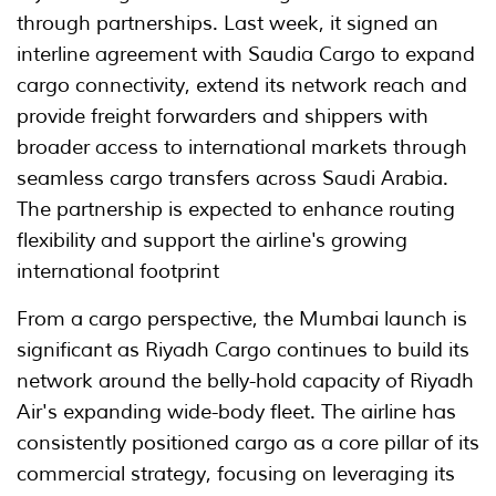
through partnerships. Last week, it signed an
interline agreement with Saudia Cargo to expand
cargo connectivity, extend its network reach and
provide freight forwarders and shippers with
broader access to international markets through
seamless cargo transfers across Saudi Arabia.
The partnership is expected to enhance routing
flexibility and support the airline's growing
international footprint
From a cargo perspective, the Mumbai launch is
significant as Riyadh Cargo continues to build its
network around the belly-hold capacity of Riyadh
Air's expanding wide-body fleet. The airline has
consistently positioned cargo as a core pillar of its
commercial strategy, focusing on leveraging its