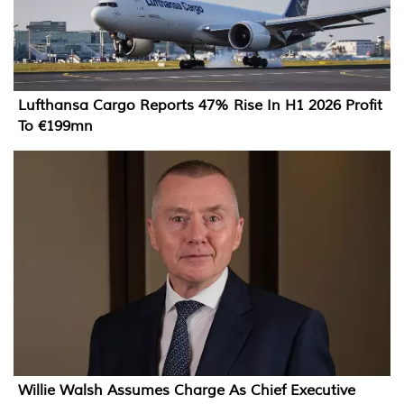
Lufthansa Cargo Reports 47% Rise In H1 2026 Profit
To €199mn
Willie Walsh Assumes Charge As Chief Executive