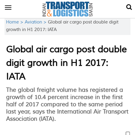
Toggle
navigation
Home >
Aviation >
Global air cargo post double digit
growth in H1 2017: IATA
Global air cargo post double
digit growth in H1 2017:
IATA
The global freight volume has registered a
growth of 10.4 percent increase in the first
half of 2017 compared to the same period
last year, says the International Air Transport
Association (IATA).