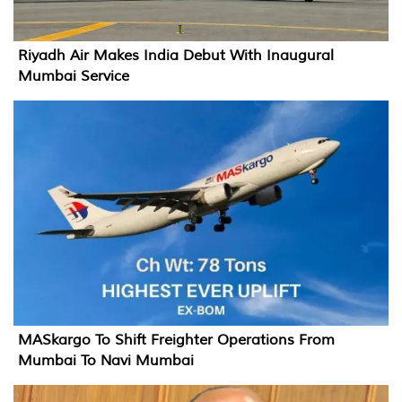
Riyadh Air Makes India Debut With Inaugural
Mumbai Service
MASkargo To Shift Freighter Operations From
Mumbai To Navi Mumbai