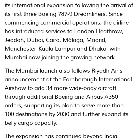
its international expansion following the arrival of
its first three Boeing 787-9 Dreamliners. Since
commencing commercial operations, the airline
has introduced services to London Heathrow,
Jeddah, Dubai, Cairo, Málaga, Madrid,
Manchester, Kuala Lumpur and Dhaka, with
Mumbai now joining the growing network.
The Mumbai launch also follows Riyadh Air's
announcement at the Farnborough International
Airshow to add 34 more wide-body aircraft
through additional Boeing and Airbus A350
orders, supporting its plan to serve more than
100 destinations by 2030 and further expand its
belly cargo capacity.
The expansion has continued beyond India.