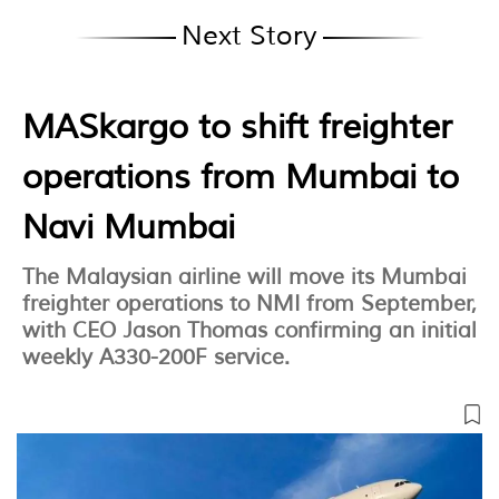
Next Story
MASkargo to shift freighter
operations from Mumbai to
Navi Mumbai
The Malaysian airline will move its Mumbai
freighter operations to NMI from September,
with CEO Jason Thomas confirming an initial
weekly A330-200F service.