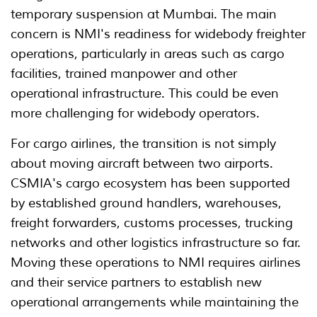
temporary suspension at Mumbai. The main
concern is NMI's readiness for widebody freighter
operations, particularly in areas such as cargo
facilities, trained manpower and other
operational infrastructure. This could be even
more challenging for widebody operators.
For cargo airlines, the transition is not simply
about moving aircraft between two airports.
CSMIA's cargo ecosystem has been supported
by established ground handlers, warehouses,
freight forwarders, customs processes, trucking
networks and other logistics infrastructure so far.
Moving these operations to NMI requires airlines
and their service partners to establish new
operational arrangements while maintaining the