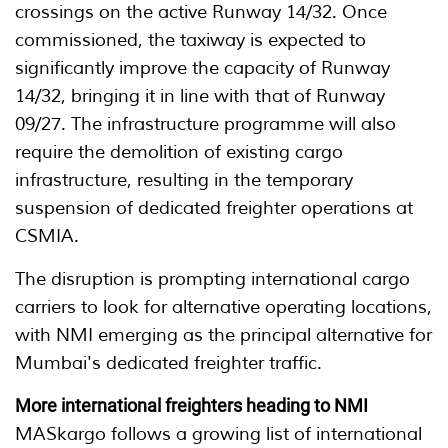
crossings on the active Runway 14/32. Once
commissioned, the taxiway is expected to
significantly improve the capacity of Runway
14/32, bringing it in line with that of Runway
09/27. The infrastructure programme will also
require the demolition of existing cargo
infrastructure, resulting in the temporary
suspension of dedicated freighter operations at
CSMIA.
The disruption is prompting international cargo
carriers to look for alternative operating locations,
with NMI emerging as the principal alternative for
Mumbai's dedicated freighter traffic.
More international freighters heading to NMI
MASkargo follows a growing list of international