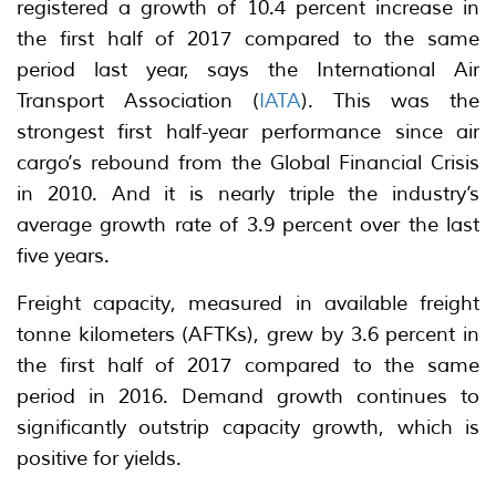
registered a growth of 10.4 percent increase in
the first half of 2017 compared to the same
period last year, says the International Air
Transport Association (
IATA
). This was the
strongest first half-year performance since air
cargo’s rebound from the Global Financial Crisis
in 2010. And it is nearly triple the industry’s
average growth rate of 3.9 percent over the last
five years.
Freight capacity, measured in available freight
tonne kilometers (AFTKs), grew by 3.6 percent in
the first half of 2017 compared to the same
period in 2016. Demand growth continues to
significantly outstrip capacity growth, which is
positive for yields.