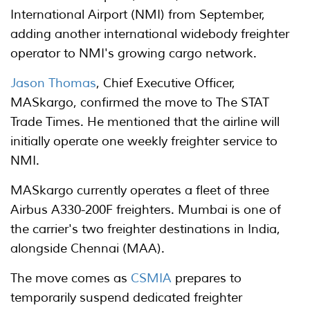
International Airport (NMI) from September,
adding another international widebody freighter
operator to NMI's growing cargo network.
Jason Thomas
, Chief Executive Officer,
MASkargo, confirmed the move to The STAT
Trade Times. He mentioned that the airline will
initially operate one weekly freighter service to
NMI.
MASkargo currently operates a fleet of three
Airbus A330-200F freighters. Mumbai is one of
the carrier's two freighter destinations in India,
alongside Chennai (MAA).
The move comes as
CSMIA
prepares to
temporarily suspend dedicated freighter