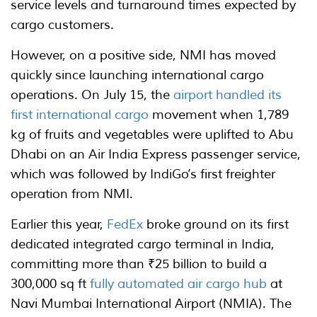
service levels and turnaround times expected by
cargo customers.
However, on a positive side, NMI has moved
quickly since launching international cargo
operations. On July 15, the
airport handled its
first international cargo
movement when 1,789
kg of fruits and vegetables were uplifted to Abu
Dhabi on an Air India Express passenger service,
which was followed by IndiGo’s first freighter
operation from NMI.
Earlier this year,
FedEx
broke ground on its first
dedicated integrated cargo terminal in India,
committing more than ₹25 billion to build a
300,000 sq ft
fully automated air cargo hub
at
Navi Mumbai International Airport (NMIA). The