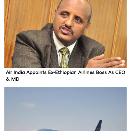
Air India Appoints Ex-Ethiopian Airlines Boss As CEO
& MD