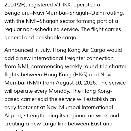
211(P2F), registered VT-IKX, operated a
Bengaluru–Navi Mumbai–Sharjah–Delhi routing,
with the NMI–Sharjah sector forming part of a
regular non-scheduled service. The flight carries
general and perishable cargo.
Announced in July, Hong Kong Air Cargo would
add a new international freighter connection
from NMI, commencing weekly round-trip charter
flights between Hong Kong (HKG) and Navi
Mumbai (NMI) from August 10, 2026. The service
will operate every Monday. The Hong Kong-
based carrier said the service will establish an
early footprint at Navi Mumbai International
Airport, strengthening its regional network and
creating a new cargo link between East and