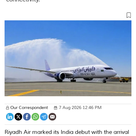
Our Correspondent
7 Aug 2026 12:46 PM
Riyadh Air marked its India debut with the arrival