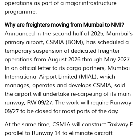
operations as part of a major infrastructure
programme.
Why are freighters moving from Mumbai to NMI?
Announced in the second half of 2025, Mumbai's
primary airport, CSMIA (BOM), has scheduled a
temporary suspension of dedicated freighter
operations from August 2026 through May 2027.
In an official letter to its cargo partners, Mumbai
International Airport Limited (MIAL), which
manages, operates and develops CSMIA, said
the airport will undertake re-carpeting of its main
runway, RW 09/27. The work will require Runway
09/27 to be closed for most parts of the day.
At the same time, CSMIA will construct Taxiway E
parallel to Runway 14 to eliminate aircraft