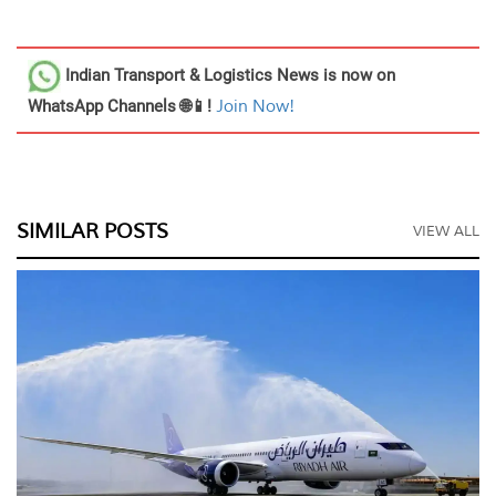
Indian Transport & Logistics News
is now on
WhatsApp Channels 🌐📱!
Join Now!
SIMILAR POSTS
VIEW ALL