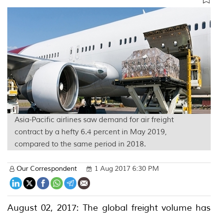
Asia-Pacific airlines saw demand for air freight
contract by a hefty 6.4 percent in May 2019,
compared to the same period in 2018.
Our Correspondent
1 Aug 2017 6:30 PM
August 02, 2017: The global freight volume has