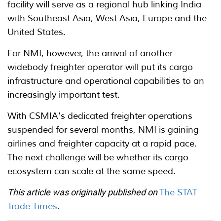
facility will serve as a regional hub linking India
with Southeast Asia, West Asia, Europe and the
United States.
For NMI, however, the arrival of another
widebody freighter operator will put its cargo
infrastructure and operational capabilities to an
increasingly important test.
With CSMIA's dedicated freighter operations
suspended for several months, NMI is gaining
airlines and freighter capacity at a rapid pace.
The next challenge will be whether its cargo
ecosystem can scale at the same speed.
This article was originally published on
The STAT
Trade Times
.