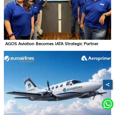
AGOS Aviation Becomes IATA Strategic Partner