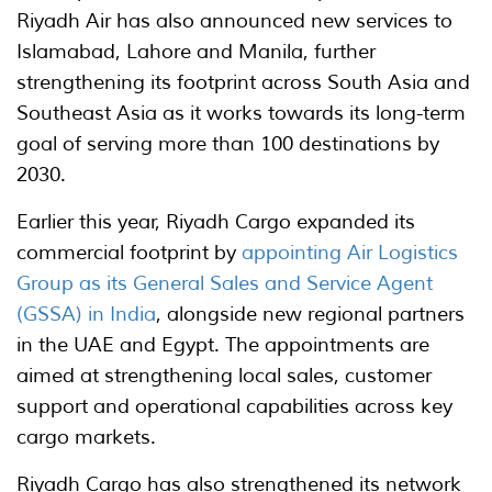
Riyadh Air has also announced new services to
Islamabad, Lahore and Manila, further
strengthening its footprint across South Asia and
Southeast Asia as it works towards its long-term
goal of serving more than 100 destinations by
2030.
Earlier this year, Riyadh Cargo expanded its
commercial footprint by
appointing Air Logistics
Group as its General Sales and Service Agent
(GSSA) in India
, alongside new regional partners
in the UAE and Egypt. The appointments are
aimed at strengthening local sales, customer
support and operational capabilities across key
cargo markets.
Riyadh Cargo has also strengthened its network