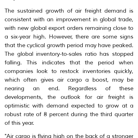
The sustained growth of air freight demand is
consistent with an improvement in global trade,
with new global export orders remaining close to
a six-year high. However, there are some signs
that the cyclical growth period may have peaked.
The global inventory-to-sales ratio has stopped
falling. This indicates that the period when
companies look to restock inventories quickly,
which often gives air cargo a boost, may be
nearing an end. Regardless of these
developments, the outlook for air freight is
optimistic with demand expected to grow at a
robust rate of 8 percent during the third quarter
of this year.
"Air cargo is flying high on the back of a stronger