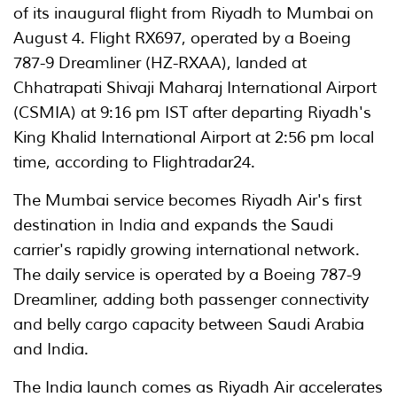
of its inaugural flight from Riyadh to Mumbai on
August 4. Flight RX697, operated by a Boeing
787-9 Dreamliner (HZ-RXAA), landed at
Chhatrapati Shivaji Maharaj International Airport
(CSMIA) at 9:16 pm IST after departing Riyadh's
King Khalid International Airport at 2:56 pm local
time, according to Flightradar24.
The Mumbai service becomes Riyadh Air's first
destination in India and expands the Saudi
carrier's rapidly growing international network.
The daily service is operated by a Boeing 787-9
Dreamliner, adding both passenger connectivity
and belly cargo capacity between Saudi Arabia
and India.
The India launch comes as Riyadh Air accelerates