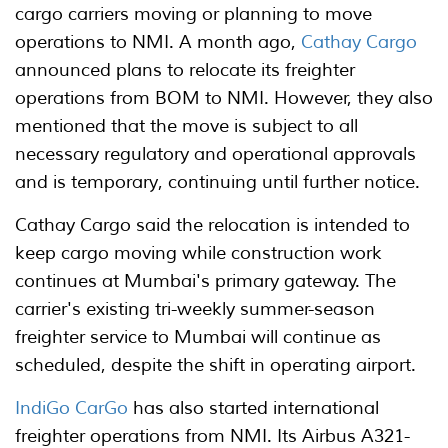
cargo carriers moving or planning to move
operations to NMI. A month ago,
Cathay Cargo
announced plans to relocate its freighter
operations from BOM to NMI. However, they also
mentioned that the move is subject to all
necessary regulatory and operational approvals
and is temporary, continuing until further notice.
Cathay Cargo said the relocation is intended to
keep cargo moving while construction work
continues at Mumbai's primary gateway. The
carrier's existing tri-weekly summer-season
freighter service to Mumbai will continue as
scheduled, despite the shift in operating airport.
IndiGo CarGo
has also started international
freighter operations from NMI. Its Airbus A321-