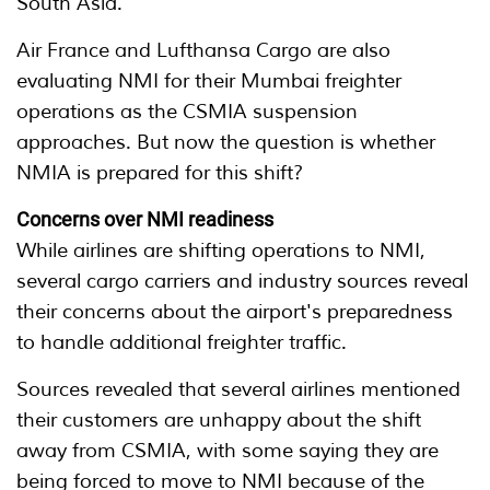
South Asia.
Air France and Lufthansa Cargo are also
evaluating NMI for their Mumbai freighter
operations as the CSMIA suspension
approaches. But now the question is whether
NMIA is prepared for this shift?
Concerns over NMI readiness
While airlines are shifting operations to NMI,
several cargo carriers and industry sources reveal
their concerns about the airport's preparedness
to handle additional freighter traffic.
Sources revealed that several airlines mentioned
their customers are unhappy about the shift
away from CSMIA, with some saying they are
being forced to move to NMI because of the