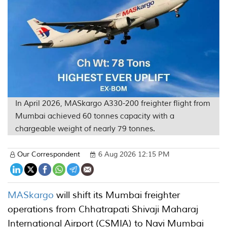
In April 2026, MASkargo A330-200 freighter flight from
Mumbai achieved 60 tonnes capacity with a
chargeable weight of nearly 79 tonnes.
Our Correspondent
6 Aug 2026 12:15 PM
MASkargo
will shift its Mumbai freighter
operations from Chhatrapati Shivaji Maharaj
International Airport (CSMIA) to Navi Mumbai