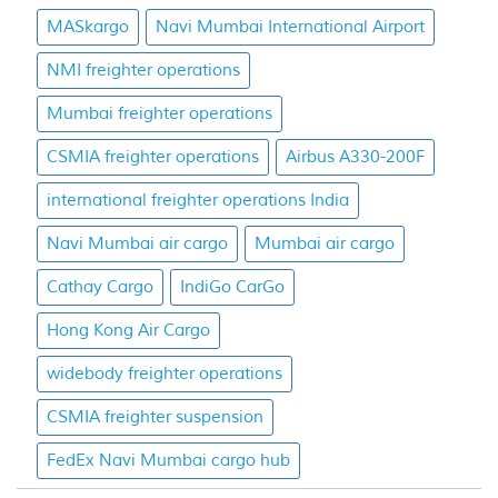
MASkargo
Navi Mumbai International Airport
NMI freighter operations
Mumbai freighter operations
CSMIA freighter operations
Airbus A330-200F
international freighter operations India
Navi Mumbai air cargo
Mumbai air cargo
Cathay Cargo
IndiGo CarGo
Hong Kong Air Cargo
widebody freighter operations
CSMIA freighter suspension
FedEx Navi Mumbai cargo hub