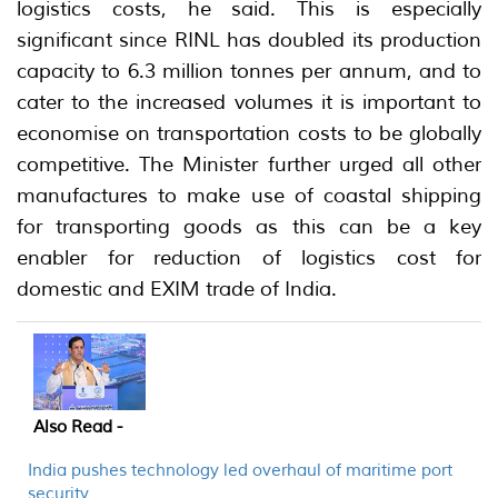
logistics costs, he said. This is especially
significant since RINL has doubled its production
capacity to 6.3 million tonnes per annum, and to
cater to the increased volumes it is important to
economise on transportation costs to be globally
competitive. The Minister further urged all other
manufactures to make use of coastal shipping
for transporting goods as this can be a key
enabler for reduction of logistics cost for
domestic and EXIM trade of India.
Also Read -
India pushes technology led overhaul of maritime port
security