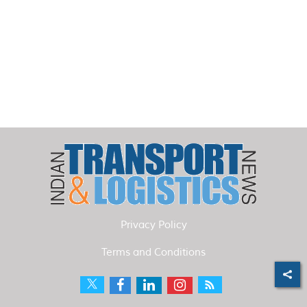
Privacy Policy
Terms and Conditions