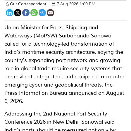
Our Correspondent
7 Aug 2026 1:00 PM
Union Minister for Ports, Shipping and
Waterways (MoPSW) Sarbananda Sonowal
called for a technology-led transformation of
India's maritime security architecture, saying the
country's expanding port network and growing
role in global trade require security systems that
are resilient, integrated, and equipped to counter
emerging cyber and geopolitical threats, the
Press Information Bureau announced on August
6, 2026.
Addressing the 2nd National Port Security
Conference 2026 in New Delhi, Sonowal said
India's ports should be measured not only by