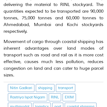
delivering the material to RINL stockyard. The
quantities expected to be transported are 90,000
tonnes, 75,000 tonnes and 60,000 tonnes to
Ahmedabad, Mumbai and Kochi stockyards
respectively.
Movement of cargo through coastal shipping has
inherent advantages over land modes of
transport such as road and rail as it is more cost
effective, causes much less pollution, reduces
congestion on land and can cater to huge parcel
sizes.
Nitin Gadkari
shipping
transport
Rastriya Ispat Nigam
RINL
EXIM
multimodal
logistics
port
coastal shipping