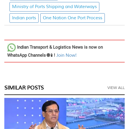
Ministry of Ports Shipping and Waterways
Indian ports
One Nation One Port Process
Indian Transport & Logistics News
is now on
WhatsApp Channels 🌐📱!
Join Now!
SIMILAR POSTS
VIEW ALL