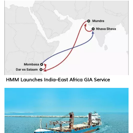
HMM Launches India–East Africa GIA Service