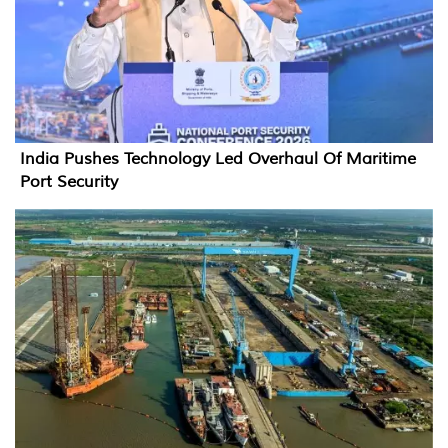
India Pushes Technology Led Overhaul Of Maritime
Port Security