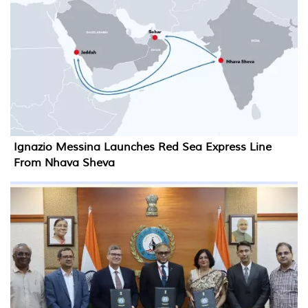
Ignazio Messina Launches Red Sea Express Line
From Nhava Sheva