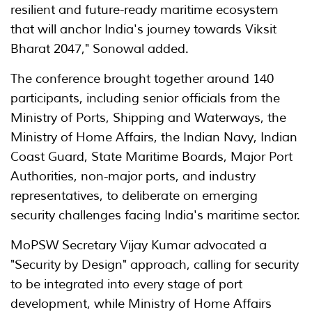
resilient and future-ready maritime ecosystem
that will anchor India's journey towards Viksit
Bharat 2047," Sonowal added.
The conference brought together around 140
participants, including senior officials from the
Ministry of Ports, Shipping and Waterways, the
Ministry of Home Affairs, the Indian Navy, Indian
Coast Guard, State Maritime Boards, Major Port
Authorities, non-major ports, and industry
representatives, to deliberate on emerging
security challenges facing India's maritime sector.
MoPSW Secretary Vijay Kumar advocated a
"Security by Design" approach, calling for security
to be integrated into every stage of port
development, while Ministry of Home Affairs