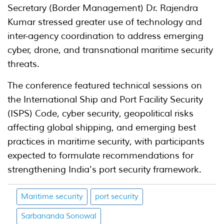
Secretary (Border Management) Dr. Rajendra
Kumar stressed greater use of technology and
inter-agency coordination to address emerging
cyber, drone, and transnational maritime security
threats.
The conference featured technical sessions on
the International Ship and Port Facility Security
(ISPS) Code, cyber security, geopolitical risks
affecting global shipping, and emerging best
practices in maritime security, with participants
expected to formulate recommendations for
strengthening India's port security framework.
Maritime security
port security
Sarbananda Sonowal