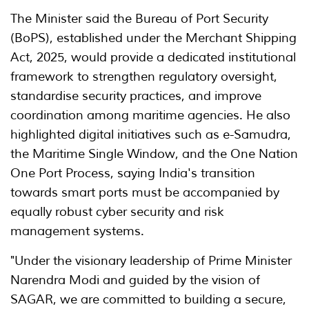
The Minister said the Bureau of Port Security
(BoPS), established under the Merchant Shipping
Act, 2025, would provide a dedicated institutional
framework to strengthen regulatory oversight,
standardise security practices, and improve
coordination among maritime agencies. He also
highlighted digital initiatives such as e-Samudra,
the Maritime Single Window, and the One Nation
One Port Process, saying India's transition
towards smart ports must be accompanied by
equally robust cyber security and risk
management systems.
"Under the visionary leadership of Prime Minister
Narendra Modi and guided by the vision of
SAGAR, we are committed to building a secure,