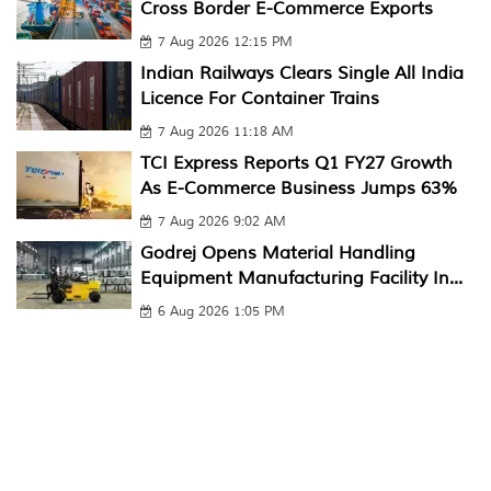
Cross Border E-Commerce Exports
7 Aug 2026 12:15 PM
Indian Railways Clears Single All India
Licence For Container Trains
7 Aug 2026 11:18 AM
TCI Express Reports Q1 FY27 Growth
As E-Commerce Business Jumps 63%
7 Aug 2026 9:02 AM
Godrej Opens Material Handling
Equipment Manufacturing Facility In...
6 Aug 2026 1:05 PM