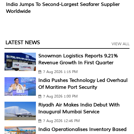
India Jumps To Second-Largest Seafarer Supplier
Worldwide
LATEST NEWS
VIEW ALL
Snowman Logistics Reports 9.21%
Revenue Growth In First Quarter
7 Aug 2026 1:15 PM
India Pushes Technology Led Overhaul
Of Maritime Port Security
7 Aug 2026 1:00 PM
Riyadh Air Makes India Debut With
Inaugural Mumbai Service
7 Aug 2026 12:46 PM
India Operationalises Inventory Based