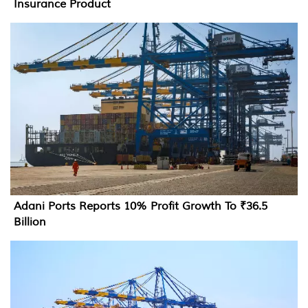
Insurance Product
Adani Ports Reports 10% Profit Growth To ₹36.5
Billion