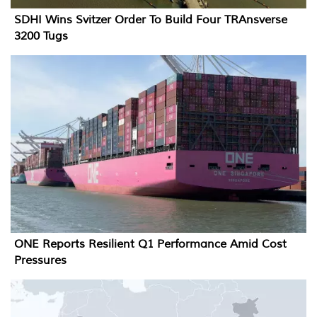
SDHI Wins Svitzer Order To Build Four TRAnsverse
3200 Tugs
ONE Reports Resilient Q1 Performance Amid Cost
Pressures