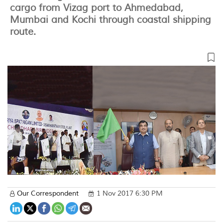
cargo from Vizag port to Ahmedabad,
Mumbai and Kochi through coastal shipping
route.
Our Correspondent
1 Nov 2017 6:30 PM