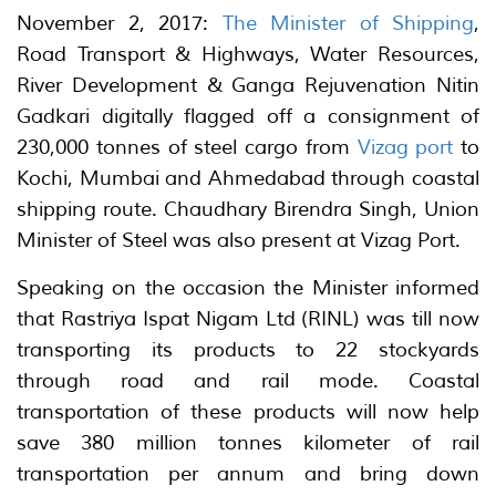
November 2, 2017:
The Minister of Shipping
,
Road Transport & Highways, Water Resources,
River Development & Ganga Rejuvenation Nitin
Gadkari digitally flagged off a consignment of
230,000 tonnes of steel cargo from
Vizag port
to
Kochi, Mumbai and Ahmedabad through coastal
shipping route. Chaudhary Birendra Singh, Union
Minister of Steel was also present at Vizag Port.
Speaking on the occasion the Minister informed
that Rastriya Ispat Nigam Ltd (RINL) was till now
transporting its products to 22 stockyards
through road and rail mode. Coastal
transportation of these products will now help
save 380 million tonnes kilometer of rail
transportation per annum and bring down