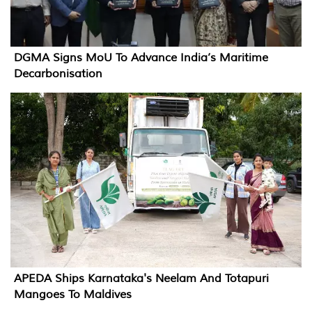
DGMA Signs MoU To Advance India’s Maritime
Decarbonisation
APEDA Ships Karnataka's Neelam And Totapuri
Mangoes To Maldives