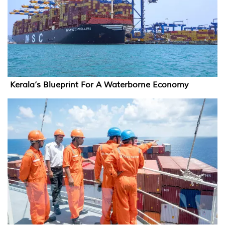
Kerala’s Blueprint For A Waterborne Economy