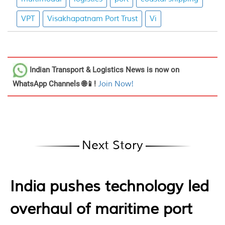
VPT
Visakhapatnam Port Trust
Vi
Indian Transport & Logistics News
is now on
WhatsApp Channels 🌐📱!
Join Now!
Next Story
India pushes technology led
overhaul of maritime port