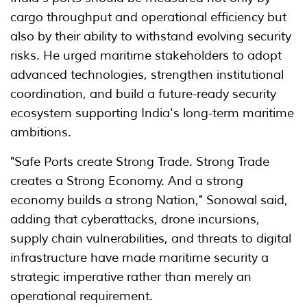
cargo throughput and operational efficiency but
also by their ability to withstand evolving security
risks. He urged maritime stakeholders to adopt
advanced technologies, strengthen institutional
coordination, and build a future-ready security
ecosystem supporting India's long-term maritime
ambitions.
"Safe Ports create Strong Trade. Strong Trade
creates a Strong Economy. And a strong
economy builds a strong Nation," Sonowal said,
adding that cyberattacks, drone incursions,
supply chain vulnerabilities, and threats to digital
infrastructure have made maritime security a
strategic imperative rather than merely an
operational requirement.