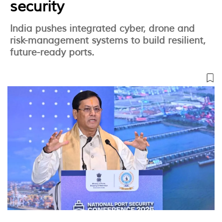
security
India pushes integrated cyber, drone and
risk-management systems to build resilient,
future-ready ports.