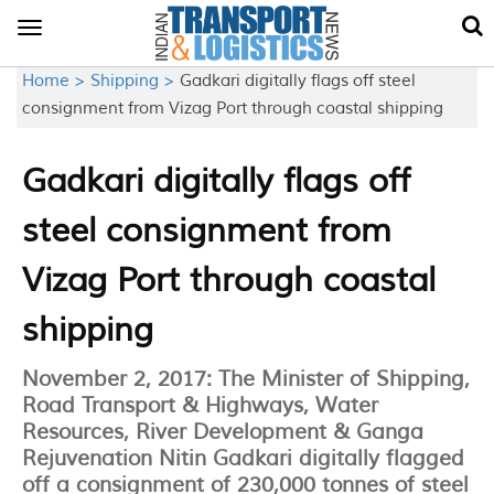
Toggle
navigation
Home >
Shipping >
Gadkari digitally flags off steel
consignment from Vizag Port through coastal shipping
Gadkari digitally flags off
steel consignment from
Vizag Port through coastal
shipping
November 2, 2017: The Minister of Shipping,
Road Transport & Highways, Water
Resources, River Development & Ganga
Rejuvenation Nitin Gadkari digitally flagged
off a consignment of 230,000 tonnes of steel