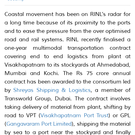
Coastal movement has been on RINL’s radar for
a long time because of its proximity to the ports
and to ease the pressure from the over optimised
road and rail systems. RINL recently finalised a
one-year multimodal transportation contract
covering end to end logistics from plant at
Visakhapatnam to its stockyards at Ahmedabad,
Mumbai and Kochi. The Rs 75 crore annual
contract has been awarded to the consortium led
by
Shreyas Shipping & Logistics
, a member of
Transworld Group, Dubai. The contract involves
taking delivery of material from plant, shifting by
road to VPT (
Visakhapatnam Port Trust
) or GPL
(
Gangavaram Port Limited
), shipping the material
by sea to a port near the stockyard and finally