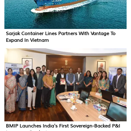
Sarjak Container Lines Partners With Vantage To
Expand In Vietnam
BMIP Launches India's First Sovereign-Backed P&I