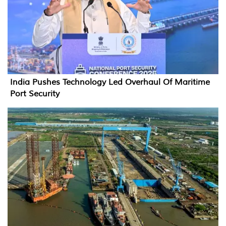
India Pushes Technology Led Overhaul Of Maritime
Port Security