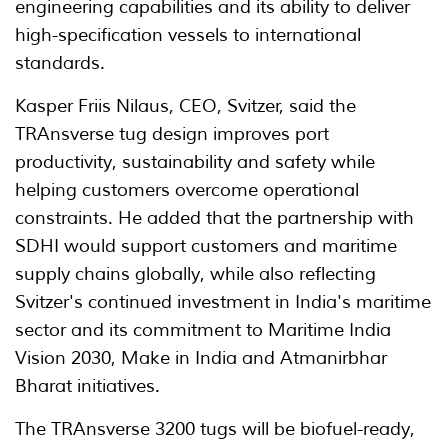
engineering capabilities and its ability to deliver
high-specification vessels to international
standards.
Kasper Friis Nilaus, CEO, Svitzer, said the
TRAnsverse tug design improves port
productivity, sustainability and safety while
helping customers overcome operational
constraints. He added that the partnership with
SDHI would support customers and maritime
supply chains globally, while also reflecting
Svitzer's continued investment in India's maritime
sector and its commitment to Maritime India
Vision 2030, Make in India and Atmanirbhar
Bharat initiatives.
The TRAnsverse 3200 tugs will be biofuel-ready,