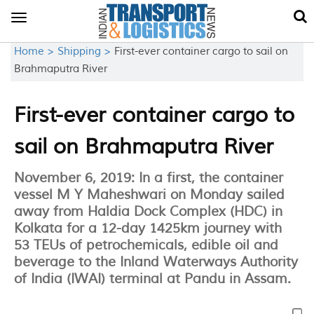
Toggle
navigation
Home >
Shipping >
First-ever container cargo to sail on
Brahmaputra River
First-ever container cargo to
sail on Brahmaputra River
November 6, 2019: In a first, the container
vessel M Y Maheshwari on Monday sailed
away from Haldia Dock Complex (HDC) in
Kolkata for a 12-day 1425km journey with
53 TEUs of petrochemicals, edible oil and
beverage to the Inland Waterways Authority
of India (IWAI) terminal at Pandu in Assam.