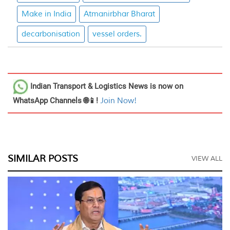
Make in India
Atmanirbhar Bharat
decarbonisation
vessel orders.
Indian Transport & Logistics News
is now on
WhatsApp Channels 🌐📱!
Join Now!
SIMILAR POSTS
VIEW ALL