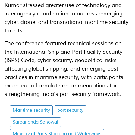
Kumar stressed greater use of technology and
inter-agency coordination to address emerging
cyber, drone, and transnational maritime security
threats.
The conference featured technical sessions on
the International Ship and Port Facility Security
(ISPS) Code, cyber security, geopolitical risks
affecting global shipping, and emerging best
practices in maritime security, with participants
expected to formulate recommendations for
strengthening India's port security framework.
Maritime security
port security
Sarbananda Sonowal
Ministry of Ports Shipping and Waterways