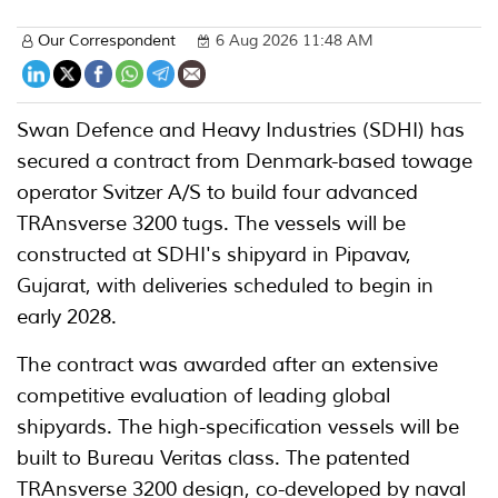
Our Correspondent
6 Aug 2026 11:48 AM
Swan Defence and Heavy Industries (SDHI) has
secured a contract from Denmark-based towage
operator Svitzer A/S to build four advanced
TRAnsverse 3200 tugs. The vessels will be
constructed at SDHI's shipyard in Pipavav,
Gujarat, with deliveries scheduled to begin in
early 2028.
The contract was awarded after an extensive
competitive evaluation of leading global
shipyards. The high-specification vessels will be
built to Bureau Veritas class. The patented
TRAnsverse 3200 design, co-developed by naval