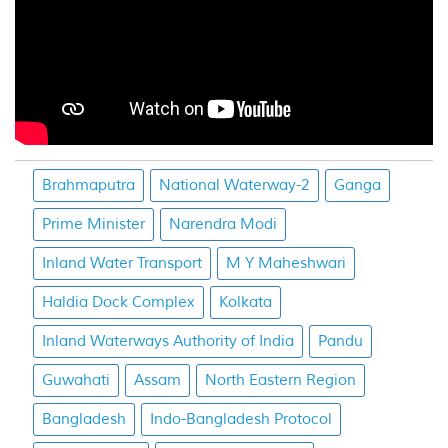
Brahmaputra
National Waterway-2
Ganga
Prime Minister
Narendra Modi
Inland Water Transport
M Y Maheshwari
Haldia Dock Complex
Kolkata
Inland Waterways Authority of India
Pandu
Guwahati
Assam
North Eastern Region
Bangladesh
Indo-Bangladesh Protocol