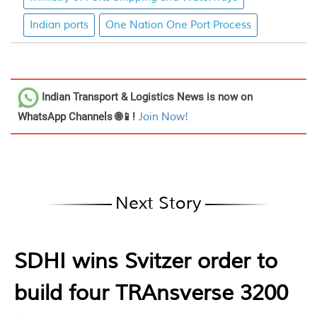
Indian ports
One Nation One Port Process
Indian Transport & Logistics News
is now on
WhatsApp Channels 🌐📱!
Join Now!
Next Story
SDHI wins Svitzer order to
build four TRAnsverse 3200