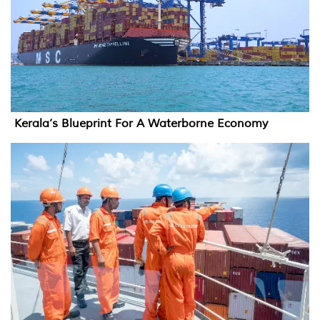
Kerala’s Blueprint For A Waterborne Economy