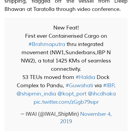
shipping, flagged off the vessel from Deep
Bhawan at Taratolla through video conference.
New Feat!
First ever Containerised Cargo on
#Brahmaputra
thru integrated
movement (NW1,Sunderbans,IBP N
NW2), a total 1425 KMs of seamless
connectivity.
53 TEUs moved from
#Haldia
Dock
Complex to Pandu,
#Guwahati
via
#IBP
.
@shipmin_india
@kopt_port
@ihcdhaka
pic.twitter.com/zGgb79sipr
November 4,
— IWAI (@IWAI_ShipMin)
2019