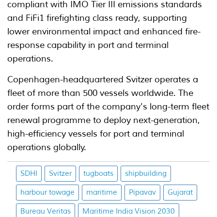
compliant with IMO Tier III emissions standards
and FiFi1 firefighting class ready, supporting
lower environmental impact and enhanced fire-
response capability in port and terminal
operations.
Copenhagen-headquartered Svitzer operates a
fleet of more than 500 vessels worldwide. The
order forms part of the company's long-term fleet
renewal programme to deploy next-generation,
high-efficiency vessels for port and terminal
operations globally.
SDHI
Svitzer
tugboats
shipbuilding
harbour towage
maritime
Pipavav
Gujarat
Bureau Veritas
Maritime India Vision 2030