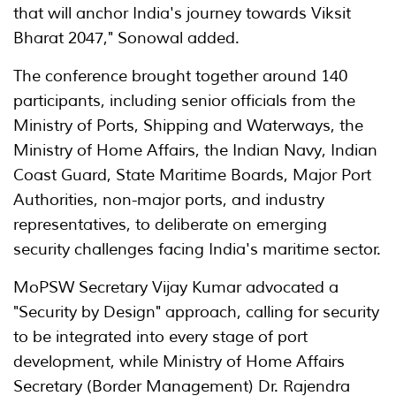
that will anchor India's journey towards Viksit
Bharat 2047," Sonowal added.
The conference brought together around 140
participants, including senior officials from the
Ministry of Ports, Shipping and Waterways, the
Ministry of Home Affairs, the Indian Navy, Indian
Coast Guard, State Maritime Boards, Major Port
Authorities, non-major ports, and industry
representatives, to deliberate on emerging
security challenges facing India's maritime sector.
MoPSW Secretary Vijay Kumar advocated a
"Security by Design" approach, calling for security
to be integrated into every stage of port
development, while Ministry of Home Affairs
Secretary (Border Management) Dr. Rajendra