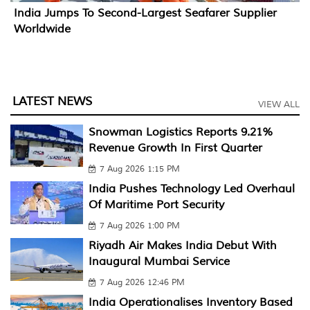
India Jumps To Second-Largest Seafarer Supplier
Worldwide
LATEST NEWS
VIEW ALL
Snowman Logistics Reports 9.21%
Revenue Growth In First Quarter
7 Aug 2026 1:15 PM
India Pushes Technology Led Overhaul
Of Maritime Port Security
7 Aug 2026 1:00 PM
Riyadh Air Makes India Debut With
Inaugural Mumbai Service
7 Aug 2026 12:46 PM
India Operationalises Inventory Based