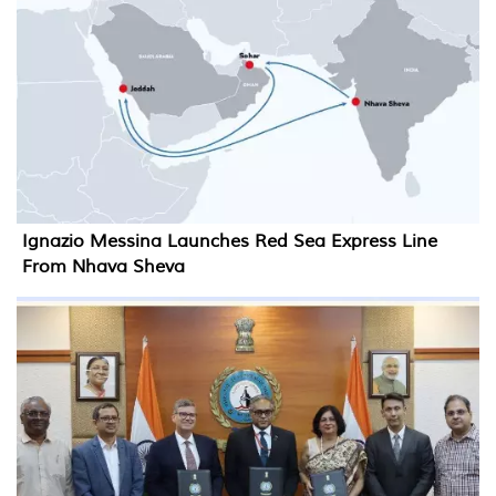
Ignazio Messina Launches Red Sea Express Line
From Nhava Sheva