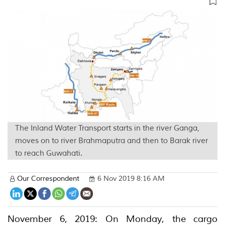
The Inland Water Transport starts in the river Ganga,
moves on to river Brahmaputra and then to Barak river
to reach Guwahati.
Our Correspondent
6 Nov 2019 8:16 AM
November 6, 2019: On Monday, the cargo