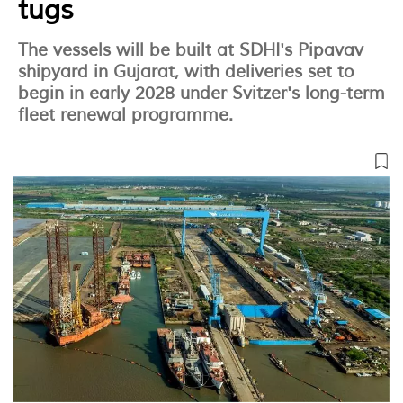
tugs
The vessels will be built at SDHI's Pipavav
shipyard in Gujarat, with deliveries set to
begin in early 2028 under Svitzer's long-term
fleet renewal programme.