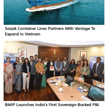
Sarjak Container Lines Partners With Vantage To
Expand In Vietnam
BMIP Launches India's First Sovereign-Backed P&I