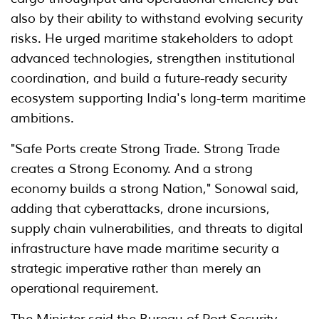
also by their ability to withstand evolving security
risks. He urged maritime stakeholders to adopt
advanced technologies, strengthen institutional
coordination, and build a future-ready security
ecosystem supporting India's long-term maritime
ambitions.
"Safe Ports create Strong Trade. Strong Trade
creates a Strong Economy. And a strong
economy builds a strong Nation," Sonowal said,
adding that cyberattacks, drone incursions,
supply chain vulnerabilities, and threats to digital
infrastructure have made maritime security a
strategic imperative rather than merely an
operational requirement.