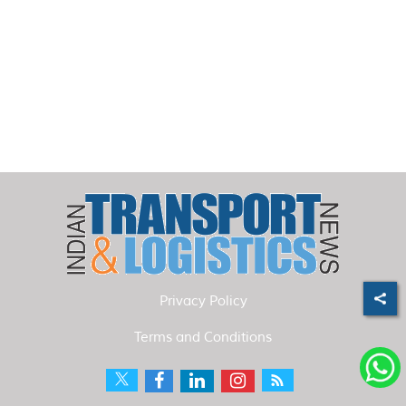
Privacy Policy
Terms and Conditions