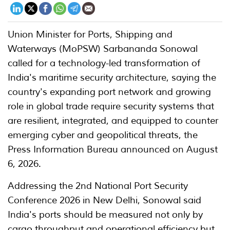
Union Minister for Ports, Shipping and
Waterways (MoPSW) Sarbananda Sonowal
called for a technology-led transformation of
India's maritime security architecture, saying the
country's expanding port network and growing
role in global trade require security systems that
are resilient, integrated, and equipped to counter
emerging cyber and geopolitical threats, the
Press Information Bureau announced on August
6, 2026.
Addressing the 2nd National Port Security
Conference 2026 in New Delhi, Sonowal said
India's ports should be measured not only by
cargo throughput and operational efficiency but