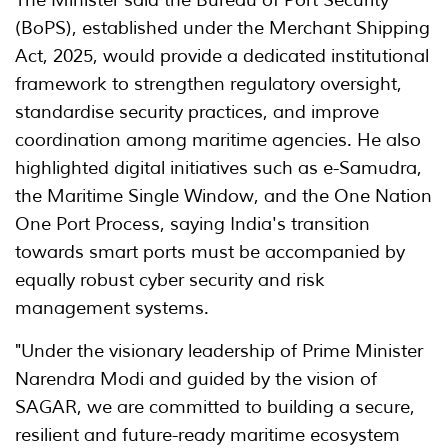
The Minister said the Bureau of Port Security
(BoPS), established under the Merchant Shipping
Act, 2025, would provide a dedicated institutional
framework to strengthen regulatory oversight,
standardise security practices, and improve
coordination among maritime agencies. He also
highlighted digital initiatives such as e-Samudra,
the Maritime Single Window, and the One Nation
One Port Process, saying India's transition
towards smart ports must be accompanied by
equally robust cyber security and risk
management systems.
"Under the visionary leadership of Prime Minister
Narendra Modi and guided by the vision of
SAGAR, we are committed to building a secure,
resilient and future-ready maritime ecosystem