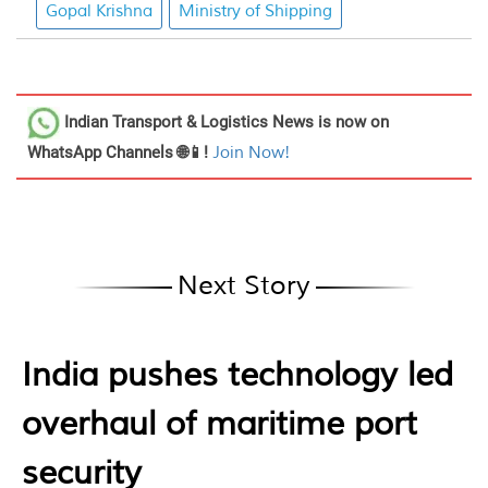
Gopal Krishna
Ministry of Shipping
Indian Transport & Logistics News
is now on
WhatsApp Channels 🌐📱!
Join Now!
Next Story
India pushes technology led
overhaul of maritime port
security