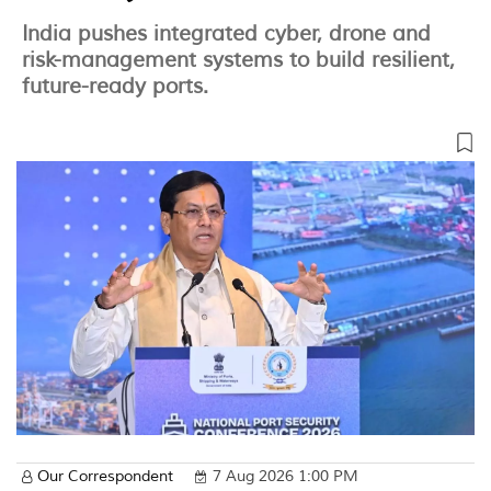
India pushes integrated cyber, drone and
risk-management systems to build resilient,
future-ready ports.
Our Correspondent
7 Aug 2026 1:00 PM