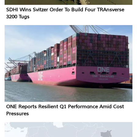
SDHI Wins Svitzer Order To Build Four TRAnsverse
3200 Tugs
ONE Reports Resilient Q1 Performance Amid Cost
Pressures