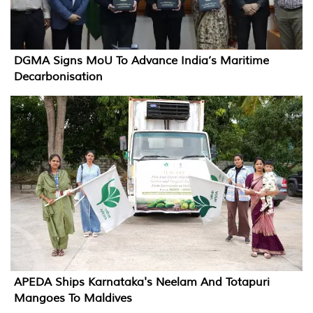
DGMA Signs MoU To Advance India’s Maritime
Decarbonisation
APEDA Ships Karnataka's Neelam And Totapuri
Mangoes To Maldives