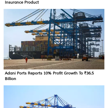
Insurance Product
Adani Ports Reports 10% Profit Growth To ₹36.5
Billion