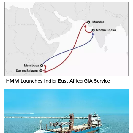
HMM Launches India–East Africa GIA Service