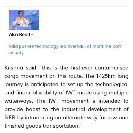
Also Read -
India pushes technology led overhaul of maritime port
security
Krishna said “this is the first-ever containerised
cargo movement on this route. The 1425km long
journey is anticipated to set up the technological
and financial viability of IWT mode using multiple
waterways. The IWT movement is intended to
provide boost to the industrial development of
NER by introducing an alternate way for raw and
finished goods transportation.”