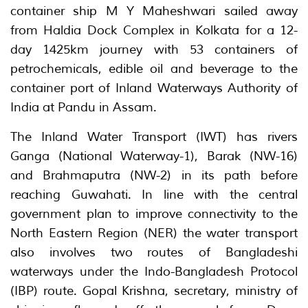
container ship M Y Maheshwari sailed away
from Haldia Dock Complex in Kolkata for a 12-
day 1425km journey with 53 containers of
petrochemicals, edible oil and beverage to the
container port of Inland Waterways Authority of
India at Pandu in Assam.
The Inland Water Transport (IWT) has rivers
Ganga (National Waterway-1), Barak (NW-16)
and Brahmaputra (NW-2) in its path before
reaching Guwahati. In line with the central
government plan to improve connectivity to the
North Eastern Region (NER) the water transport
also involves two routes of Bangladeshi
waterways under the Indo-Bangladesh Protocol
(IBP) route. Gopal Krishna, secretary, ministry of