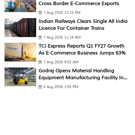
Cross Border E-Commerce Exports
7 Aug 2026 12:15 PM
Indian Railways Clears Single All India
Licence For Container Trains
7 Aug 2026 11:18 AM
TCI Express Reports Q1 FY27 Growth
As E-Commerce Business Jumps 63%
7 Aug 2026 9:02 AM
Godrej Opens Material Handling
Equipment Manufacturing Facility In...
6 Aug 2026 1:05 PM