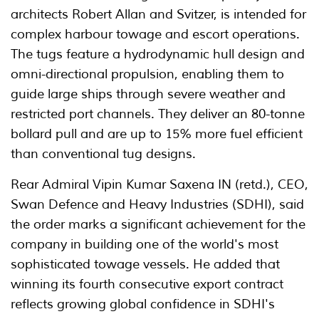
architects Robert Allan and Svitzer, is intended for
complex harbour towage and escort operations.
The tugs feature a hydrodynamic hull design and
omni-directional propulsion, enabling them to
guide large ships through severe weather and
restricted port channels. They deliver an 80-tonne
bollard pull and are up to 15% more fuel efficient
than conventional tug designs.
Rear Admiral Vipin Kumar Saxena IN (retd.), CEO,
Swan Defence and Heavy Industries (SDHI), said
the order marks a significant achievement for the
company in building one of the world's most
sophisticated towage vessels. He added that
winning its fourth consecutive export contract
reflects growing global confidence in SDHI's