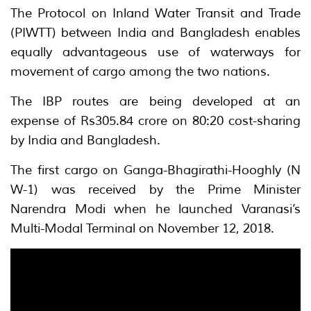
The Protocol on Inland Water Transit and Trade
(PIWTT) between India and Bangladesh enables
equally advantageous use of waterways for
movement of cargo among the two nations.
The IBP routes are being developed at an
expense of Rs305.84 crore on 80:20 cost-sharing
by India and Bangladesh.
The first cargo on Ganga-Bhagirathi-Hooghly (N
W-1) was received by the Prime Minister
Narendra Modi when he launched Varanasi’s
Multi-Modal Terminal on November 12, 2018.