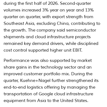
during the first half of 2026. Second-quarter
volumes increased 3% year on year and 13%
quarter on quarter, with export strength from
Southeast Asia, excluding China, contributing to
the growth. The company said semiconductor
shipments and cloud infrastructure projects
remained key demand drivers, while disciplined
cost control supported higher unit EBIT.
Performance was also supported by market
share gains in the technology sector and an
improved customer portfolio mix. During the
quarter, Kuehne+Nagel further strengthened its
end-to-end logistics offering by managing the
transportation of Google cloud infrastructure
equipment from Asia to the United States.