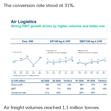
The conversion rate stood at 31%.
Air freight volumes reached 1.1 million tonnes