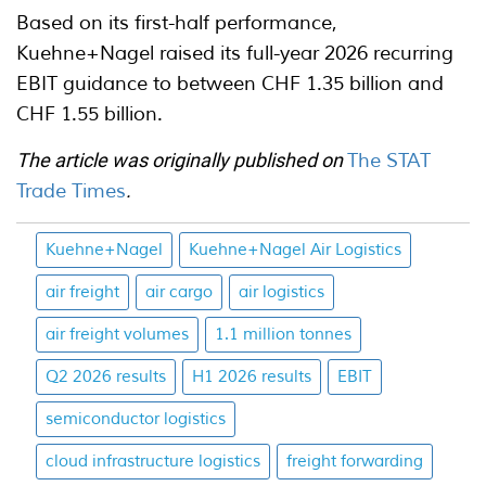
Based on its first-half performance,
Kuehne+Nagel raised its full-year 2026 recurring
EBIT guidance to between CHF 1.35 billion and
CHF 1.55 billion.
The article was originally published on
The STAT
Trade Times
.
Kuehne+Nagel
Kuehne+Nagel Air Logistics
air freight
air cargo
air logistics
air freight volumes
1.1 million tonnes
Q2 2026 results
H1 2026 results
EBIT
semiconductor logistics
cloud infrastructure logistics
freight forwarding