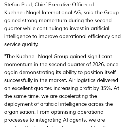
Stefan Paul, Chief Executive Officer of
Kuehne+Nagel International AG, said the Group
gained strong momentum during the second
quarter while continuing to invest in artificial
intelligence to improve operational efficiency and
service quality.
"The Kuehne+Nagel Group gained significant
momentum in the second quarter of 2026, once
again demonstrating its ability to position itself
successfully in the market. Air logistics delivered
an excellent quarter, increasing profit by 35%. At
the same time, we are accelerating the
deployment of artificial intelligence across the
organisation. From optimising operational
processes to integrating AI agents, we are