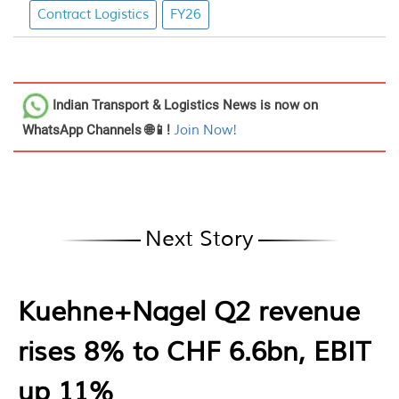
Contract Logistics
FY26
Indian Transport & Logistics News
is now on
WhatsApp Channels 🌐📱!
Join Now!
Next Story
Kuehne+Nagel Q2 revenue
rises 8% to CHF 6.6bn, EBIT
up 11%