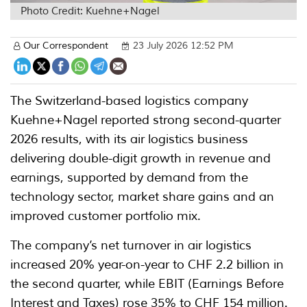
Photo Credit: Kuehne+Nagel
Our Correspondent
23 July 2026 12:52 PM
The Switzerland-based logistics company
Kuehne+Nagel reported strong second-quarter
2026 results, with its air logistics business
delivering double-digit growth in revenue and
earnings, supported by demand from the
technology sector, market share gains and an
improved customer portfolio mix.
The company’s net turnover in air logistics
increased 20% year-on-year to CHF 2.2 billion in
the second quarter, while EBIT (Earnings Before
Interest and Taxes) rose 35% to CHF 154 million.