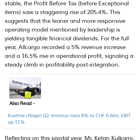
stable, the Profit Before Tax (before Exceptional
items) saw a staggering rise of 205.4%. This
suggests that the leaner and more responsive
operating model mentioned by leadership is
yielding tangible financial dividends. For the full
year, Allcargo recorded a 5% revenue increase
and a 16.5% rise in operational profit, signaling a
steady climb in profitability post-integration.
Also Read -
Kuehne+Nagel Q2 revenue rises 8% to CHF 6.6bn, EBIT
up 11%
Reflecting on this pivotal year, Mr. Ketan Kulkarni,