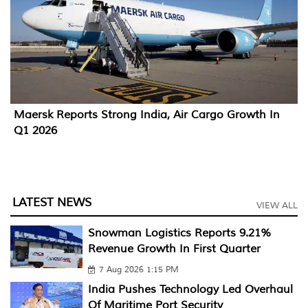
Maersk Reports Strong India, Air Cargo Growth In
Q1 2026
LATEST NEWS
VIEW ALL
Snowman Logistics Reports 9.21%
Revenue Growth In First Quarter
7 Aug 2026 1:15 PM
India Pushes Technology Led Overhaul
Of Maritime Port Security