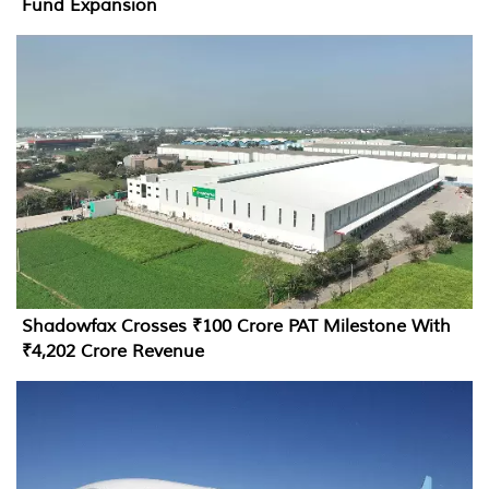
Fund Expansion
Shadowfax Crosses ₹100 Crore PAT Milestone With
₹4,202 Crore Revenue