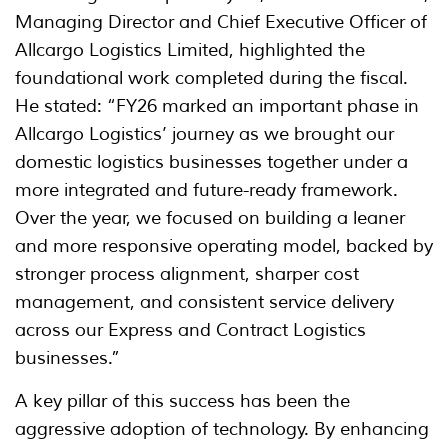
Managing Director and Chief Executive Officer of
Allcargo Logistics Limited, highlighted the
foundational work completed during the fiscal.
He stated: “FY26 marked an important phase in
Allcargo Logistics’ journey as we brought our
domestic logistics businesses together under a
more integrated and future-ready framework.
Over the year, we focused on building a leaner
and more responsive operating model, backed by
stronger process alignment, sharper cost
management, and consistent service delivery
across our Express and Contract Logistics
businesses.”
A key pillar of this success has been the
aggressive adoption of technology. By enhancing