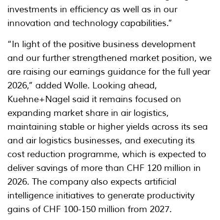
investments in efficiency as well as in our
innovation and technology capabilities.”
“In light of the positive business development
and our further strengthened market position, we
are raising our earnings guidance for the full year
2026,” added Wolle. Looking ahead,
Kuehne+Nagel said it remains focused on
expanding market share in air logistics,
maintaining stable or higher yields across its sea
and air logistics businesses, and executing its
cost reduction programme, which is expected to
deliver savings of more than CHF 120 million in
2026. The company also expects artificial
intelligence initiatives to generate productivity
gains of CHF 100-150 million from 2027.