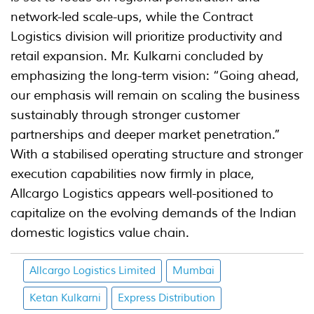
network-led scale-ups, while the Contract
Logistics division will prioritize productivity and
retail expansion. Mr. Kulkarni concluded by
emphasizing the long-term vision: “Going ahead,
our emphasis will remain on scaling the business
sustainably through stronger customer
partnerships and deeper market penetration.”
With a stabilised operating structure and stronger
execution capabilities now firmly in place,
Allcargo Logistics appears well-positioned to
capitalize on the evolving demands of the Indian
domestic logistics value chain.
Allcargo Logistics Limited
Mumbai
Ketan Kulkarni
Express Distribution