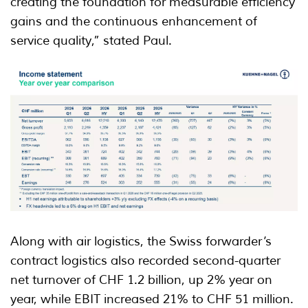
creating the foundation for measurable efficiency
gains and the continuous enhancement of
service quality,” stated Paul.
Along with air logistics, the Swiss forwarder’s
contract logistics also recorded second-quarter
net turnover of CHF 1.2 billion, up 2% year on
year, while EBIT increased 21% to CHF 51 million.