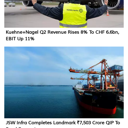
Kuehne+Nagel Q2 Revenue Rises 8% To CHF 6.6bn,
EBIT Up 11%
JSW Infra Completes Landmark ₹7,503 Crore QIP To