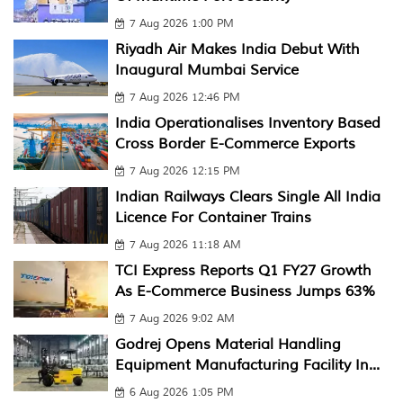
7 Aug 2026 1:00 PM
Riyadh Air Makes India Debut With
Inaugural Mumbai Service
7 Aug 2026 12:46 PM
India Operationalises Inventory Based
Cross Border E-Commerce Exports
7 Aug 2026 12:15 PM
Indian Railways Clears Single All India
Licence For Container Trains
7 Aug 2026 11:18 AM
TCI Express Reports Q1 FY27 Growth
As E-Commerce Business Jumps 63%
7 Aug 2026 9:02 AM
Godrej Opens Material Handling
Equipment Manufacturing Facility In...
6 Aug 2026 1:05 PM