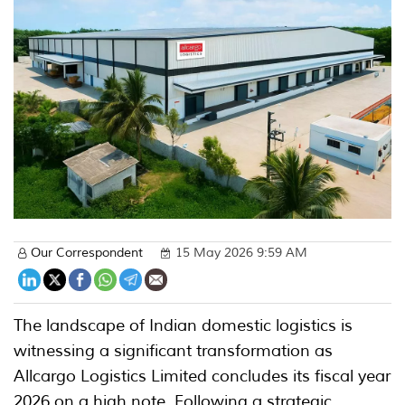
Our Correspondent
15 May 2026 9:59 AM
The landscape of Indian domestic logistics is
witnessing a significant transformation as
Allcargo Logistics Limited concludes its fiscal year
2026 on a high note. Following a strategic