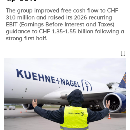
The group improved free cash flow to CHF
310 million and raised its 2026 recurring
EBIT (Earnings Before Interest and Taxes)
guidance to CHF 1.35-1.55 billion following a
strong first half.