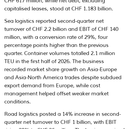
CHF 617 million, while net debt, excluding
capitalised leases, stood at CHF 1.183 billion.
Sea logistics reported second-quarter net
turnover of CHF 2.2 billion and EBIT of CHF 140
million, with a conversion rate of 29%, four
percentage points higher than the previous
quarter. Container volumes totalled 2.1 million
TEU in the first half of 2026. The business
recorded market share growth on Asia-Europe
and Asia-North America trades despite subdued
export demand from Europe, while cost
management helped offset weaker market
conditions.
Road logistics posted a 14% increase in second-
quarter net turnover to CHF 1 billion, with EBIT