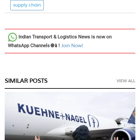
supply chain
Indian Transport & Logistics News
is now on
WhatsApp Channels 🌐📱!
Join Now!
SIMILAR POSTS
VIEW ALL