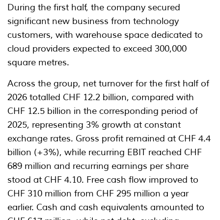
During the first half, the company secured
significant new business from technology
customers, with warehouse space dedicated to
cloud providers expected to exceed 300,000
square metres.
Across the group, net turnover for the first half of
2026 totalled CHF 12.2 billion, compared with
CHF 12.5 billion in the corresponding period of
2025, representing 3% growth at constant
exchange rates. Gross profit remained at CHF 4.4
billion (+3%), while recurring EBIT reached CHF
689 million and recurring earnings per share
stood at CHF 4.10. Free cash flow improved to
CHF 310 million from CHF 295 million a year
earlier. Cash and cash equivalents amounted to