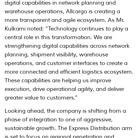
digital capabilities in network planning and
warehouse operations, Allcargo is creating a
more transparent and agile ecosystem. As Mr.
Kulkarni noted: “Technology continues to play a
central role in this transformation. We are
strengthening digital capabilities across network
planning, shipment visibility, warehouse
operations, and customer interfaces to create a
more connected and efficient logistics ecosystem.
These capabilities are helping us improve
execution, drive operational agility, and deliver
greater value to customers.”
Looking ahead, the company is shifting from a
phase of integration to one of aggressive,
sustainable growth. The Express Distribution arm
is set to focus on regional penetration and