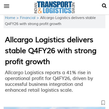
Toggle
navigation
Home >
Financial >
Allcargo Logistics delivers stable
Q4FY26 with strong profit growth
Allcargo Logistics delivers
stable Q4FY26 with strong
profit growth
Allcargo Logistics reports a 41% rise in
operational profit for Q4FY26, driven by
successful business integration and
enhanced retail logistics scale.