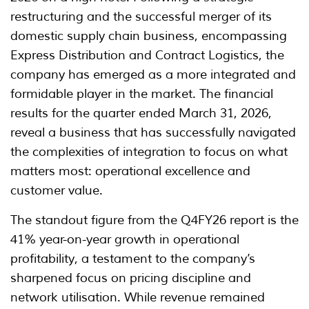
restructuring and the successful merger of its
domestic supply chain business, encompassing
Express Distribution and Contract Logistics, the
company has emerged as a more integrated and
formidable player in the market. The financial
results for the quarter ended March 31, 2026,
reveal a business that has successfully navigated
the complexities of integration to focus on what
matters most: operational excellence and
customer value.
The standout figure from the Q4FY26 report is the
41% year-on-year growth in operational
profitability, a testament to the company’s
sharpened focus on pricing discipline and
network utilisation. While revenue remained