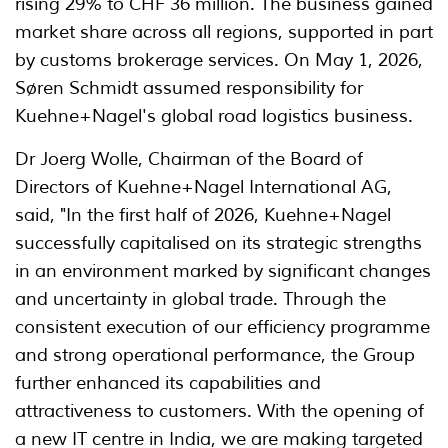
rising 29% to CHF 36 million. The business gained
market share across all regions, supported in part
by customs brokerage services. On May 1, 2026,
Søren Schmidt assumed responsibility for
Kuehne+Nagel's global road logistics business.
Dr Joerg Wolle, Chairman of the Board of
Directors of Kuehne+Nagel International AG,
said, "In the first half of 2026, Kuehne+Nagel
successfully capitalised on its strategic strengths
in an environment marked by significant changes
and uncertainty in global trade. Through the
consistent execution of our efficiency programme
and strong operational performance, the Group
further enhanced its capabilities and
attractiveness to customers. With the opening of
a new IT centre in India, we are making targeted