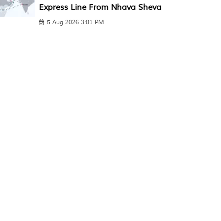
Express Line From Nhava Sheva
5 Aug 2026 3:01 PM