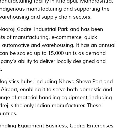
nufacturing facility in Khalapur, Maharashtra.
 indigenous manufacturing and supporting the
, warehousing and supply chain sectors.
e Naoroji Godrej Industrial Park and has been
ts of manufacturing, e-commerce, quick
 automotive and warehousing. It has an annual
h can be scaled up to 15,000 units as demand
pany's ability to deliver locally designed and
.
y logistics hubs, including Nhava Sheva Port and
irport, enabling it to serve both domestic and
ange of material handling equipment, including
drej is the only Indian manufacturer. These
untries.
andling Equipment Business, Godrej Enterprises