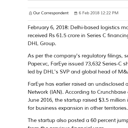
Our Correspondent
6 Feb 2018 12:22 PM
February 6, 2018: Delhi-based logistic
received Rs 61.5 crore in Series C financ
DHL Group.
As per the company's regulatory filings, 
Paper.vc, FarEye issued 73,632 Series-C s
led by DHL's SVP and global head of M&A
FarEye has earlier raised an undisclosed
Network (IAN). According to Crunchbase da
June 2016, the startup raised $3.5 million
for business expansion in other territories
The startup also posted a 60 percent jum