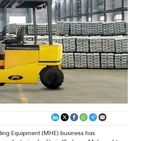
dling Equipment (MHE) business has