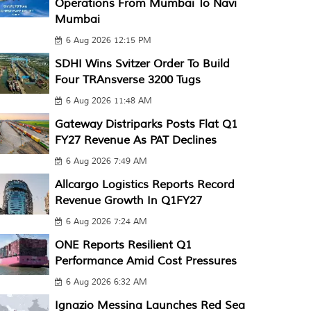
Operations From Mumbai To Navi
Mumbai
6 Aug 2026 12:15 PM
SDHI Wins Svitzer Order To Build
Four TRAnsverse 3200 Tugs
6 Aug 2026 11:48 AM
Gateway Distriparks Posts Flat Q1
FY27 Revenue As PAT Declines
6 Aug 2026 7:49 AM
Allcargo Logistics Reports Record
Revenue Growth In Q1FY27
6 Aug 2026 7:24 AM
ONE Reports Resilient Q1
Performance Amid Cost Pressures
6 Aug 2026 6:32 AM
Ignazio Messina Launches Red Sea