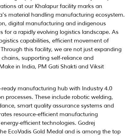
ions at our Khalapur facility marks an
ia's material handling manufacturing ecosystem.
on, digital manufacturing and indigenous
s for a rapidly evolving logistics landscape. As
gistics capabilities, efficient movement of
 Through this facility, we are not just expanding
 chains, supporting self-reliance and
s Make in India, PM Gati Shakti and Viksit
e-ready manufacturing hub with Industry 4.0
on processes. These include robotic welding,
idance, smart quality assurance systems and
orates resource-efficient manufacturing
nergy-efficient technologies. Godrej
the EcoVadis Gold Medal and is among the top