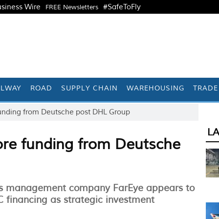
siness Wire
#SafeToFly
FREE Newsletters
ILWAY
ROAD
SUPPLY CHAIN
WAREHOUSING
TRADE
 funding from Deutsche post DHL Group
L
rore funding from Deutsche
tics management company FarEye appears to
C financing as strategic investment