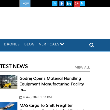
Login
DRONES
BLOG
VERTICALS
ATEST NEWS
VIEW ALL
Godrej Opens Material Handling
Equipment Manufacturing Facility
In...
6 Aug 2026 1:05 PM
MASkargo To Shift Freighter