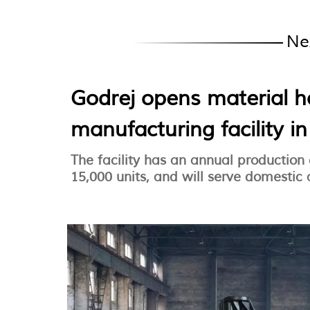
Ne
Godrej opens material 
manufacturing facility i
The facility has an annual production
15,000 units, and will serve domestic