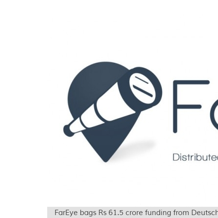
FarEye bags Rs 61.5 crore funding from Deuts