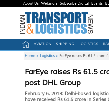
About Us
Webinars
Subscribe Digital
Events
Bu
AVIATION
SHIPPING
LOGISTICS
RA
Home >
Logistics >
FarEye raises Rs 61.5 crore
FarEye raises Rs 61.5 c
post DHL Group
February 6, 2018: Delhi-based logis
have received Rs 61.5 crore in Series 