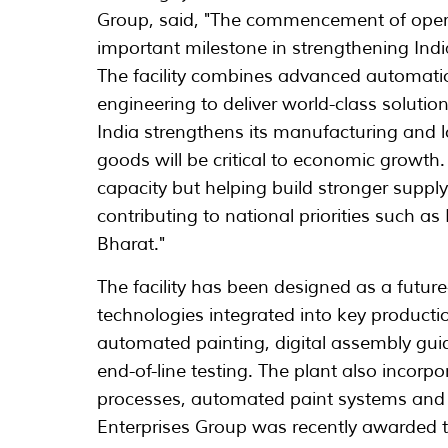
Group, said, "The commencement of operat
important milestone in strengthening Ind
The facility combines advanced automati
engineering to deliver world-class solution
India strengthens its manufacturing and lo
goods will be critical to economic growth.
capacity but helping build stronger supply
contributing to national priorities such a
Bharat."
The facility has been designed as a futur
technologies integrated into key producti
automated painting, digital assembly gu
end-of-line testing. The plant also incorp
processes, automated paint systems and e
Enterprises Group was recently awarded 