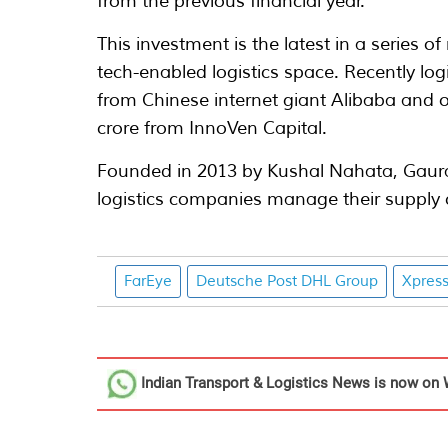
from the previous financial year.
This investment is the latest in a series o
tech-enabled logistics space. Recently lo
from Chinese internet giant Alibaba and o
crore from InnoVen Capital.
Founded in 2013 by Kushal Nahata, Gaur
logistics companies manage their supply c
FarEye
Deutsche Post DHL Group
Xpres
Indian Transport & Logistics News
is now on 