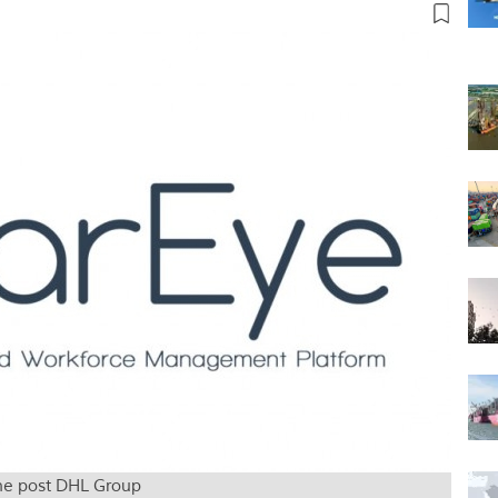
che post DHL Group