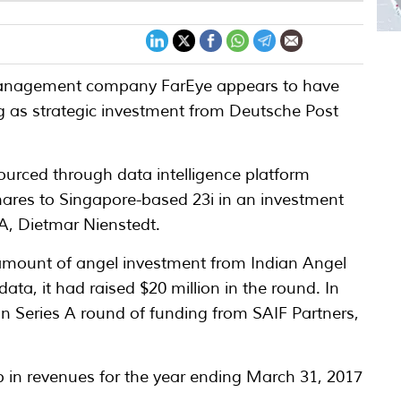
s management company FarEye appears to have
ing as strategic investment from Deutsche Post
sourced through data intelligence platform
hares to Singapore-based 23i in an investment
, Dietmar Nienstedt.
 amount of angel investment from Indian Angel
ta, it had raised $20 million in the round. In
 in Series A round of funding from SAIF Partners,
.
p in revenues for the year ending March 31, 2017