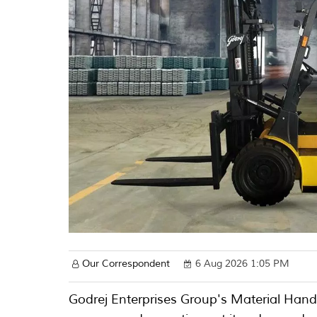
Our Correspondent
6 Aug 2026 1:05 PM
Godrej Enterprises Group's Material Han