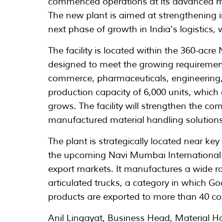
commenced operations at its advanced ma
The new plant is aimed at strengthening
next phase of growth in India's logistics
The facility is located within the 360-acr
designed to meet the growing requiremen
commerce, pharmaceuticals, engineering,
production capacity of 6,000 units, whic
grows. The facility will strengthen the com
manufactured material handling solutions
The plant is strategically located near ke
the upcoming Navi Mumbai International A
export markets. It manufactures a wide r
articulated trucks, a category in which Go
products are exported to more than 40 co
Anil Lingayat, Business Head, Material H