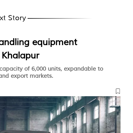
xt Story
handling equipment
n Khalapur
 capacity of 6,000 units, expandable to
 and export markets.