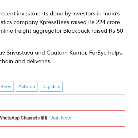
f recent investments done by investors in India’s
gistics company XpressBees raised Rs 224 crore
nline freight aggregator Blackbuck raised Rs 50
av Srivastava and Gautam Kumar, FarEye helps
hain and deliveries.
sBees
Alibaba
logistics
WhatsApp Channels 🌐📱!
Join Now!