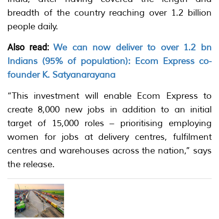
breadth of the country reaching over 1.2 billion
people daily.
Also read:
We can now deliver to over 1.2 bn
Indians (95% of population): Ecom Express co-
founder K. Satyanarayana
“This investment will enable Ecom Express to
create 8,000 new jobs in addition to an initial
target of 15,000 roles – prioritising employing
women for jobs at delivery centres, fulfilment
centres and warehouses across the nation,” says
the release.