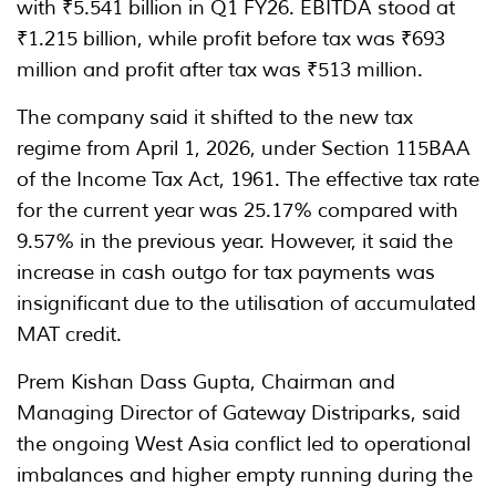
with ₹5.541 billion in Q1 FY26. EBITDA stood at
₹1.215 billion, while profit before tax was ₹693
million and profit after tax was ₹513 million.
The company said it shifted to the new tax
regime from April 1, 2026, under Section 115BAA
of the Income Tax Act, 1961. The effective tax rate
for the current year was 25.17% compared with
9.57% in the previous year. However, it said the
increase in cash outgo for tax payments was
insignificant due to the utilisation of accumulated
MAT credit.
Prem Kishan Dass Gupta, Chairman and
Managing Director of Gateway Distriparks, said
the ongoing West Asia conflict led to operational
imbalances and higher empty running during the