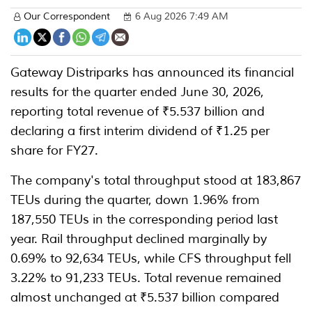
Our Correspondent
6 Aug 2026 7:49 AM
Gateway Distriparks has announced its financial
results for the quarter ended June 30, 2026,
reporting total revenue of ₹5.537 billion and
declaring a first interim dividend of ₹1.25 per
share for FY27.
The company's total throughput stood at 183,867
TEUs during the quarter, down 1.96% from
187,550 TEUs in the corresponding period last
year. Rail throughput declined marginally by
0.69% to 92,634 TEUs, while CFS throughput fell
3.22% to 91,233 TEUs. Total revenue remained
almost unchanged at ₹5.537 billion compared