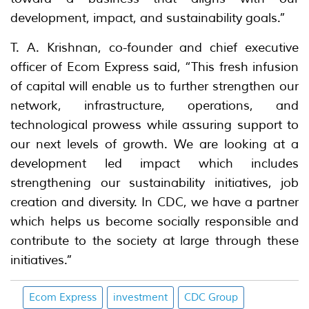
development, impact, and sustainability goals.”
T. A. Krishnan, co-founder and chief executive
officer of Ecom Express said, “This fresh infusion
of capital will enable us to further strengthen our
network, infrastructure, operations, and
technological prowess while assuring support to
our next levels of growth. We are looking at a
development led impact which includes
strengthening our sustainability initiatives, job
creation and diversity. In CDC, we have a partner
which helps us become socially responsible and
contribute to the society at large through these
initiatives.”
Ecom Express
investment
CDC Group