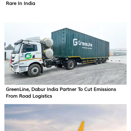
Rare In India
GreenLine, Dabur India Partner To Cut Emissions
From Road Logistics