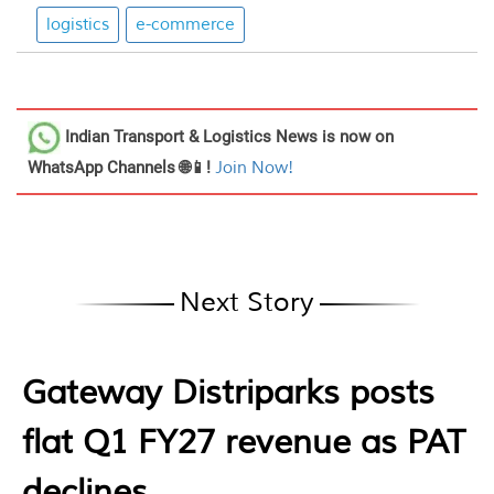
logistics
e-commerce
Indian Transport & Logistics News
is now on
WhatsApp Channels 🌐📱!
Join Now!
Next Story
Gateway Distriparks posts
flat Q1 FY27 revenue as PAT
declines