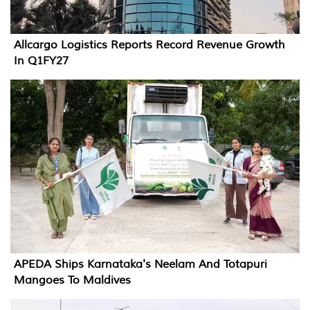
Allcargo Logistics Reports Record Revenue Growth
In Q1FY27
APEDA Ships Karnataka's Neelam And Totapuri
Mangoes To Maldives