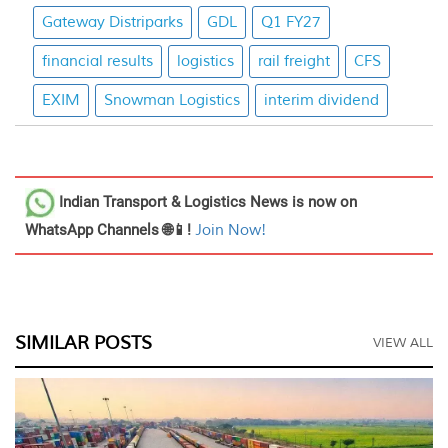
Gateway Distriparks
GDL
Q1 FY27
financial results
logistics
rail freight
CFS
EXIM
Snowman Logistics
interim dividend
Indian Transport & Logistics News
is now on
WhatsApp Channels 🌐📱!
Join Now!
SIMILAR POSTS
VIEW ALL