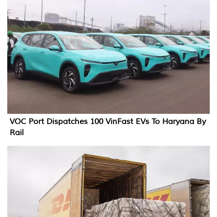
VOC Port Dispatches 100 VinFast EVs To Haryana By
Rail