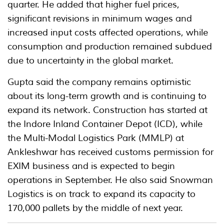
quarter. He added that higher fuel prices,
significant revisions in minimum wages and
increased input costs affected operations, while
consumption and production remained subdued
due to uncertainty in the global market.
Gupta said the company remains optimistic
about its long-term growth and is continuing to
expand its network. Construction has started at
the Indore Inland Container Depot (ICD), while
the Multi-Modal Logistics Park (MMLP) at
Ankleshwar has received customs permission for
EXIM business and is expected to begin
operations in September. He also said Snowman
Logistics is on track to expand its capacity to
170,000 pallets by the middle of next year.