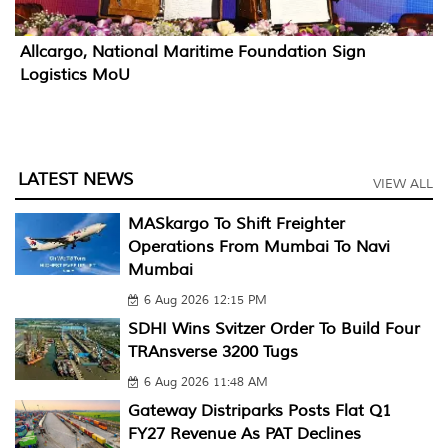
Allcargo, National Maritime Foundation Sign
Logistics MoU
LATEST NEWS
VIEW ALL
MASkargo To Shift Freighter
Operations From Mumbai To Navi
Mumbai
6 Aug 2026 12:15 PM
SDHI Wins Svitzer Order To Build Four
TRAnsverse 3200 Tugs
6 Aug 2026 11:48 AM
Gateway Distriparks Posts Flat Q1
FY27 Revenue As PAT Declines