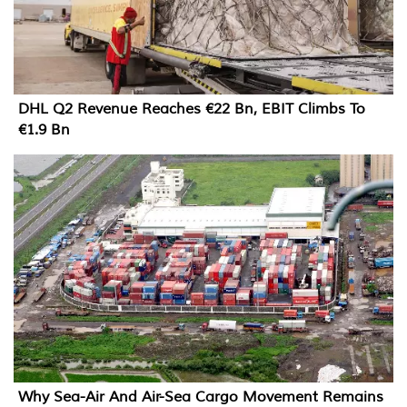
DHL Q2 Revenue Reaches €22 Bn, EBIT Climbs To
€1.9 Bn
Why Sea-Air And Air-Sea Cargo Movement Remains