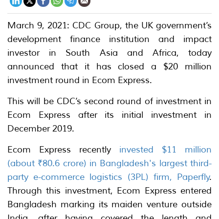
March 9, 2021: CDC Group, the UK government’s
development finance institution and impact
investor in South Asia and Africa, today
announced that it has closed a $20 million
investment round in Ecom Express.
This will be CDC’s second round of investment in
Ecom Express after its initial investment in
December 2019.
Ecom Express recently
invested $11 million
(about ₹80.6 crore) in Bangladesh's largest third-
party e-commerce logistics (3PL) firm, Paperfly
.
Through this investment, Ecom Express entered
Bangladesh marking its maiden venture outside
India, after having covered the length and