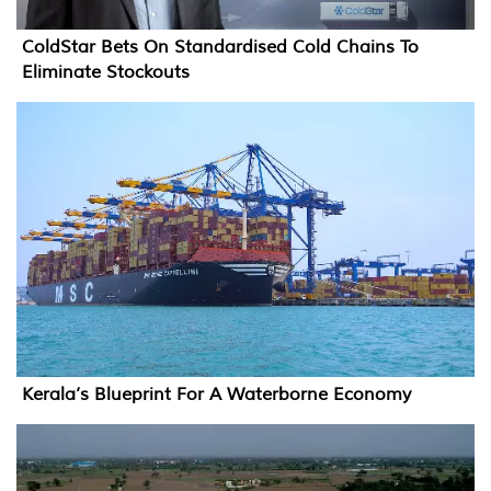
ColdStar Bets On Standardised Cold Chains To
Eliminate Stockouts
Kerala’s Blueprint For A Waterborne Economy