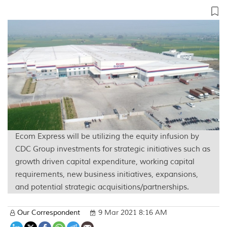
Ecom Express will be utilizing the equity infusion by
CDC Group investments for strategic initiatives such as
growth driven capital expenditure, working capital
requirements, new business initiatives, expansions,
and potential strategic acquisitions/partnerships.
Our Correspondent
9 Mar 2021 8:16 AM