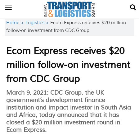
Toggle
navigation
Home >
Logistics >
Ecom Express receives $20 million
follow-on investment from CDC Group
Ecom Express receives $20
million follow-on investment
from CDC Group
March 9, 2021: CDC Group, the UK
government’s development finance
institution and impact investor in South Asia
and Africa, today announced that it has
closed a $20 million investment round in
Ecom Express.