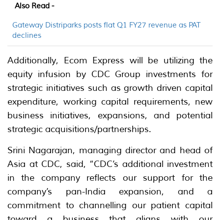
Also Read -
Gateway Distriparks posts flat Q1 FY27 revenue as PAT
declines
Additionally, Ecom Express will be utilizing the
equity infusion by CDC Group investments for
strategic initiatives such as growth driven capital
expenditure, working capital requirements, new
business initiatives, expansions, and potential
strategic acquisitions/partnerships.
Srini Nagarajan, managing director and head of
Asia at CDC, said, “CDC’s additional investment
in the company reflects our support for the
company’s pan-India expansion, and a
commitment to channelling our patient capital
toward a business that aligns with our