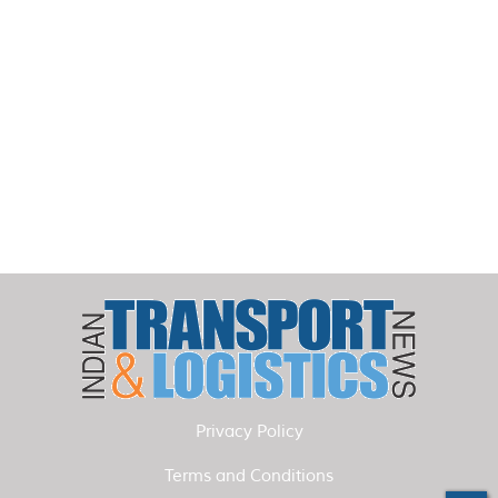
Privacy Policy
Terms and Conditions