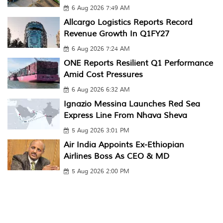
6 Aug 2026 7:49 AM
Allcargo Logistics Reports Record
Revenue Growth In Q1FY27
6 Aug 2026 7:24 AM
ONE Reports Resilient Q1 Performance
Amid Cost Pressures
6 Aug 2026 6:32 AM
Ignazio Messina Launches Red Sea
Express Line From Nhava Sheva
5 Aug 2026 3:01 PM
Air India Appoints Ex-Ethiopian
Airlines Boss As CEO & MD
5 Aug 2026 2:00 PM