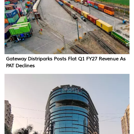
Gateway Distriparks Posts Flat Q1 FY27 Revenue As
PAT Declines