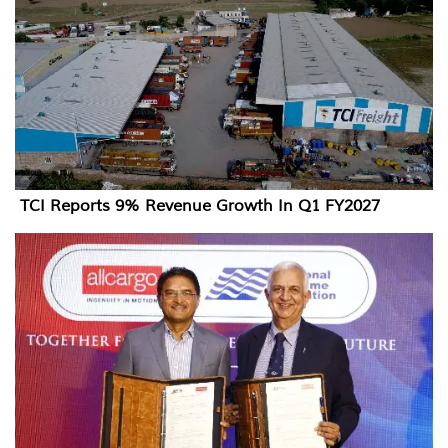
TCI Reports 9% Revenue Growth In Q1 FY2027