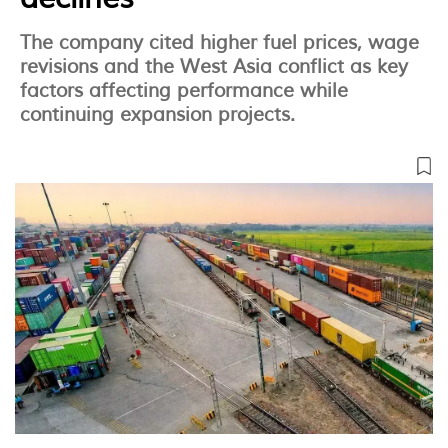
The company cited higher fuel prices, wage
revisions and the West Asia conflict as key
factors affecting performance while
continuing expansion projects.