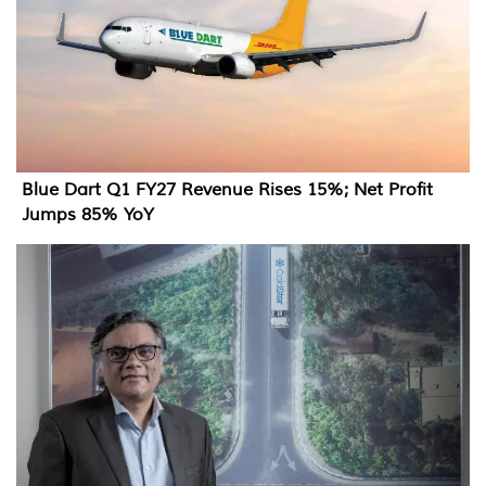
Blue Dart Q1 FY27 Revenue Rises 15%; Net Profit
Jumps 85% YoY