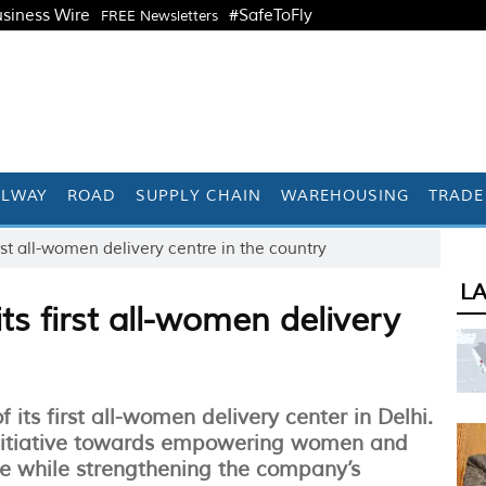
siness Wire
#SafeToFly
FREE Newsletters
ILWAY
ROAD
SUPPLY CHAIN
WAREHOUSING
TRADE
st all-women delivery centre in the country
L
s first all-women delivery
ts first all-women delivery center in Delhi.
 initiative towards empowering women and
e while strengthening the company’s