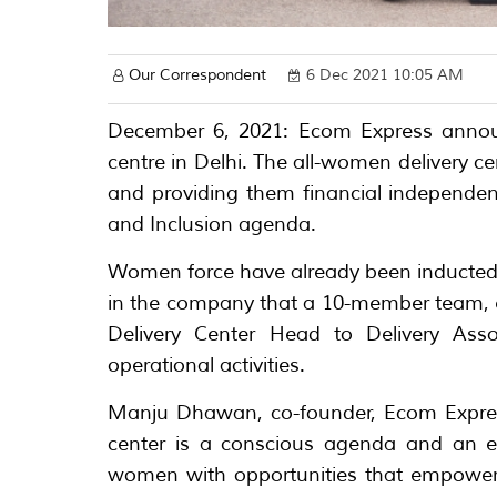
Our Correspondent
6 Dec 2021 10:05 AM
December 6, 2021: Ecom Express announc
centre in Delhi. The all-women delivery 
and providing them financial independen
and Inclusion agenda.
Women force have already been inducted in 
in the company that a 10-member team, 
Delivery Center Head to Delivery Asso
operational activities.
Manju Dhawan, co-founder, Ecom Express
center is a conscious agenda and an ex
women with opportunities that empower