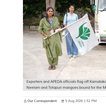
Exporters and APEDA officials flag off Karnataka
Neelam and Totapuri mangoes bound for the M
Our Correspondent
5 Aug 2026 1:52 PM