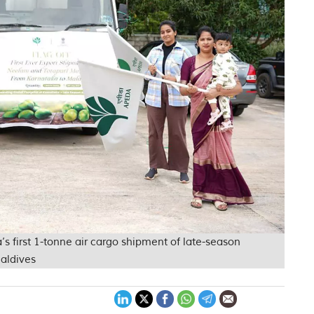
’s first 1-tonne air cargo shipment of late-season
aldives