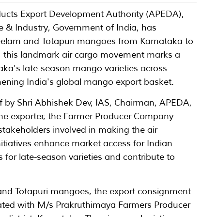
ducts Export Development Authority (APEDA),
 & Industry, Government of India, has
f Neelam and Totapuri mangoes from Karnataka to
6, this landmark air cargo movement marks a
taka's late-season mango varieties across
hening India's global mango export basket.
ff by Shri Abhishek Dev, IAS, Chairman, APEDA,
 the exporter, the Farmer Producer Company
 stakeholders involved in making the air
itiatives enhance market access for Indian
for late-season varieties and contribute to
nd Totapuri mangoes, the export consignment
iated with M/s Prakruthimaya Farmers Producer