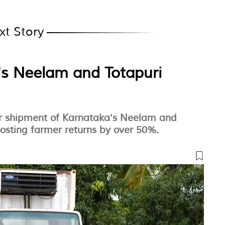
xt Story
s Neelam and Totapuri
air shipment of Karnataka's Neelam and
osting farmer returns by over 50%.