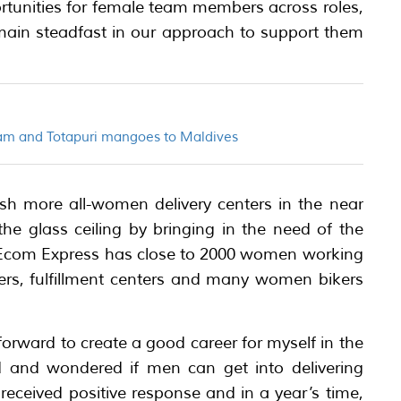
rtunities for female team members across roles,
remain steadfast in our approach to support them
am and Totapuri mangoes to Maldives
ish more all-women delivery centers in the near
the glass ceiling by bringing in the need of the
 Ecom Express has close to 2000 women working
ters, fulfillment centers and many women bikers
orward to create a good career for myself in the
ield and wondered if men can get into delivering
eceived positive response and in a year’s time,