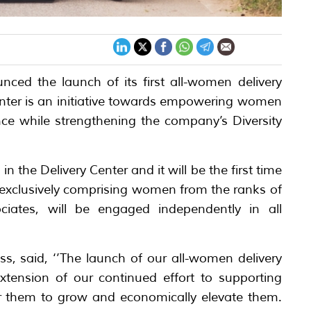
ed the launch of its first all-women delivery
center is an initiative towards empowering women
ce while strengthening the company’s Diversity
the Delivery Center and it will be the first time
exclusively comprising women from the ranks of
ciates, will be engaged independently in all
, said, ‘’The launch of our all-women delivery
tension of our continued effort to supporting
 them to grow and economically elevate them.