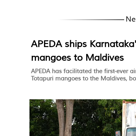
Ne
APEDA ships Karnataka'
mangoes to Maldives
APEDA has facilitated the first-ever 
Totapuri mangoes to the Maldives, bo