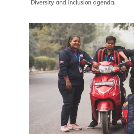
Diversity and Inclusion agenda.