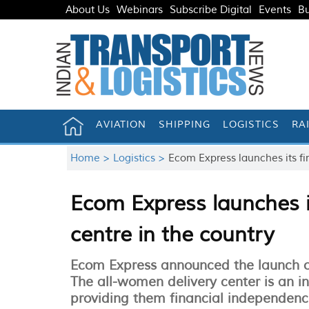
About Us
Webinars
Subscribe Digital
Events
Bu
AVIATION
SHIPPING
LOGISTICS
RA
Home >
Logistics >
Ecom Express launches its fir
Ecom Express launches it
centre in the country
Ecom Express announced the launch of i
The all-women delivery center is an
providing them financial independenc