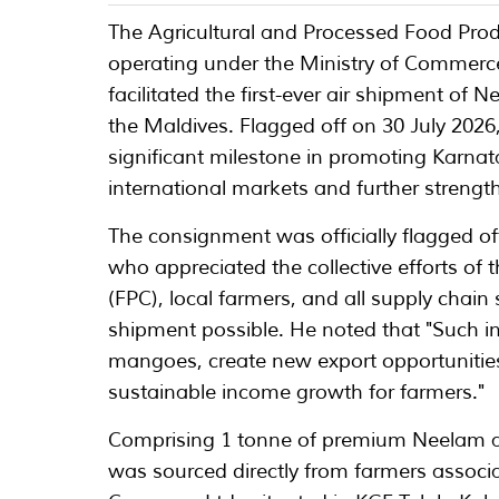
The Agricultural and Processed Food Pro
operating under the Ministry of Commerce
facilitated the first-ever air shipment o
the Maldives. Flagged off on 30 July 202
significant milestone in promoting Karna
international markets and further strengt
The consignment was officially flagged o
who appreciated the collective efforts of
(FPC), local farmers, and all supply chain
shipment possible. He noted that "Such in
mangoes, create new export opportunities 
sustainable income growth for farmers."
Comprising 1 tonne of premium Neelam a
was sourced directly from farmers assoc