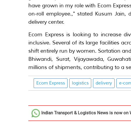
have grown in my role with Ecom Express -
on-roll employee.," stated Kusum Jain, 
delivery center.
Ecom Express is looking to increase div
inclusive. Several of its large facilities a
shift entirely run by women. Sortation and
Bhiwandi, Surat, Vijayawada, Guwahat
millions of shipments, contributing to a
Ecom Express
logistics
delivery
e-co
Indian Transport & Logistics News
is now on 