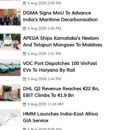
5 Aug 2026 2:00 PM
DGMA Signs MoU To Advance
India’s Maritime Decarbonisation
5 Aug 2026 1:56 PM
APEDA Ships Karnataka's Neelam
And Totapuri Mangoes To Maldives
5 Aug 2026 1:51 PM
VOC Port Dispatches 100 VinFast
EVs To Haryana By Rail
5 Aug 2026 1:44 PM
DHL Q2 Revenue Reaches €22 Bn,
EBIT Climbs To €1.9 Bn
5 Aug 2026 11:45 AM
HMM Launches India–East Africa
GIA Service
5 Aug 2026 9:39 AM