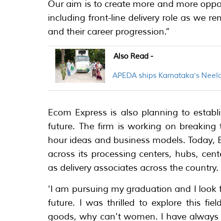
Our aim is to create more and more oppo
including front-line delivery role as we 
and their career progression.’’
Also Read -
APEDA ships Karnataka's Neel
Ecom Express is also planning to establ
future. The firm is working on breaking 
hour ideas and business models. Today,
across its processing centers, hubs, cen
as delivery associates across the country.
‘I am pursuing my graduation and I look f
future. I was thrilled to explore this f
goods, why can't women. I have always r