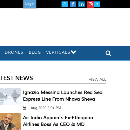
Login
DRONES
BLOG
VERTICALS
ATEST NEWS
VIEW ALL
Ignazio Messina Launches Red Sea
Express Line From Nhava Sheva
5 Aug 2026 3:01 PM
Air India Appoints Ex-Ethiopian
Airlines Boss As CEO & MD