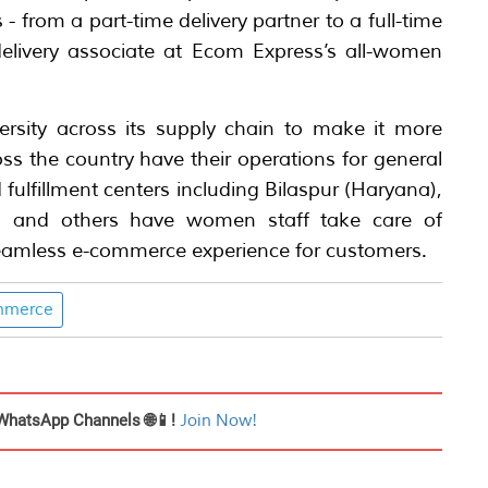
 from a part-time delivery partner to a full-time
delivery associate at Ecom Express’s all-women
ersity across its supply chain to make it more
cross the country have their operations for general
 fulfillment centers including Bilaspur (Haryana),
i and others have women staff take care of
 seamless e-commerce experience for customers.
mmerce
WhatsApp Channels 🌐📱!
Join Now!