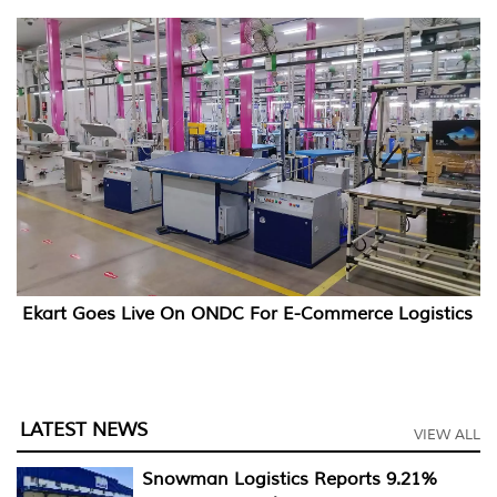
Ekart Goes Live On ONDC For E-Commerce Logistics
LATEST NEWS
VIEW ALL
Snowman Logistics Reports 9.21%