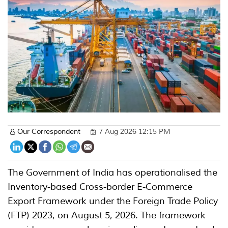
Our Correspondent
7 Aug 2026 12:15 PM
The Government of India has operationalised the
Inventory-based Cross-border E-Commerce
Export Framework under the Foreign Trade Policy
(FTP) 2023, on August 5, 2026. The framework