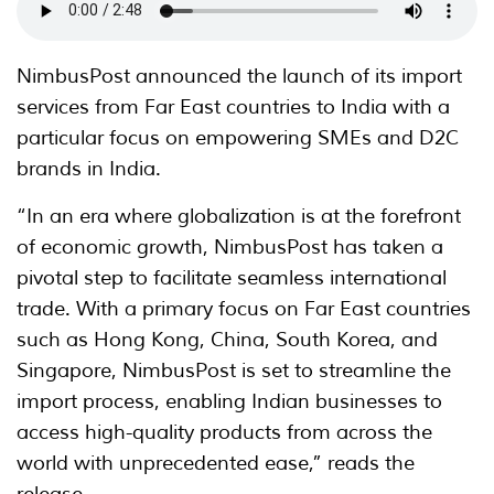
NimbusPost announced the launch of its import
services from Far East countries to India with a
particular focus on empowering SMEs and D2C
brands in India.
“In an era where globalization is at the forefront
of economic growth, NimbusPost has taken a
pivotal step to facilitate seamless international
trade. With a primary focus on Far East countries
such as Hong Kong, China, South Korea, and
Singapore, NimbusPost is set to streamline the
import process, enabling Indian businesses to
access high-quality products from across the
world with unprecedented ease,” reads the
release.