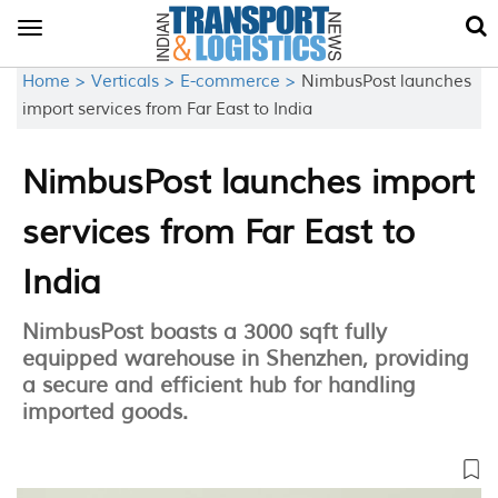
Toggle
navigation
Home >
Verticals >
E-commerce >
NimbusPost launches
import services from Far East to India
NimbusPost launches import
services from Far East to
India
NimbusPost boasts a 3000 sqft fully
equipped warehouse in Shenzhen, providing
a secure and efficient hub for handling
imported goods.