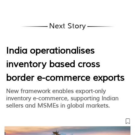
Next Story
India operationalises
inventory based cross
border e-commerce exports
New framework enables export-only
inventory e-commerce, supporting Indian
sellers and MSMEs in global markets.