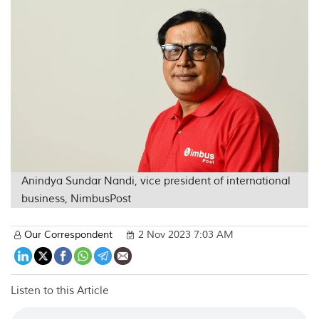
Anindya Sundar Nandi, vice president of international
business, NimbusPost
Our Correspondent
2 Nov 2023 7:03 AM
Listen to this Article