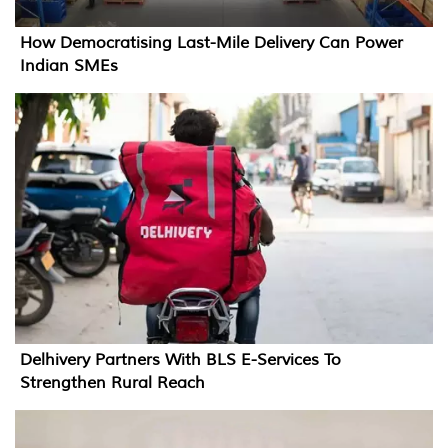
How Democratising Last-Mile Delivery Can Power
Indian SMEs
Delhivery Partners With BLS E-Services To
Strengthen Rural Reach