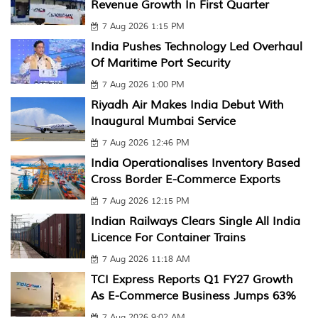
Revenue Growth In First Quarter
7 Aug 2026 1:15 PM
India Pushes Technology Led Overhaul
Of Maritime Port Security
7 Aug 2026 1:00 PM
Riyadh Air Makes India Debut With
Inaugural Mumbai Service
7 Aug 2026 12:46 PM
India Operationalises Inventory Based
Cross Border E-Commerce Exports
7 Aug 2026 12:15 PM
Indian Railways Clears Single All India
Licence For Container Trains
7 Aug 2026 11:18 AM
TCI Express Reports Q1 FY27 Growth
As E-Commerce Business Jumps 63%
7 Aug 2026 9:02 AM