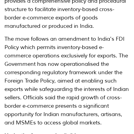
provides a comprehensive policy and procedural
structure to facilitate inventory-based cross-
border e-commerce exports of goods
manufactured or produced in India.
The move follows an amendment to India's FDI
Policy which permits inventory-based e-
commerce operations exclusively for exports. The
Government has now operationalised the
corresponding regulatory framework under the
Foreign Trade Policy, aimed at enabling such
exports while safeguarding the interests of Indian
sellers. Officials said the rapid growth of cross-
border e-commerce presents a significant
opportunity for Indian manufacturers, artisans,
and MSMEs to access global markets.