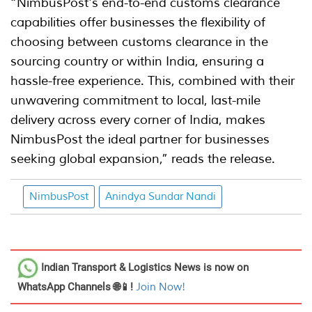
“NimbusPost's end-to-end customs clearance
capabilities offer businesses the flexibility of
choosing between customs clearance in the
sourcing country or within India, ensuring a
hassle-free experience. This, combined with their
unwavering commitment to local, last-mile
delivery across every corner of India, makes
NimbusPost the ideal partner for businesses
seeking global expansion,” reads the release.
NimbusPost
Anindya Sundar Nandi
Indian Transport & Logistics News
is now on
WhatsApp Channels 🌐📱!
Join Now!