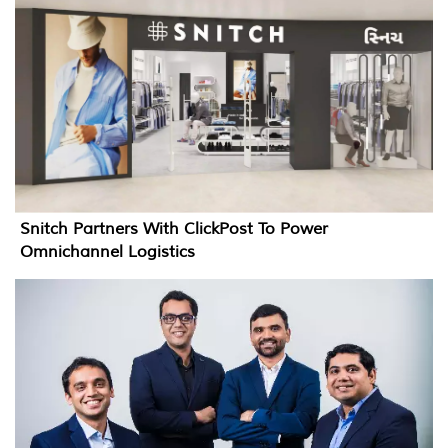
Snitch Partners With ClickPost To Power
Omnichannel Logistics