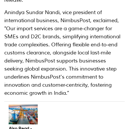
Anindya Sundar Nandi, vice president of
international business, NimbusPost, exclaimed,
"Our import services are a game-changer for
SMEs and D2C brands, simplifying international
trade complexities. Offering flexible end-to-end
customs clearance, alongside local last-mile
delivery, NimbusPost supports businesses
seeking global expansion. This innovative step
underlines NimbusPost's commitment to
innovation and customer-centricity, fostering
economic growth in India.”
Also Read -