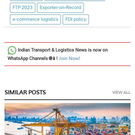
FTP 2023
Exporter-on-Record
e-commerce logistics
FDI policy
Indian Transport & Logistics News
is now on
WhatsApp Channels 🌐📱!
Join Now!
SIMILAR POSTS
VIEW ALL