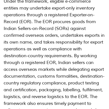
Under the framework, eligible e-commerce
entities may undertake export-only inventory
operations through a registered Exporter-on-
Record (EOR). The EOR procures goods from
Indian Sellers-on-Record (SORs) against
confirmed overseas orders, undertakes exports in
its own name, and takes responsibility for export
operations as well as compliance with
destination-country requirements. By working
through a registered EOR, Indian sellers can
access overseas markets while delegating export
documentation, customs formalities, destination-
country regulatory compliance, product testing
and certification, packaging, labelling, fulfilment,
logistics, and reverse logistics to the EOR. The
framework also ensures timely payment to