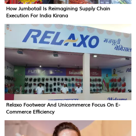
How Jumbotail Is Reimagining Supply Chain
Execution For India Kirana
Relaxo Footwear And Unicommerce Focus On E-
Commerce Efficiency