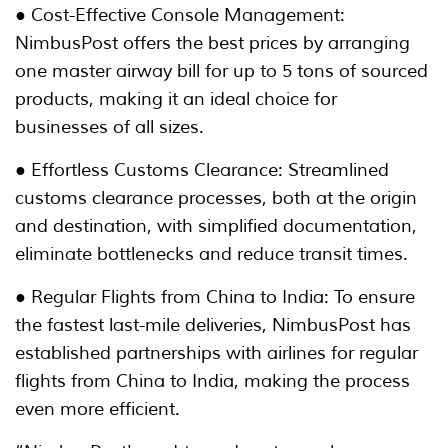
● Cost-Effective Console Management:
NimbusPost offers the best prices by arranging
one master airway bill for up to 5 tons of sourced
products, making it an ideal choice for
businesses of all sizes.
● Effortless Customs Clearance: Streamlined
customs clearance processes, both at the origin
and destination, with simplified documentation,
eliminate bottlenecks and reduce transit times.
● Regular Flights from China to India: To ensure
the fastest last-mile deliveries, NimbusPost has
established partnerships with airlines for regular
flights from China to India, making the process
even more efficient.