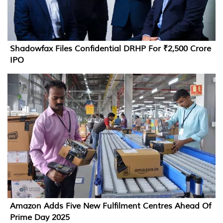
Shadowfax Files Confidential DRHP For ₹2,500 Crore
IPO
Amazon Adds Five New Fulfilment Centres Ahead Of
Prime Day 2025