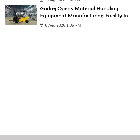
Godrej Opens Material Handling
Equipment Manufacturing Facility In...
6 Aug 2026 1:05 PM