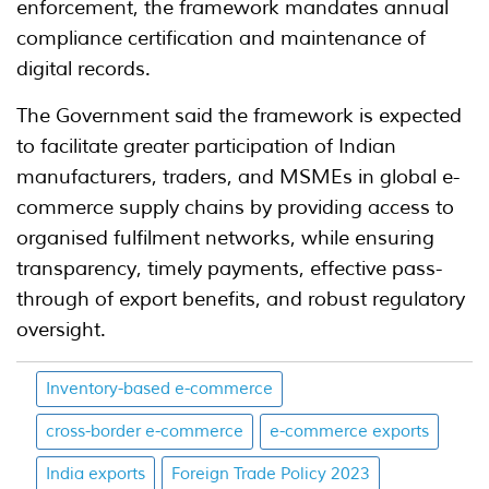
enforcement, the framework mandates annual
compliance certification and maintenance of
digital records.
The Government said the framework is expected
to facilitate greater participation of Indian
manufacturers, traders, and MSMEs in global e-
commerce supply chains by providing access to
organised fulfilment networks, while ensuring
transparency, timely payments, effective pass-
through of export benefits, and robust regulatory
oversight.
Inventory-based e-commerce
cross-border e-commerce
e-commerce exports
India exports
Foreign Trade Policy 2023