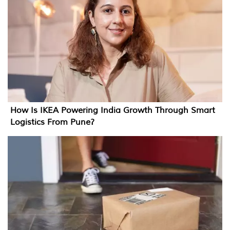
How Is IKEA Powering India Growth Through Smart
Logistics From Pune?