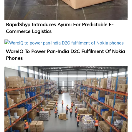
RapidShyp Introduces Ayumi For Predictable E-
Commerce Logistics
WareIQ To Power Pan-India D2C Fulfilment Of Nokia
Phones