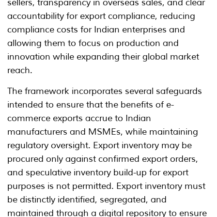
sellers, transparency in overseas sales, and clear
accountability for export compliance, reducing
compliance costs for Indian enterprises and
allowing them to focus on production and
innovation while expanding their global market
reach.
The framework incorporates several safeguards
intended to ensure that the benefits of e-
commerce exports accrue to Indian
manufacturers and MSMEs, while maintaining
regulatory oversight. Export inventory may be
procured only against confirmed export orders,
and speculative inventory build-up for export
purposes is not permitted. Export inventory must
be distinctly identified, segregated, and
maintained through a digital repository to ensure