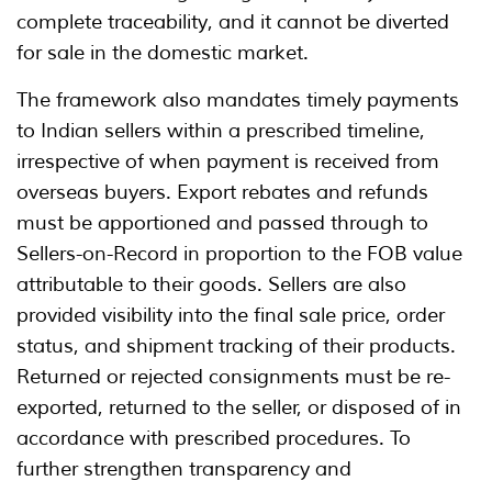
complete traceability, and it cannot be diverted
for sale in the domestic market.
The framework also mandates timely payments
to Indian sellers within a prescribed timeline,
irrespective of when payment is received from
overseas buyers. Export rebates and refunds
must be apportioned and passed through to
Sellers-on-Record in proportion to the FOB value
attributable to their goods. Sellers are also
provided visibility into the final sale price, order
status, and shipment tracking of their products.
Returned or rejected consignments must be re-
exported, returned to the seller, or disposed of in
accordance with prescribed procedures. To
further strengthen transparency and