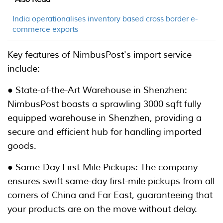
India operationalises inventory based cross border e-
commerce exports
Key features of NimbusPost's import service
include:
● State-of-the-Art Warehouse in Shenzhen:
NimbusPost boasts a sprawling 3000 sqft fully
equipped warehouse in Shenzhen, providing a
secure and efficient hub for handling imported
goods.
● Same-Day First-Mile Pickups: The company
ensures swift same-day first-mile pickups from all
corners of China and Far East, guaranteeing that
your products are on the move without delay.