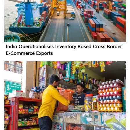
India Operationalises Inventory Based Cross Border
E-Commerce Exports