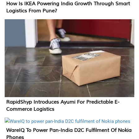
How Is IKEA Powering India Growth Through Smart
Logistics From Pune?
RapidShyp Introduces Ayumi For Predictable E-
Commerce Logistics
WareIQ To Power Pan-India D2C Fulfilment Of Nokia
Phones