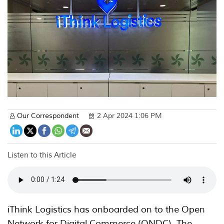
Our Correspondent
2 Apr 2024 1:06 PM
Listen to this Article
iThink Logistics has onboarded on to the Open
Network for Digital Commerce (ONDC). The