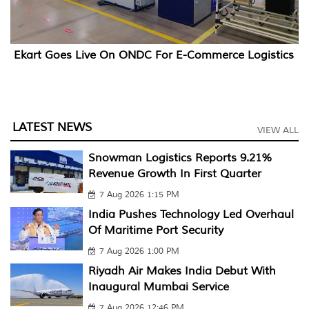
Ekart Goes Live On ONDC For E-Commerce Logistics
LATEST NEWS
VIEW ALL
Snowman Logistics Reports 9.21%
Revenue Growth In First Quarter
7 Aug 2026 1:15 PM
India Pushes Technology Led Overhaul
Of Maritime Port Security
7 Aug 2026 1:00 PM
Riyadh Air Makes India Debut With
Inaugural Mumbai Service
7 Aug 2026 12:46 PM