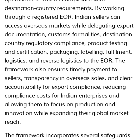
destination-country requirements. By working
through a registered EOR, Indian sellers can
access overseas markets while delegating export
documentation, customs formalities, destination-
country regulatory compliance, product testing
and certification, packaging, labelling, fulfilment,
logistics, and reverse logistics to the EOR. The
framework also ensures timely payment to
sellers, transparency in overseas sales, and clear
accountability for export compliance, reducing
compliance costs for Indian enterprises and
allowing them to focus on production and
innovation while expanding their global market
reach.
The framework incorporates several safeguards