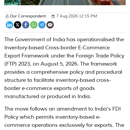
Our Correspondent
7 Aug 2026 12:15 PM
The Government of India has operationalised the
Inventory-based Cross-border E-Commerce
Export Framework under the Foreign Trade Policy
(FTP) 2023, on August 5, 2026. The framework
provides a comprehensive policy and procedural
structure to facilitate inventory-based cross-
border e-commerce exports of goods
manufactured or produced in India.
The move follows an amendment to India's FDI
Policy which permits inventory-based e-
commerce operations exclusively for exports. The