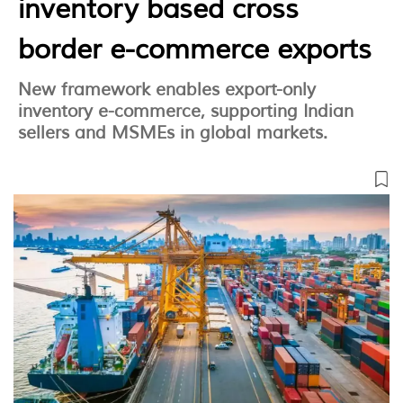
inventory based cross
border e-commerce exports
New framework enables export-only
inventory e-commerce, supporting Indian
sellers and MSMEs in global markets.