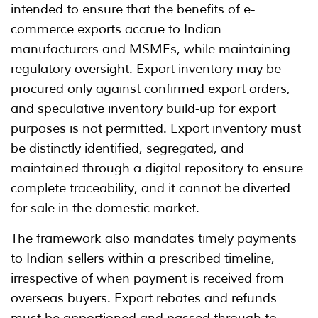
intended to ensure that the benefits of e-
commerce exports accrue to Indian
manufacturers and MSMEs, while maintaining
regulatory oversight. Export inventory may be
procured only against confirmed export orders,
and speculative inventory build-up for export
purposes is not permitted. Export inventory must
be distinctly identified, segregated, and
maintained through a digital repository to ensure
complete traceability, and it cannot be diverted
for sale in the domestic market.
The framework also mandates timely payments
to Indian sellers within a prescribed timeline,
irrespective of when payment is received from
overseas buyers. Export rebates and refunds