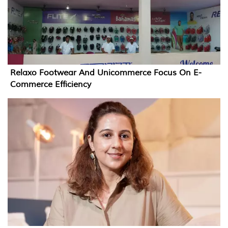
Relaxo Footwear And Unicommerce Focus On E-
Commerce Efficiency