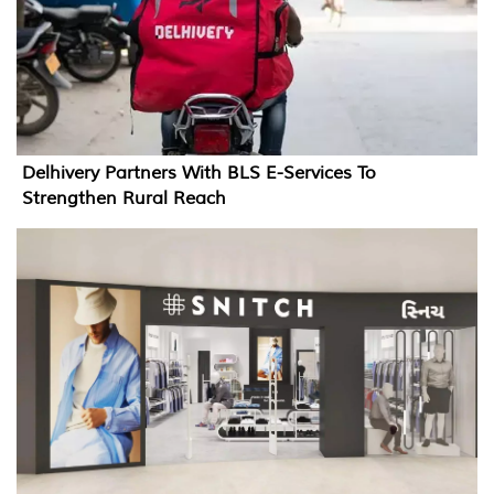
Delhivery Partners With BLS E-Services To
Strengthen Rural Reach