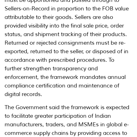
must be apportioned and passed through to
Sellers-on-Record in proportion to the FOB value
attributable to their goods. Sellers are also
provided visibility into the final sale price, order
status, and shipment tracking of their products.
Returned or rejected consignments must be re-
exported, returned to the seller, or disposed of in
accordance with prescribed procedures. To
further strengthen transparency and
enforcement, the framework mandates annual
compliance certification and maintenance of
digital records.
The Government said the framework is expected
to facilitate greater participation of Indian
manufacturers, traders, and MSMEs in global e-
commerce supply chains by providing access to