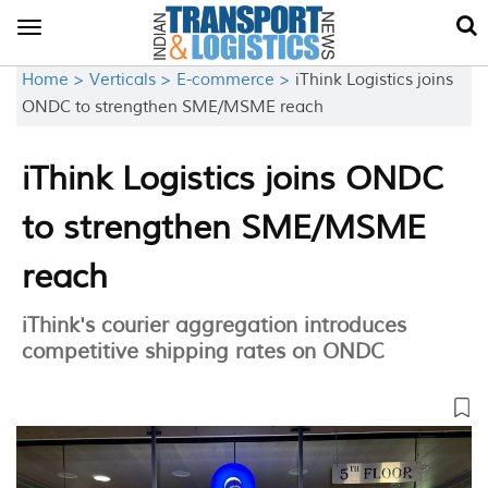
Toggle
navigation
Home >
Verticals >
E-commerce >
iThink Logistics joins
ONDC to strengthen SME/MSME reach
iThink Logistics joins ONDC
to strengthen SME/MSME
reach
iThink's courier aggregation introduces
competitive shipping rates on ONDC