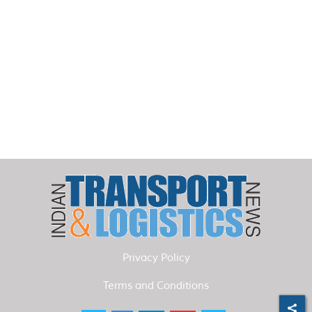
Privacy Policy
Terms and Conditions