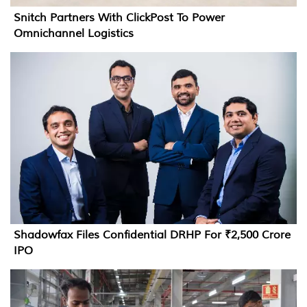
Snitch Partners With ClickPost To Power
Omnichannel Logistics
Shadowfax Files Confidential DRHP For ₹2,500 Crore
IPO