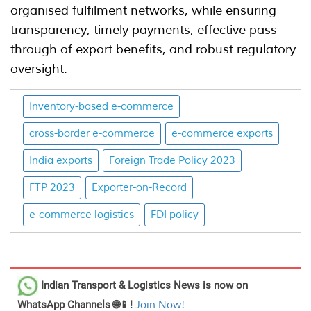
organised fulfilment networks, while ensuring
transparency, timely payments, effective pass-
through of export benefits, and robust regulatory
oversight.
Inventory-based e-commerce
cross-border e-commerce
e-commerce exports
India exports
Foreign Trade Policy 2023
FTP 2023
Exporter-on-Record
e-commerce logistics
FDI policy
Indian Transport & Logistics News
is now on
WhatsApp Channels 🌐📱!
Join Now!