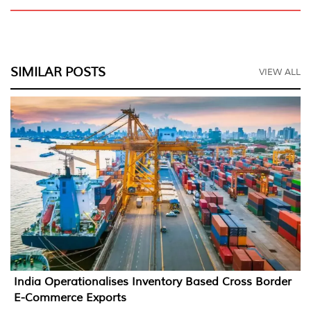
SIMILAR POSTS
VIEW ALL
India Operationalises Inventory Based Cross Border
E-Commerce Exports