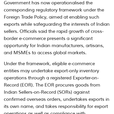
Government has now operationalised the
corresponding regulatory framework under the
Foreign Trade Policy, aimed at enabling such
exports while safeguarding the interests of Indian
sellers. Officials said the rapid growth of cross-
border e-commerce presents a significant
opportunity for Indian manufacturers, artisans,
and MSMEs to access global markets.
Under the framework, eligible e-commerce
entities may undertake export-only inventory
operations through a registered Exporter-on-
Record (EOR). The EOR procures goods from
Indian Sellers-on-Record (SORs) against
confirmed overseas orders, undertakes exports in
its own name, and takes responsibility for export
operations as well as compliance with