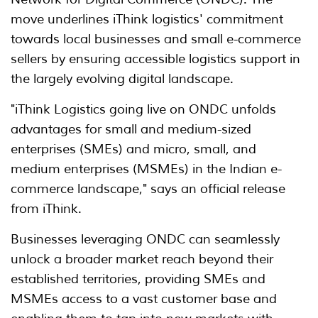
move underlines iThink logistics' commitment
towards local businesses and small e-commerce
sellers by ensuring accessible logistics support in
the largely evolving digital landscape.
"iThink Logistics going live on ONDC unfolds
advantages for small and medium-sized
enterprises (SMEs) and micro, small, and
medium enterprises (MSMEs) in the Indian e-
commerce landscape," says an official release
from iThink.
Businesses leveraging ONDC can seamlessly
unlock a broader market reach beyond their
established territories, providing SMEs and
MSMEs access to a vast customer base and