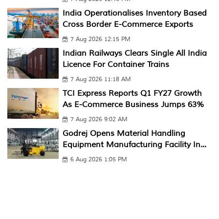
India Operationalises Inventory Based
Cross Border E-Commerce Exports
7 Aug 2026 12:15 PM
Indian Railways Clears Single All India
Licence For Container Trains
7 Aug 2026 11:18 AM
TCI Express Reports Q1 FY27 Growth
As E-Commerce Business Jumps 63%
7 Aug 2026 9:02 AM
Godrej Opens Material Handling
Equipment Manufacturing Facility In...
6 Aug 2026 1:05 PM