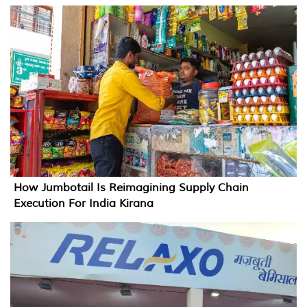
How Jumbotail Is Reimagining Supply Chain
Execution For India Kirana