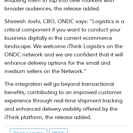
enabling them to tap into new markets with
broader audiences, the release added.
Shireesh Joshi, CBO, ONDC says: “Logistics is a
critical component if you want to conduct your
business digitally in the current ecommerce
landscape. We welcome iThink Logistics on the
ONDC network and we are confident that it will
enhance delivery options for the small and
medium sellers on the Network.”
The integration will go beyond transactional
benefits, contributing to an improved customer
experience through real-time shipment tracking
and enhanced delivery visibility offered by the
iThink platform, the release added.