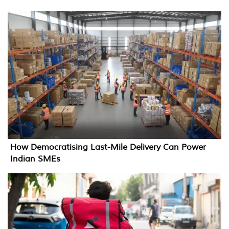
How Democratising Last-Mile Delivery Can Power
Indian SMEs