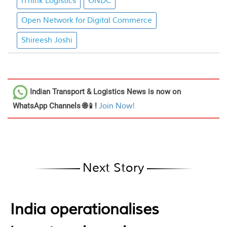
iThink Logistics
ONDC
Open Network for Digital Commerce
Shireesh Joshi
Indian Transport & Logistics News
is now on
WhatsApp Channels 🌐📱!
Join Now!
Next Story
India operationalises