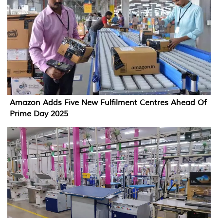
Amazon Adds Five New Fulfilment Centres Ahead Of
Prime Day 2025