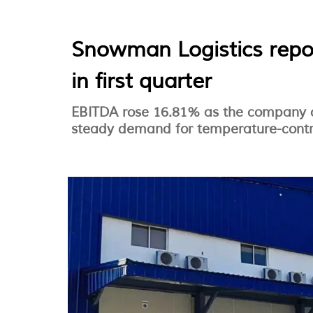
Snowman Logistics repo
in first quarter
EBITDA rose 16.81% as the company c
steady demand for temperature-control