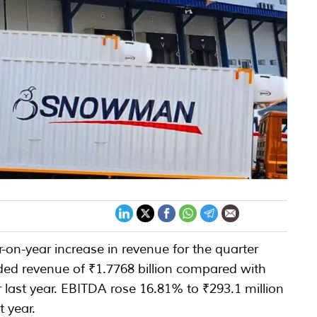
on-year increase in revenue for the quarter
ed revenue of ₹1.7768 billion compared with
r last year. EBITDA rose 16.81% to ₹293.1 million
t year.