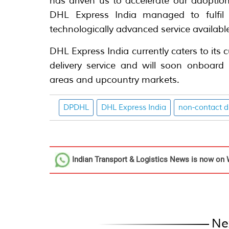
has driven us to accelerate our adoption 
DHL Express India managed to fulfil 
technologically advanced service available
DHL Express India currently caters to its
delivery service and will soon onboard i
areas and upcountry markets.
DPDHL
DHL Express India
non-contact d
Indian Transport & Logistics News
is now on 
Ne