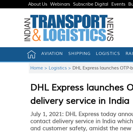
About Us
Webinars
Subscribe Digital
Events
Bu
AVIATION
SHIPPING
LOGISTICS
RA
Home >
Logistics >
DHL Express launches OTP-ba
DHL Express launches O
delivery service in India
July 1, 2021: DHL Express today anno
contact delivery service in India whi
and customer safety, amidst the new