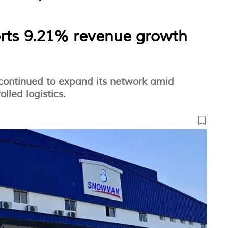
rts 9.21% revenue growth
ontinued to expand its network amid
led logistics.