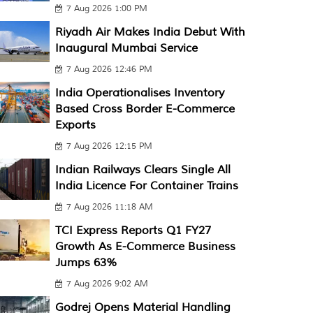
7 Aug 2026 1:00 PM
Riyadh Air Makes India Debut With
Inaugural Mumbai Service
7 Aug 2026 12:46 PM
India Operationalises Inventory
Based Cross Border E-Commerce
Exports
7 Aug 2026 12:15 PM
Indian Railways Clears Single All
India Licence For Container Trains
7 Aug 2026 11:18 AM
TCI Express Reports Q1 FY27
Growth As E-Commerce Business
Jumps 63%
7 Aug 2026 9:02 AM
Godrej Opens Material Handling