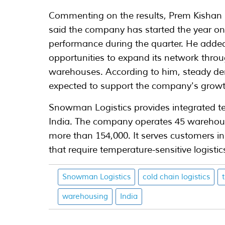
Commenting on the results, Prem Kishan
said the company has started the year o
performance during the quarter. He adde
opportunities to expand its network thro
warehouses. According to him, steady dem
expected to support the company's growt
Snowman Logistics provides integrated tem
India. The company operates 45 warehouses
more than 154,000. It serves customers in
that require temperature-sensitive logistic
Snowman Logistics
cold chain logistics
warehousing
India