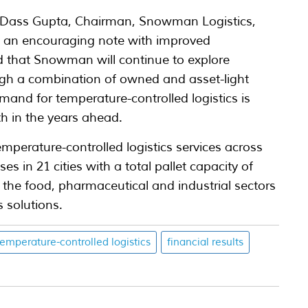
 Dass Gupta, Chairman, Snowman Logistics,
n an encouraging note with improved
d that Snowman will continue to explore
ugh a combination of owned and asset-light
and for temperature-controlled logistics is
h in the years ahead.
perature-controlled logistics services across
 in 21 cities with a total pallet capacity of
 the food, pharmaceutical and industrial sectors
s solutions.
temperature-controlled logistics
financial results