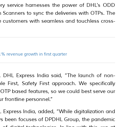
ery service harnesses the power of DHL’s ODD
n Scanners to sync the deliveries with OTPs. The
de customers with seamless and touchless cross-
% revenue growth in first quarter
s, DHL Express India said, “The launch of non-
le First, Safety First approach. We specifically
 OTP based features, so we could best serve our
r frontline personnel.”
 Express India, added, “While digitalization and
ys been focuses of DPDHL Group, the pandemic