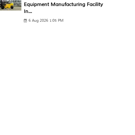
Equipment Manufacturing Facility
In...
6 Aug 2026 1:05 PM