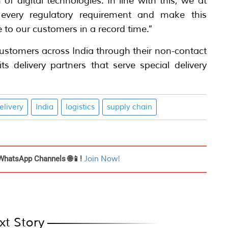
of digital technologies. In line with this, we at
every regulatory requirement and make this
 to our customers in a record time.”
 customers across India through their non-contact
ts delivery partners that serve special delivery
elivery
India
logistics
supply chain
WhatsApp Channels 🌐📱!
Join Now!
xt Story