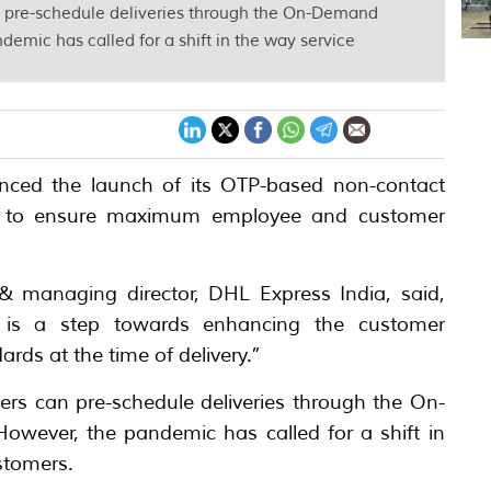
n pre-schedule deliveries through the On-Demand
demic has called for a shift in the way service
nced the launch of its OTP-based non-contact
help to ensure maximum employee and customer
 & managing director, DHL Express India, said,
s is a step towards enhancing the customer
rds at the time of delivery.”
rs can pre-schedule deliveries through the On-
owever, the pandemic has called for a shift in
ustomers.