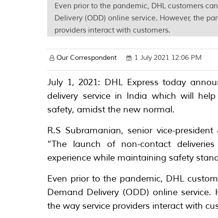
Even prior to the pandemic, DHL customers ca
Delivery (ODD) online service. However, the pan
providers interact with customers.
Our Correspondent
1 July 2021 12:06 PM
July 1, 2021: DHL Express today annou
delivery service in India which will 
safety, amidst the new normal.
R.S Subramanian, senior vice-president
“The launch of non-contact deliverie
experience while maintaining safety standa
Even prior to the pandemic, DHL custome
Demand Delivery (ODD) online service. H
the way service providers interact with c