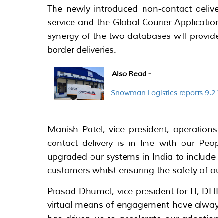
The newly introduced non-contact deliv
service and the Global Courier Applicatio
synergy of the two databases will provi
border deliveries.
Also Read -
Snowman Logistics reports 9.21
Manish Patel, vice president, operation
contact delivery is in line with our Peop
upgraded our systems in India to include
customers whilst ensuring the safety of ou
Prasad Dhumal, vice president for IT, DHL
virtual means of engagement have alwa