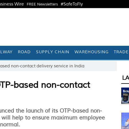
siness Wire
#SafeToFly
FREE Newsletters
ILWAY
ROAD
SUPPLY CHAIN
WAREHOUSING
TRADE
sed non-contact delivery service in India
L
TP-based non-contact
unced the launch of its OTP-based non-
ch will help to ensure maximum employee
 normal.