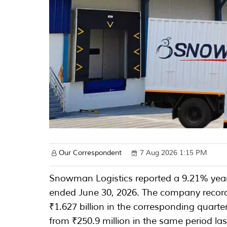
Our Correspondent
7 Aug 2026 1:15 PM
Snowman Logistics reported a 9.21% year-
ended June 30, 2026. The company record
₹1.627 billion in the corresponding quarte
from ₹250.9 million in the same period las