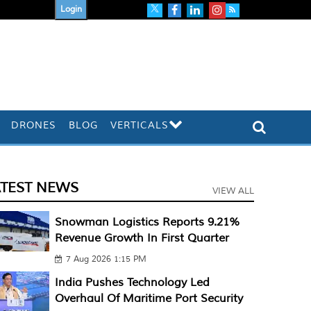
Login
DRONES
BLOG
VERTICALS
ATEST NEWS
VIEW ALL
Snowman Logistics Reports 9.21%
Revenue Growth In First Quarter
7 Aug 2026 1:15 PM
India Pushes Technology Led
Overhaul Of Maritime Port Security