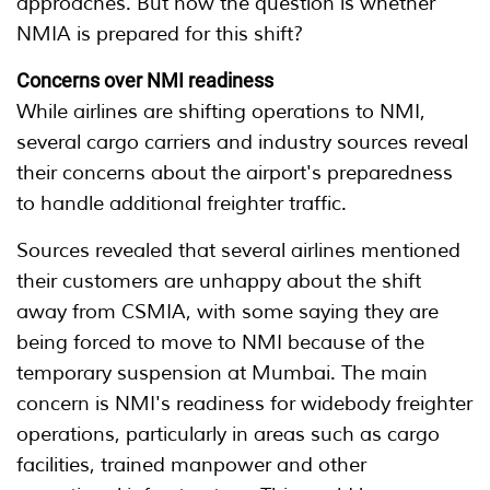
approaches. But now the question is whether
NMIA is prepared for this shift?
Concerns over NMI readiness
While airlines are shifting operations to NMI,
several cargo carriers and industry sources reveal
their concerns about the airport's preparedness
to handle additional freighter traffic.
Sources revealed that several airlines mentioned
their customers are unhappy about the shift
away from CSMIA, with some saying they are
being forced to move to NMI because of the
temporary suspension at Mumbai. The main
concern is NMI's readiness for widebody freighter
operations, particularly in areas such as cargo
facilities, trained manpower and other