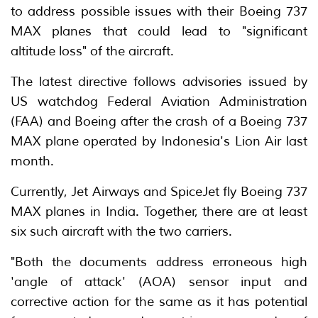
to address possible issues with their Boeing 737
MAX planes that could lead to "significant
altitude loss" of the aircraft.
The latest directive follows advisories issued by
US watchdog Federal Aviation Administration
(FAA) and Boeing after the crash of a Boeing 737
MAX plane operated by Indonesia's Lion Air last
month.
Currently, Jet Airways and SpiceJet fly Boeing 737
MAX planes in India. Together, there are at least
six such aircraft with the two carriers.
"Both the documents address erroneous high
'angle of attack' (AOA) sensor input and
corrective action for the same as it has potential