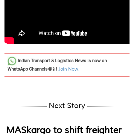
Indian Transport & Logistics News
is now on
WhatsApp Channels 🌐📱!
Join Now!
Next Story
MASkargo to shift freighter