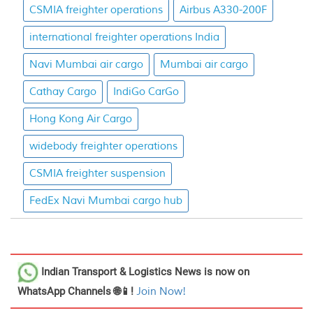
CSMIA freighter operations
Airbus A330-200F
international freighter operations India
Navi Mumbai air cargo
Mumbai air cargo
Cathay Cargo
IndiGo CarGo
Hong Kong Air Cargo
widebody freighter operations
CSMIA freighter suspension
FedEx Navi Mumbai cargo hub
Indian Transport & Logistics News
is now on
WhatsApp Channels 🌐📱!
Join Now!