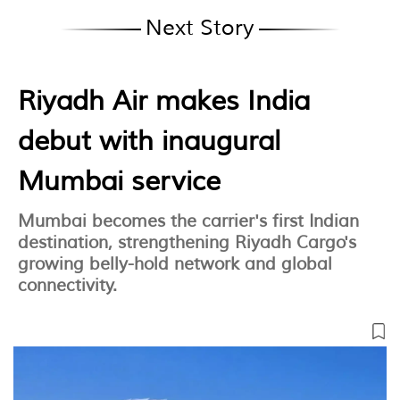
Next Story
Riyadh Air makes India
debut with inaugural
Mumbai service
Mumbai becomes the carrier's first Indian
destination, strengthening Riyadh Cargo's
growing belly-hold network and global
connectivity.