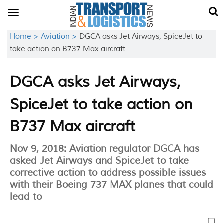
Toggle
navigation
Home >
Aviation >
DGCA asks Jet Airways, SpiceJet to
take action on B737 Max aircraft
DGCA asks Jet Airways,
SpiceJet to take action on
B737 Max aircraft
Nov 9, 2018: Aviation regulator DGCA has
asked Jet Airways and SpiceJet to take
corrective action to address possible issues
with their Boeing 737 MAX planes that could
lead to