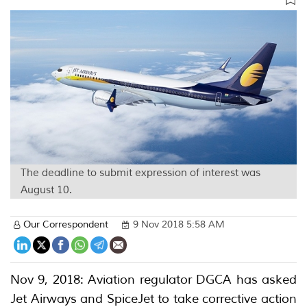
The deadline to submit expression of interest was
August 10.
Our Correspondent
9 Nov 2018 5:58 AM
Nov 9, 2018: Aviation regulator DGCA has asked
Jet Airways and SpiceJet to take corrective action