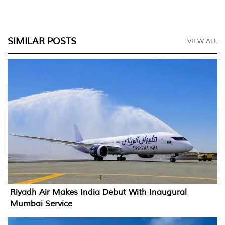
SIMILAR POSTS
VIEW ALL
Riyadh Air Makes India Debut With Inaugural
Mumbai Service