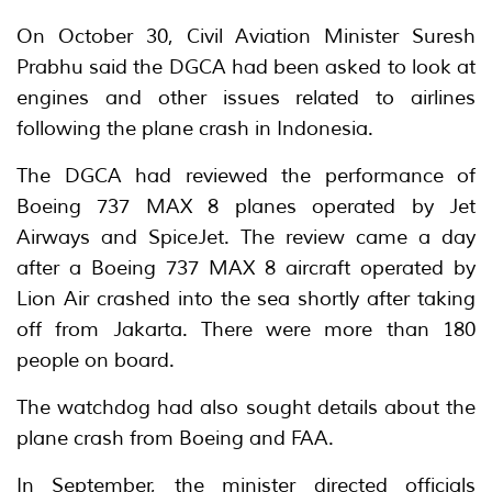
On October 30, Civil Aviation Minister Suresh
Prabhu said the DGCA had been asked to look at
engines and other issues related to airlines
following the plane crash in Indonesia.
The DGCA had reviewed the performance of
Boeing 737 MAX 8 planes operated by Jet
Airways and SpiceJet. The review came a day
after a Boeing 737 MAX 8 aircraft operated by
Lion Air crashed into the sea shortly after taking
off from Jakarta. There were more than 180
people on board.
The watchdog had also sought details about the
plane crash from Boeing and FAA.
In September, the minister directed officials