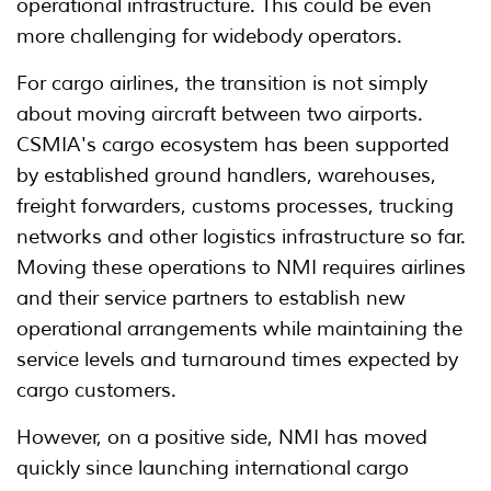
operational infrastructure. This could be even
more challenging for widebody operators.
For cargo airlines, the transition is not simply
about moving aircraft between two airports.
CSMIA's cargo ecosystem has been supported
by established ground handlers, warehouses,
freight forwarders, customs processes, trucking
networks and other logistics infrastructure so far.
Moving these operations to NMI requires airlines
and their service partners to establish new
operational arrangements while maintaining the
service levels and turnaround times expected by
cargo customers.
However, on a positive side, NMI has moved
quickly since launching international cargo