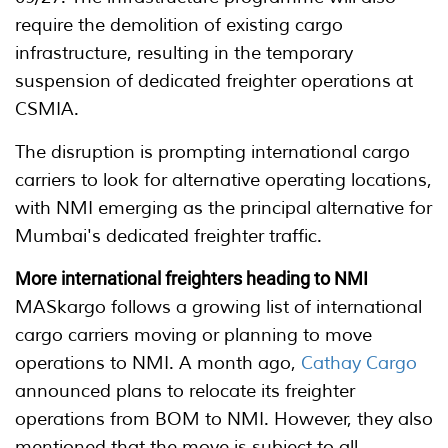
require the demolition of existing cargo
infrastructure, resulting in the temporary
suspension of dedicated freighter operations at
CSMIA.
The disruption is prompting international cargo
carriers to look for alternative operating locations,
with NMI emerging as the principal alternative for
Mumbai's dedicated freighter traffic.
More international freighters heading to NMI
MASkargo follows a growing list of international
cargo carriers moving or planning to move
operations to NMI. A month ago,
Cathay Cargo
announced plans to relocate its freighter
operations from BOM to NMI. However, they also
mentioned that the move is subject to all