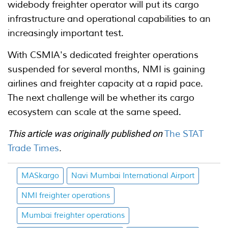
widebody freighter operator will put its cargo
infrastructure and operational capabilities to an
increasingly important test.
With CSMIA's dedicated freighter operations
suspended for several months, NMI is gaining
airlines and freighter capacity at a rapid pace.
The next challenge will be whether its cargo
ecosystem can scale at the same speed.
This article was originally published on
The STAT
Trade Times
.
MASkargo
Navi Mumbai International Airport
NMI freighter operations
Mumbai freighter operations