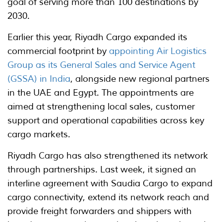
goal of serving more than 100 destinations by
2030.
Earlier this year, Riyadh Cargo expanded its
commercial footprint by
appointing Air Logistics
Group as its General Sales and Service Agent
(GSSA) in India
, alongside new regional partners
in the UAE and Egypt. The appointments are
aimed at strengthening local sales, customer
support and operational capabilities across key
cargo markets.
Riyadh Cargo has also strengthened its network
through partnerships. Last week, it signed an
interline agreement with Saudia Cargo to expand
cargo connectivity, extend its network reach and
provide freight forwarders and shippers with