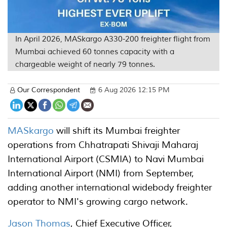
In April 2026, MASkargo A330-200 freighter flight from
Mumbai achieved 60 tonnes capacity with a
chargeable weight of nearly 79 tonnes.
Our Correspondent
6 Aug 2026 12:15 PM
MASkargo
will shift its Mumbai freighter
operations from Chhatrapati Shivaji Maharaj
International Airport (CSMIA) to Navi Mumbai
International Airport (NMI) from September,
adding another international widebody freighter
operator to NMI's growing cargo network.
Jason Thomas
, Chief Executive Officer,