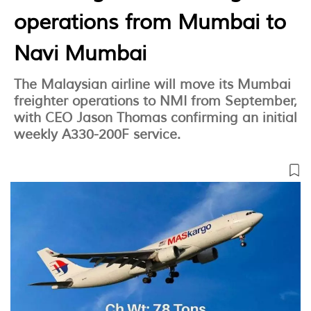
operations from Mumbai to
Navi Mumbai
The Malaysian airline will move its Mumbai
freighter operations to NMI from September,
with CEO Jason Thomas confirming an initial
weekly A330-200F service.