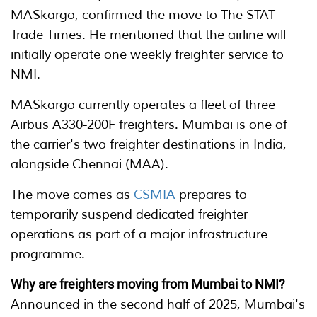
MASkargo, confirmed the move to The STAT
Trade Times. He mentioned that the airline will
initially operate one weekly freighter service to
NMI.
MASkargo currently operates a fleet of three
Airbus A330-200F freighters. Mumbai is one of
the carrier's two freighter destinations in India,
alongside Chennai (MAA).
The move comes as
CSMIA
prepares to
temporarily suspend dedicated freighter
operations as part of a major infrastructure
programme.
Why are freighters moving from Mumbai to NMI?
Announced in the second half of 2025, Mumbai's