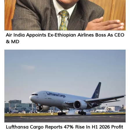
Air India Appoints Ex-Ethiopian Airlines Boss As CEO
& MD
Lufthansa Cargo Reports 47% Rise In H1 2026 Profit