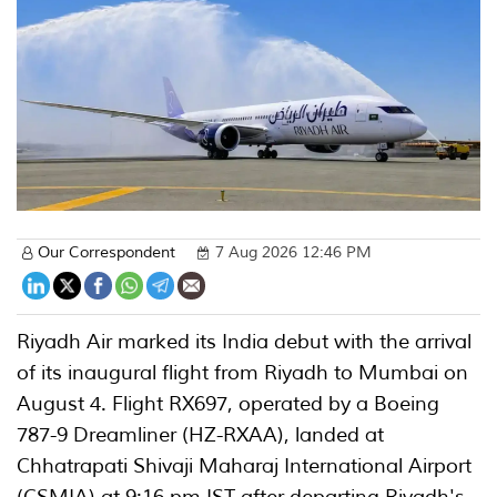
Our Correspondent
7 Aug 2026 12:46 PM
Riyadh Air marked its India debut with the arrival
of its inaugural flight from Riyadh to Mumbai on
August 4. Flight RX697, operated by a Boeing
787-9 Dreamliner (HZ-RXAA), landed at
Chhatrapati Shivaji Maharaj International Airport