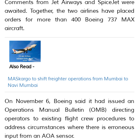
Comments from Jet Airways and SpiceJet were
awaited. Together, the two airlines have placed
orders for more than 400 Boeing 737 MAX
aircraft.
Also Read -
MASkargo to shift freighter operations from Mumbai to
Navi Mumbai
On November 6, Boeing said it had issued an
Operations Manual Bulletin (OMB) directing
operators to existing flight crew procedures to
address circumstances where there is erroneous
input from an AOA sensor.