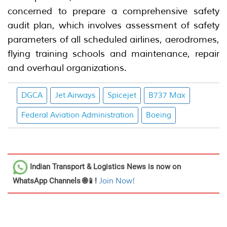
concerned to prepare a comprehensive safety
audit plan, which involves assessment of safety
parameters of all scheduled airlines, aerodromes,
flying training schools and maintenance, repair
and overhaul organizations.
DGCA
Jet Airways
Spicejet
B737 Max
Federal Aviation Administration
Boeing
Indian Transport & Logistics News
is now on
WhatsApp Channels 🌐📱!
Join Now!