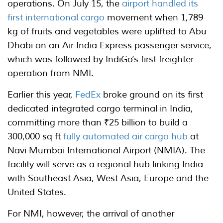
operations. On July 15, the
airport handled its
first international cargo
movement when 1,789
kg of fruits and vegetables were uplifted to Abu
Dhabi on an Air India Express passenger service,
which was followed by IndiGo’s first freighter
operation from NMI.
Earlier this year,
FedEx
broke ground on its first
dedicated integrated cargo terminal in India,
committing more than ₹25 billion to build a
300,000 sq ft
fully automated air cargo hub
at
Navi Mumbai International Airport (NMIA). The
facility will serve as a regional hub linking India
with Southeast Asia, West Asia, Europe and the
United States.
For NMI, however, the arrival of another