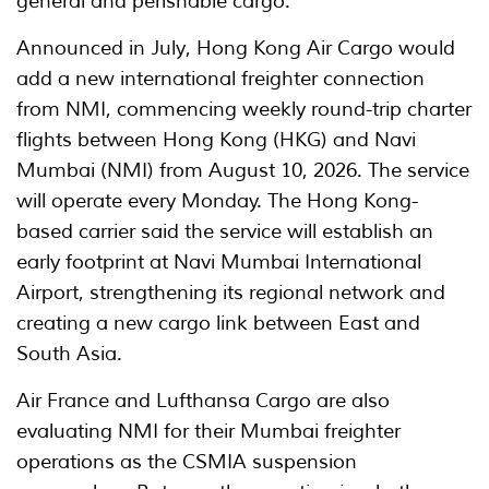
general and perishable cargo.
Announced in July, Hong Kong Air Cargo would
add a new international freighter connection
from NMI, commencing weekly round-trip charter
flights between Hong Kong (HKG) and Navi
Mumbai (NMI) from August 10, 2026. The service
will operate every Monday. The Hong Kong-
based carrier said the service will establish an
early footprint at Navi Mumbai International
Airport, strengthening its regional network and
creating a new cargo link between East and
South Asia.
Air France and Lufthansa Cargo are also
evaluating NMI for their Mumbai freighter
operations as the CSMIA suspension