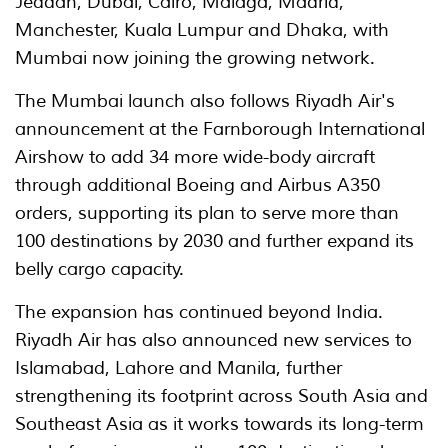
Jeddah, Dubai, Cairo, Málaga, Madrid,
Manchester, Kuala Lumpur and Dhaka, with
Mumbai now joining the growing network.
The Mumbai launch also follows Riyadh Air's
announcement at the Farnborough International
Airshow to add 34 more wide-body aircraft
through additional Boeing and Airbus A350
orders, supporting its plan to serve more than
100 destinations by 2030 and further expand its
belly cargo capacity.
The expansion has continued beyond India.
Riyadh Air has also announced new services to
Islamabad, Lahore and Manila, further
strengthening its footprint across South Asia and
Southeast Asia as it works towards its long-term