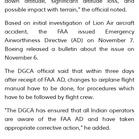
down attitude, significant altitude loss, and
possible impact with terrain," the official noted.
Based on initial investigation of Lion Air aircraft
accident, the FAA issued Emergency
Airworthiness Directive (AD) on November 7.
Boeing released a bulletin about the issue on
November 6.
The DGCA official said that within three days
after receipt of FAA AD, changes to airplane flight
manual have to be done, for procedures which
have to be followed by flight crew.
"The DGCA has ensured that all Indian operators
are aware of the FAA AD and have taken
appropriate corrective action," he added.