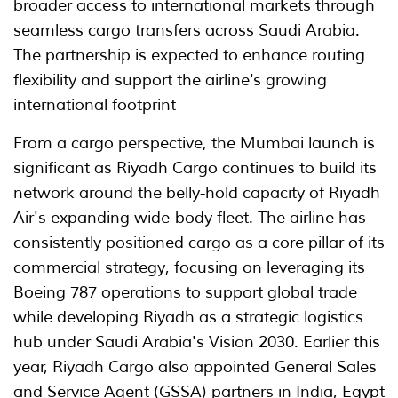
broader access to international markets through
seamless cargo transfers across Saudi Arabia.
The partnership is expected to enhance routing
flexibility and support the airline's growing
international footprint
From a cargo perspective, the Mumbai launch is
significant as Riyadh Cargo continues to build its
network around the belly-hold capacity of Riyadh
Air's expanding wide-body fleet. The airline has
consistently positioned cargo as a core pillar of its
commercial strategy, focusing on leveraging its
Boeing 787 operations to support global trade
while developing Riyadh as a strategic logistics
hub under Saudi Arabia's Vision 2030. Earlier this
year, Riyadh Cargo also appointed General Sales
and Service Agent (GSSA) partners in India, Egypt