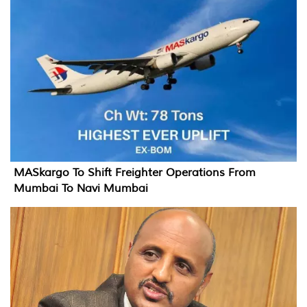
MASkargo To Shift Freighter Operations From
Mumbai To Navi Mumbai