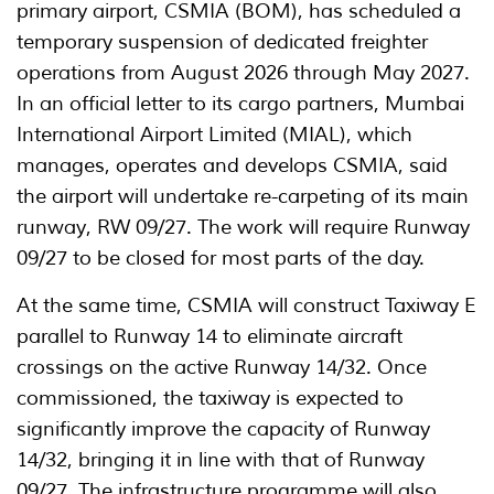
primary airport, CSMIA (BOM), has scheduled a
temporary suspension of dedicated freighter
operations from August 2026 through May 2027.
In an official letter to its cargo partners, Mumbai
International Airport Limited (MIAL), which
manages, operates and develops CSMIA, said
the airport will undertake re-carpeting of its main
runway, RW 09/27. The work will require Runway
09/27 to be closed for most parts of the day.
At the same time, CSMIA will construct Taxiway E
parallel to Runway 14 to eliminate aircraft
crossings on the active Runway 14/32. Once
commissioned, the taxiway is expected to
significantly improve the capacity of Runway
14/32, bringing it in line with that of Runway
09/27. The infrastructure programme will also