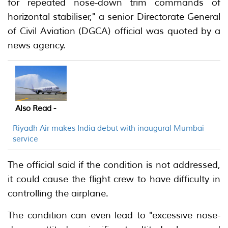
for repeated nose-down trim commands of
horizontal stabiliser," a senior Directorate General
of Civil Aviation (DGCA) official was quoted by a
news agency.
Also Read -
Riyadh Air makes India debut with inaugural Mumbai
service
The official said if the condition is not addressed,
it could cause the flight crew to have difficulty in
controlling the airplane.
The condition can even lead to "excessive nose-