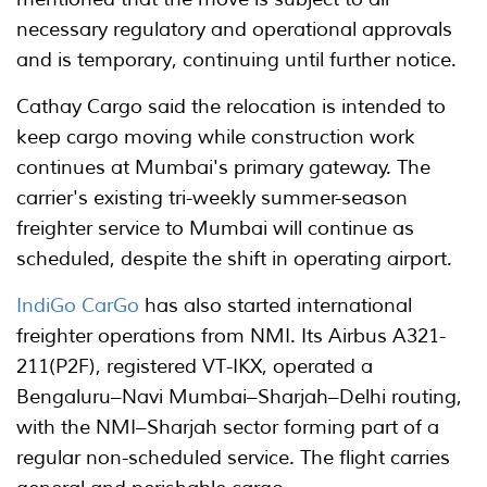
necessary regulatory and operational approvals
and is temporary, continuing until further notice.
Cathay Cargo said the relocation is intended to
keep cargo moving while construction work
continues at Mumbai's primary gateway. The
carrier's existing tri-weekly summer-season
freighter service to Mumbai will continue as
scheduled, despite the shift in operating airport.
IndiGo CarGo
has also started international
freighter operations from NMI. Its Airbus A321-
211(P2F), registered VT-IKX, operated a
Bengaluru–Navi Mumbai–Sharjah–Delhi routing,
with the NMI–Sharjah sector forming part of a
regular non-scheduled service. The flight carries