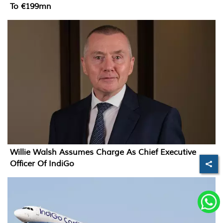
To €199mn
Willie Walsh Assumes Charge As Chief Executive
Officer Of IndiGo