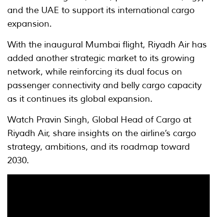
and the UAE to support its international cargo
expansion.
With the inaugural Mumbai flight, Riyadh Air has
added another strategic market to its growing
network, while reinforcing its dual focus on
passenger connectivity and belly cargo capacity
as it continues its global expansion.
Watch Pravin Singh, Global Head of Cargo at
Riyadh Air, share insights on the airline’s cargo
strategy, ambitions, and its roadmap toward
2030.