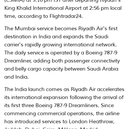
(CSMIA) at 9:16 pm IST after departing Riyadh's
King Khalid International Airport at 2:56 pm local
time, according to Flightradar24.
The Mumbai service becomes Riyadh Air's first
destination in India and expands the Saudi
carrier's rapidly growing international network.
The daily service is operated by a Boeing 787-9
Dreamliner, adding both passenger connectivity
and belly cargo capacity between Saudi Arabia
and India.
The India launch comes as Riyadh Air accelerates
its international expansion following the arrival of
its first three Boeing 787-9 Dreamliners. Since
commencing commercial operations, the airline
has introduced services to London Heathrow,