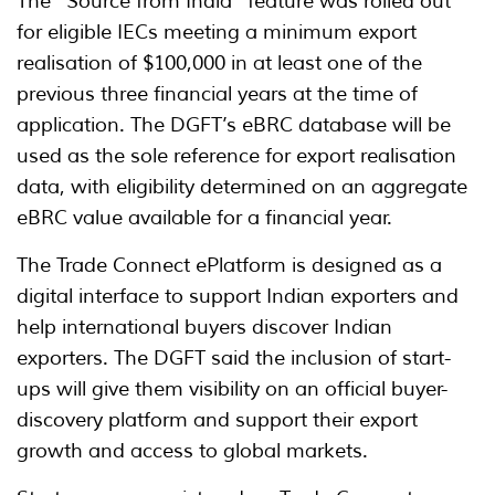
The “Source from India” feature was rolled out
for eligible IECs meeting a minimum export
realisation of $100,000 in at least one of the
previous three financial years at the time of
application. The DGFT’s eBRC database will be
used as the sole reference for export realisation
data, with eligibility determined on an aggregate
eBRC value available for a financial year.
The Trade Connect ePlatform is designed as a
digital interface to support Indian exporters and
help international buyers discover Indian
exporters. The DGFT said the inclusion of start-
ups will give them visibility on an official buyer-
discovery platform and support their export
growth and access to global markets.