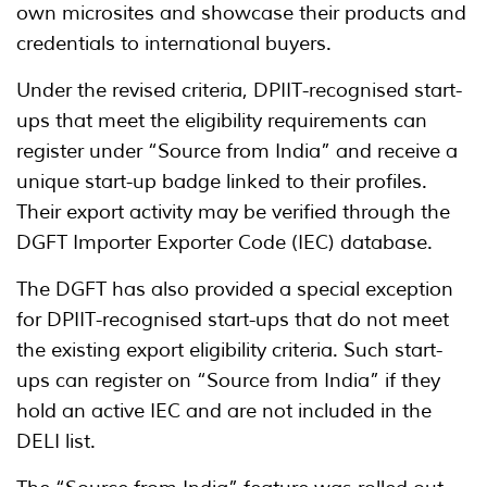
own microsites and showcase their products and
credentials to international buyers.
Under the revised criteria, DPIIT-recognised start-
ups that meet the eligibility requirements can
register under “Source from India” and receive a
unique start-up badge linked to their profiles.
Their export activity may be verified through the
DGFT Importer Exporter Code (IEC) database.
The DGFT has also provided a special exception
for DPIIT-recognised start-ups that do not meet
the existing export eligibility criteria. Such start-
ups can register on “Source from India” if they
hold an active IEC and are not included in the
DELI list.