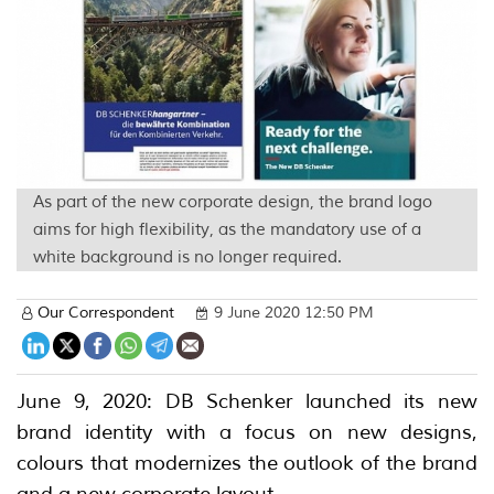
As part of the new corporate design, the brand logo
aims for high flexibility, as the mandatory use of a
white background is no longer required.
Our Correspondent
9 June 2020 12:50 PM
June 9, 2020: DB Schenker launched its new
brand identity with a focus on new designs,
colours that modernizes the outlook of the brand
and a new corporate layout.