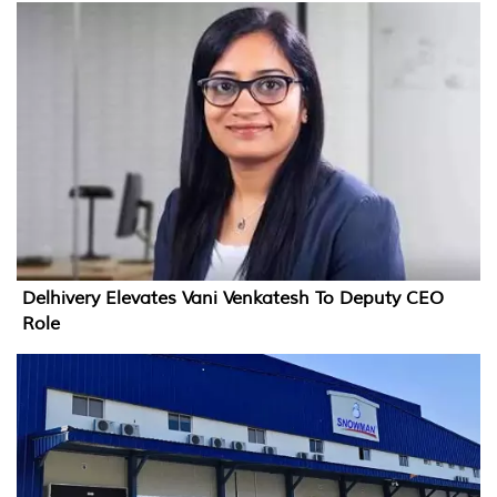
Delhivery Elevates Vani Venkatesh To Deputy CEO
Role