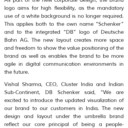
logo aims for high flexibility, as the mandatory
use of a white background is no longer required.
This applies both to the own name “Schenker”
and to the integrated “DB” logo of Deutsche
Bahn AG. The new layout creates more space
and freedom to show the value positioning of the
brand as well as enables the brand to be more
agile in digital communication environments in
the future.
Vishal Sharma, CEO, Cluster India and Indian
Sub-Continent, DB Schenker said, “We are
excited to introduce the updated visualization of
our brand to our customers in India. The new
design and layout under the umbrella brand
reflect our core principal of being a people-