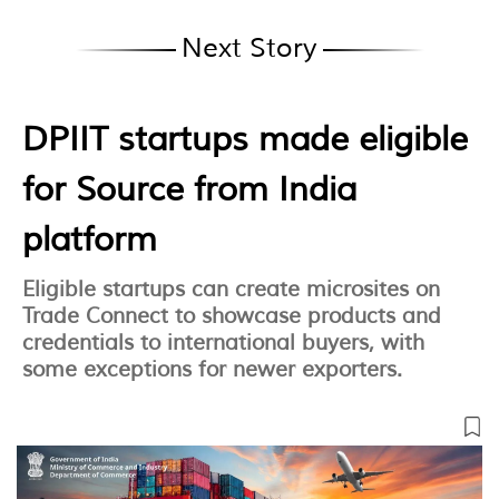
Next Story
DPIIT startups made eligible
for Source from India
platform
Eligible startups can create microsites on
Trade Connect to showcase products and
credentials to international buyers, with
some exceptions for newer exporters.