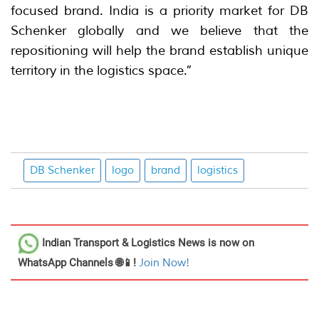
focused brand. India is a priority market for DB
Schenker globally and we believe that the
repositioning will help the brand establish unique
territory in the logistics space.”
DB Schenker
logo
brand
logistics
Indian Transport & Logistics News
is now on
WhatsApp Channels 🌐📱!
Join Now!