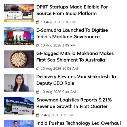
DPIIT Startups Made Eligible For
Source From India Platform
10 Aug 2026 2:30 PM
E-Samudra Launched To Digitise
India’s Maritime Governance
10 Aug 2026 1:59 PM
GI-Tagged Mithila Makhana Makes
First Sea Shipment To Australia
10 Aug 2026 10:04 AM
Delhivery Elevates Vani Venkatesh To
Deputy CEO Role
10 Aug 2026 9:44 AM
Snowman Logistics Reports 9.21%
Revenue Growth In First Quarter
7 Aug 2026 1:15 PM
India Pushes Technology Led Overhaul