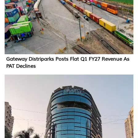
Gateway Distriparks Posts Flat Q1 FY27 Revenue As
PAT Declines