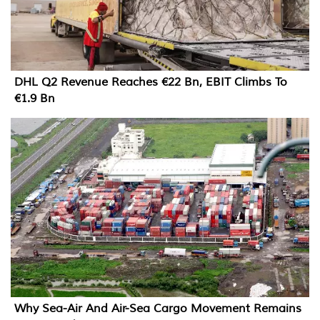
DHL Q2 Revenue Reaches €22 Bn, EBIT Climbs To
€1.9 Bn
Why Sea-Air And Air-Sea Cargo Movement Remains