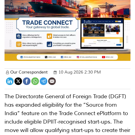
Our Correspondent
10 Aug 2026 2:30 PM
The Directorate General of Foreign Trade (DGFT)
has expanded eligibility for the “Source from
India” feature on the Trade Connect ePlatform to
include eligible DPIIT-recognised start-ups. The
move will allow qualifying start-ups to create their