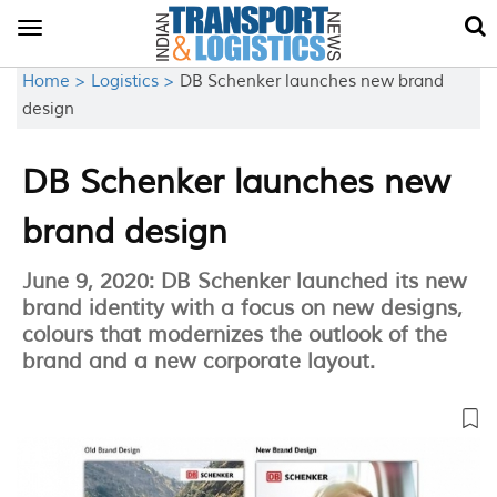
Toggle
navigation
Home >
Logistics >
DB Schenker launches new brand
design
DB Schenker launches new
brand design
June 9, 2020: DB Schenker launched its new
brand identity with a focus on new designs,
colours that modernizes the outlook of the
brand and a new corporate layout.