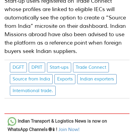
Start-up users registered on Trade Connect
whose profiles are linked to eligible IECs will
automatically see the option to create a “Source
from India” microsite on their dashboard. Indian
Missions abroad have also been advised to use
the platform as a reference point when foreign
buyers seek Indian suppliers.
DGFT
DPIIT
Start-ups
Trade Connect
Source from India
Exports
Indian exporters
International trade.
Indian Transport & Logistics News
is now on
WhatsApp Channels 🌐📱!
Join Now!