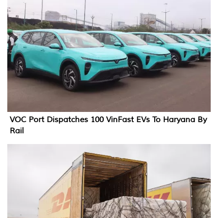
VOC Port Dispatches 100 VinFast EVs To Haryana By
Rail