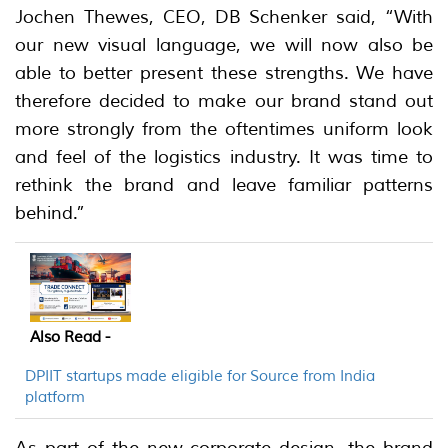
Jochen Thewes, CEO, DB Schenker said, “With
our new visual language, we will now also be
able to better present these strengths. We have
therefore decided to make our brand stand out
more strongly from the oftentimes uniform look
and feel of the logistics industry. It was time to
rethink the brand and leave familiar patterns
behind.”
Also Read -
DPIIT startups made eligible for Source from India
platform
As part of the new corporate design, the brand