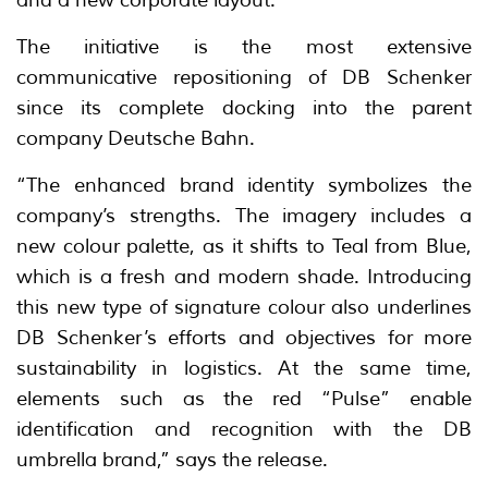
The initiative is the most extensive
communicative repositioning of DB Schenker
since its complete docking into the parent
company Deutsche Bahn.
“The enhanced brand identity symbolizes the
company’s strengths. The imagery includes a
new colour palette, as it shifts to Teal from Blue,
which is a fresh and modern shade. Introducing
this new type of signature colour also underlines
DB Schenker’s efforts and objectives for more
sustainability in logistics. At the same time,
elements such as the red “Pulse” enable
identification and recognition with the DB
umbrella brand,” says the release.