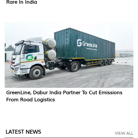
Rare In India
GreenLine, Dabur India Partner To Cut Emissions
From Road Logistics
LATEST NEWS
VIEW ALL