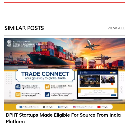
SIMILAR POSTS
VIEW ALL
DPIIT Startups Made Eligible For Source From India
Platform