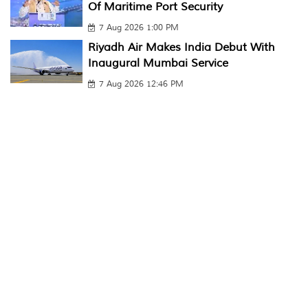
Of Maritime Port Security
7 Aug 2026 1:00 PM
Riyadh Air Makes India Debut With
Inaugural Mumbai Service
7 Aug 2026 12:46 PM