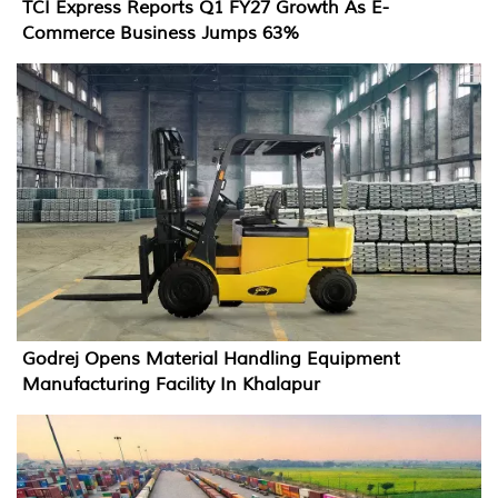
TCI Express Reports Q1 FY27 Growth As E-
Commerce Business Jumps 63%
Godrej Opens Material Handling Equipment
Manufacturing Facility In Khalapur