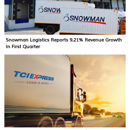
Snowman Logistics Reports 9.21% Revenue Growth
In First Quarter