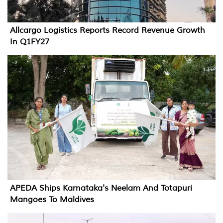
Allcargo Logistics Reports Record Revenue Growth
In Q1FY27
APEDA Ships Karnataka's Neelam And Totapuri
Mangoes To Maldives