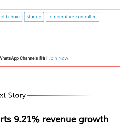
cold chain
startup
temperature-controlled
WhatsApp Channels 🌐📱!
Join Now!
xt Story
rts 9.21% revenue growth