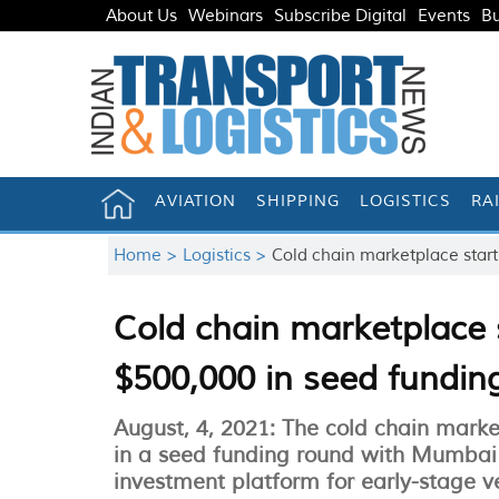
About Us
Webinars
Subscribe Digital
Events
Bu
AVIATION
SHIPPING
LOGISTICS
RA
Home >
Logistics >
Cold chain marketplace start
Cold chain marketplace s
$500,000 in seed fundin
August, 4, 2021: The cold chain marke
in a seed funding round with Mumbai
investment platform for early-stage v