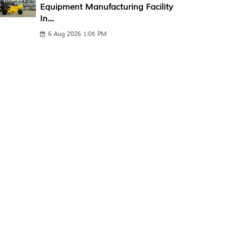
Equipment Manufacturing Facility
In...
6 Aug 2026 1:05 PM