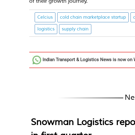
of their growth journey.”
Celcius
cold chain marketplace startup
logistics
supply chain
Indian Transport & Logistics News
is now on 
Ne
Snowman Logistics repo