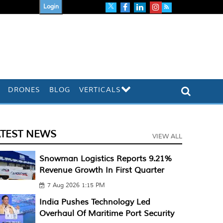
Login
DRONES
BLOG
VERTICALS
ATEST NEWS
VIEW ALL
Snowman Logistics Reports 9.21%
Revenue Growth In First Quarter
7 Aug 2026 1:15 PM
India Pushes Technology Led
Overhaul Of Maritime Port Security