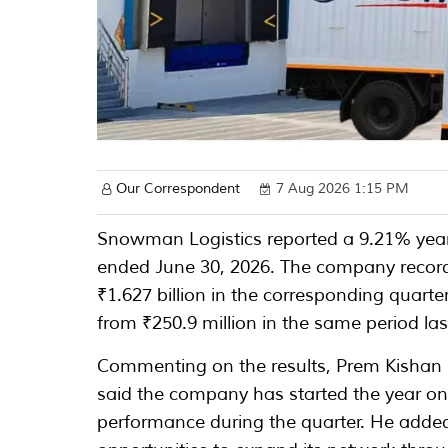
Our Correspondent
7 Aug 2026 1:15 PM
Snowman Logistics reported a 9.21% year-
ended June 30, 2026. The company record
₹1.627 billion in the corresponding quarte
from ₹250.9 million in the same period las
Commenting on the results, Prem Kishan
said the company has started the year o
performance during the quarter. He adde