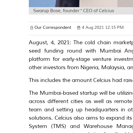
Swarup Bose, founder " CEO of Celcius
Our Correspondent
4 Aug 2021 12:15 PM
August, 4, 2021: The cold chain marketp
seed funding round with Mumbai Ang
platform for early-stage venture inves
other investors from Nigeria, Malaysia, a
This includes the amount Celcius had rai
The Mumbai-based startup will be utilizing
across different cities as well as remot
team and setting up headquarters in othe
solutions. Celcius also aims to expand i
System (TMS) and Warehouse Manag