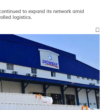
ontinued to expand its network amid
led logistics.