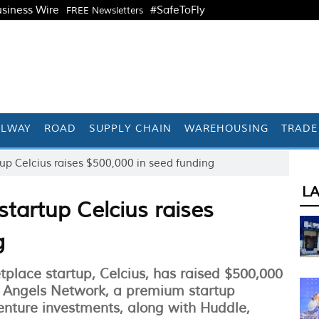
siness Wire
#SafeToFly
FREE Newsletters
ILWAY
ROAD
SUPPLY CHAIN
WAREHOUSING
TRADE
up Celcius raises $500,000 in seed funding
L
tartup Celcius raises
g
tplace startup, Celcius, has raised $500,000
 Angels Network, a premium startup
enture investments, along with Huddle,