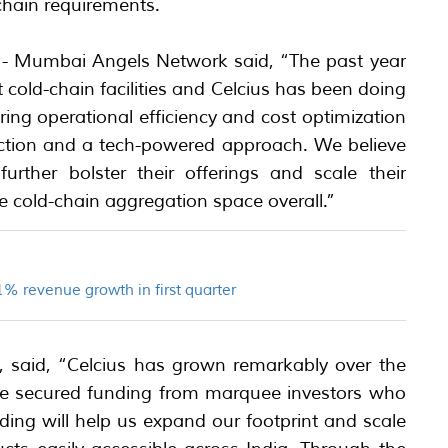
chain requirements.
- Mumbai Angels Network said, “The past year
 cold-chain facilities and Celcius has been doing
ng operational efficiency and cost optimization
action and a tech-powered approach. We believe
urther bolster their offerings and scale their
he cold-chain aggregation space overall.”
% revenue growth in first quarter
 said, “Celcius has grown remarkably over the
ave secured funding from marquee investors who
nding will help us expand our footprint and scale