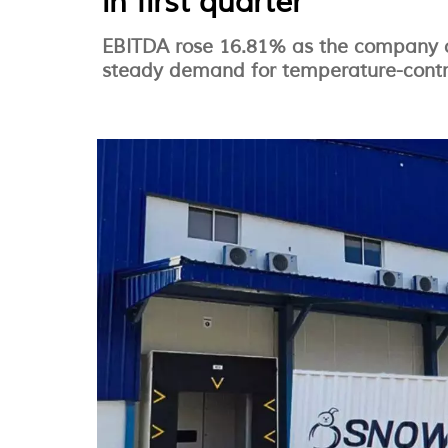
in first quarter
EBITDA rose 16.81% as the company c
steady demand for temperature-control