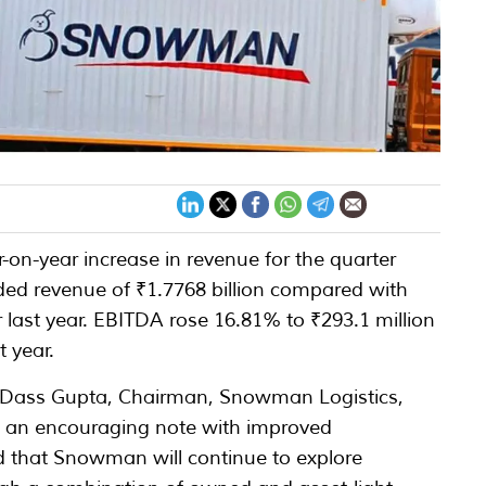
on-year increase in revenue for the quarter
ed revenue of ₹1.7768 billion compared with
r last year. EBITDA rose 16.81% to ₹293.1 million
t year.
 Dass Gupta, Chairman, Snowman Logistics,
n an encouraging note with improved
d that Snowman will continue to explore