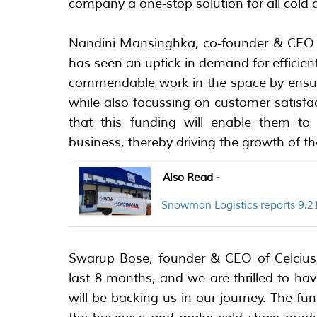
company a one-stop solution for all cold 
Nandini Mansinghka, co-founder & CEO 
has seen an uptick in demand for efficient
commendable work in the space by ensuri
while also focussing on customer satisf
that this funding will enable them to f
business, thereby driving the growth of t
Also Read -
Snowman Logistics reports 9.21
Swarup Bose, founder & CEO of Celcius,
last 8 months, and we are thrilled to h
will be backing us in our journey. The fu