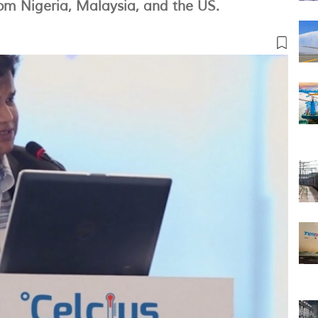
rom Nigeria, Malaysia, and the US.