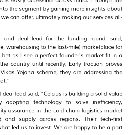
ts easily accessible across India. Through the
into the segment by gaining more insights about
 we can offer, ultimately making our services all-
tor and deal lead for the funding round, said,
mile, warehousing to the last-mile) marketplace for
n bet as I see a perfect founder's market fit in a
he country until recently. Early traction proves
n Vikas Yojana scheme, they are addressing the
at.”
deal lead said, “Celcius is building a solid value
y adopting technology to solve inefficiency,
ity assurance in the cold chain logistics market
and supply across regions. Their tech-first
hat led us to invest. We are happy to be a part