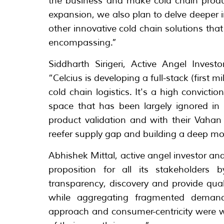
the business and make cold chain produc
expansion, we also plan to delve deeper 
other innovative cold chain solutions that
encompassing.”
Siddharth Sirigeri, Active Angel Inves
“Celcius is developing a full-stack (first 
cold chain logistics. It's a high convictio
space that has been largely ignored in t
product validation and with their Vaha
reefer supply gap and building a deep mo
Abhishek Mittal, active angel investor and 
proposition for all its stakeholders b
transparency, discovery and provide qual
while aggregating fragmented demand 
approach and consumer-centricity were w