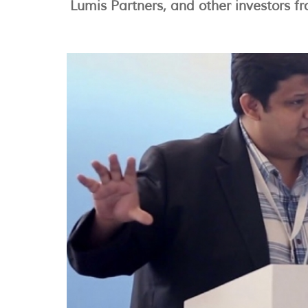
Lumis Partners, and other investors f