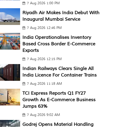
7 Aug 2026 1:00 PM
Riyadh Air Makes India Debut With
Inaugural Mumbai Service
7 Aug 2026 12:46 PM
India Operationalises Inventory
Based Cross Border E-Commerce
Exports
7 Aug 2026 12:15 PM
Indian Railways Clears Single All
India Licence For Container Trains
7 Aug 2026 11:18 AM
TCI Express Reports Q1 FY27
Growth As E-Commerce Business
Jumps 63%
7 Aug 2026 9:02 AM
Godrej Opens Material Handling