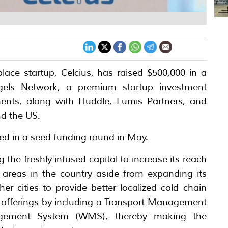
lace startup, Celcius, has raised $500,000 in a
els Network, a premium startup investment
tments, along with Huddle, Lumis Partners, and
nd the US.
sed in a seed funding round in May.
 the freshly infused capital to increase its reach
e areas in the country aside from expanding its
r cities to provide better localized cold chain
ts offerings by including a Transport Management
ement System (WMS), thereby making the