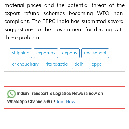
material prices and the potential threat of the
export refund schemes becoming WTO non-
compliant. The EEPC India has submitted several
suggestions to the government for dealing with
these problem.
shipping
exporters
exports
ravi sehgal
cr chaudhary
rita teaotia
delhi
eppc
Indian Transport & Logistics News
is now on
WhatsApp Channels 🌐📱!
Join Now!