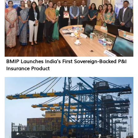
BMIP Launches India's First Sovereign-Backed P&I
Insurance Product