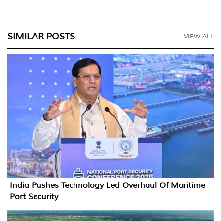
SIMILAR POSTS
VIEW ALL
India Pushes Technology Led Overhaul Of Maritime
Port Security