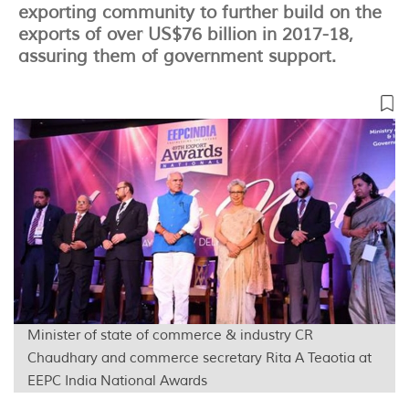
exporting community to further build on the
exports of over US$76 billion in 2017-18,
assuring them of government support.
Minister of state of commerce & industry CR
Chaudhary and commerce secretary Rita A Teaotia at
EEPC India National Awards