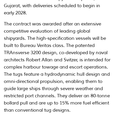
Gujarat, with deliveries scheduled to begin in
early 2028.
The contract was awarded after an extensive
competitive evaluation of leading global
shipyards. The high-specification vessels will be
built to Bureau Veritas class. The patented
TRAnsverse 3200 design, co-developed by naval
architects Robert Allan and Svitzer, is intended for
complex harbour towage and escort operations.
The tugs feature a hydrodynamic hull design and
omni-directional propulsion, enabling them to
guide large ships through severe weather and
restricted port channels. They deliver an 80-tonne
bollard pull and are up to 15% more fuel efficient
than conventional tug designs.