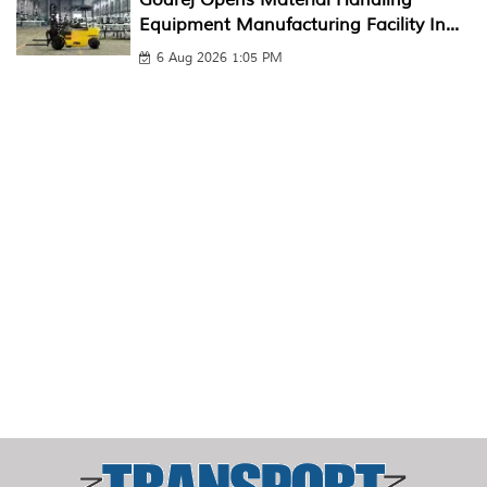
Equipment Manufacturing Facility In...
6 Aug 2026 1:05 PM