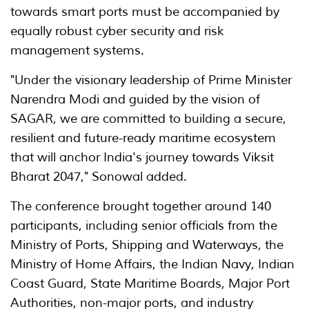
towards smart ports must be accompanied by
equally robust cyber security and risk
management systems.
"Under the visionary leadership of Prime Minister
Narendra Modi and guided by the vision of
SAGAR, we are committed to building a secure,
resilient and future-ready maritime ecosystem
that will anchor India's journey towards Viksit
Bharat 2047," Sonowal added.
The conference brought together around 140
participants, including senior officials from the
Ministry of Ports, Shipping and Waterways, the
Ministry of Home Affairs, the Indian Navy, Indian
Coast Guard, State Maritime Boards, Major Port
Authorities, non-major ports, and industry