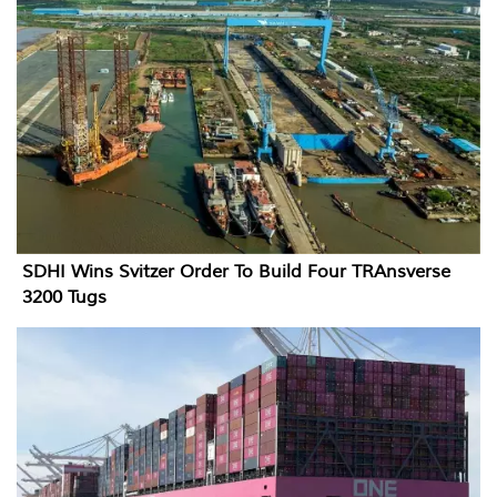
SDHI Wins Svitzer Order To Build Four TRAnsverse
3200 Tugs