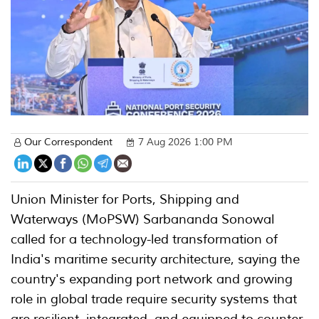
Our Correspondent
7 Aug 2026 1:00 PM
Union Minister for Ports, Shipping and
Waterways (MoPSW) Sarbananda Sonowal
called for a technology-led transformation of
India's maritime security architecture, saying the
country's expanding port network and growing
role in global trade require security systems that