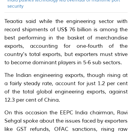
India pushes technology led overhaul of maritime port
security
Teaotia said while the engineering sector with
record shipments of US$ 76 billion is among the
best performing in the basket of merchandise
exports, accounting for one-fourth of the
country's total exports, but exporters must strive
to become dominant players in 5-6 sub sectors.
The Indian engineering exports, though rising at
a fairly steady rate, account for just 1.2 per cent
of the total global engineering exports, against
12.3 per cent of China.
On this occasion the EEPC India chairman, Ravi
Sehgal spoke about the issues faced by exporters
like GST refunds, OFAC sanctions, rising raw