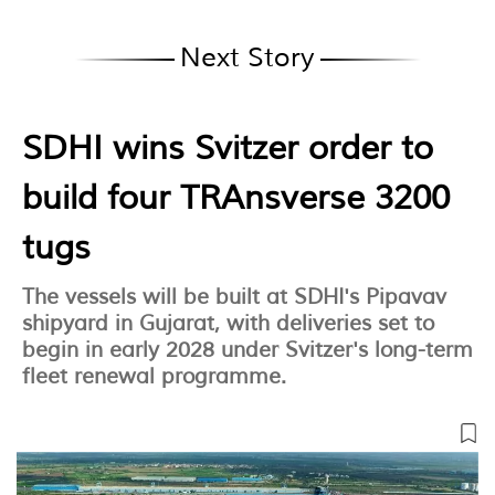
Next Story
SDHI wins Svitzer order to
build four TRAnsverse 3200
tugs
The vessels will be built at SDHI's Pipavav
shipyard in Gujarat, with deliveries set to
begin in early 2028 under Svitzer's long-term
fleet renewal programme.