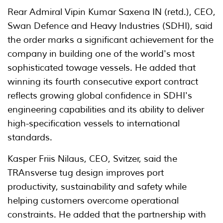
Rear Admiral Vipin Kumar Saxena IN (retd.), CEO,
Swan Defence and Heavy Industries (SDHI), said
the order marks a significant achievement for the
company in building one of the world's most
sophisticated towage vessels. He added that
winning its fourth consecutive export contract
reflects growing global confidence in SDHI's
engineering capabilities and its ability to deliver
high-specification vessels to international
standards.
Kasper Friis Nilaus, CEO, Svitzer, said the
TRAnsverse tug design improves port
productivity, sustainability and safety while
helping customers overcome operational
constraints. He added that the partnership with