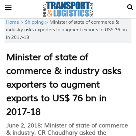
Toggle
navigation
Home >
Shipping >
Minister of state of commerce &
industry asks exporters to augment exports to US$ 76 bn
in 2017-18
Minister of state of
commerce & industry asks
exporters to augment
exports to US$ 76 bn in
2017-18
June 2, 2018: Minister of state of commerce
& industry, CR Chaudhary asked the