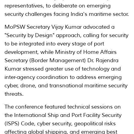
representatives, to deliberate on emerging
security challenges facing India's maritime sector.
MoPSW Secretary Vijay Kumar advocated a
"Security by Design" approach, calling for security
to be integrated into every stage of port
development, while Ministry of Home Affairs
Secretary (Border Management) Dr. Rajendra
Kumar stressed greater use of technology and
inter-agency coordination to address emerging
cyber, drone, and transnational maritime security
threats.
The conference featured technical sessions on
the International Ship and Port Facility Security
(ISPS) Code, cyber security, geopolitical risks
affecting global shipping, and emerging best