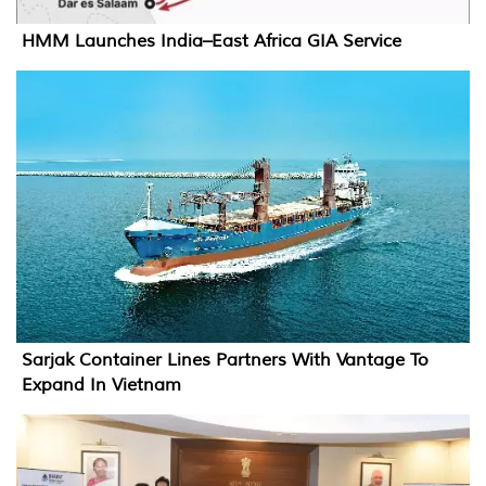
HMM Launches India–East Africa GIA Service
Sarjak Container Lines Partners With Vantage To
Expand In Vietnam