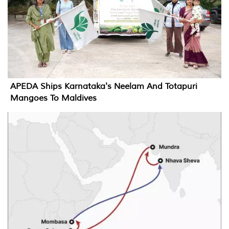
APEDA Ships Karnataka's Neelam And Totapuri
Mangoes To Maldives