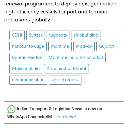
renewal programme to deploy next-generation,
high-efficiency vessels for port and terminal
operations globally.
SDHI
Svitzer
tugboats
shipbuilding
harbour towage
maritime
Pipavav
Gujarat
Bureau Veritas
Maritime India Vision 2030
Make in India
Atmanirbhar Bharat
decarbonisation
vessel orders.
Indian Transport & Logistics News
is now on
WhatsApp Channels 🌐📱!
Join Now!