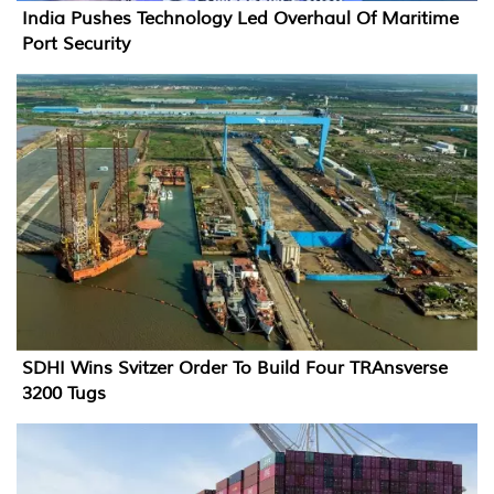
India Pushes Technology Led Overhaul Of Maritime
Port Security
SDHI Wins Svitzer Order To Build Four TRAnsverse
3200 Tugs