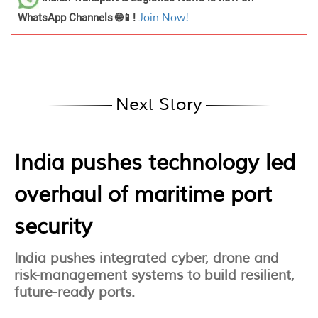
WhatsApp Channels 🌐📱!
Join Now!
Next Story
India pushes technology led
overhaul of maritime port
security
India pushes integrated cyber, drone and
risk-management systems to build resilient,
future-ready ports.