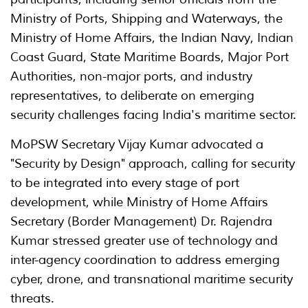
Ministry of Ports, Shipping and Waterways, the
Ministry of Home Affairs, the Indian Navy, Indian
Coast Guard, State Maritime Boards, Major Port
Authorities, non-major ports, and industry
representatives, to deliberate on emerging
security challenges facing India's maritime sector.
MoPSW Secretary Vijay Kumar advocated a
"Security by Design" approach, calling for security
to be integrated into every stage of port
development, while Ministry of Home Affairs
Secretary (Border Management) Dr. Rajendra
Kumar stressed greater use of technology and
inter-agency coordination to address emerging
cyber, drone, and transnational maritime security
threats.