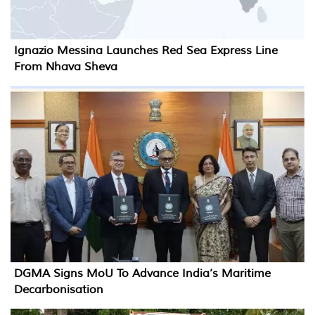
Ignazio Messina Launches Red Sea Express Line
From Nhava Sheva
DGMA Signs MoU To Advance India’s Maritime
Decarbonisation