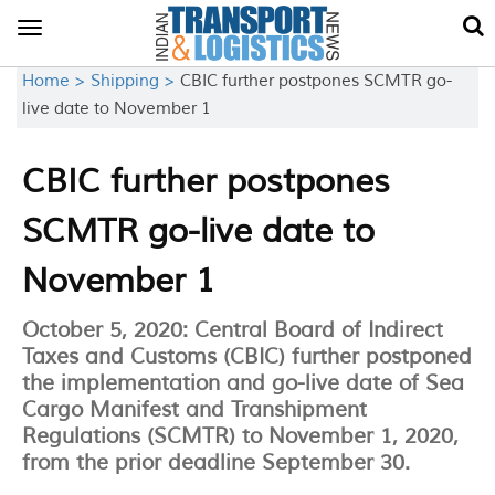
Toggle
navigation
Home >
Shipping >
CBIC further postpones SCMTR go-
live date to November 1
CBIC further postpones
SCMTR go-live date to
November 1
October 5, 2020: Central Board of Indirect
Taxes and Customs (CBIC) further postponed
the implementation and go-live date of Sea
Cargo Manifest and Transhipment
Regulations (SCMTR) to November 1, 2020,
from the prior deadline September 30.