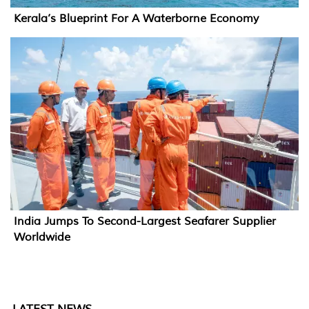
Kerala’s Blueprint For A Waterborne Economy
India Jumps To Second-Largest Seafarer Supplier
Worldwide