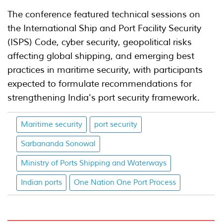
The conference featured technical sessions on
the International Ship and Port Facility Security
(ISPS) Code, cyber security, geopolitical risks
affecting global shipping, and emerging best
practices in maritime security, with participants
expected to formulate recommendations for
strengthening India's port security framework.
Maritime security
port security
Sarbananda Sonowal
Ministry of Ports Shipping and Waterways
Indian ports
One Nation One Port Process