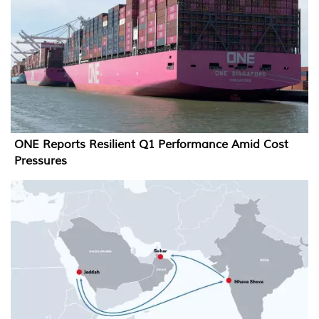
ONE Reports Resilient Q1 Performance Amid Cost
Pressures