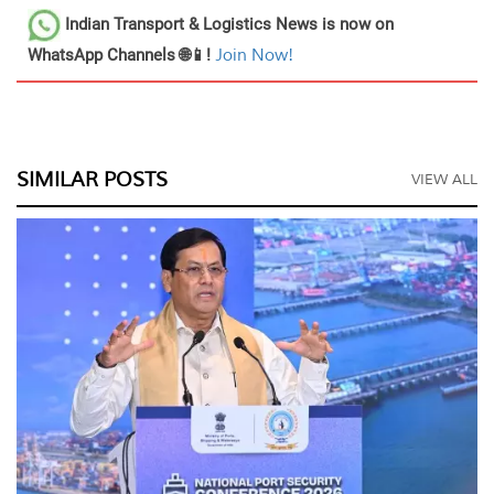
Indian Transport & Logistics News
is now on
WhatsApp Channels 🌐📱!
Join Now!
SIMILAR POSTS
VIEW ALL