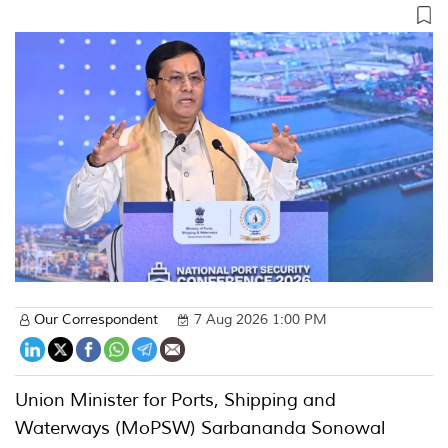
Our Correspondent
7 Aug 2026 1:00 PM
Union Minister for Ports, Shipping and
Waterways (MoPSW) Sarbananda Sonowal