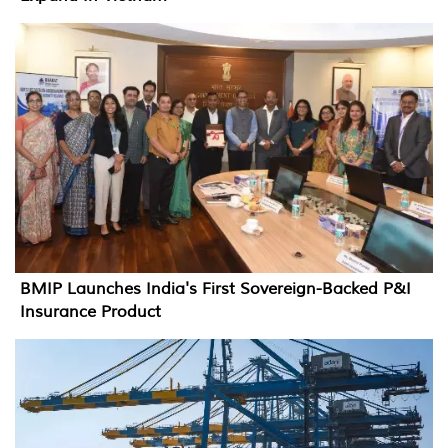
BMIP Launches India's First Sovereign-Backed P&I
Insurance Product