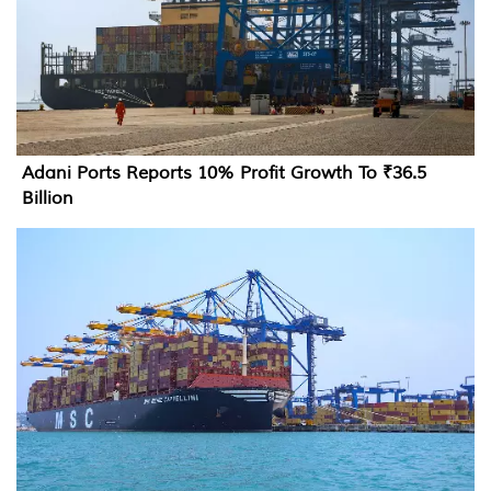
Adani Ports Reports 10% Profit Growth To ₹36.5
Billion