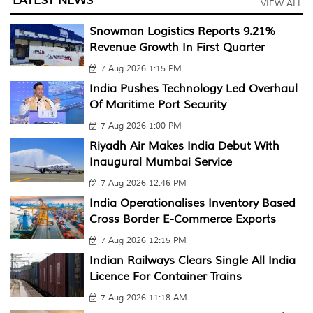
LATEST NEWS
VIEW ALL
Snowman Logistics Reports 9.21%
Revenue Growth In First Quarter
7 Aug 2026 1:15 PM
India Pushes Technology Led Overhaul
Of Maritime Port Security
7 Aug 2026 1:00 PM
Riyadh Air Makes India Debut With
Inaugural Mumbai Service
7 Aug 2026 12:46 PM
India Operationalises Inventory Based
Cross Border E-Commerce Exports
7 Aug 2026 12:15 PM
Indian Railways Clears Single All India
Licence For Container Trains
7 Aug 2026 11:18 AM