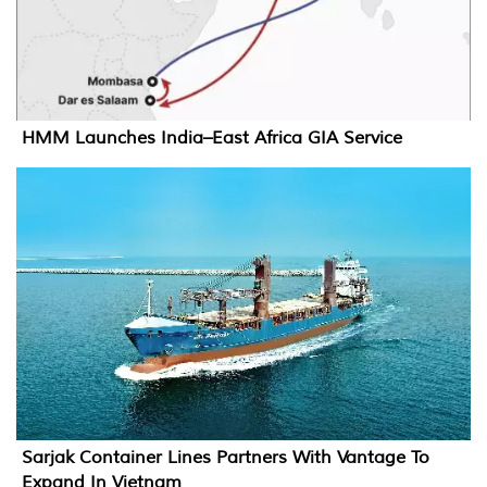
HMM Launches India–East Africa GIA Service
Sarjak Container Lines Partners With Vantage To
Expand In Vietnam