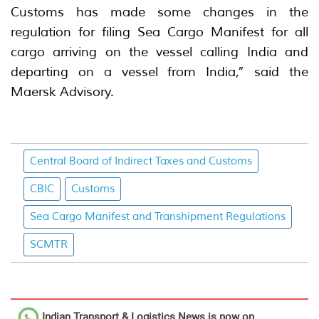
Customs has made some changes in the
regulation for filing Sea Cargo Manifest for all
cargo arriving on the vessel calling India and
departing on a vessel from India,” said the
Maersk Advisory.
Central Board of Indirect Taxes and Customs
CBIC
Customs
Sea Cargo Manifest and Transhipment Regulations
SCMTR
Indian Transport & Logistics News
is now on