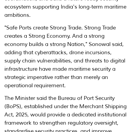
ecosystem supporting India's long-term maritime
ambitions.
"Safe Ports create Strong Trade. Strong Trade
creates a Strong Economy. And a strong
economy builds a strong Nation," Sonowal said,
adding that cyberattacks, drone incursions,
supply chain vulnerabilities, and threats to digital
infrastructure have made maritime security a
strategic imperative rather than merely an
operational requirement.
The Minister said the Bureau of Port Security
(BoPS), established under the Merchant Shipping
Act, 2025, would provide a dedicated institutional
framework to strengthen regulatory oversight,
standardise security practices, and improve