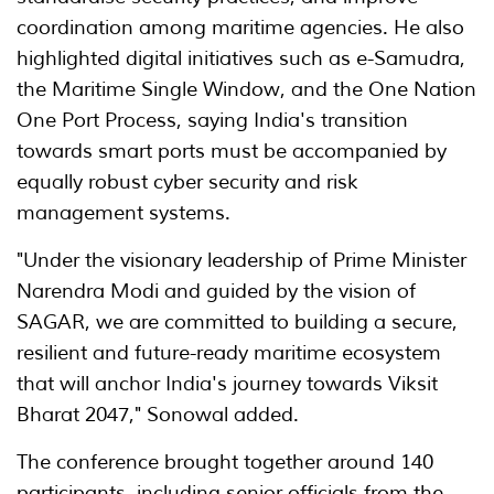
coordination among maritime agencies. He also
highlighted digital initiatives such as e-Samudra,
the Maritime Single Window, and the One Nation
One Port Process, saying India's transition
towards smart ports must be accompanied by
equally robust cyber security and risk
management systems.
"Under the visionary leadership of Prime Minister
Narendra Modi and guided by the vision of
SAGAR, we are committed to building a secure,
resilient and future-ready maritime ecosystem
that will anchor India's journey towards Viksit
Bharat 2047," Sonowal added.
The conference brought together around 140
participants, including senior officials from the