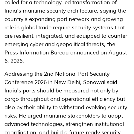
called for a technology-led transformation of
India's maritime security architecture, saying the
country's expanding port network and growing
role in global trade require security systems that
are resilient, integrated, and equipped to counter
emerging cyber and geopolitical threats, the
Press Information Bureau announced on August
6, 2026.
Addressing the 2nd National Port Security
Conference 2026 in New Delhi, Sonowal said
India's ports should be measured not only by
cargo throughput and operational efficiency but
also by their ability to withstand evolving security
risks. He urged maritime stakeholders to adopt
advanced technologies, strengthen institutional
coordination, and build a future-ready security