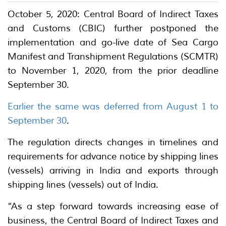
October 5, 2020: Central Board of Indirect Taxes
and Customs (CBIC) further postponed the
implementation and go-live date of Sea Cargo
Manifest and Transhipment Regulations (SCMTR)
to November 1, 2020, from the prior deadline
September 30.
Earlier the same was deferred from August 1 to
September 30
.
The regulation directs changes in timelines and
requirements for advance notice by shipping lines
(vessels) arriving in India and exports through
shipping lines (vessels) out of India.
“As a step forward towards increasing ease of
business, the Central Board of Indirect Taxes and