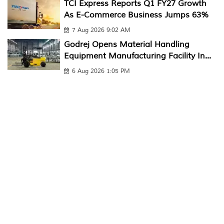
TCI Express Reports Q1 FY27 Growth
As E-Commerce Business Jumps 63%
7 Aug 2026 9:02 AM
Godrej Opens Material Handling
Equipment Manufacturing Facility In...
6 Aug 2026 1:05 PM