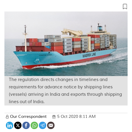
The regulation directs changes in timelines and
requirements for advance notice by shipping lines
(vessels) arriving in India and exports through shipping
lines out of India.
Our Correspondent
5 Oct 2020 8:11 AM