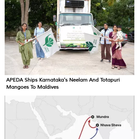
APEDA Ships Karnataka's Neelam And Totapuri
Mangoes To Maldives