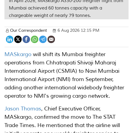
In April 2026, MASkargo A330-200 freighter flight from
Mumbai achieved 60 tonnes capacity with a
chargeable weight of nearly 79 tonnes.
Our Correspondent
6 Aug 2026 12:15 PM
MASkargo
will shift its Mumbai freighter
operations from Chhatrapati Shivaji Maharaj
International Airport (CSMIA) to Navi Mumbai
International Airport (NMI) from September,
adding another international widebody freighter
operator to NMI's growing cargo network.
Jason Thomas
, Chief Executive Officer,
MASkargo, confirmed the move to The STAT
Trade Times. He mentioned that the airline will