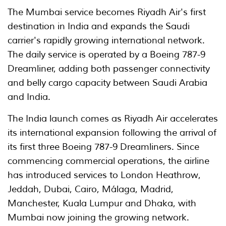
The Mumbai service becomes Riyadh Air's first
destination in India and expands the Saudi
carrier's rapidly growing international network.
The daily service is operated by a Boeing 787-9
Dreamliner, adding both passenger connectivity
and belly cargo capacity between Saudi Arabia
and India.
The India launch comes as Riyadh Air accelerates
its international expansion following the arrival of
its first three Boeing 787-9 Dreamliners. Since
commencing commercial operations, the airline
has introduced services to London Heathrow,
Jeddah, Dubai, Cairo, Málaga, Madrid,
Manchester, Kuala Lumpur and Dhaka, with
Mumbai now joining the growing network.