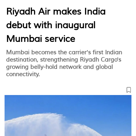
Riyadh Air makes India
debut with inaugural
Mumbai service
Mumbai becomes the carrier's first Indian
destination, strengthening Riyadh Cargo's
growing belly-hold network and global
connectivity.