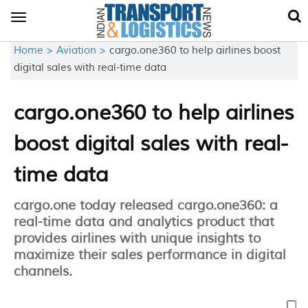
Toggle
navigation
Home >
Aviation >
cargo.one360 to help airlines boost
digital sales with real-time data
cargo.one360 to help airlines
boost digital sales with real-
time data
cargo.one today released cargo.one360: a
real-time data and analytics product that
provides airlines with unique insights to
maximize their sales performance in digital
channels.