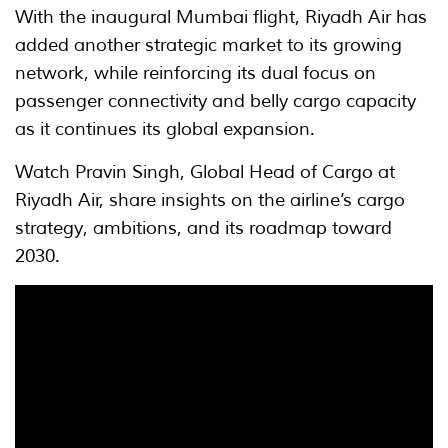
With the inaugural Mumbai flight, Riyadh Air has
added another strategic market to its growing
network, while reinforcing its dual focus on
passenger connectivity and belly cargo capacity
as it continues its global expansion.
Watch Pravin Singh, Global Head of Cargo at
Riyadh Air, share insights on the airline’s cargo
strategy, ambitions, and its roadmap toward
2030.