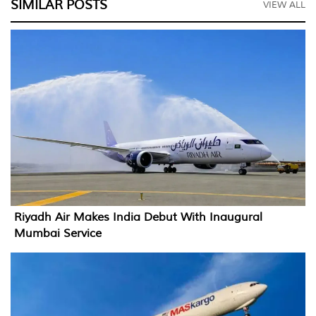
SIMILAR POSTS
VIEW ALL
Riyadh Air Makes India Debut With Inaugural
Mumbai Service