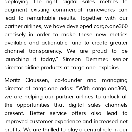
deploying the right digital sales metrics to
augment existing commercial frameworks can
lead to remarkable results. Together with our
partner airlines, we have developed cargo.one360
precisely in order to make these new metrics
available and actionable, and to create greater
channel transparency. We are proud to be
launching it today,” Simson Demmer, senior
director airline products at cargo.one, explains.
Moritz Claussen, co-founder and managing
director of cargo.one adds: “With cargo.one360,
we are helping our partner airlines to unlock all
the opportunities that digital sales channels
present. Better service offers also lead to
improved customer experience and increased net
profits. We are thrilled to play a central role in our