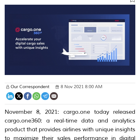
Our Correspondent
8 Nov 2021 8:00 AM
November 8, 2021: cargo.one today released
cargo.one360: a real-time data and analytics
product that provides airlines with unique insights
to maximize their sales performance in digital