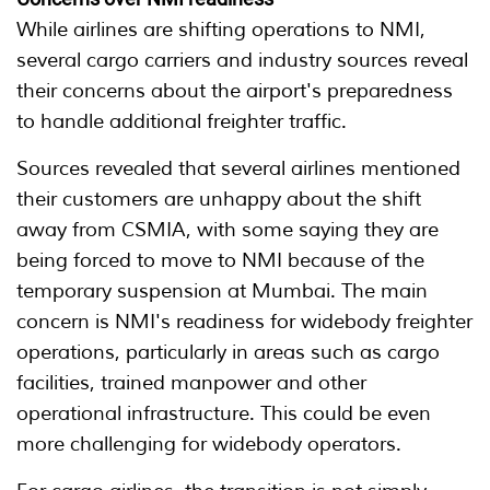
While airlines are shifting operations to NMI,
several cargo carriers and industry sources reveal
their concerns about the airport's preparedness
to handle additional freighter traffic.
Sources revealed that several airlines mentioned
their customers are unhappy about the shift
away from CSMIA, with some saying they are
being forced to move to NMI because of the
temporary suspension at Mumbai. The main
concern is NMI's readiness for widebody freighter
operations, particularly in areas such as cargo
facilities, trained manpower and other
operational infrastructure. This could be even
more challenging for widebody operators.