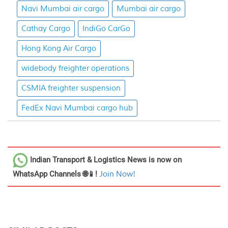
Navi Mumbai air cargo
Mumbai air cargo
Cathay Cargo
IndiGo CarGo
Hong Kong Air Cargo
widebody freighter operations
CSMIA freighter suspension
FedEx Navi Mumbai cargo hub
Indian Transport & Logistics News
is now on
WhatsApp Channels 🌐📱!
Join Now!