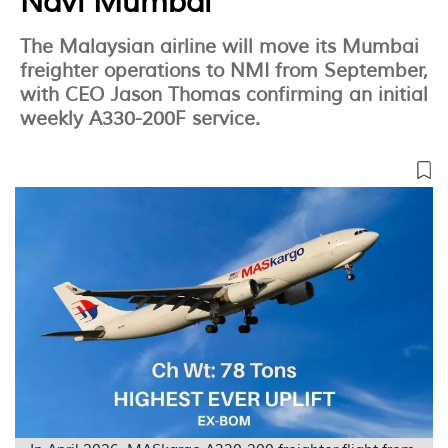
Navi Mumbai
The Malaysian airline will move its Mumbai
freighter operations to NMI from September,
with CEO Jason Thomas confirming an initial
weekly A330-200F service.