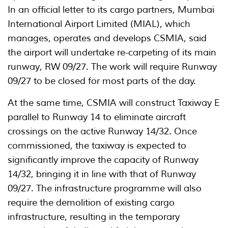
In an official letter to its cargo partners, Mumbai
International Airport Limited (MIAL), which
manages, operates and develops CSMIA, said
the airport will undertake re-carpeting of its main
runway, RW 09/27. The work will require Runway
09/27 to be closed for most parts of the day.
At the same time, CSMIA will construct Taxiway E
parallel to Runway 14 to eliminate aircraft
crossings on the active Runway 14/32. Once
commissioned, the taxiway is expected to
significantly improve the capacity of Runway
14/32, bringing it in line with that of Runway
09/27. The infrastructure programme will also
require the demolition of existing cargo
infrastructure, resulting in the temporary