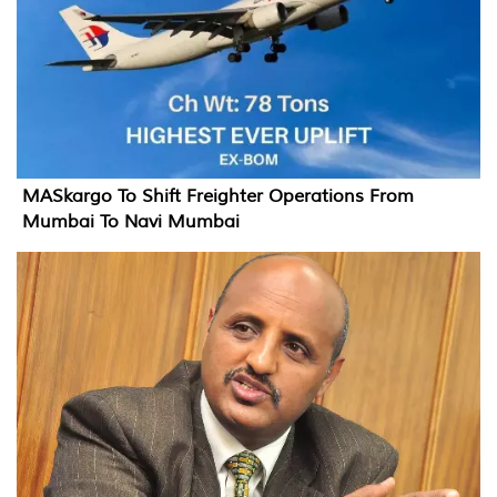
MASkargo To Shift Freighter Operations From
Mumbai To Navi Mumbai