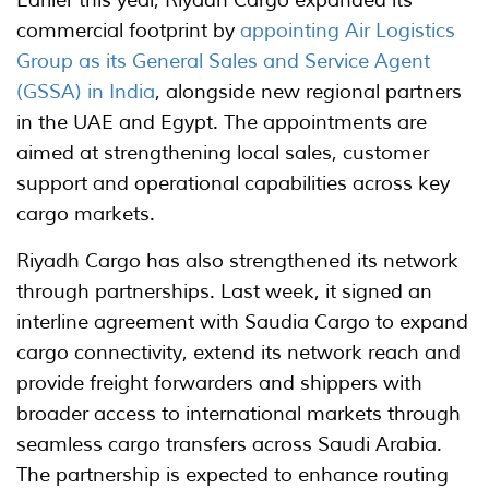
commercial footprint by
appointing Air Logistics
Group as its General Sales and Service Agent
(GSSA) in India
, alongside new regional partners
in the UAE and Egypt. The appointments are
aimed at strengthening local sales, customer
support and operational capabilities across key
cargo markets.
Riyadh Cargo has also strengthened its network
through partnerships. Last week, it signed an
interline agreement with Saudia Cargo to expand
cargo connectivity, extend its network reach and
provide freight forwarders and shippers with
broader access to international markets through
seamless cargo transfers across Saudi Arabia.
The partnership is expected to enhance routing