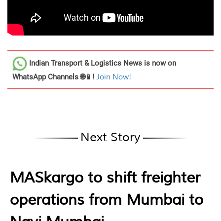
Indian Transport & Logistics News
is now on
WhatsApp Channels 🌐📱!
Join Now!
Next Story
MASkargo to shift freighter
operations from Mumbai to