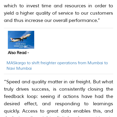
which to invest time and resources in order to
yield a higher quality of service to our customers
and thus increase our overall performance.”
Also Read -
MASkargo to shift freighter operations from Mumbai to
Navi Mumbai
“Speed and quality matter in air freight. But what
truly drives success, is consistently closing the
feedback loop: seeing if actions have had the
desired effect, and responding to learnings
quickly. Access to great data enables this, and