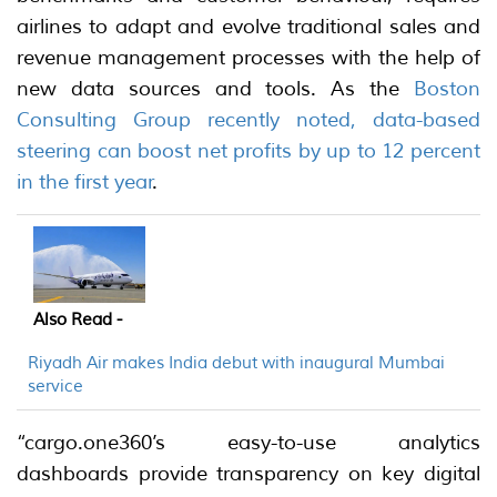
airlines to adapt and evolve traditional sales and
revenue management processes with the help of
new data sources and tools. As the
Boston
Consulting Group recently noted, data-based
steering can boost net profits by up to 12 percent
in the first year
.
Also Read -
Riyadh Air makes India debut with inaugural Mumbai
service
“cargo.one360’s easy-to-use analytics
dashboards provide transparency on key digital