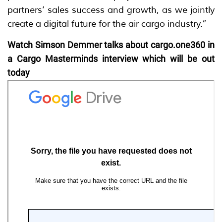
partners’ sales success and growth, as we jointly
create a digital future for the air cargo industry.”
Watch Simson Demmer talks about cargo.one360 in
a Cargo Masterminds interview which will be out
today