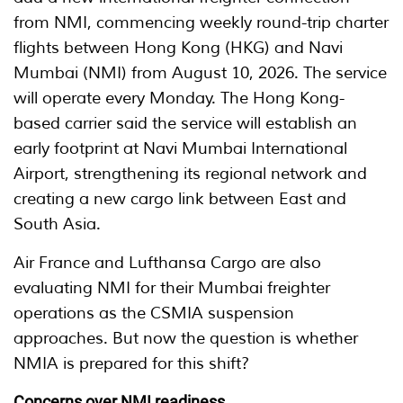
from NMI, commencing weekly round-trip charter
flights between Hong Kong (HKG) and Navi
Mumbai (NMI) from August 10, 2026. The service
will operate every Monday. The Hong Kong-
based carrier said the service will establish an
early footprint at Navi Mumbai International
Airport, strengthening its regional network and
creating a new cargo link between East and
South Asia.
Air France and Lufthansa Cargo are also
evaluating NMI for their Mumbai freighter
operations as the CSMIA suspension
approaches. But now the question is whether
NMIA is prepared for this shift?
Concerns over NMI readiness