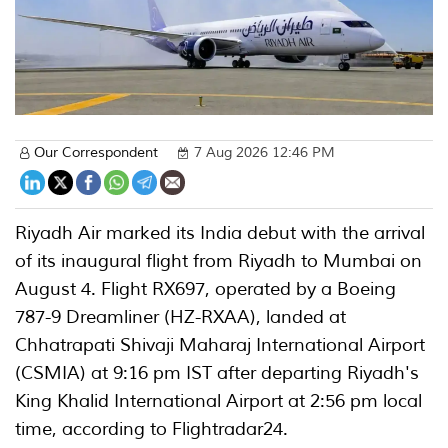
Our Correspondent
7 Aug 2026 12:46 PM
Riyadh Air marked its India debut with the arrival
of its inaugural flight from Riyadh to Mumbai on
August 4. Flight RX697, operated by a Boeing
787-9 Dreamliner (HZ-RXAA), landed at
Chhatrapati Shivaji Maharaj International Airport
(CSMIA) at 9:16 pm IST after departing Riyadh's
King Khalid International Airport at 2:56 pm local
time, according to Flightradar24.