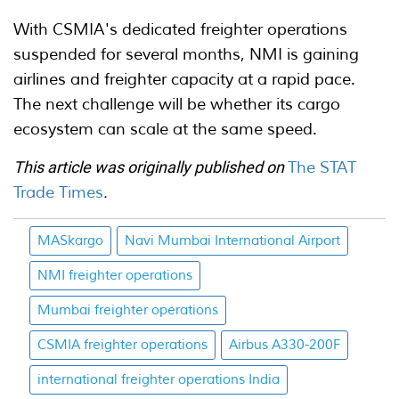
With CSMIA's dedicated freighter operations
suspended for several months, NMI is gaining
airlines and freighter capacity at a rapid pace.
The next challenge will be whether its cargo
ecosystem can scale at the same speed.
This article was originally published on
The STAT
Trade Times
.
MASkargo
Navi Mumbai International Airport
NMI freighter operations
Mumbai freighter operations
CSMIA freighter operations
Airbus A330-200F
international freighter operations India