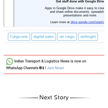
Cargo.one
digital sales
air cargo
airfreight
Indian Transport & Logistics News
is now on
WhatsApp Channels 🌐📱!
Join Now!
Next Story