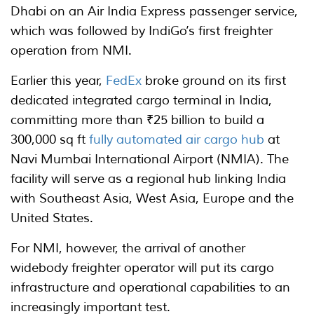
Dhabi on an Air India Express passenger service,
which was followed by IndiGo’s first freighter
operation from NMI.
Earlier this year,
FedEx
broke ground on its first
dedicated integrated cargo terminal in India,
committing more than ₹25 billion to build a
300,000 sq ft
fully automated air cargo hub
at
Navi Mumbai International Airport (NMIA). The
facility will serve as a regional hub linking India
with Southeast Asia, West Asia, Europe and the
United States.
For NMI, however, the arrival of another
widebody freighter operator will put its cargo
infrastructure and operational capabilities to an
increasingly important test.