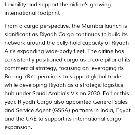
flexibility and support the airline's growing
international footprint
From a cargo perspective, the Mumbai launch is
significant as Riyadh Cargo continues to build its
network around the belly-hold capacity of Riyadh
Air's expanding wide-body fleet. The airline has
consistently positioned cargo as a core pillar of its
commercial strategy, focusing on leveraging its
Boeing 787 operations to support global trade
while developing Riyadh as a strategic logistics
hub under Saudi Arabia's Vision 2030. Earlier this
year, Riyadh Cargo also appointed General Sales
and Service Agent (GSSA) partners in India, Egypt
and the UAE to support its international cargo
expansion.