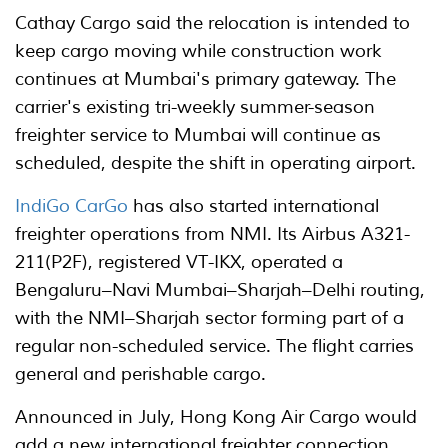
Cathay Cargo said the relocation is intended to
keep cargo moving while construction work
continues at Mumbai's primary gateway. The
carrier's existing tri-weekly summer-season
freighter service to Mumbai will continue as
scheduled, despite the shift in operating airport.
IndiGo CarGo
has also started international
freighter operations from NMI. Its Airbus A321-
211(P2F), registered VT-IKX, operated a
Bengaluru–Navi Mumbai–Sharjah–Delhi routing,
with the NMI–Sharjah sector forming part of a
regular non-scheduled service. The flight carries
general and perishable cargo.
Announced in July, Hong Kong Air Cargo would
add a new international freighter connection