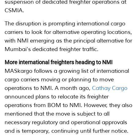
suspension of dedicated freighter operations at
CSMIA.
The disruption is prompting international cargo
carriers to look for alternative operating locations,
with NMI emerging as the principal alternative for
Mumbai's dedicated freighter traffic.
More international freighters heading to NMI
MASkargo follows a growing list of international
cargo carriers moving or planning to move
operations to NMI. A month ago,
Cathay Cargo
announced plans to relocate its freighter
operations from BOM to NMI. However, they also
mentioned that the move is subject to all
necessary regulatory and operational approvals
and is temporary, continuing until further notice.