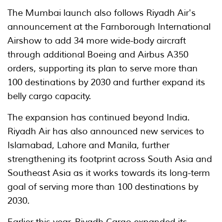
The Mumbai launch also follows Riyadh Air's
announcement at the Farnborough International
Airshow to add 34 more wide-body aircraft
through additional Boeing and Airbus A350
orders, supporting its plan to serve more than
100 destinations by 2030 and further expand its
belly cargo capacity.
The expansion has continued beyond India.
Riyadh Air has also announced new services to
Islamabad, Lahore and Manila, further
strengthening its footprint across South Asia and
Southeast Asia as it works towards its long-term
goal of serving more than 100 destinations by
2030.
Earlier this year, Riyadh Cargo expanded its