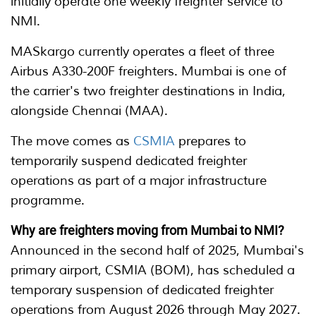
initially operate one weekly freighter service to
NMI.
MASkargo currently operates a fleet of three
Airbus A330-200F freighters. Mumbai is one of
the carrier's two freighter destinations in India,
alongside Chennai (MAA).
The move comes as
CSMIA
prepares to
temporarily suspend dedicated freighter
operations as part of a major infrastructure
programme.
Why are freighters moving from Mumbai to NMI?
Announced in the second half of 2025, Mumbai's
primary airport, CSMIA (BOM), has scheduled a
temporary suspension of dedicated freighter
operations from August 2026 through May 2027.