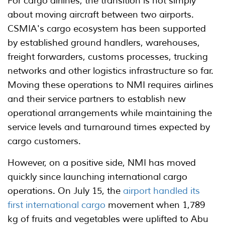
For cargo airlines, the transition is not simply
about moving aircraft between two airports.
CSMIA's cargo ecosystem has been supported
by established ground handlers, warehouses,
freight forwarders, customs processes, trucking
networks and other logistics infrastructure so far.
Moving these operations to NMI requires airlines
and their service partners to establish new
operational arrangements while maintaining the
service levels and turnaround times expected by
cargo customers.
However, on a positive side, NMI has moved
quickly since launching international cargo
operations. On July 15, the
airport handled its
first international cargo
movement when 1,789
kg of fruits and vegetables were uplifted to Abu