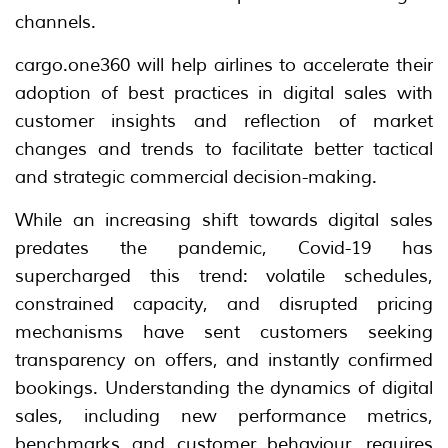
channels.
cargo.one360 will help airlines to accelerate their
adoption of best practices in digital sales with
customer insights and reflection of market
changes and trends to facilitate better tactical
and strategic commercial decision-making.
While an increasing shift towards digital sales
predates the pandemic, Covid-19 has
supercharged this trend: volatile schedules,
constrained capacity, and disrupted pricing
mechanisms have sent customers seeking
transparency on offers, and instantly confirmed
bookings. Understanding the dynamics of digital
sales, including new performance metrics,
benchmarks and customer behaviour, requires