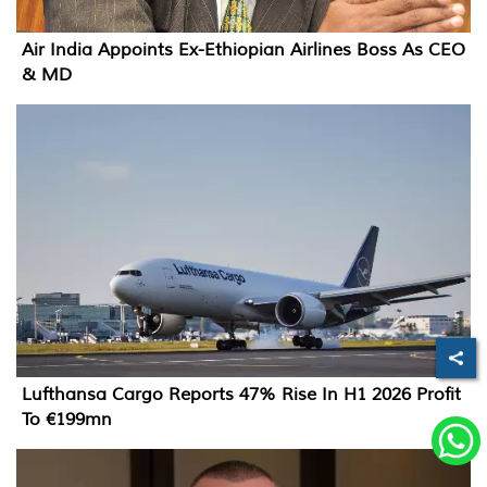
Air India Appoints Ex-Ethiopian Airlines Boss As CEO
& MD
Lufthansa Cargo Reports 47% Rise In H1 2026 Profit
To €199mn