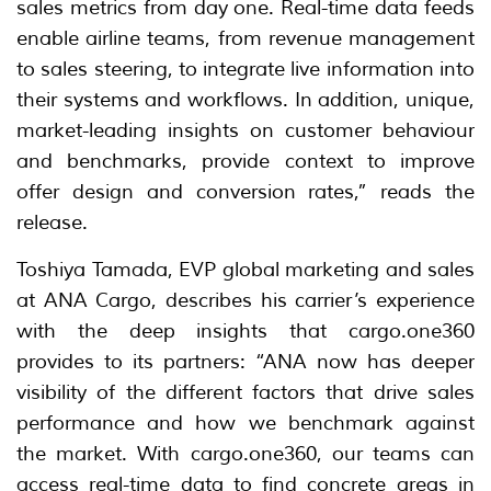
sales metrics from day one. Real-time data feeds
enable airline teams, from revenue management
to sales steering, to integrate live information into
their systems and workflows. In addition, unique,
market-leading insights on customer behaviour
and benchmarks, provide context to improve
offer design and conversion rates,” reads the
release.
Toshiya Tamada, EVP global marketing and sales
at ANA Cargo, describes his carrier’s experience
with the deep insights that cargo.one360
provides to its partners: “ANA now has deeper
visibility of the different factors that drive sales
performance and how we benchmark against
the market. With cargo.one360, our teams can
access real-time data to find concrete areas in