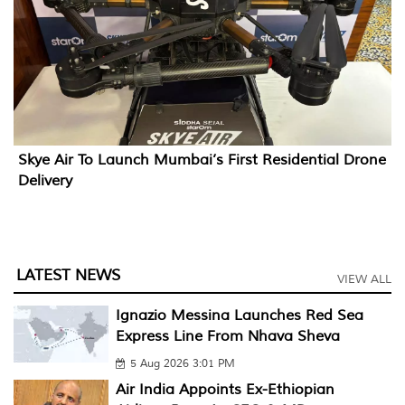
Skye Air To Launch Mumbai’s First Residential Drone
Delivery
LATEST NEWS
VIEW ALL
Ignazio Messina Launches Red Sea
Express Line From Nhava Sheva
5 Aug 2026 3:01 PM
Air India Appoints Ex-Ethiopian