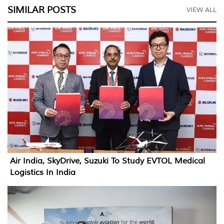
SIMILAR POSTS
VIEW ALL
Air India, SkyDrive, Suzuki To Study EVTOL Medical
Logistics In India