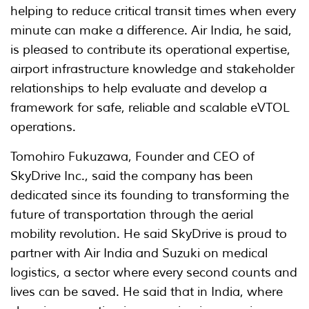
helping to reduce critical transit times when every
minute can make a difference. Air India, he said,
is pleased to contribute its operational expertise,
airport infrastructure knowledge and stakeholder
relationships to help evaluate and develop a
framework for safe, reliable and scalable eVTOL
operations.
Tomohiro Fukuzawa, Founder and CEO of
SkyDrive Inc., said the company has been
dedicated since its founding to transforming the
future of transportation through the aerial
mobility revolution. He said SkyDrive is proud to
partner with Air India and Suzuki on medical
logistics, a sector where every second counts and
lives can be saved. He said that in India, where