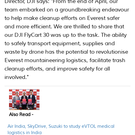
Director, DJI says: "From the end of April, our
team embarked on a groundbreaking endeavour
to help make cleanup efforts on Everest safer
and more efficient. We are thrilled to share that
our DJI FlyCart 30 was up to the task. The ability
to safely transport equipment, supplies and
waste by drone has the potential to revolutionise
Everest mountaineering logistics, facilitate trash
cleanup efforts, and improve safety for all
involved."
Also Read -
Air India, SkyDrive, Suzuki to study eVTOL medical
logistics in India