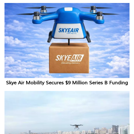
Skye Air Mobility Secures $9 Million Series B Funding