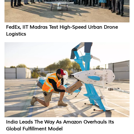
FedEx, IIT Madras Test High-Speed Urban Drone
Logistics
India Leads The Way As Amazon Overhauls Its
Global Fulfillment Model