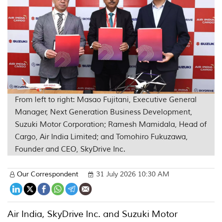
From left to right: Masao Fujitani, Executive General
Manager, Next Generation Business Development,
Suzuki Motor Corporation; Ramesh Mamidala, Head of
Cargo, Air India Limited; and Tomohiro Fukuzawa,
Founder and CEO, SkyDrive Inc.
Our Correspondent
31 July 2026 10:30 AM
Air India, SkyDrive Inc. and Suzuki Motor