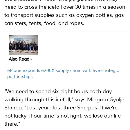
need to cross the icefall over 30 times in a season
to transport supplies such as oxygen bottles, gas
canisters, tents, food, and ropes.
Also Read -
ePlane expands e200X supply chain with five strategic
partnerships
"We need to spend six-eight hours each day
walking through this icefall," says Mingma Gyalje
Sherpa. "Last year I lost three Sherpas. If we're
not lucky, if our time is not right, we lose our life
there."