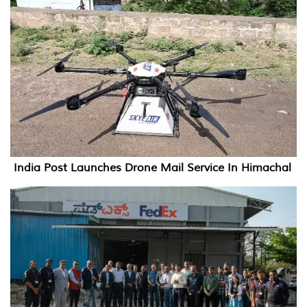
India Post Launches Drone Mail Service In Himachal