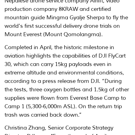
Nepalese drone service company Airlift, video
production company 8KRAW and certified
mountain guide Mingma Gyalje Sherpa to fly the
world's first successful delivery drone trials on
Mount Everest (Mount Qomolangma).
Completed in April, the historic milestone in
aviation highlights the capabilities of DJI FlyCart
30, which can carry 15kg payloads even in
extreme altitude and environmental conditions,
according to a press release from DJI. “During
the tests, three oxygen bottles and 1.5kg of other
supplies were flown from Everest Base Camp to
Camp 1 (5,300-6,000m ASL). On the return trip
trash was carried back down.”
Christina Zhang, Senior Corporate Strategy