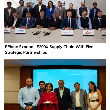
EPlane Expands E200X Supply Chain With Five
Strategic Partnerships