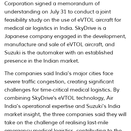
Corporation signed a memorandum of
understanding on July 31 to conduct a joint
feasibility study on the use of eVTOL aircraft for
medical air logistics in India. SkyDrive is a
Japanese company engaged in the development,
manufacture and sale of eVTOL aircraft, and
Suzuki is the automaker with an established
presence in the Indian market.
The companies said India's major cities face
severe traffic congestion, creating significant
challenges for time-critical medical logistics. By
combining SkyDrive's eVTOL technology, Air
India's operational expertise and Suzuki's India
market insight, the three companies said they will
take on the challenge of realising last-mile
emergency medical logistics, contributing to the