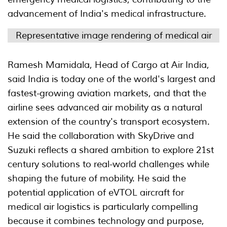
advancement of India's medical infrastructure.
Representative image rendering of medical air
Ramesh Mamidala, Head of Cargo at Air India,
said India is today one of the world's largest and
fastest-growing aviation markets, and that the
airline sees advanced air mobility as a natural
extension of the country's transport ecosystem.
He said the collaboration with SkyDrive and
Suzuki reflects a shared ambition to explore 21st
century solutions to real-world challenges while
shaping the future of mobility. He said the
potential application of eVTOL aircraft for
medical air logistics is particularly compelling
because it combines technology and purpose,