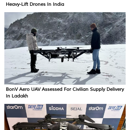
Heavy-Lift Drones In India
BonV Aero UAV Assessed For Civilian Supply Delivery
In Ladakh