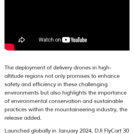
The deployment of delivery drones in high-
altitude regions not only promises to enhance
safety and efficiency in these challenging
environments but also highlights the importance
of environmental conservation and sustainable
practices within the mountaineering industry, the
release added.
Launched globally in January 2024, DJI FlyCart 30