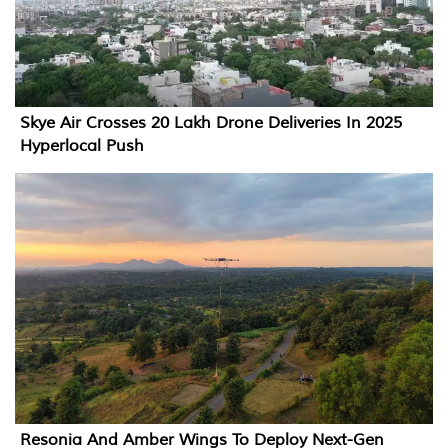
Skye Air Crosses 20 Lakh Drone Deliveries In 2025
Hyperlocal Push
Resonia And Amber Wings To Deploy Next-Gen