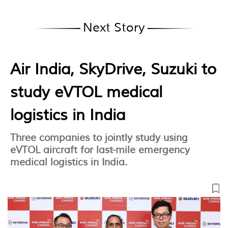
Next Story
Air India, SkyDrive, Suzuki to
study eVTOL medical
logistics in India
Three companies to jointly study using
eVTOL aircraft for last-mile emergency
medical logistics in India.