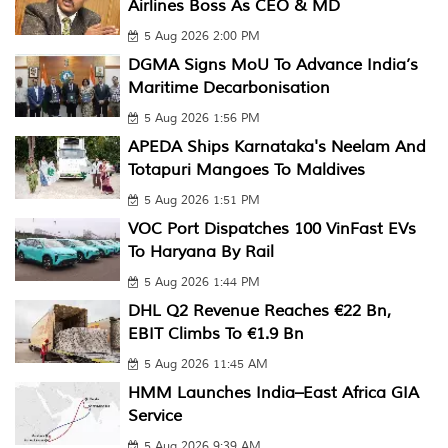
Airlines Boss As CEO & MD
5 Aug 2026 2:00 PM
DGMA Signs MoU To Advance India’s
Maritime Decarbonisation
5 Aug 2026 1:56 PM
APEDA Ships Karnataka's Neelam And
Totapuri Mangoes To Maldives
5 Aug 2026 1:51 PM
VOC Port Dispatches 100 VinFast EVs
To Haryana By Rail
5 Aug 2026 1:44 PM
DHL Q2 Revenue Reaches €22 Bn,
EBIT Climbs To €1.9 Bn
5 Aug 2026 11:45 AM
HMM Launches India–East Africa GIA
Service
5 Aug 2026 9:39 AM