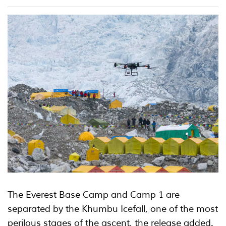
The Everest Base Camp and Camp 1 are
separated by the Khumbu Icefall, one of the most
perilous stages of the ascent, the release added.