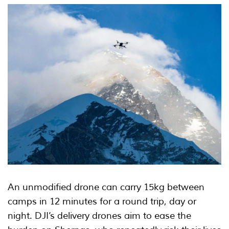
An unmodified drone can carry 15kg between
camps in 12 minutes for a round trip, day or
night. DJI’s delivery drones aim to ease the