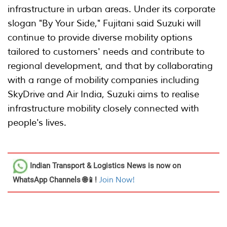
infrastructure in urban areas. Under its corporate
slogan "By Your Side," Fujitani said Suzuki will
continue to provide diverse mobility options
tailored to customers' needs and contribute to
regional development, and that by collaborating
with a range of mobility companies including
SkyDrive and Air India, Suzuki aims to realise
infrastructure mobility closely connected with
people's lives.
Indian Transport & Logistics News
is now on
WhatsApp Channels 🌐📱!
Join Now!