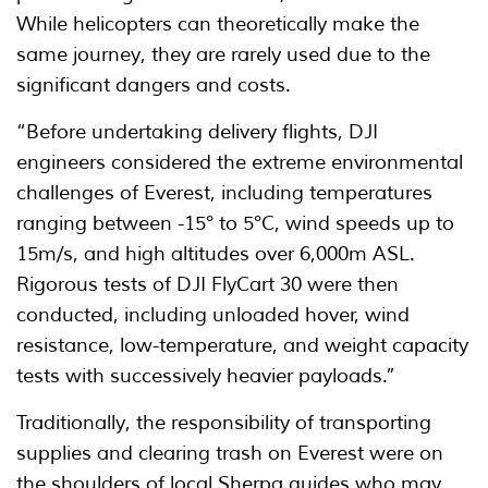
While helicopters can theoretically make the
same journey, they are rarely used due to the
significant dangers and costs.
“Before undertaking delivery flights, DJI
engineers considered the extreme environmental
challenges of Everest, including temperatures
ranging between -15° to 5°C, wind speeds up to
15m/s, and high altitudes over 6,000m ASL.
Rigorous tests of DJI FlyCart 30 were then
conducted, including unloaded hover, wind
resistance, low-temperature, and weight capacity
tests with successively heavier payloads.”
Traditionally, the responsibility of transporting
supplies and clearing trash on Everest were on
the shoulders of local Sherpa guides who may