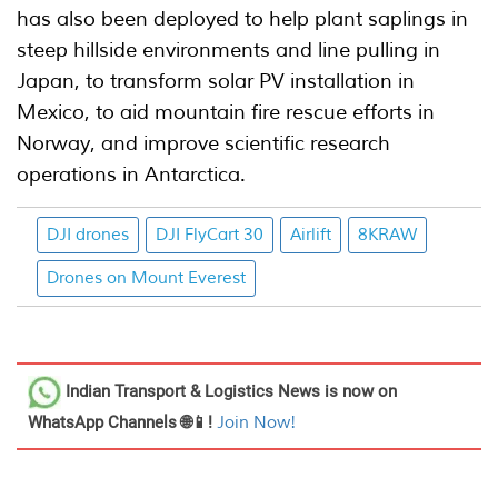
has also been deployed to help plant saplings in
steep hillside environments and line pulling in
Japan, to transform solar PV installation in
Mexico, to aid mountain fire rescue efforts in
Norway, and improve scientific research
operations in Antarctica.
DJI drones
DJI FlyCart 30
Airlift
8KRAW
Drones on Mount Everest
Indian Transport & Logistics News
is now on
WhatsApp Channels 🌐📱!
Join Now!