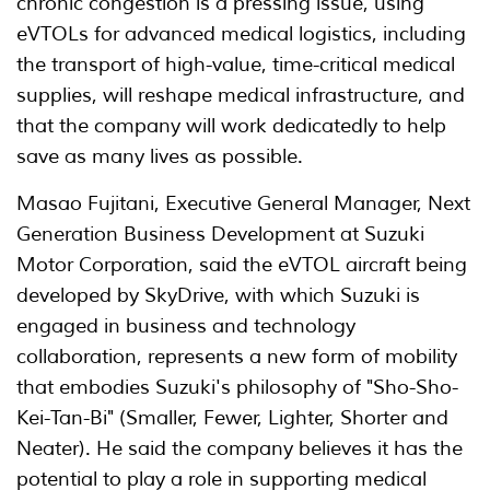
chronic congestion is a pressing issue, using
eVTOLs for advanced medical logistics, including
the transport of high-value, time-critical medical
supplies, will reshape medical infrastructure, and
that the company will work dedicatedly to help
save as many lives as possible.
Masao Fujitani, Executive General Manager, Next
Generation Business Development at Suzuki
Motor Corporation, said the eVTOL aircraft being
developed by SkyDrive, with which Suzuki is
engaged in business and technology
collaboration, represents a new form of mobility
that embodies Suzuki's philosophy of "Sho-Sho-
Kei-Tan-Bi" (Smaller, Fewer, Lighter, Shorter and
Neater). He said the company believes it has the
potential to play a role in supporting medical