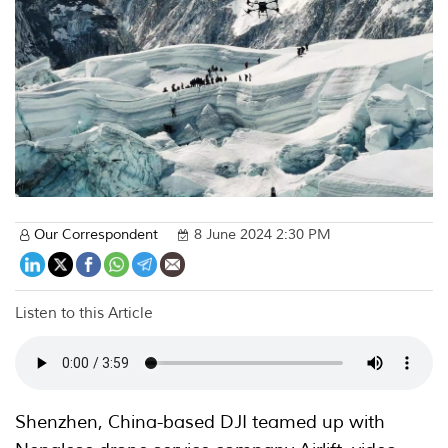
Our Correspondent
8 June 2024 2:30 PM
Listen to this Article
Shenzhen, China-based DJI teamed up with