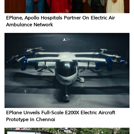
EPlane, Apollo Hospitals Partner On Electric Air
Ambulance Network
EPlane Unveils Full-Scale E200X Electric Aircraft
Prototype In Chennai