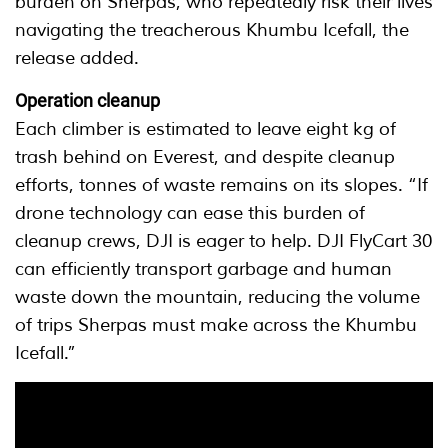
burden on Sherpas, who repeatedly risk their lives
navigating the treacherous Khumbu Icefall, the
release added.
Operation cleanup
Each climber is estimated to leave eight kg of
trash behind on Everest, and despite cleanup
efforts, tonnes of waste remains on its slopes. “If
drone technology can ease this burden of
cleanup crews, DJI is eager to help. DJI FlyCart 30
can efficiently transport garbage and human
waste down the mountain, reducing the volume
of trips Sherpas must make across the Khumbu
Icefall.”