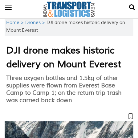
Toggle
navigation
Home >
Drones >
DJI drone makes historic delivery on
Mount Everest
DJI drone makes historic
delivery on Mount Everest
Three oxygen bottles and 1.5kg of other
supplies were flown from Everest Base
Camp to Camp 1; on the return trip trash
was carried back down