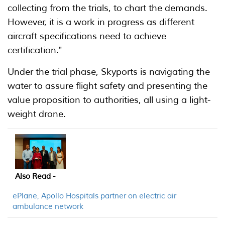
collecting from the trials, to chart the demands.
However, it is a work in progress as different
aircraft specifications need to achieve
certification."
Under the trial phase, Skyports is navigating the
water to assure flight safety and presenting the
value proposition to authorities, all using a light-
weight drone.
Also Read -
ePlane, Apollo Hospitals partner on electric air
ambulance network