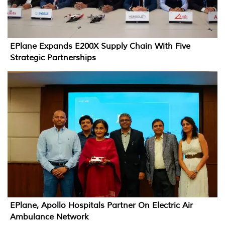
EPlane Expands E200X Supply Chain With Five
Strategic Partnerships
EPlane, Apollo Hospitals Partner On Electric Air
Ambulance Network