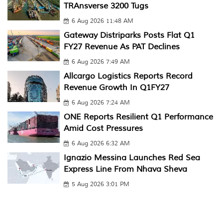
TRAnsverse 3200 Tugs
6 Aug 2026 11:48 AM
Gateway Distriparks Posts Flat Q1
FY27 Revenue As PAT Declines
6 Aug 2026 7:49 AM
Allcargo Logistics Reports Record
Revenue Growth In Q1FY27
6 Aug 2026 7:24 AM
ONE Reports Resilient Q1 Performance
Amid Cost Pressures
6 Aug 2026 6:32 AM
Ignazio Messina Launches Red Sea
Express Line From Nhava Sheva
5 Aug 2026 3:01 PM