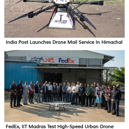
India Post Launches Drone Mail Service In Himachal
FedEx, IIT Madras Test High-Speed Urban Drone