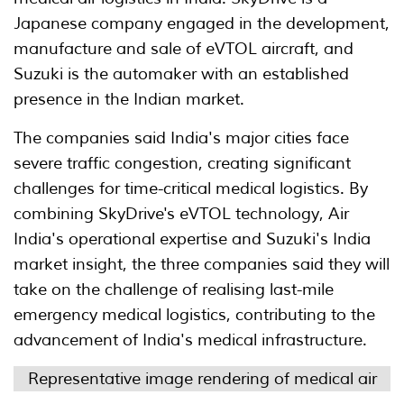
Japanese company engaged in the development,
manufacture and sale of eVTOL aircraft, and
Suzuki is the automaker with an established
presence in the Indian market.
The companies said India's major cities face
severe traffic congestion, creating significant
challenges for time-critical medical logistics. By
combining SkyDrive's eVTOL technology, Air
India's operational expertise and Suzuki's India
market insight, the three companies said they will
take on the challenge of realising last-mile
emergency medical logistics, contributing to the
advancement of India's medical infrastructure.
Representative image rendering of medical air