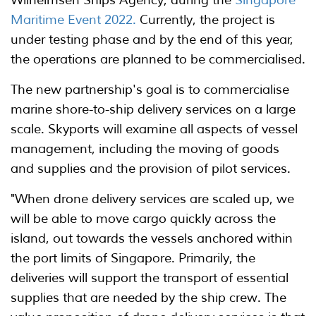
Maritime Event 2022.
Currently, the project is
under testing phase and by the end of this year,
the operations are planned to be commercialised.
The new partnership's goal is to commercialise
marine shore-to-ship delivery services on a large
scale. Skyports will examine all aspects of vessel
management, including the moving of goods
and supplies and the provision of pilot services.
"When drone delivery services are scaled up, we
will be able to move cargo quickly across the
island, out towards the vessels anchored within
the port limits of Singapore. Primarily, the
deliveries will support the transport of essential
supplies that are needed by the ship crew. The