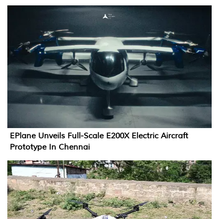
EPlane Unveils Full-Scale E200X Electric Aircraft
Prototype In Chennai