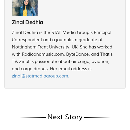
Zinal Dedhia
Zinal Dedhia is the STAT Media Group's Principal
Correspondent and a journalism graduate of
Nottingham Trent University, UK. She has worked
with Radioandmusic.com, ByteDance, and That's
TV. Zinal is passionate about air cargo, aviation,
and cargo drones. Her email address is
zinal@statmediagroup.com.
Next Story