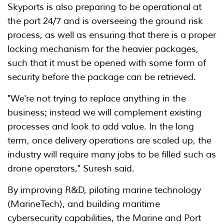
Skyports is also preparing to be operational at
the port 24/7 and is overseeing the ground risk
process, as well as ensuring that there is a proper
locking mechanism for the heavier packages,
such that it must be opened with some form of
security before the package can be retrieved.
"We're not trying to replace anything in the
business; instead we will complement existing
processes and look to add value. In the long
term, once delivery operations are scaled up, the
industry will require many jobs to be filled such as
drone operators," Suresh said.
By improving R&D, piloting marine technology
(MarineTech), and building maritime
cybersecurity capabilities, the Marine and Port