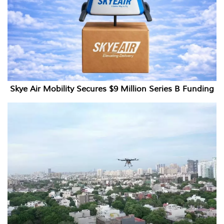
Skye Air Mobility Secures $9 Million Series B Funding