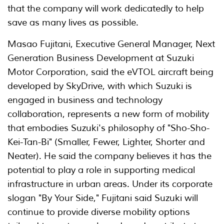
that the company will work dedicatedly to help
save as many lives as possible.
Masao Fujitani, Executive General Manager, Next
Generation Business Development at Suzuki
Motor Corporation, said the eVTOL aircraft being
developed by SkyDrive, with which Suzuki is
engaged in business and technology
collaboration, represents a new form of mobility
that embodies Suzuki's philosophy of "Sho-Sho-
Kei-Tan-Bi" (Smaller, Fewer, Lighter, Shorter and
Neater). He said the company believes it has the
potential to play a role in supporting medical
infrastructure in urban areas. Under its corporate
slogan "By Your Side," Fujitani said Suzuki will
continue to provide diverse mobility options