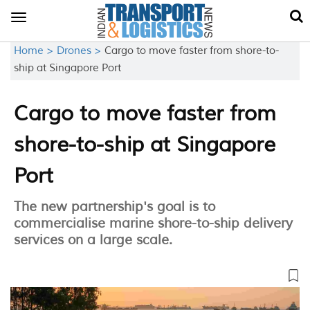
Toggle
navigation
Home >
Drones >
Cargo to move faster from shore-to-
ship at Singapore Port
Cargo to move faster from
shore-to-ship at Singapore
Port
The new partnership's goal is to
commercialise marine shore-to-ship delivery
services on a large scale.