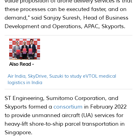
value proposition of drone delivery services is that
these processes can be executed faster, and on
demand," said Sanjay Suresh, Head of Business
Development and Operations, APAC, Skyports.
Also Read -
Air India, SkyDrive, Suzuki to study eVTOL medical
logistics in India
ST Engineering, Sumitomo Corporation, and
Skyports formed a
consortium
in February 2022
to provide unmanned aircraft (UA) services for
heavy-lift shore-to-ship parcel transportation in
Singapore.