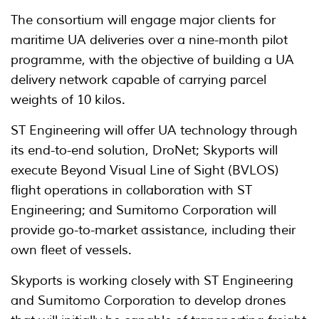
The consortium will engage major clients for
maritime UA deliveries over a nine-month pilot
programme, with the objective of building a UA
delivery network capable of carrying parcel
weights of 10 kilos.
ST Engineering will offer UA technology through
its end-to-end solution, DroNet; Skyports will
execute Beyond Visual Line of Sight (BVLOS)
flight operations in collaboration with ST
Engineering; and Sumitomo Corporation will
provide go-to-market assistance, including their
own fleet of vessels.
Skyports is working closely with ST Engineering
and Sumitomo Corporation to develop drones