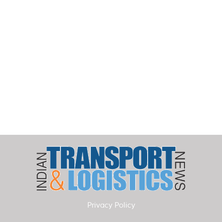
Privacy Policy