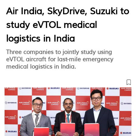
Air India, SkyDrive, Suzuki to
study eVTOL medical
logistics in India
Three companies to jointly study using
eVTOL aircraft for last-mile emergency
medical logistics in India.