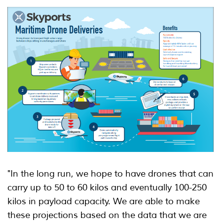
"In the long run, we hope to have drones that can
carry up to 50 to 60 kilos and eventually 100-250
kilos in payload capacity. We are able to make
these projections based on the data that we are