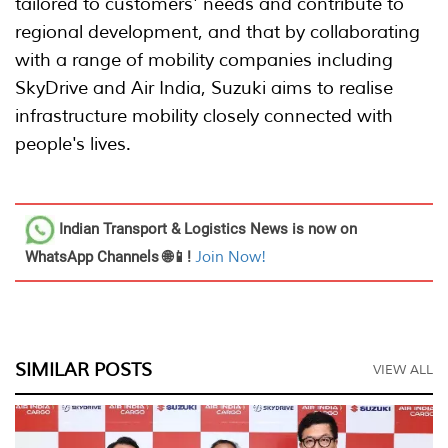
tailored to customers' needs and contribute to
regional development, and that by collaborating
with a range of mobility companies including
SkyDrive and Air India, Suzuki aims to realise
infrastructure mobility closely connected with
people's lives.
Indian Transport & Logistics News
is now on
WhatsApp Channels 🌐📱!
Join Now!
SIMILAR POSTS
VIEW ALL