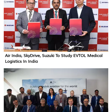
Air India, SkyDrive, Suzuki To Study EVTOL Medical
Logistics In India