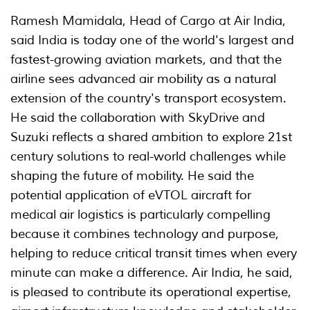
Ramesh Mamidala, Head of Cargo at Air India,
said India is today one of the world's largest and
fastest-growing aviation markets, and that the
airline sees advanced air mobility as a natural
extension of the country's transport ecosystem.
He said the collaboration with SkyDrive and
Suzuki reflects a shared ambition to explore 21st
century solutions to real-world challenges while
shaping the future of mobility. He said the
potential application of eVTOL aircraft for
medical air logistics is particularly compelling
because it combines technology and purpose,
helping to reduce critical transit times when every
minute can make a difference. Air India, he said,
is pleased to contribute its operational expertise,