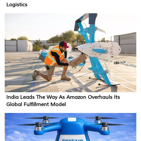
Logistics
India Leads The Way As Amazon Overhauls Its
Global Fulfillment Model