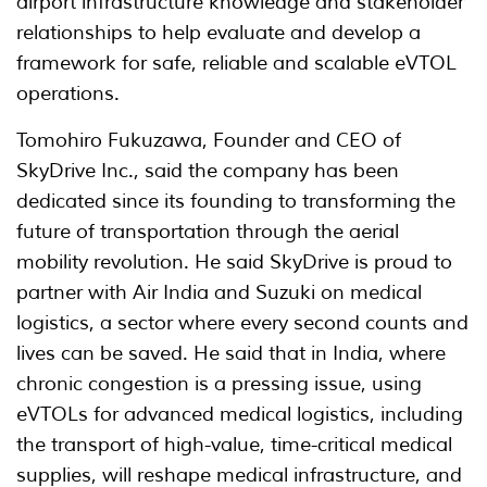
airport infrastructure knowledge and stakeholder
relationships to help evaluate and develop a
framework for safe, reliable and scalable eVTOL
operations.
Tomohiro Fukuzawa, Founder and CEO of
SkyDrive Inc., said the company has been
dedicated since its founding to transforming the
future of transportation through the aerial
mobility revolution. He said SkyDrive is proud to
partner with Air India and Suzuki on medical
logistics, a sector where every second counts and
lives can be saved. He said that in India, where
chronic congestion is a pressing issue, using
eVTOLs for advanced medical logistics, including
the transport of high-value, time-critical medical
supplies, will reshape medical infrastructure, and