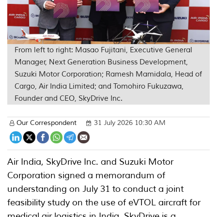
From left to right: Masao Fujitani, Executive General
Manager, Next Generation Business Development,
Suzuki Motor Corporation; Ramesh Mamidala, Head of
Cargo, Air India Limited; and Tomohiro Fukuzawa,
Founder and CEO, SkyDrive Inc.
Our Correspondent
31 July 2026 10:30 AM
Air India, SkyDrive Inc. and Suzuki Motor
Corporation signed a memorandum of
understanding on July 31 to conduct a joint
feasibility study on the use of eVTOL aircraft for
medical air logistics in India. SkyDrive is a