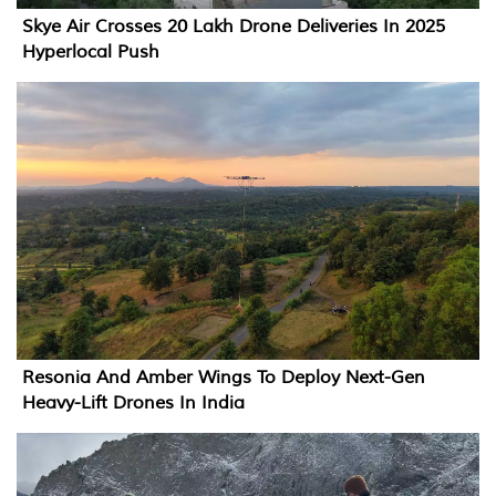
Skye Air Crosses 20 Lakh Drone Deliveries In 2025
Hyperlocal Push
Resonia And Amber Wings To Deploy Next-Gen
Heavy-Lift Drones In India