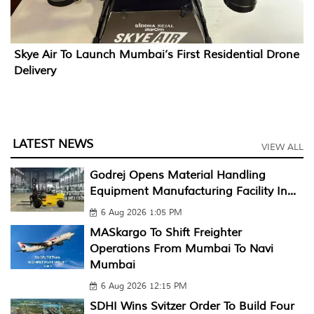
Skye Air To Launch Mumbai’s First Residential Drone
Delivery
LATEST NEWS
VIEW ALL
Godrej Opens Material Handling
Equipment Manufacturing Facility In...
6 Aug 2026 1:05 PM
MASkargo To Shift Freighter
Operations From Mumbai To Navi
Mumbai
6 Aug 2026 12:15 PM
SDHI Wins Svitzer Order To Build Four