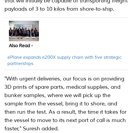
that will initially be capable of transporting freight
payloads of 3 to 10 kilos from shore-to-ship.
Also Read -
ePlane expands e200X supply chain with five strategic
partnerships
"With urgent deliveries, our focus is on providing
3D prints of spare parts, medical supplies, and
bunker samples, where we will pick up the
sample from the vessel, bring it to shore, and
then run the test. As a result, the time it takes for
the vessel to move to its next port of call is much
faster," Suresh added.