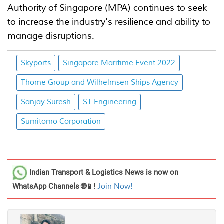
Authority of Singapore (MPA) continues to seek
to increase the industry's resilience and ability to
manage disruptions.
Skyports
Singapore Maritime Event 2022
Thome Group and Wilhelmsen Ships Agency
Sanjay Suresh
ST Engineering
Sumitomo Corporation
Indian Transport & Logistics News
is now on
WhatsApp Channels 🌐📱!
Join Now!