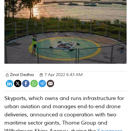
Zinal Dedhia
7 Apr 2022 6:43 AM
Skyports, which owns and runs infrastructure for
urban aviation and manages end-to-end drone
deliveries, announced a cooperation with two
maritime sector giants, Thome Group and
Wilhelmsen Ships Agency, during the
Singapore