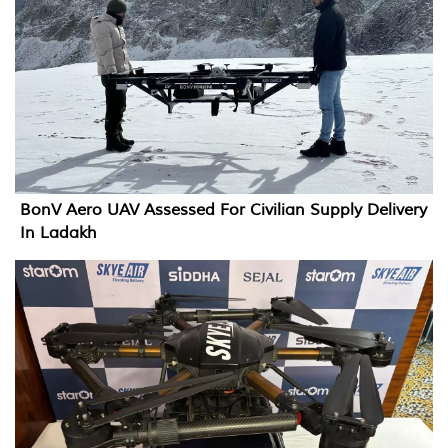
BonV Aero UAV Assessed For Civilian Supply Delivery
In Ladakh