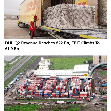
DHL Q2 Revenue Reaches €22 Bn, EBIT Climbs To
€1.9 Bn