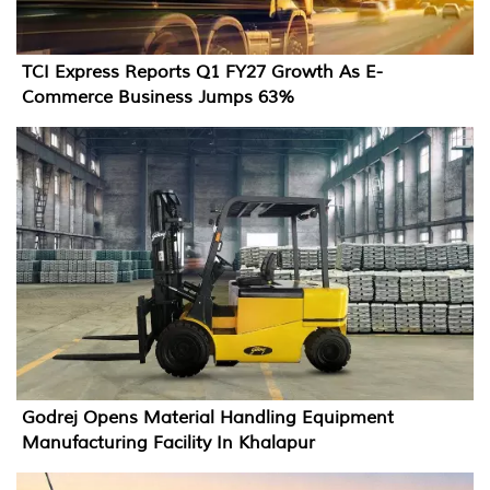
TCI Express Reports Q1 FY27 Growth As E-
Commerce Business Jumps 63%
Godrej Opens Material Handling Equipment
Manufacturing Facility In Khalapur