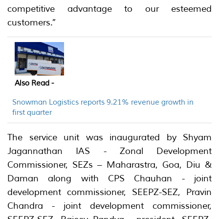
competitive advantage to our esteemed
customers.”
Also Read -
Snowman Logistics reports 9.21% revenue growth in
first quarter
The service unit was inaugurated by Shyam
Jagannathan IAS - Zonal Development
Commissioner, SEZs – Maharastra, Goa, Diu &
Daman along with CPS Chauhan - joint
development commissioner, SEEPZ-SEZ, Pravin
Chandra - joint development commissioner,