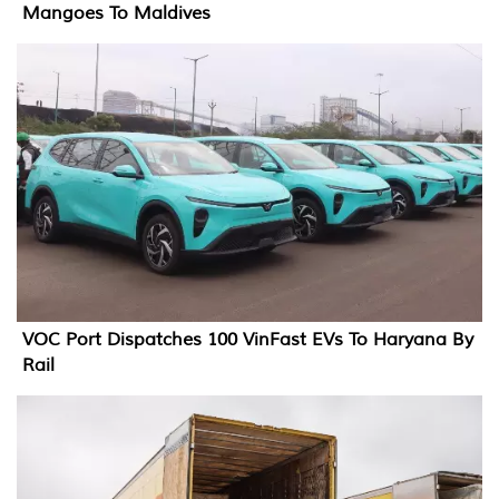
Mangoes To Maldives
VOC Port Dispatches 100 VinFast EVs To Haryana By
Rail