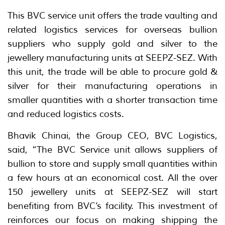
This BVC service unit offers the trade vaulting and
related logistics services for overseas bullion
suppliers who supply gold and silver to the
jewellery manufacturing units at SEEPZ-SEZ. With
this unit, the trade will be able to procure gold &
silver for their manufacturing operations in
smaller quantities with a shorter transaction time
and reduced logistics costs.
Bhavik Chinai, the Group CEO, BVC Logistics,
said, “The BVC Service unit allows suppliers of
bullion to store and supply small quantities within
a few hours at an economical cost. All the over
150 jewellery units at SEEPZ-SEZ will start
benefiting from BVC’s facility. This investment of
reinforces our focus on making shipping the