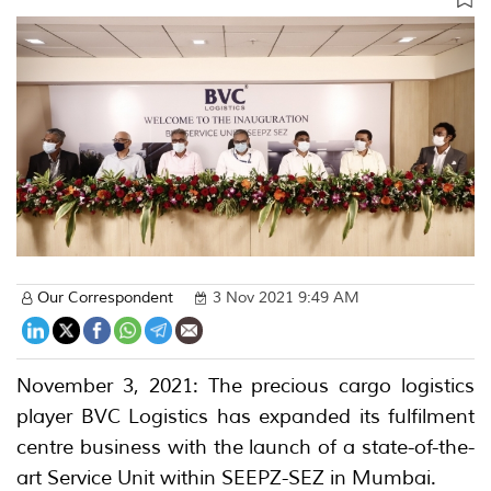
Our Correspondent
3 Nov 2021 9:49 AM
November 3, 2021: The precious cargo logistics
player BVC Logistics has expanded its fulfilment
centre business with the launch of a state-of-the-
art Service Unit within SEEPZ-SEZ in Mumbai.