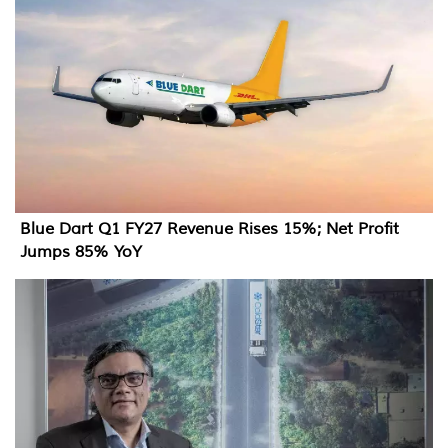
Blue Dart Q1 FY27 Revenue Rises 15%; Net Profit
Jumps 85% YoY