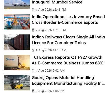
Inaugural Mumbai Service
7 Aug 2026 12:46 PM
India Operationalises Inventory Based
Cross Border E-Commerce Exports
7 Aug 2026 12:15 PM
Indian Railways Clears Single All India
Licence For Container Trains
7 Aug 2026 11:18 AM
TCI Express Reports Q1 FY27 Growth
As E-Commerce Business Jumps 63%
7 Aug 2026 9:02 AM
Godrej Opens Material Handling
Equipment Manufacturing Facility In...
6 Aug 2026 1:05 PM