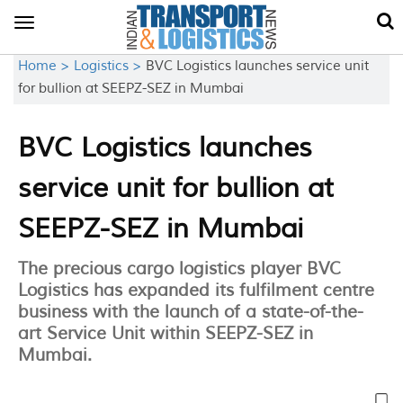
Toggle
navigation
Home >
Logistics >
BVC Logistics launches service unit
for bullion at SEEPZ-SEZ in Mumbai
BVC Logistics launches
service unit for bullion at
SEEPZ-SEZ in Mumbai
The precious cargo logistics player BVC
Logistics has expanded its fulfilment centre
business with the launch of a state-of-the-
art Service Unit within SEEPZ-SEZ in
Mumbai.