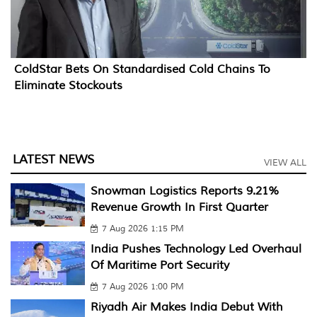
ColdStar Bets On Standardised Cold Chains To
Eliminate Stockouts
LATEST NEWS
VIEW ALL
Snowman Logistics Reports 9.21%
Revenue Growth In First Quarter
7 Aug 2026 1:15 PM
India Pushes Technology Led Overhaul
Of Maritime Port Security
7 Aug 2026 1:00 PM
Riyadh Air Makes India Debut With