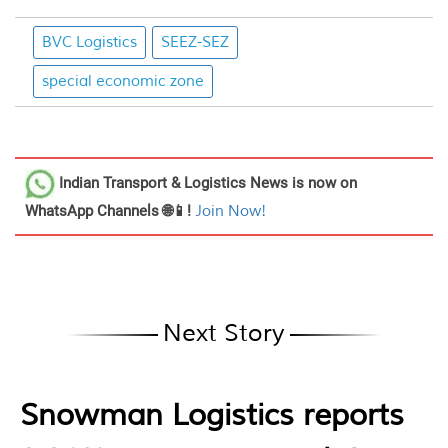
BVC Logistics
SEEZ-SEZ
special economic zone
Indian Transport & Logistics News
is now on
WhatsApp Channels 🌐📱!
Join Now!
Next Story
Snowman Logistics reports