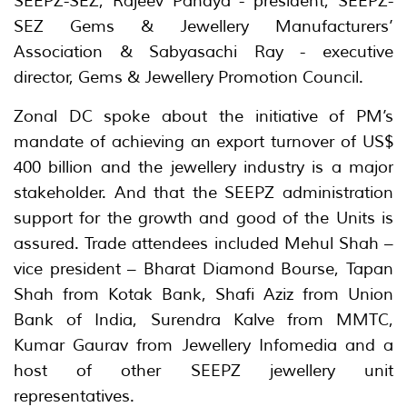
SEEPZ-SEZ, Rajeev Pandya - president, SEEPZ-
SEZ Gems & Jewellery Manufacturers’
Association & Sabyasachi Ray - executive
director, Gems & Jewellery Promotion Council.
Zonal DC spoke about the initiative of PM’s
mandate of achieving an export turnover of US$
400 billion and the jewellery industry is a major
stakeholder. And that the SEEPZ administration
support for the growth and good of the Units is
assured. Trade attendees included Mehul Shah –
vice president – Bharat Diamond Bourse, Tapan
Shah from Kotak Bank, Shafi Aziz from Union
Bank of India, Surendra Kalve from MMTC,
Kumar Gaurav from Jewellery Infomedia and a
host of other SEEPZ jewellery unit
representatives.