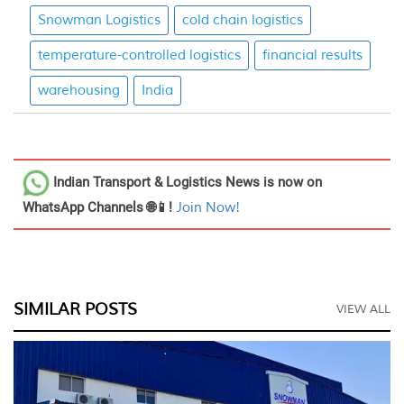
Snowman Logistics
cold chain logistics
temperature-controlled logistics
financial results
warehousing
India
Indian Transport & Logistics News
is now on
WhatsApp Channels 🌐📱!
Join Now!
SIMILAR POSTS
VIEW ALL