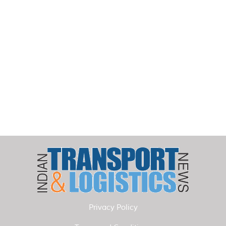
Privacy Policy