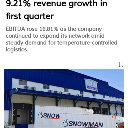
9.21% revenue growth in
first quarter
EBITDA rose 16.81% as the company
continued to expand its network amid
steady demand for temperature-controlled
logistics.