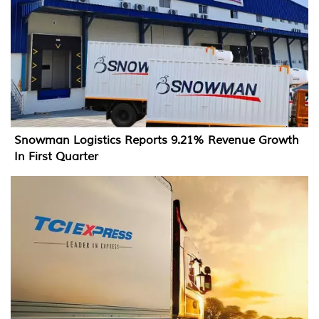
Snowman Logistics Reports 9.21% Revenue Growth
In First Quarter