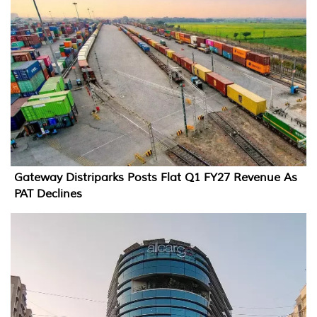
Gateway Distriparks Posts Flat Q1 FY27 Revenue As
PAT Declines