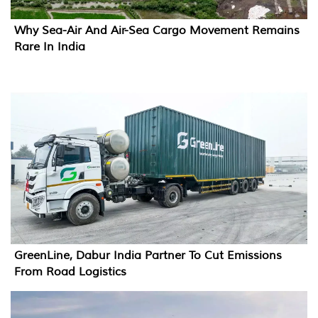
Why Sea-Air And Air-Sea Cargo Movement Remains
Rare In India
GreenLine, Dabur India Partner To Cut Emissions
From Road Logistics