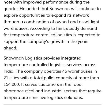
note with improved performance during the
quarter. He added that Snowman will continue to
explore opportunities to expand its network
through a combination of owned and asset-light
warehouses. According to him, steady demand
for temperature-controlled logistics is expected to
support the company's growth in the years
ahead.
Snowman Logistics provides integrated
temperature-controlled logistics services across
India. The company operates 45 warehouses in
21 cities with a total pallet capacity of more than
154,000. It serves customers in the food,
pharmaceutical and industrial sectors that require
temperature-sensitive logistics solutions.