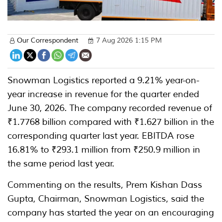
Our Correspondent
7 Aug 2026 1:15 PM
Snowman Logistics reported a 9.21% year-on-
year increase in revenue for the quarter ended
June 30, 2026. The company recorded revenue of
₹1.7768 billion compared with ₹1.627 billion in the
corresponding quarter last year. EBITDA rose
16.81% to ₹293.1 million from ₹250.9 million in
the same period last year.
Commenting on the results, Prem Kishan Dass
Gupta, Chairman, Snowman Logistics, said the
company has started the year on an encouraging