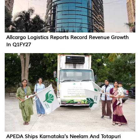
Allcargo Logistics Reports Record Revenue Growth
In Q1FY27
APEDA Ships Karnataka's Neelam And Totapuri