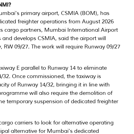
 NMI?
umbai's primary airport, CSMIA (BOM), has
icated freighter operations from August 2026
 its cargo partners, Mumbai International Airport
and develops CSMIA, said the airport will
y, RW 09/27. The work will require Runway 09/27
xiway E parallel to Runway 14 to eliminate
14/32. Once commissioned, the taxiway is
city of Runway 14/32, bringing it in line with
programme will also require the demolition of
n the temporary suspension of dedicated freighter
argo carriers to look for alternative operating
ipal alternative for Mumbai's dedicated