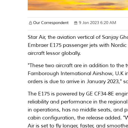
Our Correspondent
9 Jan 2023 6:20 AM
Star Air, the aviation vertical of Sanjay
Embraer E175 passenger jets with Nordic A
aircraft lessor globally.
"These two aircraft are in addition to the
Farnborough International Airshow, U.K in 
orders is due to arrive in January 2023," sa
The E175 is powered by GE CF34-8E engine
reliability and performance in the region
in operations, has no middle seats, and p
cabin configuration, the release added. "W
Air is set to fly longer, faster, and smooth