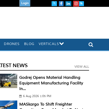
Login
DRONES
BLOG
VERTICALS
ATEST NEWS
VIEW ALL
Godrej Opens Material Handling
Equipment Manufacturing Facility
In...
6 Aug 2026 1:05 PM
MASkargo To Shift Freighter