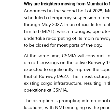
Why are freighters moving from Mumbai to
Announced in the second half of 2025, M
scheduled a temporary suspension of ded
through May 2027. In an official letter to
Limited (MIAL), which manages, operates 
undertake re-carpeting of its main runwa
to be closed for most parts of the day.
At the same time, CSMIA will construct Ta
aircraft crossings on the active Runway 
expected to significantly improve the capa
that of Runway 09/27. The infrastructure 
existing cargo infrastructure, resulting i
operations at CSMIA.
The disruption is prompting international c
locations, with NMI emerging as the princ