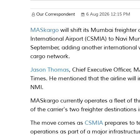
Our Correspondent
6 Aug 2026 12:15 PM
MASkargo
will shift its Mumbai freighte
International Airport (CSMIA) to Navi Mu
September, adding another international 
cargo network.
Jason Thomas
, Chief Executive Officer,
Times. He mentioned that the airline will i
NMI.
MASkargo currently operates a fleet of t
of the carrier's two freighter destination
The move comes as
CSMIA
prepares to t
operations as part of a major infrastruc