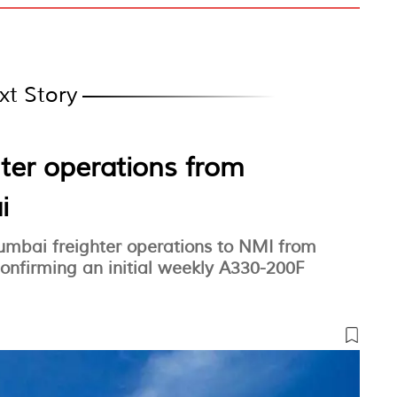
xt Story
hter operations from
i
Mumbai freighter operations to NMI from
nfirming an initial weekly A330-200F