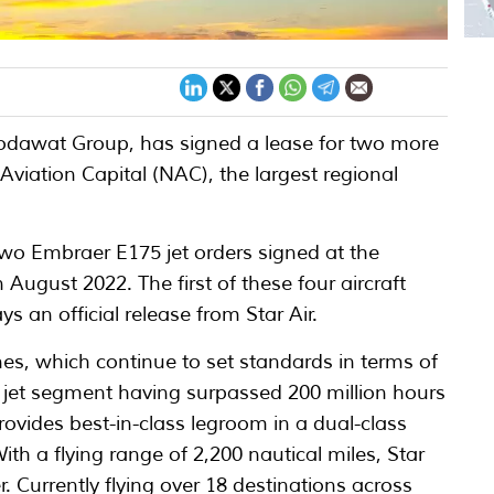
 Ghodawat Group, has signed a lease for two more
viation Capital (NAC), the largest regional
 two Embraer E175 jet orders signed at the
August 2022. The first of these four aircraft
ys an official release from Star Air.
s, which continue to set standards in terms of
al jet segment having surpassed 200 million hours
rovides best-in-class legroom in a dual-class
ith a flying range of 2,200 nautical miles, Star
er. Currently flying over 18 destinations across