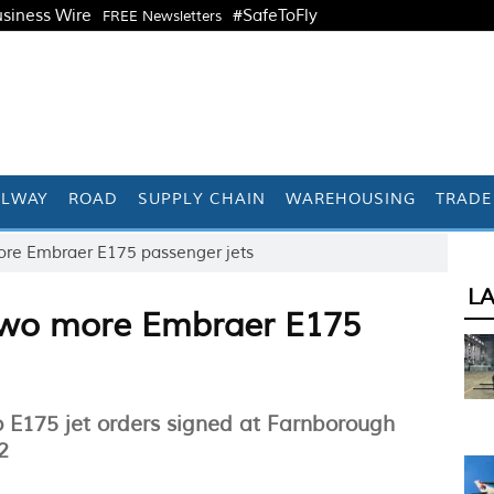
siness Wire
#SafeToFly
FREE Newsletters
ILWAY
ROAD
SUPPLY CHAIN
WAREHOUSING
TRADE
 more Embraer E175 passenger jets
L
r two more Embraer E175
wo E175 jet orders signed at Farnborough
2