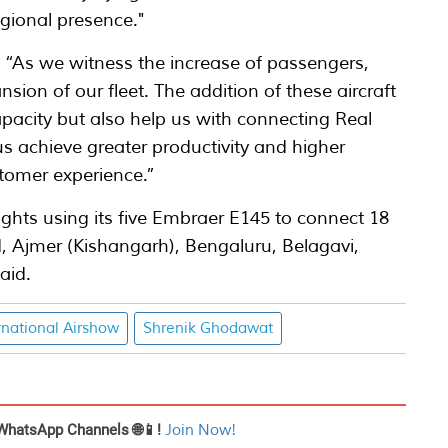
regional presence."
: “As we witness the increase of passengers,
sion of our fleet. The addition of these aircraft
apacity but also help us with connecting Real
 us achieve greater productivity and higher
ustomer experience.”
lights using its five Embraer E145 to connect 18
 Ajmer (Kishangarh), Bengaluru, Belagavi,
aid.
rnational Airshow
Shrenik Ghodawat
WhatsApp Channels 🌐📱!
Join Now!