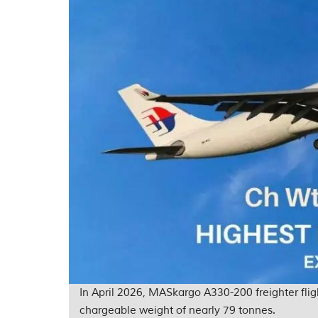
In April 2026, MASkargo A330-200 freighter fl
chargeable weight of nearly 79 tonnes.