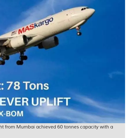
ight from Mumbai achieved 60 tonnes capacity with a