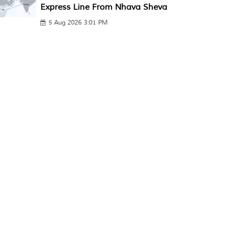
Express Line From Nhava Sheva
5 Aug 2026 3:01 PM