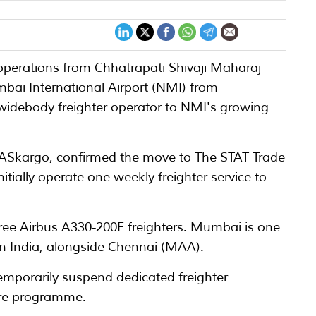
r operations from Chhatrapati Shivaji Maharaj
mbai International Airport (NMI) from
widebody freighter operator to NMI's growing
 MASkargo, confirmed the move to The STAT Trade
nitially operate one weekly freighter service to
hree Airbus A330-200F freighters. Mumbai is one
s in India, alongside Chennai (MAA).
emporarily suspend dedicated freighter
ture programme.