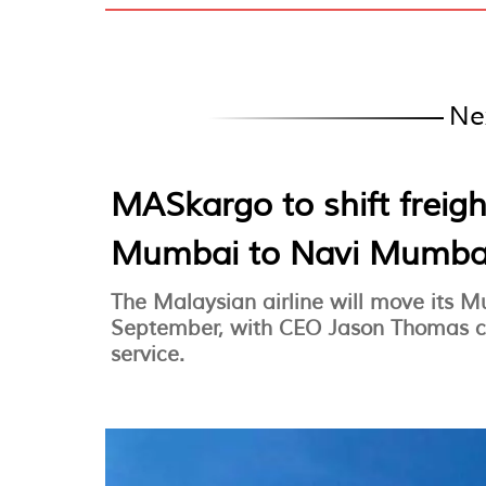
Ne
MASkargo to shift freig
Mumbai to Navi Mumba
The Malaysian airline will move its 
September, with CEO Jason Thomas co
service.