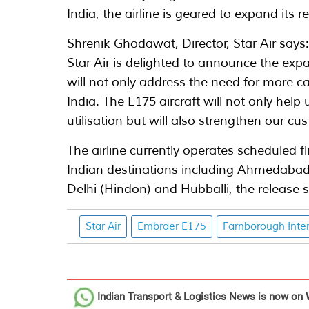
India, the airline is geared to expand its 
Shrenik Ghodawat, Director, Star Air says
Star Air is delighted to announce the expan
will not only address the need for more c
India. The E175 aircraft will not only help
utilisation but will also strengthen our c
The airline currently operates scheduled f
Indian destinations including Ahmedabad,
Delhi (Hindon) and Hubballi, the release s
Star Air
Embraer E175
Farnborough Inte
Indian Transport & Logistics News
is now on 