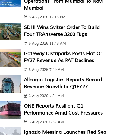
Operations From Mumbai To Navi
Mumbai
6 Aug 2026 12:15 PM
SDHI Wins Svitzer Order To Build
Four TRAnsverse 3200 Tugs
6 Aug 2026 11:48 AM
Gateway Distriparks Posts Flat Q1
FY27 Revenue As PAT Declines
6 Aug 2026 7:49 AM
Allcargo Logistics Reports Record
Revenue Growth In Q1FY27
6 Aug 2026 7:24 AM
ONE Reports Resilient Q1
Performance Amid Cost Pressures
6 Aug 2026 6:32 AM
Ignazio Messina Launches Red Sea