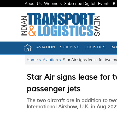
About Us
Webinars
Subscribe Digital
Events
Bu
AVIATION
SHIPPING
LOGISTICS
RA
Home >
Aviation >
Star Air signs lease for two
Star Air signs lease fo
passenger jets
The two aircraft are in addition to t
International Airshow, U.K. in Aug 202