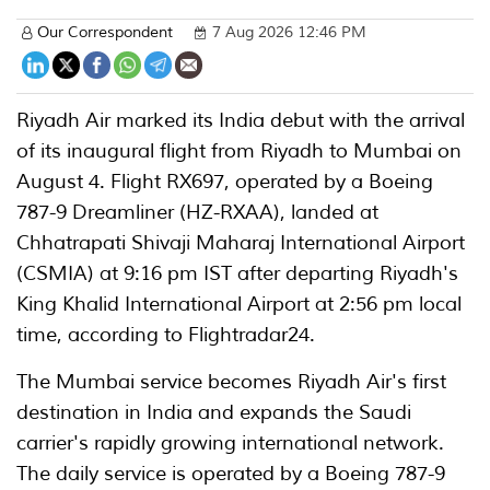
Our Correspondent
7 Aug 2026 12:46 PM
Riyadh Air marked its India debut with the arrival
of its inaugural flight from Riyadh to Mumbai on
August 4. Flight RX697, operated by a Boeing
787-9 Dreamliner (HZ-RXAA), landed at
Chhatrapati Shivaji Maharaj International Airport
(CSMIA) at 9:16 pm IST after departing Riyadh's
King Khalid International Airport at 2:56 pm local
time, according to Flightradar24.
The Mumbai service becomes Riyadh Air's first
destination in India and expands the Saudi
carrier's rapidly growing international network.
The daily service is operated by a Boeing 787-9