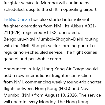
freighter service to Mumbai will continue as
scheduled, despite the shift in operating airport.
IndiGo CarGo
has also started international
freighter operations from NMI. Its Airbus A321-
211(P2F), registered VT-IKX, operated a
Bengaluru–Navi Mumbai–Sharjah–Delhi routing,
with the NMI–Sharjah sector forming part of a
regular non-scheduled service. The flight carries
general and perishable cargo.
Announced in July, Hong Kong Air Cargo would
add a new international freighter connection
from NMI, commencing weekly round-trip charter
flights between Hong Kong (HKG) and Navi
Mumbai (NMI) from August 10, 2026. The service
will operate every Monday. The Hong Kong-