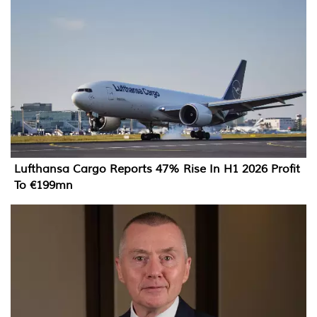
Lufthansa Cargo Reports 47% Rise In H1 2026 Profit
To €199mn