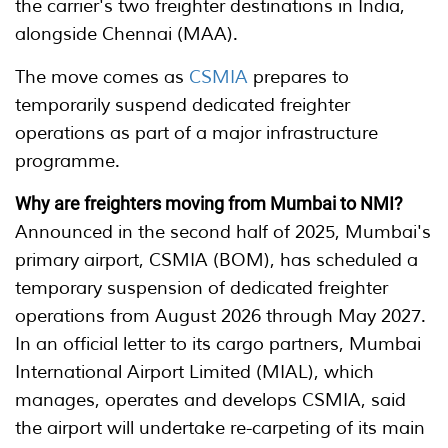
the carrier's two freighter destinations in India,
alongside Chennai (MAA).
The move comes as
CSMIA
prepares to
temporarily suspend dedicated freighter
operations as part of a major infrastructure
programme.
Why are freighters moving from Mumbai to NMI?
Announced in the second half of 2025, Mumbai's
primary airport, CSMIA (BOM), has scheduled a
temporary suspension of dedicated freighter
operations from August 2026 through May 2027.
In an official letter to its cargo partners, Mumbai
International Airport Limited (MIAL), which
manages, operates and develops CSMIA, said
the airport will undertake re-carpeting of its main