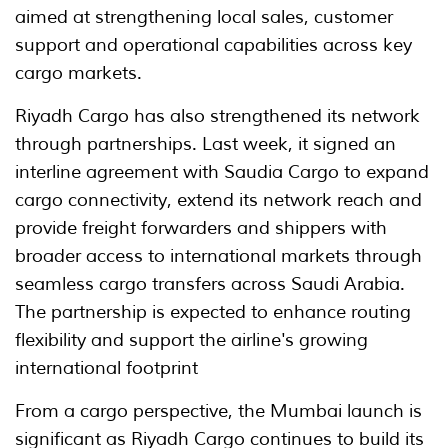
aimed at strengthening local sales, customer
support and operational capabilities across key
cargo markets.
Riyadh Cargo has also strengthened its network
through partnerships. Last week, it signed an
interline agreement with Saudia Cargo to expand
cargo connectivity, extend its network reach and
provide freight forwarders and shippers with
broader access to international markets through
seamless cargo transfers across Saudi Arabia.
The partnership is expected to enhance routing
flexibility and support the airline's growing
international footprint
From a cargo perspective, the Mumbai launch is
significant as Riyadh Cargo continues to build its