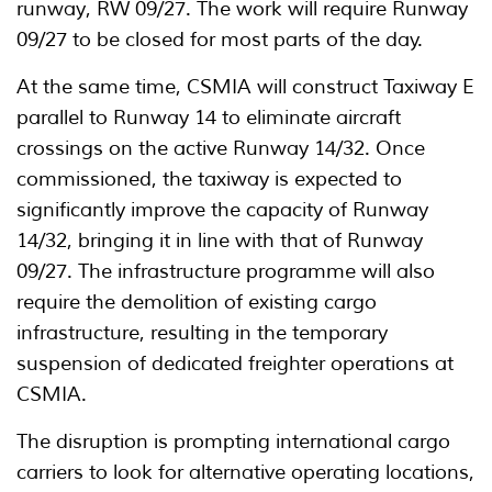
runway, RW 09/27. The work will require Runway
09/27 to be closed for most parts of the day.
At the same time, CSMIA will construct Taxiway E
parallel to Runway 14 to eliminate aircraft
crossings on the active Runway 14/32. Once
commissioned, the taxiway is expected to
significantly improve the capacity of Runway
14/32, bringing it in line with that of Runway
09/27. The infrastructure programme will also
require the demolition of existing cargo
infrastructure, resulting in the temporary
suspension of dedicated freighter operations at
CSMIA.
The disruption is prompting international cargo
carriers to look for alternative operating locations,