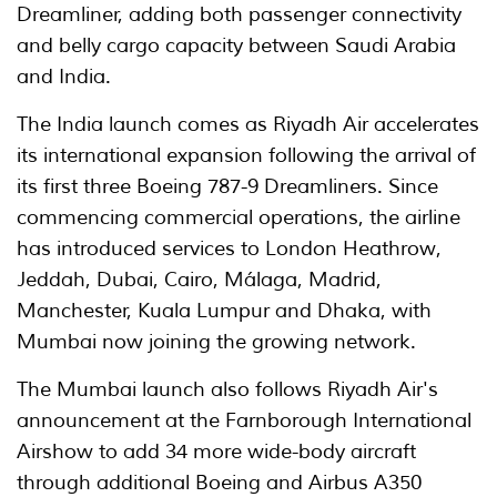
Dreamliner, adding both passenger connectivity
and belly cargo capacity between Saudi Arabia
and India.
The India launch comes as Riyadh Air accelerates
its international expansion following the arrival of
its first three Boeing 787-9 Dreamliners. Since
commencing commercial operations, the airline
has introduced services to London Heathrow,
Jeddah, Dubai, Cairo, Málaga, Madrid,
Manchester, Kuala Lumpur and Dhaka, with
Mumbai now joining the growing network.
The Mumbai launch also follows Riyadh Air's
announcement at the Farnborough International
Airshow to add 34 more wide-body aircraft
through additional Boeing and Airbus A350