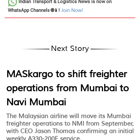
Indian Transport & Logistics News
is now on
WhatsApp Channels 🌐📱!
Join Now!
Next Story
MASkargo to shift freighter
operations from Mumbai to
Navi Mumbai
The Malaysian airline will move its Mumbai
freighter operations to NMI from September,
with CEO Jason Thomas confirming an initial
weekly A330-200F service.