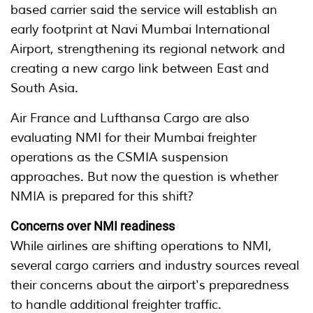
based carrier said the service will establish an
early footprint at Navi Mumbai International
Airport, strengthening its regional network and
creating a new cargo link between East and
South Asia.
Air France and Lufthansa Cargo are also
evaluating NMI for their Mumbai freighter
operations as the CSMIA suspension
approaches. But now the question is whether
NMIA is prepared for this shift?
Concerns over NMI readiness
While airlines are shifting operations to NMI,
several cargo carriers and industry sources reveal
their concerns about the airport's preparedness
to handle additional freighter traffic.