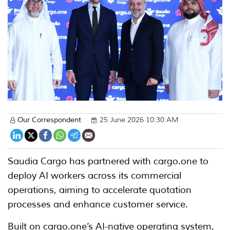
Our Correspondent
25 June 2026 10:30 AM
Saudia Cargo has partnered with cargo.one to
deploy AI workers across its commercial
operations, aiming to accelerate quotation
processes and enhance customer service.
Built on cargo.one’s AI-native operating system,