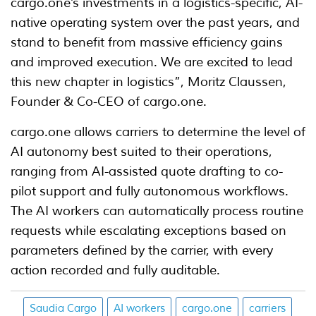
cargo.one’s investments in a logistics-specific, AI-
native operating system over the past years, and
stand to benefit from massive efficiency gains
and improved execution. We are excited to lead
this new chapter in logistics”, Moritz Claussen,
Founder & Co-CEO of cargo.one.
cargo.one allows carriers to determine the level of
AI autonomy best suited to their operations,
ranging from AI-assisted quote drafting to co-
pilot support and fully autonomous workflows.
The AI workers can automatically process routine
requests while escalating exceptions based on
parameters defined by the carrier, with every
action recorded and fully auditable.
Saudia Cargo
AI workers
cargo.one
carriers