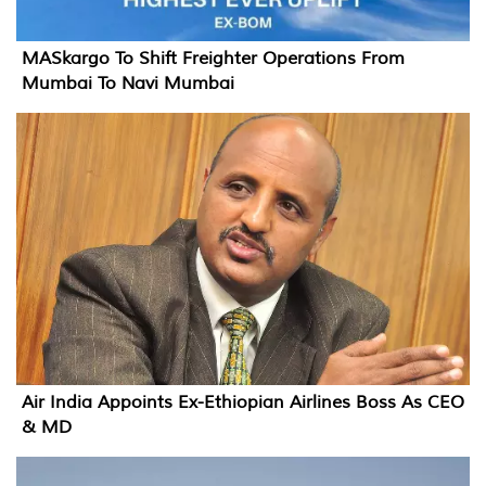
MASkargo To Shift Freighter Operations From
Mumbai To Navi Mumbai
Air India Appoints Ex-Ethiopian Airlines Boss As CEO
& MD