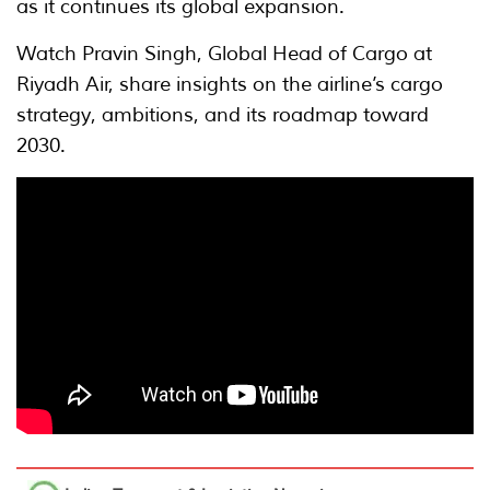
as it continues its global expansion.
Watch Pravin Singh, Global Head of Cargo at
Riyadh Air, share insights on the airline’s cargo
strategy, ambitions, and its roadmap toward
2030.