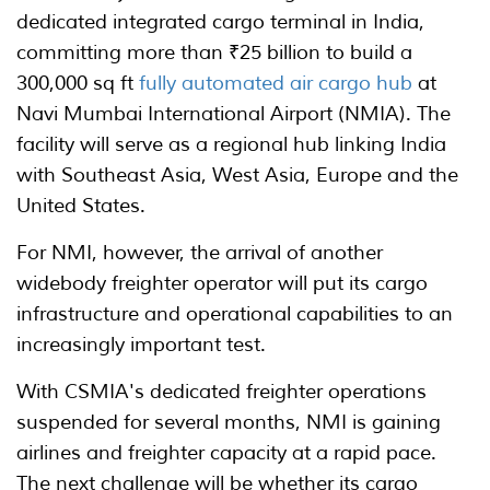
dedicated integrated cargo terminal in India,
committing more than ₹25 billion to build a
300,000 sq ft
fully automated air cargo hub
at
Navi Mumbai International Airport (NMIA). The
facility will serve as a regional hub linking India
with Southeast Asia, West Asia, Europe and the
United States.
For NMI, however, the arrival of another
widebody freighter operator will put its cargo
infrastructure and operational capabilities to an
increasingly important test.
With CSMIA's dedicated freighter operations
suspended for several months, NMI is gaining
airlines and freighter capacity at a rapid pace.
The next challenge will be whether its cargo