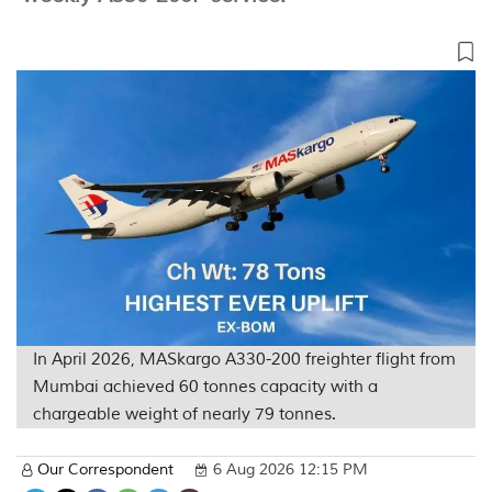
In April 2026, MASkargo A330-200 freighter flight from
Mumbai achieved 60 tonnes capacity with a
chargeable weight of nearly 79 tonnes.
Our Correspondent
6 Aug 2026 12:15 PM