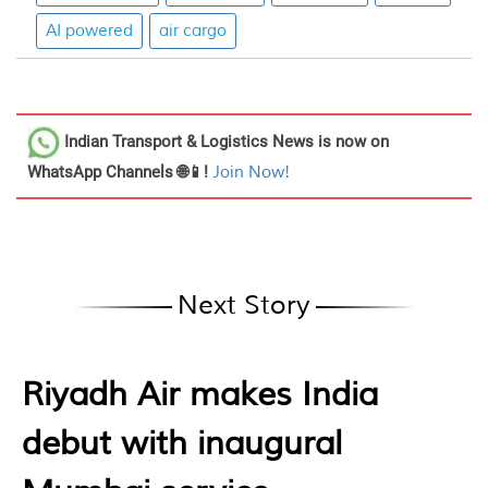
AI powered
air cargo
Indian Transport & Logistics News
is now on
WhatsApp Channels 🌐📱!
Join Now!
Next Story
Riyadh Air makes India
debut with inaugural