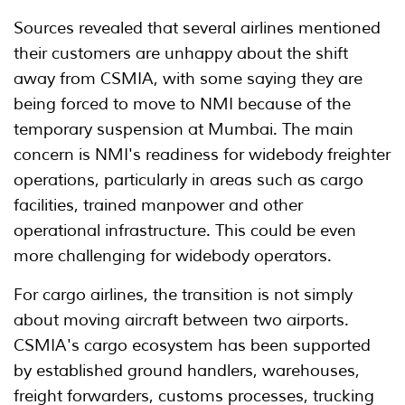
Sources revealed that several airlines mentioned
their customers are unhappy about the shift
away from CSMIA, with some saying they are
being forced to move to NMI because of the
temporary suspension at Mumbai. The main
concern is NMI's readiness for widebody freighter
operations, particularly in areas such as cargo
facilities, trained manpower and other
operational infrastructure. This could be even
more challenging for widebody operators.
For cargo airlines, the transition is not simply
about moving aircraft between two airports.
CSMIA's cargo ecosystem has been supported
by established ground handlers, warehouses,
freight forwarders, customs processes, trucking