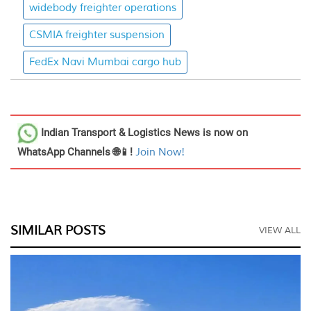
widebody freighter operations
CSMIA freighter suspension
FedEx Navi Mumbai cargo hub
Indian Transport & Logistics News
is now on
WhatsApp Channels 🌐📱!
Join Now!
SIMILAR POSTS
VIEW ALL