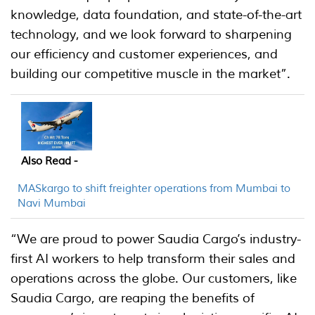
knowledge, data foundation, and state-of-the-art
technology, and we look forward to sharpening
our efficiency and customer experiences, and
building our competitive muscle in the market”.
Also Read -
MASkargo to shift freighter operations from Mumbai to
Navi Mumbai
“We are proud to power Saudia Cargo’s industry-
first AI workers to help transform their sales and
operations across the globe. Our customers, like
Saudia Cargo, are reaping the benefits of