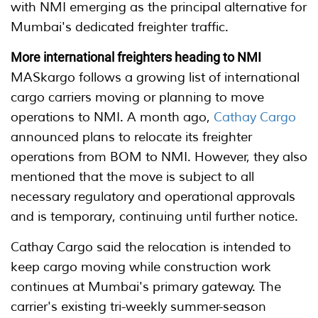
with NMI emerging as the principal alternative for
Mumbai's dedicated freighter traffic.
More international freighters heading to NMI
MASkargo follows a growing list of international
cargo carriers moving or planning to move
operations to NMI. A month ago,
Cathay Cargo
announced plans to relocate its freighter
operations from BOM to NMI. However, they also
mentioned that the move is subject to all
necessary regulatory and operational approvals
and is temporary, continuing until further notice.
Cathay Cargo said the relocation is intended to
keep cargo moving while construction work
continues at Mumbai's primary gateway. The
carrier's existing tri-weekly summer-season