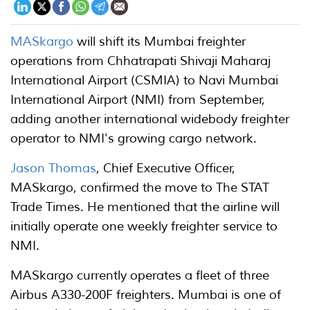
MASkargo
will shift its Mumbai freighter
operations from Chhatrapati Shivaji Maharaj
International Airport (CSMIA) to Navi Mumbai
International Airport (NMI) from September,
adding another international widebody freighter
operator to NMI's growing cargo network.
Jason Thomas
, Chief Executive Officer,
MASkargo, confirmed the move to The STAT
Trade Times. He mentioned that the airline will
initially operate one weekly freighter service to
NMI.
MASkargo currently operates a fleet of three
Airbus A330-200F freighters. Mumbai is one of