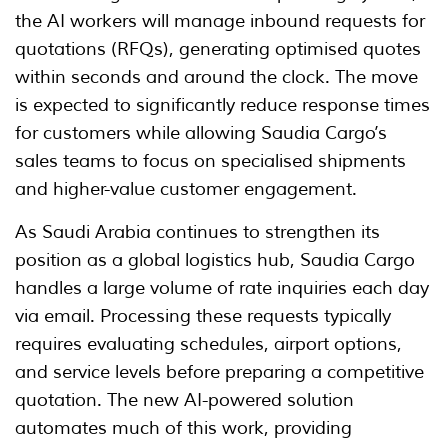
the AI workers will manage inbound requests for
quotations (RFQs), generating optimised quotes
within seconds and around the clock. The move
is expected to significantly reduce response times
for customers while allowing Saudia Cargo’s
sales teams to focus on specialised shipments
and higher-value customer engagement.
As Saudi Arabia continues to strengthen its
position as a global logistics hub, Saudia Cargo
handles a large volume of rate inquiries each day
via email. Processing these requests typically
requires evaluating schedules, airport options,
and service levels before preparing a competitive
quotation. The new AI-powered solution
automates much of this work, providing