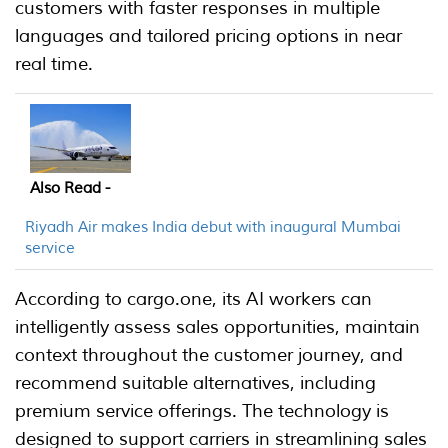
customers with faster responses in multiple
languages and tailored pricing options in near
real time.
Also Read -
Riyadh Air makes India debut with inaugural Mumbai
service
According to cargo.one, its AI workers can
intelligently assess sales opportunities, maintain
context throughout the customer journey, and
recommend suitable alternatives, including
premium service offerings. The technology is
designed to support carriers in streamlining sales