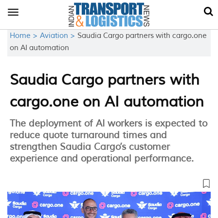
Toggle
navigation
Home >
Aviation >
Saudia Cargo partners with cargo.one
on AI automation
Saudia Cargo partners with
cargo.one on AI automation
The deployment of AI workers is expected to
reduce quote turnaround times and
strengthen Saudia Cargo’s customer
experience and operational performance.