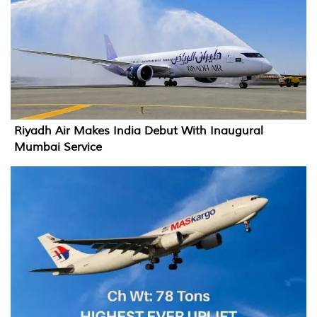
Riyadh Air Makes India Debut With Inaugural
Mumbai Service