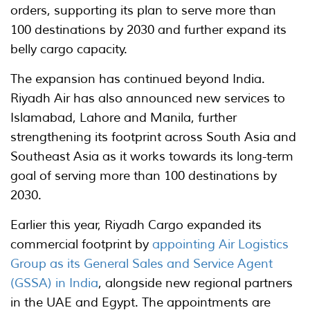
orders, supporting its plan to serve more than
100 destinations by 2030 and further expand its
belly cargo capacity.
The expansion has continued beyond India.
Riyadh Air has also announced new services to
Islamabad, Lahore and Manila, further
strengthening its footprint across South Asia and
Southeast Asia as it works towards its long-term
goal of serving more than 100 destinations by
2030.
Earlier this year, Riyadh Cargo expanded its
commercial footprint by
appointing Air Logistics
Group as its General Sales and Service Agent
(GSSA) in India
, alongside new regional partners
in the UAE and Egypt. The appointments are