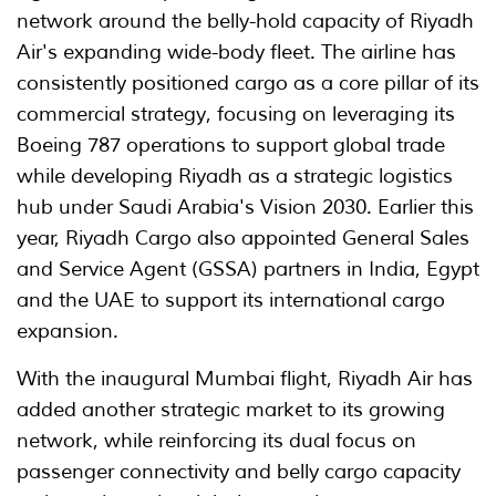
network around the belly-hold capacity of Riyadh
Air's expanding wide-body fleet. The airline has
consistently positioned cargo as a core pillar of its
commercial strategy, focusing on leveraging its
Boeing 787 operations to support global trade
while developing Riyadh as a strategic logistics
hub under Saudi Arabia's Vision 2030. Earlier this
year, Riyadh Cargo also appointed General Sales
and Service Agent (GSSA) partners in India, Egypt
and the UAE to support its international cargo
expansion.
With the inaugural Mumbai flight, Riyadh Air has
added another strategic market to its growing
network, while reinforcing its dual focus on
passenger connectivity and belly cargo capacity