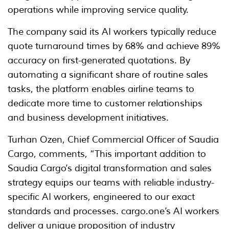
operations while improving service quality.
The company said its AI workers typically reduce
quote turnaround times by 68% and achieve 89%
accuracy on first-generated quotations. By
automating a significant share of routine sales
tasks, the platform enables airline teams to
dedicate more time to customer relationships
and business development initiatives.
Turhan Ozen, Chief Commercial Officer of Saudia
Cargo, comments, “This important addition to
Saudia Cargo’s digital transformation and sales
strategy equips our teams with reliable industry-
specific AI workers, engineered to our exact
standards and processes. cargo.one’s AI workers
deliver a unique proposition of industry