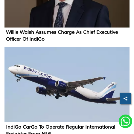
Willie Walsh Assumes Charge As Chief Executive
Officer Of IndiGo
IndiGo CarGo To Operate Regular International