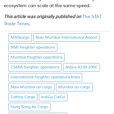
ecosystem can scale at the same speed.
This article was originally published on
The STAT
Trade Times
.
MASkargo
Navi Mumbai International Airport
NMI freighter operations
Mumbai freighter operations
CSMIA freighter operations
Airbus A330-200F
international freighter operations India
Navi Mumbai air cargo
Mumbai air cargo
Cathay Cargo
IndiGo CarGo
Hong Kong Air Cargo