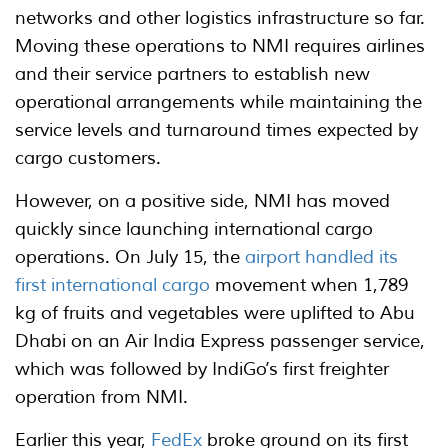
networks and other logistics infrastructure so far.
Moving these operations to NMI requires airlines
and their service partners to establish new
operational arrangements while maintaining the
service levels and turnaround times expected by
cargo customers.
However, on a positive side, NMI has moved
quickly since launching international cargo
operations. On July 15, the
airport handled its
first international cargo
movement when 1,789
kg of fruits and vegetables were uplifted to Abu
Dhabi on an Air India Express passenger service,
which was followed by IndiGo’s first freighter
operation from NMI.
Earlier this year,
FedEx
broke ground on its first