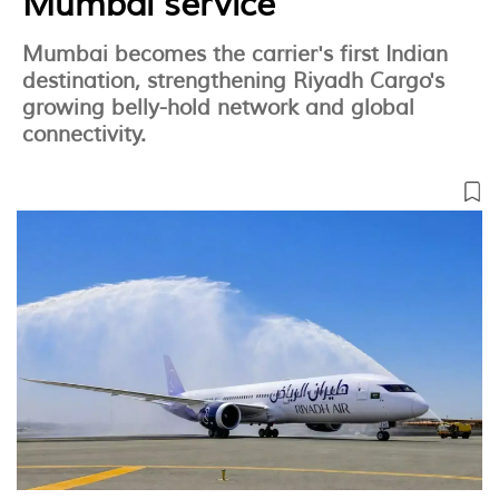
Mumbai service
Mumbai becomes the carrier's first Indian
destination, strengthening Riyadh Cargo's
growing belly-hold network and global
connectivity.