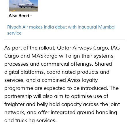
Also Read -
Riyadh Air makes India debut with inaugural Mumbai
service
As part of the rollout, Qatar Airways Cargo, IAG
Cargo and MASkargo will align their systems,
processes and commercial offerings. Shared
digital platforms, coordinated products and
services, and a combined Avios loyalty
programme are expected to be introduced. The
partnership will also aim to optimise use of
freighter and belly hold capacity across the joint
network, and offer integrated ground handling
and trucking services.