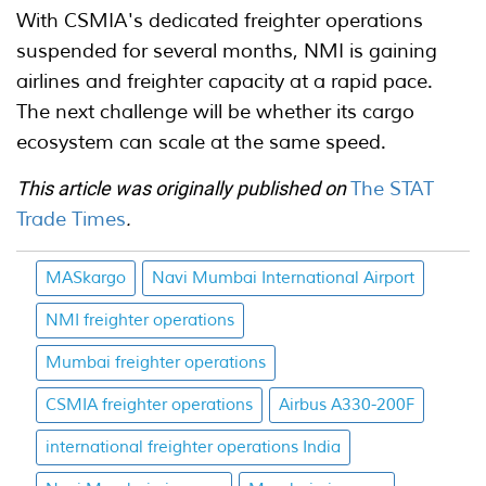
With CSMIA's dedicated freighter operations
suspended for several months, NMI is gaining
airlines and freighter capacity at a rapid pace.
The next challenge will be whether its cargo
ecosystem can scale at the same speed.
This article was originally published on
The STAT
Trade Times
.
MASkargo
Navi Mumbai International Airport
NMI freighter operations
Mumbai freighter operations
CSMIA freighter operations
Airbus A330-200F
international freighter operations India