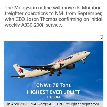
The Malaysian airline will move its Mumbai
freighter operations to NMI from September,
with CEO Jason Thomas confirming an initial
weekly A330-200F service.
In April 2026, MASkargo A330-200 freighter flight from