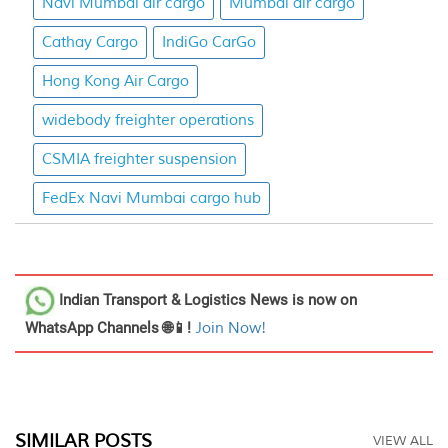
Navi Mumbai air cargo
Mumbai air cargo
Cathay Cargo
IndiGo CarGo
Hong Kong Air Cargo
widebody freighter operations
CSMIA freighter suspension
FedEx Navi Mumbai cargo hub
Indian Transport & Logistics News
is now on
WhatsApp Channels 🌐📱!
Join Now!
SIMILAR POSTS
VIEW ALL