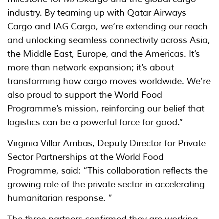
industry. By teaming up with Qatar Airways
Cargo and IAG Cargo, we’re extending our reach
and unlocking seamless connectivity across Asia,
the Middle East, Europe, and the Americas. It’s
more than network expansion; it’s about
transforming how cargo moves worldwide. We’re
also proud to support the World Food
Programme’s mission, reinforcing our belief that
logistics can be a powerful force for good.”
Virginia Villar Arribas, Deputy Director for Private
Sector Partnerships at the World Food
Programme, said: “This collaboration reflects the
growing role of the private sector in accelerating
humanitarian response. ”