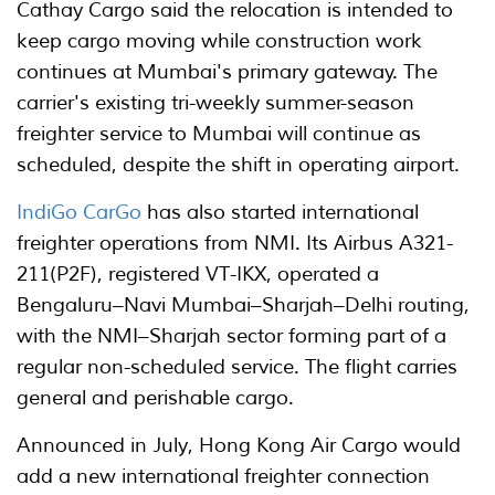
Cathay Cargo said the relocation is intended to
keep cargo moving while construction work
continues at Mumbai's primary gateway. The
carrier's existing tri-weekly summer-season
freighter service to Mumbai will continue as
scheduled, despite the shift in operating airport.
IndiGo CarGo
has also started international
freighter operations from NMI. Its Airbus A321-
211(P2F), registered VT-IKX, operated a
Bengaluru–Navi Mumbai–Sharjah–Delhi routing,
with the NMI–Sharjah sector forming part of a
regular non-scheduled service. The flight carries
general and perishable cargo.
Announced in July, Hong Kong Air Cargo would
add a new international freighter connection