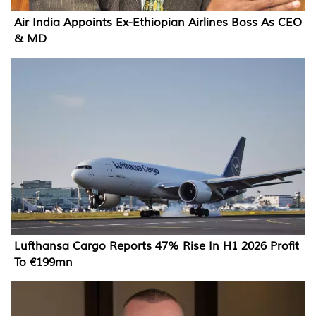
Air India Appoints Ex-Ethiopian Airlines Boss As CEO
& MD
Lufthansa Cargo Reports 47% Rise In H1 2026 Profit
To €199mn