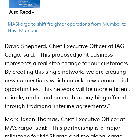
Also Read -
MASkargo to shift freighter operations from Mumbai to
Navi Mumbai
David Shepherd, Chief Executive Officer at IAG
Cargo, said: “This proposed joint business
represents a real step change for our customers.
By creating this single network, we are creating
new connections which unlock new commercial
opportunities. This network will be more efficient,
reliable, and coordinated than anything offered
through traditional interline agreements.”
Mark Jason Thomas, Chief Executive Officer at
MASkargo, said: “This partnership is a major
milestone for MASkargo and the global cargo