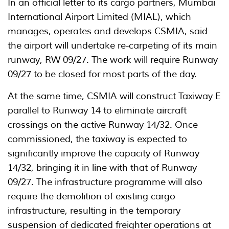
In an official letter to its cargo partners, Mumbai
International Airport Limited (MIAL), which
manages, operates and develops CSMIA, said
the airport will undertake re-carpeting of its main
runway, RW 09/27. The work will require Runway
09/27 to be closed for most parts of the day.
At the same time, CSMIA will construct Taxiway E
parallel to Runway 14 to eliminate aircraft
crossings on the active Runway 14/32. Once
commissioned, the taxiway is expected to
significantly improve the capacity of Runway
14/32, bringing it in line with that of Runway
09/27. The infrastructure programme will also
require the demolition of existing cargo
infrastructure, resulting in the temporary
suspension of dedicated freighter operations at