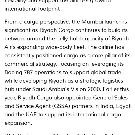
flexibility and support the airline's growing
international footprint
From a cargo perspective, the Mumbai launch is
significant as Riyadh Cargo continues to build its
network around the belly-hold capacity of Riyadh
Air's expanding wide-body fleet. The airline has
consistently positioned cargo as a core pillar of its
commercial strategy, focusing on leveraging its
Boeing 787 operations to support global trade
while developing Riyadh as a strategic logistics
hub under Saudi Arabia's Vision 2030. Earlier this
year, Riyadh Cargo also appointed General Sales
and Service Agent (GSSA) partners in India, Egypt
and the UAE to support its international cargo
expansion.