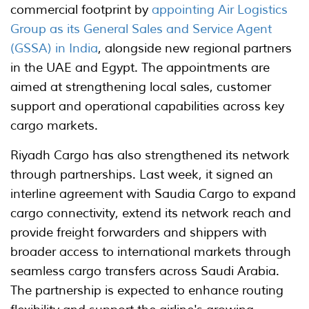
commercial footprint by
appointing Air Logistics
Group as its General Sales and Service Agent
(GSSA) in India
, alongside new regional partners
in the UAE and Egypt. The appointments are
aimed at strengthening local sales, customer
support and operational capabilities across key
cargo markets.
Riyadh Cargo has also strengthened its network
through partnerships. Last week, it signed an
interline agreement with Saudia Cargo to expand
cargo connectivity, extend its network reach and
provide freight forwarders and shippers with
broader access to international markets through
seamless cargo transfers across Saudi Arabia.
The partnership is expected to enhance routing