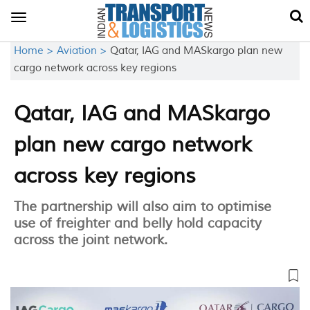
Toggle
navigation
Home >
Aviation >
Qatar, IAG and MASkargo plan new
cargo network across key regions
Qatar, IAG and MASkargo
plan new cargo network
across key regions
The partnership will also aim to optimise
use of freighter and belly hold capacity
across the joint network.