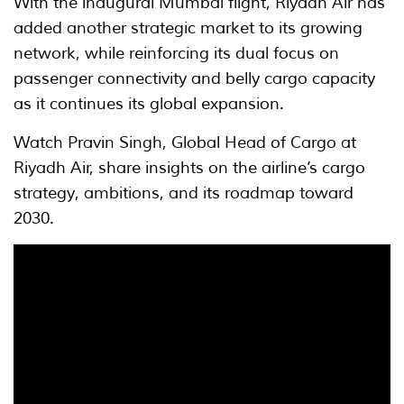
With the inaugural Mumbai flight, Riyadh Air has
added another strategic market to its growing
network, while reinforcing its dual focus on
passenger connectivity and belly cargo capacity
as it continues its global expansion.
Watch Pravin Singh, Global Head of Cargo at
Riyadh Air, share insights on the airline’s cargo
strategy, ambitions, and its roadmap toward
2030.