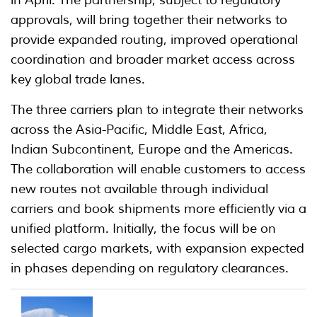
in April. The partnership, subject to regulatory
approvals, will bring together their networks to
provide expanded routing, improved operational
coordination and broader market access across
key global trade lanes.
The three carriers plan to integrate their networks
across the Asia-Pacific, Middle East, Africa,
Indian Subcontinent, Europe and the Americas.
The collaboration will enable customers to access
new routes not available through individual
carriers and book shipments more efficiently via a
unified platform. Initially, the focus will be on
selected cargo markets, with expansion expected
in phases depending on regulatory clearances.