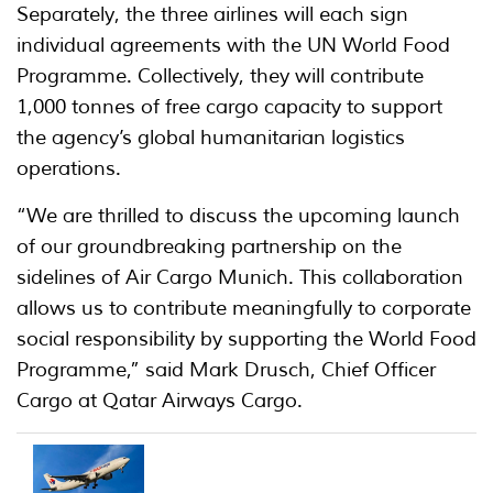
Separately, the three airlines will each sign
individual agreements with the UN World Food
Programme. Collectively, they will contribute
1,000 tonnes of free cargo capacity to support
the agency’s global humanitarian logistics
operations.
“We are thrilled to discuss the upcoming launch
of our groundbreaking partnership on the
sidelines of Air Cargo Munich. This collaboration
allows us to contribute meaningfully to corporate
social responsibility by supporting the World Food
Programme,” said Mark Drusch, Chief Officer
Cargo at Qatar Airways Cargo.