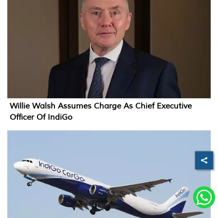
Willie Walsh Assumes Charge As Chief Executive
Officer Of IndiGo