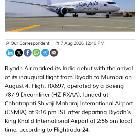
Our Correspondent
7 Aug 2026 12:46 PM
Riyadh Air marked its India debut with the arrival
of its inaugural flight from Riyadh to Mumbai on
August 4. Flight RX697, operated by a Boeing
787-9 Dreamliner (HZ-RXAA), landed at
Chhatrapati Shivaji Maharaj International Airport
(CSMIA) at 9:16 pm IST after departing Riyadh's
King Khalid International Airport at 2:56 pm local
time, according to Flightradar24.