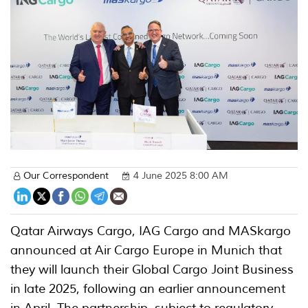
Our Correspondent
4 June 2025 8:00 AM
Qatar Airways Cargo, IAG Cargo and MASkargo
announced at Air Cargo Europe in Munich that
they will launch their Global Cargo Joint Business
in late 2025, following an earlier announcement