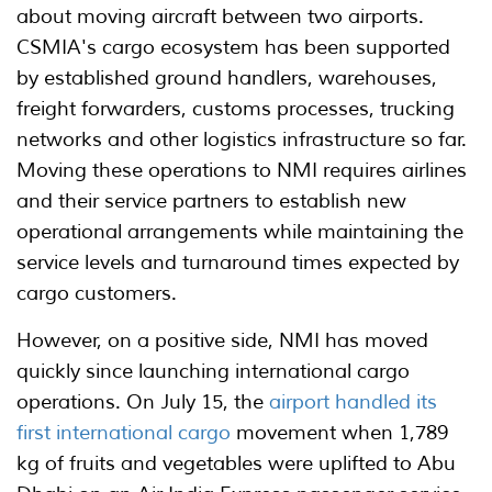
about moving aircraft between two airports.
CSMIA's cargo ecosystem has been supported
by established ground handlers, warehouses,
freight forwarders, customs processes, trucking
networks and other logistics infrastructure so far.
Moving these operations to NMI requires airlines
and their service partners to establish new
operational arrangements while maintaining the
service levels and turnaround times expected by
cargo customers.
However, on a positive side, NMI has moved
quickly since launching international cargo
operations. On July 15, the
airport handled its
first international cargo
movement when 1,789
kg of fruits and vegetables were uplifted to Abu