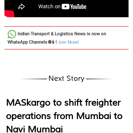
Indian Transport & Logistics News
is now on
WhatsApp Channels 🌐📱!
Join Now!
Next Story
MASkargo to shift freighter
operations from Mumbai to
Navi Mumbai