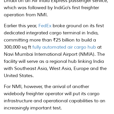
Dhabi on an Air India Express passenger service,
which was followed by IndiGo’s first freighter
operation from NMI.
Earlier this year,
FedEx
broke ground on its first
dedicated integrated cargo terminal in India,
committing more than ₹25 billion to build a
300,000 sq ft
fully automated air cargo hub
at
Navi Mumbai International Airport (NMIA). The
facility will serve as a regional hub linking India
with Southeast Asia, West Asia, Europe and the
United States.
For NMI, however, the arrival of another
widebody freighter operator will put its cargo
infrastructure and operational capabilities to an
increasingly important test.