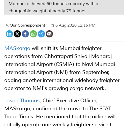
Mumbai achieved 60 tonnes capacity with a
chargeable weight of nearly 79 tonnes.
Our Correspondent
6 Aug 2026 12:15 PM
MASkargo
will shift its Mumbai freighter
operations from Chhatrapati Shivaji Maharaj
International Airport (CSMIA) to Navi Mumbai
International Airport (NMI) from September,
adding another international widebody freighter
operator to NMI's growing cargo network.
Jason Thomas
, Chief Executive Officer,
MASkargo, confirmed the move to The STAT
Trade Times. He mentioned that the airline will
initially operate one weekly freighter service to