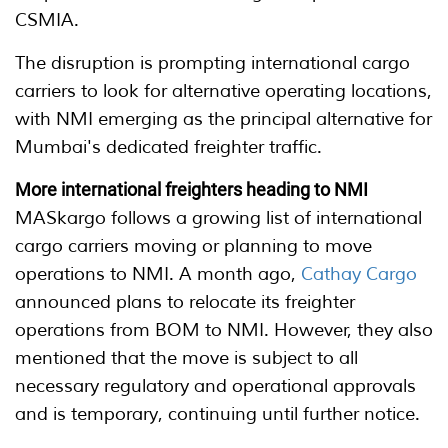
CSMIA.
The disruption is prompting international cargo
carriers to look for alternative operating locations,
with NMI emerging as the principal alternative for
Mumbai's dedicated freighter traffic.
More international freighters heading to NMI
MASkargo follows a growing list of international
cargo carriers moving or planning to move
operations to NMI. A month ago,
Cathay Cargo
announced plans to relocate its freighter
operations from BOM to NMI. However, they also
mentioned that the move is subject to all
necessary regulatory and operational approvals
and is temporary, continuing until further notice.