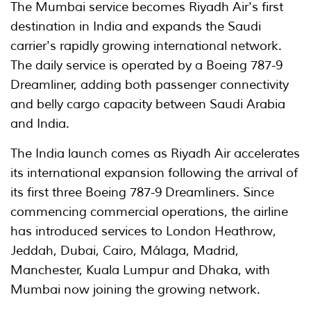
The Mumbai service becomes Riyadh Air's first
destination in India and expands the Saudi
carrier's rapidly growing international network.
The daily service is operated by a Boeing 787-9
Dreamliner, adding both passenger connectivity
and belly cargo capacity between Saudi Arabia
and India.
The India launch comes as Riyadh Air accelerates
its international expansion following the arrival of
its first three Boeing 787-9 Dreamliners. Since
commencing commercial operations, the airline
has introduced services to London Heathrow,
Jeddah, Dubai, Cairo, Málaga, Madrid,
Manchester, Kuala Lumpur and Dhaka, with
Mumbai now joining the growing network.