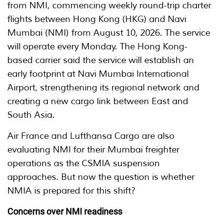
from NMI, commencing weekly round-trip charter
flights between Hong Kong (HKG) and Navi
Mumbai (NMI) from August 10, 2026. The service
will operate every Monday. The Hong Kong-
based carrier said the service will establish an
early footprint at Navi Mumbai International
Airport, strengthening its regional network and
creating a new cargo link between East and
South Asia.
Air France and Lufthansa Cargo are also
evaluating NMI for their Mumbai freighter
operations as the CSMIA suspension
approaches. But now the question is whether
NMIA is prepared for this shift?
Concerns over NMI readiness