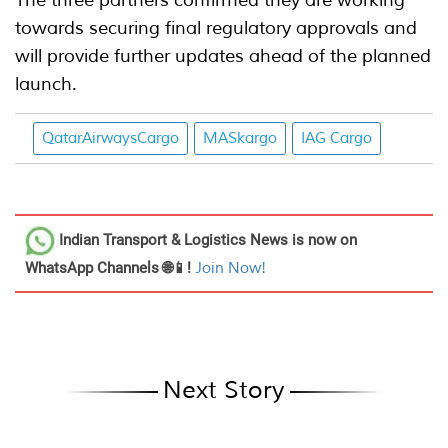
The three partners confirmed they are working
towards securing final regulatory approvals and
will provide further updates ahead of the planned
launch.
QatarAirwaysCargo
MASkargo
IAG Cargo
Indian Transport & Logistics News
is now on
WhatsApp Channels 🌐📱!
Join Now!
Next Story