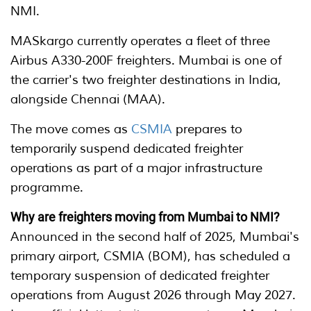
NMI.
MASkargo currently operates a fleet of three
Airbus A330-200F freighters. Mumbai is one of
the carrier's two freighter destinations in India,
alongside Chennai (MAA).
The move comes as
CSMIA
prepares to
temporarily suspend dedicated freighter
operations as part of a major infrastructure
programme.
Why are freighters moving from Mumbai to NMI?
Announced in the second half of 2025, Mumbai's
primary airport, CSMIA (BOM), has scheduled a
temporary suspension of dedicated freighter
operations from August 2026 through May 2027.