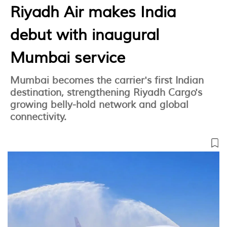
Riyadh Air makes India
debut with inaugural
Mumbai service
Mumbai becomes the carrier's first Indian
destination, strengthening Riyadh Cargo's
growing belly-hold network and global
connectivity.