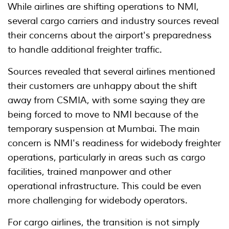
While airlines are shifting operations to NMI,
several cargo carriers and industry sources reveal
their concerns about the airport's preparedness
to handle additional freighter traffic.
Sources revealed that several airlines mentioned
their customers are unhappy about the shift
away from CSMIA, with some saying they are
being forced to move to NMI because of the
temporary suspension at Mumbai. The main
concern is NMI's readiness for widebody freighter
operations, particularly in areas such as cargo
facilities, trained manpower and other
operational infrastructure. This could be even
more challenging for widebody operators.
For cargo airlines, the transition is not simply