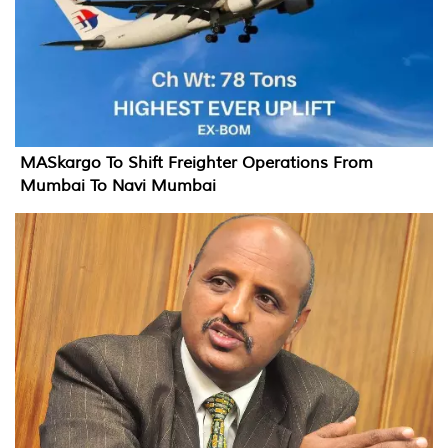
MASkargo To Shift Freighter Operations From
Mumbai To Navi Mumbai