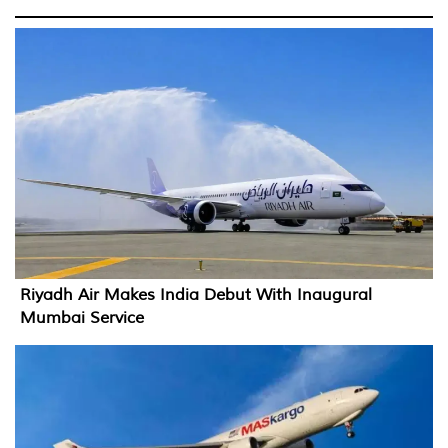
Riyadh Air Makes India Debut With Inaugural
Mumbai Service