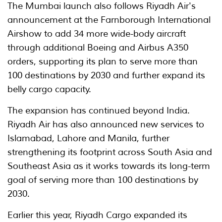
The Mumbai launch also follows Riyadh Air's
announcement at the Farnborough International
Airshow to add 34 more wide-body aircraft
through additional Boeing and Airbus A350
orders, supporting its plan to serve more than
100 destinations by 2030 and further expand its
belly cargo capacity.
The expansion has continued beyond India.
Riyadh Air has also announced new services to
Islamabad, Lahore and Manila, further
strengthening its footprint across South Asia and
Southeast Asia as it works towards its long-term
goal of serving more than 100 destinations by
2030.
Earlier this year, Riyadh Cargo expanded its