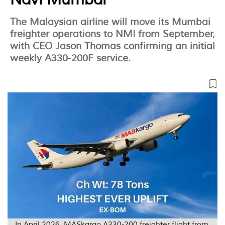
The Malaysian airline will move its Mumbai
freighter operations to NMI from September,
with CEO Jason Thomas confirming an initial
weekly A330-200F service.
In April 2026, MASkargo A330-200 freighter flight from