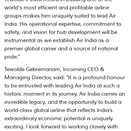
world's most efficient and profitable airline
groups makes him uniquely suited to lead Air
India. His operational expertise, commitment to
safety, and vision for hub development will be
instrumental as we establish Air India as a
premier global carrier and a source of national
pride."
Tewolde Gebremariam, Incoming CEO &
Managing Director, said: "It is a profound honour
to be entrusted with leading Air India at such a
historic moment in its journey. Air India carries an
incredible legacy, and the opportunity to build a
world-class global airline that reflects India’s
extraordinary economic potential is uniquely
exciting. I look forward to working closely with