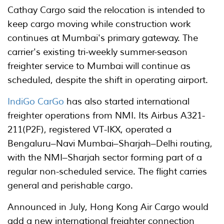
Cathay Cargo said the relocation is intended to
keep cargo moving while construction work
continues at Mumbai's primary gateway. The
carrier's existing tri-weekly summer-season
freighter service to Mumbai will continue as
scheduled, despite the shift in operating airport.
IndiGo CarGo
has also started international
freighter operations from NMI. Its Airbus A321-
211(P2F), registered VT-IKX, operated a
Bengaluru–Navi Mumbai–Sharjah–Delhi routing,
with the NMI–Sharjah sector forming part of a
regular non-scheduled service. The flight carries
general and perishable cargo.
Announced in July, Hong Kong Air Cargo would
add a new international freighter connection