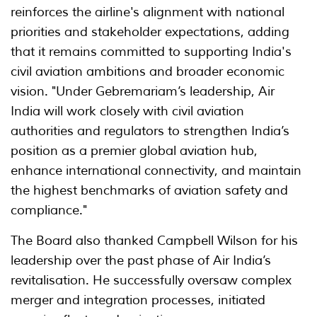
reinforces the airline's alignment with national
priorities and stakeholder expectations, adding
that it remains committed to supporting India's
civil aviation ambitions and broader economic
vision. "Under Gebremariam’s leadership, Air
India will work closely with civil aviation
authorities and regulators to strengthen India’s
position as a premier global aviation hub,
enhance international connectivity, and maintain
the highest benchmarks of aviation safety and
compliance."
The Board also thanked Campbell Wilson for his
leadership over the past phase of Air India’s
revitalisation. He successfully oversaw complex
merger and integration processes, initiated