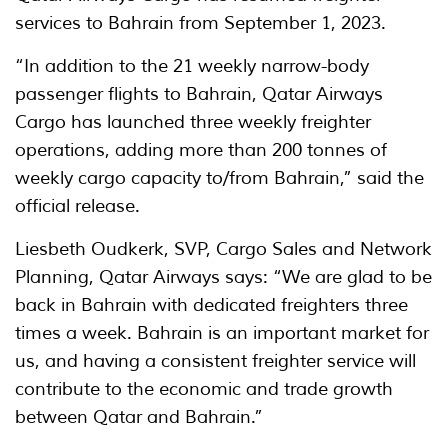
services to Bahrain from September 1, 2023.
“In addition to the 21 weekly narrow-body
passenger flights to Bahrain, Qatar Airways
Cargo has launched three weekly freighter
operations, adding more than 200 tonnes of
weekly cargo capacity to/from Bahrain,” said the
official release.
Liesbeth Oudkerk, SVP, Cargo Sales and Network
Planning, Qatar Airways says: “We are glad to be
back in Bahrain with dedicated freighters three
times a week. Bahrain is an important market for
us, and having a consistent freighter service will
contribute to the economic and trade growth
between Qatar and Bahrain.”