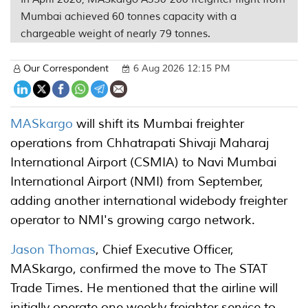
Mumbai achieved 60 tonnes capacity with a
chargeable weight of nearly 79 tonnes.
Our Correspondent
6 Aug 2026 12:15 PM
MASkargo
will shift its Mumbai freighter
operations from Chhatrapati Shivaji Maharaj
International Airport (CSMIA) to Navi Mumbai
International Airport (NMI) from September,
adding another international widebody freighter
operator to NMI's growing cargo network.
Jason Thomas
, Chief Executive Officer,
MASkargo, confirmed the move to The STAT
Trade Times. He mentioned that the airline will
initially operate one weekly freighter service to