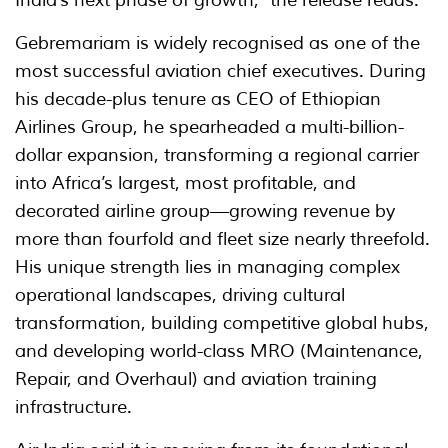
India’s next phase of growth," the release reads.
Gebremariam is widely recognised as one of the
most successful aviation chief executives. During
his decade-plus tenure as CEO of Ethiopian
Airlines Group, he spearheaded a multi-billion-
dollar expansion, transforming a regional carrier
into Africa’s largest, most profitable, and
decorated airline group—growing revenue by
more than fourfold and fleet size nearly threefold.
His unique strength lies in managing complex
operational landscapes, driving cultural
transformation, building competitive global hubs,
and developing world-class MRO (Maintenance,
Repair, and Overhaul) and aviation training
infrastructure.