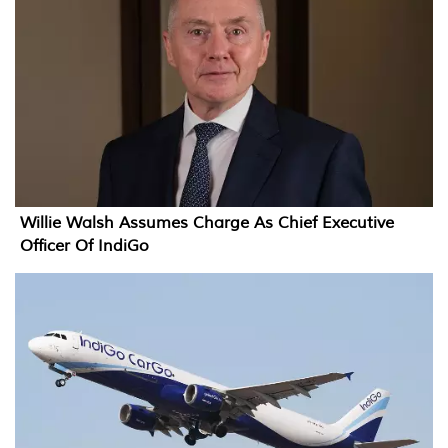
Willie Walsh Assumes Charge As Chief Executive
Officer Of IndiGo