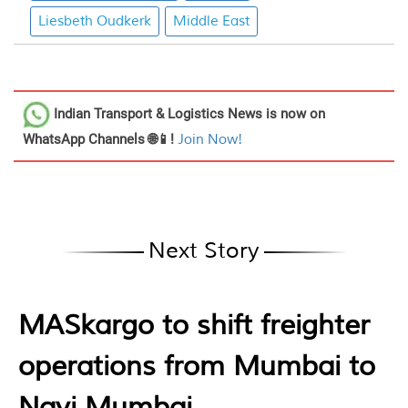
Liesbeth Oudkerk
Middle East
Indian Transport & Logistics News
is now on
WhatsApp Channels 🌐📱!
Join Now!
Next Story
MASkargo to shift freighter
operations from Mumbai to
Navi Mumbai