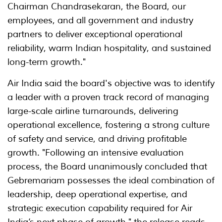
Chairman Chandrasekaran, the Board, our
employees, and all government and industry
partners to deliver exceptional operational
reliability, warm Indian hospitality, and sustained
long-term growth."
Air India said the board's objective was to identify
a leader with a proven track record of managing
large-scale airline turnarounds, delivering
operational excellence, fostering a strong culture
of safety and service, and driving profitable
growth. "Following an intensive evaluation
process, the Board unanimously concluded that
Gebremariam possesses the ideal combination of
leadership, deep operational expertise, and
strategic execution capability required for Air