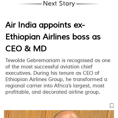
Next Story
Air India appoints ex-
Ethiopian Airlines boss as
CEO & MD
Tewolde Gebremariam is recognised as one
of the most successful aviation chief
executives. During his tenure as CEO of
Ethiopian Airlines Group, he transformed a
regional carrier into Africa’s largest, most
profitable, and decorated airline group.