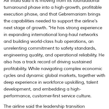
Air India said it is moving from its foundational
turnaround phase into a high-growth, profitable
execution phase, and that Gebremariam brings
the capabilities needed to support the airline's
next stage of growth. "He has strong experience
in expanding international long-haul networks
and building world-class hub operations, an
unrelenting commitment to safety standards,
engineering quality, and operational reliability. He
also has a track record of driving sustained
profitability. While navigating complex economic
cycles and dynamic global markets, together with
deep experience in workforce upskilling, talent
development, and embedding a high-
performance, customer-first service culture.
The airline said the leadership transition