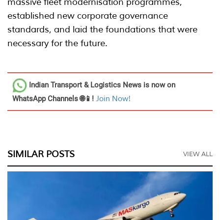
massive fleet modernisation programmes,
established new corporate governance
standards, and laid the foundations that were
necessary for the future.
Indian Transport & Logistics News
is now on
WhatsApp Channels 🌐📱!
Join Now!
SIMILAR POSTS
VIEW ALL