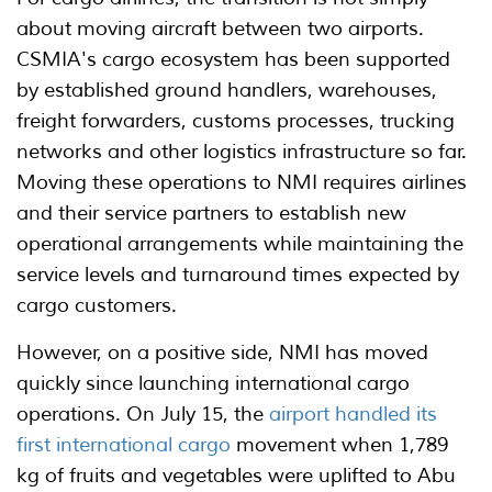
about moving aircraft between two airports.
CSMIA's cargo ecosystem has been supported
by established ground handlers, warehouses,
freight forwarders, customs processes, trucking
networks and other logistics infrastructure so far.
Moving these operations to NMI requires airlines
and their service partners to establish new
operational arrangements while maintaining the
service levels and turnaround times expected by
cargo customers.
However, on a positive side, NMI has moved
quickly since launching international cargo
operations. On July 15, the
airport handled its
first international cargo
movement when 1,789
kg of fruits and vegetables were uplifted to Abu