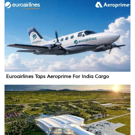
Euroairlines Taps Aeroprime For India Cargo