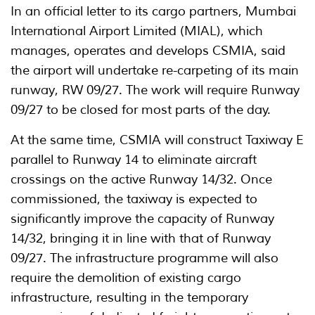
In an official letter to its cargo partners, Mumbai
International Airport Limited (MIAL), which
manages, operates and develops CSMIA, said
the airport will undertake re-carpeting of its main
runway, RW 09/27. The work will require Runway
09/27 to be closed for most parts of the day.
At the same time, CSMIA will construct Taxiway E
parallel to Runway 14 to eliminate aircraft
crossings on the active Runway 14/32. Once
commissioned, the taxiway is expected to
significantly improve the capacity of Runway
14/32, bringing it in line with that of Runway
09/27. The infrastructure programme will also
require the demolition of existing cargo
infrastructure, resulting in the temporary