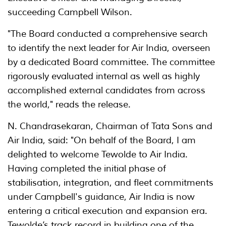
succeeding Campbell Wilson.
"The Board conducted a comprehensive search
to identify the next leader for Air India, overseen
by a dedicated Board committee. The committee
rigorously evaluated internal as well as highly
accomplished external candidates from across
the world," reads the release.
N. Chandrasekaran, Chairman of Tata Sons and
Air India, said: "On behalf of the Board, I am
delighted to welcome Tewolde to Air India.
Having completed the initial phase of
stabilisation, integration, and fleet commitments
under Campbell's guidance, Air India is now
entering a critical execution and expansion era.
Tewolde’s track record in building one of the