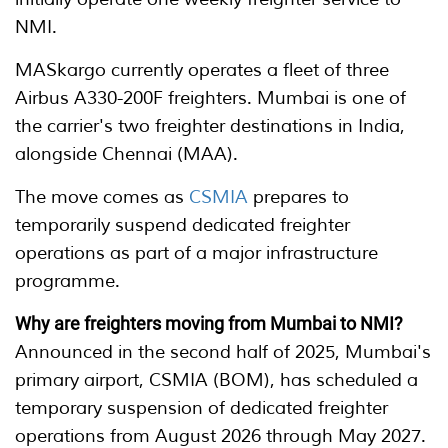
NMI.
MASkargo currently operates a fleet of three
Airbus A330-200F freighters. Mumbai is one of
the carrier's two freighter destinations in India,
alongside Chennai (MAA).
The move comes as
CSMIA
prepares to
temporarily suspend dedicated freighter
operations as part of a major infrastructure
programme.
Why are freighters moving from Mumbai to NMI?
Announced in the second half of 2025, Mumbai's
primary airport, CSMIA (BOM), has scheduled a
temporary suspension of dedicated freighter
operations from August 2026 through May 2027.