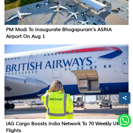
PM Modi To Inaugurate Bhogapuram's ASRIA
Airport On Aug 1
IAG Cargo Boosts India Network To 70 Weekly UK
Flights