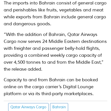
The imports into Bahrain consist of general cargo
and perishables like fruits, vegetables and meat
while exports from Bahrain include general cargo
and dangerous goods.
“With the addition of Bahrain, Qatar Airways
Cargo now serves 24 Middle Eastern destinations
with freighter and passenger belly-hold flights,
providing a combined weekly cargo capacity of
over 4,500 tonnes to and from the Middle East,”
the release added.
Capacity to and from Bahrain can be booked
online on the cargo carrier’s Digital Lounge
platform or via its third-party marketplaces.
Qatar Airways Cargo
Bahrain