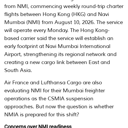
from NMI, commencing weekly round-trip charter
flights between Hong Kong (HKG) and Navi
Mumbai (NMI) from August 10, 2026. The service
will operate every Monday. The Hong Kong-
based carrier said the service will establish an
early footprint at Navi Mumbai International
Airport, strengthening its regional network and
creating a new cargo link between East and
South Asia.
Air France and Lufthansa Cargo are also
evaluating NMI for their Mumbai freighter
operations as the CSMIA suspension
approaches. But now the question is whether
NMIA is prepared for this shift?
Concerns over NMI readiness