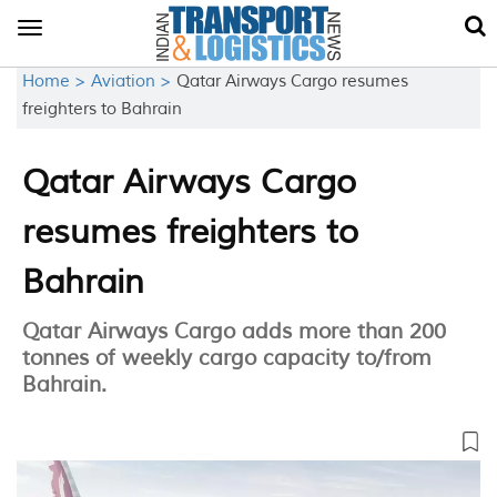
Toggle
navigation
Home >
Aviation >
Qatar Airways Cargo resumes
freighters to Bahrain
Qatar Airways Cargo
resumes freighters to
Bahrain
Qatar Airways Cargo adds more than 200
tonnes of weekly cargo capacity to/from
Bahrain.