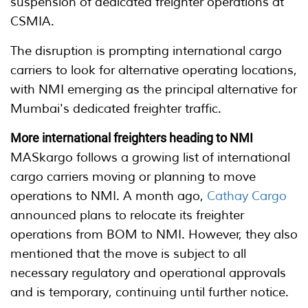
suspension of dedicated freighter operations at
CSMIA.
The disruption is prompting international cargo
carriers to look for alternative operating locations,
with NMI emerging as the principal alternative for
Mumbai's dedicated freighter traffic.
More international freighters heading to NMI
MASkargo follows a growing list of international
cargo carriers moving or planning to move
operations to NMI. A month ago,
Cathay Cargo
announced plans to relocate its freighter
operations from BOM to NMI. However, they also
mentioned that the move is subject to all
necessary regulatory and operational approvals
and is temporary, continuing until further notice.