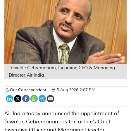
Tewolde Gebremariam, Incoming CEO & Managing
Director, Air India
Our Correspondent
5 Aug 2026 2:07 PM
Air India today announced the appointment of
Tewolde Gebremariam as the airline’s Chief
Executive Officer and Managing Director,