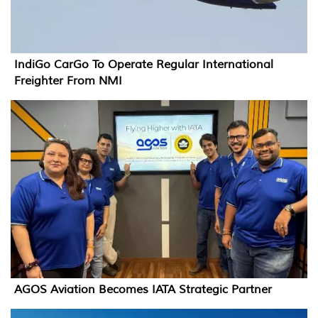
IndiGo CarGo To Operate Regular International
Freighter From NMI
AGOS Aviation Becomes IATA Strategic Partner