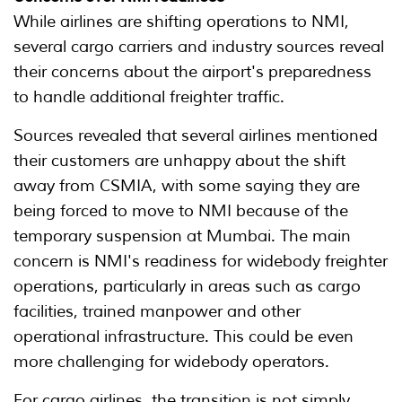
While airlines are shifting operations to NMI,
several cargo carriers and industry sources reveal
their concerns about the airport's preparedness
to handle additional freighter traffic.
Sources revealed that several airlines mentioned
their customers are unhappy about the shift
away from CSMIA, with some saying they are
being forced to move to NMI because of the
temporary suspension at Mumbai. The main
concern is NMI's readiness for widebody freighter
operations, particularly in areas such as cargo
facilities, trained manpower and other
operational infrastructure. This could be even
more challenging for widebody operators.
For cargo airlines, the transition is not simply