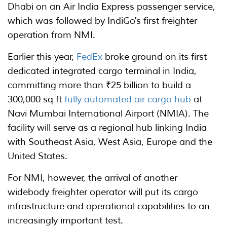
Dhabi on an Air India Express passenger service,
which was followed by IndiGo’s first freighter
operation from NMI.
Earlier this year,
FedEx
broke ground on its first
dedicated integrated cargo terminal in India,
committing more than ₹25 billion to build a
300,000 sq ft
fully automated air cargo hub
at
Navi Mumbai International Airport (NMIA). The
facility will serve as a regional hub linking India
with Southeast Asia, West Asia, Europe and the
United States.
For NMI, however, the arrival of another
widebody freighter operator will put its cargo
infrastructure and operational capabilities to an
increasingly important test.