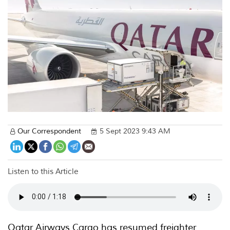
Our Correspondent
5 Sept 2023 9:43 AM
Listen to this Article
Qatar Airways Cargo has resumed freighter