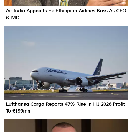
Air India Appoints Ex-Ethiopian Airlines Boss As CEO
& MD
Lufthansa Cargo Reports 47% Rise In H1 2026 Profit
To €199mn