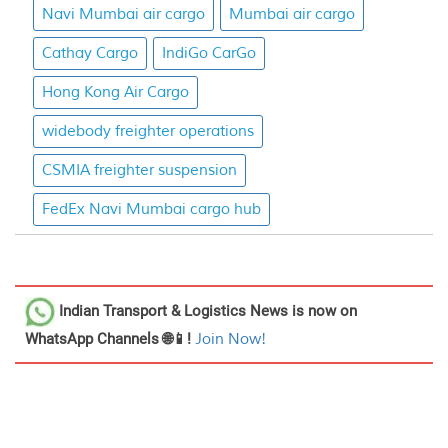
Navi Mumbai air cargo
Mumbai air cargo
Cathay Cargo
IndiGo CarGo
Hong Kong Air Cargo
widebody freighter operations
CSMIA freighter suspension
FedEx Navi Mumbai cargo hub
Indian Transport & Logistics News
is now on
WhatsApp Channels 🌐📱!
Join Now!