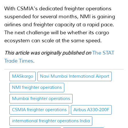
With CSMIA's dedicated freighter operations
suspended for several months, NMI is gaining
airlines and freighter capacity at a rapid pace.
The next challenge will be whether its cargo
ecosystem can scale at the same speed.
This article was originally published on
The STAT
Trade Times
.
MASkargo
Navi Mumbai International Airport
NMI freighter operations
Mumbai freighter operations
CSMIA freighter operations
Airbus A330-200F
international freighter operations India