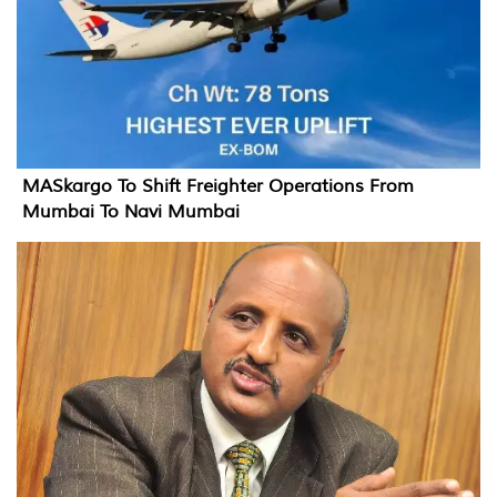
MASkargo To Shift Freighter Operations From
Mumbai To Navi Mumbai