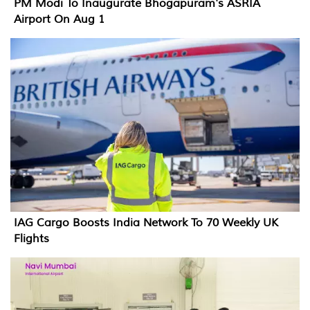
PM Modi To Inaugurate Bhogapuram's ASRIA
Airport On Aug 1
IAG Cargo Boosts India Network To 70 Weekly UK
Flights