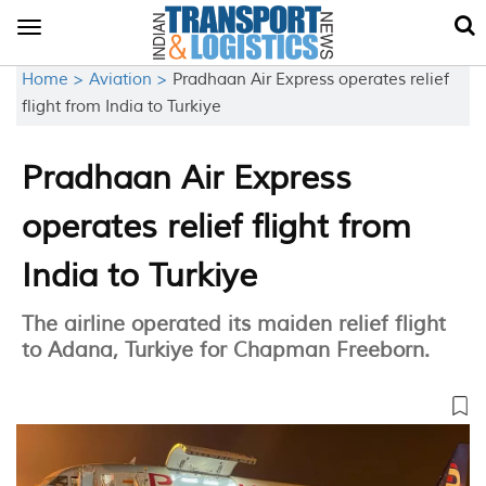
Toggle
navigation
Home >
Aviation >
Pradhaan Air Express operates relief
flight from India to Turkiye
Pradhaan Air Express
operates relief flight from
India to Turkiye
The airline operated its maiden relief flight
to Adana, Turkiye for Chapman Freeborn.