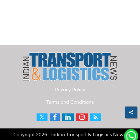
Privacy Policy
Terms and Conditions
Copyright 2026 - Indian Transport & Logistics News.