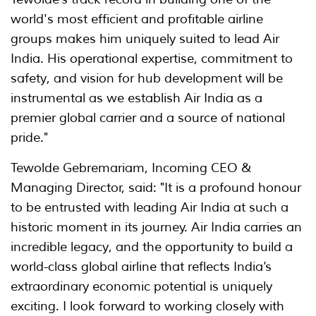
world's most efficient and profitable airline
groups makes him uniquely suited to lead Air
India. His operational expertise, commitment to
safety, and vision for hub development will be
instrumental as we establish Air India as a
premier global carrier and a source of national
pride."
Tewolde Gebremariam, Incoming CEO &
Managing Director, said: "It is a profound honour
to be entrusted with leading Air India at such a
historic moment in its journey. Air India carries an
incredible legacy, and the opportunity to build a
world-class global airline that reflects India’s
extraordinary economic potential is uniquely
exciting. I look forward to working closely with