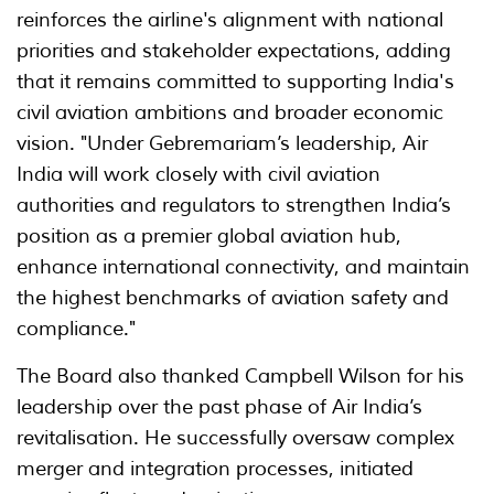
reinforces the airline's alignment with national
priorities and stakeholder expectations, adding
that it remains committed to supporting India's
civil aviation ambitions and broader economic
vision. "Under Gebremariam’s leadership, Air
India will work closely with civil aviation
authorities and regulators to strengthen India’s
position as a premier global aviation hub,
enhance international connectivity, and maintain
the highest benchmarks of aviation safety and
compliance."
The Board also thanked Campbell Wilson for his
leadership over the past phase of Air India’s
revitalisation. He successfully oversaw complex
merger and integration processes, initiated