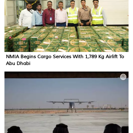
NMIA Begins Cargo Services With 1,789 Kg Airlift To
Abu Dhabi