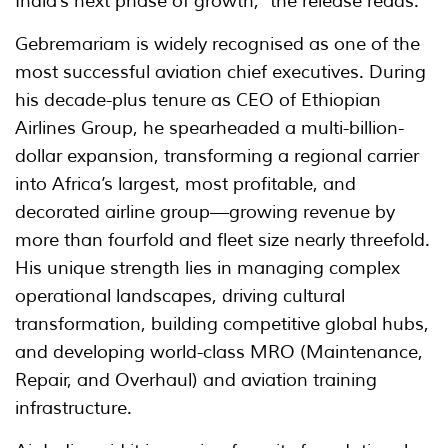
India’s next phase of growth," the release reads.
Gebremariam is widely recognised as one of the
most successful aviation chief executives. During
his decade-plus tenure as CEO of Ethiopian
Airlines Group, he spearheaded a multi-billion-
dollar expansion, transforming a regional carrier
into Africa’s largest, most profitable, and
decorated airline group—growing revenue by
more than fourfold and fleet size nearly threefold.
His unique strength lies in managing complex
operational landscapes, driving cultural
transformation, building competitive global hubs,
and developing world-class MRO (Maintenance,
Repair, and Overhaul) and aviation training
infrastructure.