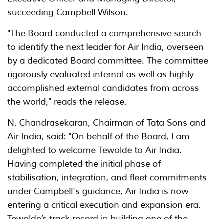
succeeding Campbell Wilson.
"The Board conducted a comprehensive search
to identify the next leader for Air India, overseen
by a dedicated Board committee. The committee
rigorously evaluated internal as well as highly
accomplished external candidates from across
the world," reads the release.
N. Chandrasekaran, Chairman of Tata Sons and
Air India, said: "On behalf of the Board, I am
delighted to welcome Tewolde to Air India.
Having completed the initial phase of
stabilisation, integration, and fleet commitments
under Campbell's guidance, Air India is now
entering a critical execution and expansion era.
Tewolde’s track record in building one of the