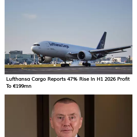
Lufthansa Cargo Reports 47% Rise In H1 2026 Profit
To €199mn