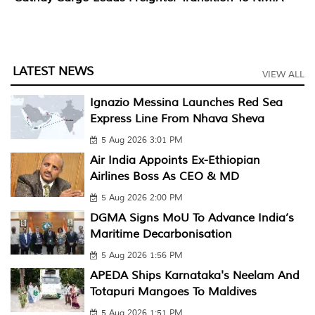
LATEST NEWS
VIEW ALL
Ignazio Messina Launches Red Sea
Express Line From Nhava Sheva
5 Aug 2026 3:01 PM
Air India Appoints Ex-Ethiopian
Airlines Boss As CEO & MD
5 Aug 2026 2:00 PM
DGMA Signs MoU To Advance India’s
Maritime Decarbonisation
5 Aug 2026 1:56 PM
APEDA Ships Karnataka's Neelam And
Totapuri Mangoes To Maldives
5 Aug 2026 1:51 PM