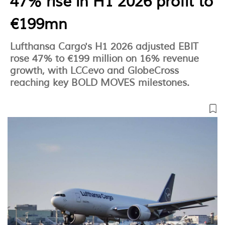
47% rise in H1 2026 profit to
€199mn
Lufthansa Cargo's H1 2026 adjusted EBIT
rose 47% to €199 million on 16% revenue
growth, with LCCevo and GlobeCross
reaching key BOLD MOVES milestones.