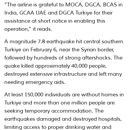
“The airline is grateful to MOCA, DGCA, BCAS in
India, GCAA UAE and DGCA Turkiye for their
assistance at short notice in enabling this
operation,” it reads.
A magnitude 7.8 earthquake hit central southern
Turkiye on February 6, near the Syrian border,
followed by hundreds of strong aftershocks. The
quake killed approximately 40,000 people,
destroyed extensive infrastructure and left many
needing emergency aids.
At least 150,000 individuals are without homes in
Turkiye and more than one million people are
seeking temporary accommodation. The
earthquakes damaged and destroyed hospitals,
limiting access to proper drinking water and