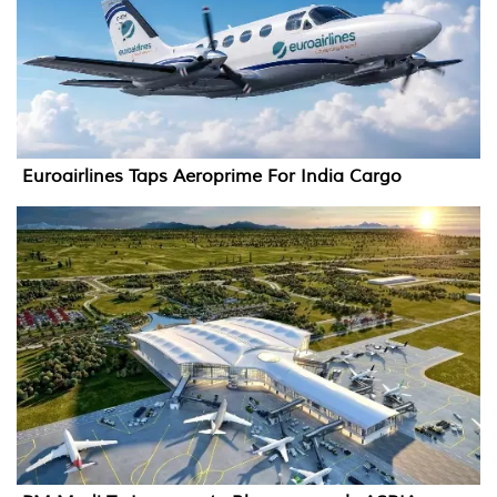
Euroairlines Taps Aeroprime For India Cargo