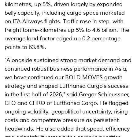
kilometres, up 5%, driven largely by expanded
belly capacity, including cargo space marketed
on ITA Airways flights. Traffic rose in step, with
freight tonne-kilometres up 5% to 4.6 billion. The
average load factor edged up 0.2 percentage
points to 63.8%.
"Alongside sustained strong market demand and
continued robust business performance in Asia,
we have continued our BOLD MOVES growth
strategy and shaped Lufthansa Cargo's success
in the first half of 2026," said Gregor Schleussner,
CFO and CHRO of Lufthansa Cargo. He flagged
ongoing volatility, geopolitical uncertainty, rising
costs and competitive pressure as persistent
headwinds. He also added that speed, efficiency