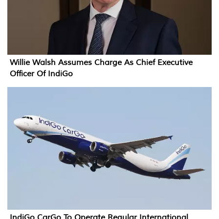
Willie Walsh Assumes Charge As Chief Executive
Officer Of IndiGo
IndiGo CarGo To Operate Regular International