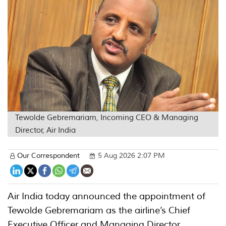
Tewolde Gebremariam, Incoming CEO & Managing
Director, Air India
Our Correspondent
5 Aug 2026 2:07 PM
Air India today announced the appointment of
Tewolde Gebremariam as the airline’s Chief
Executive Officer and Managing Director,