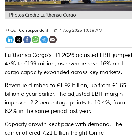
Photos Credit: Lufthansa Cargo
Our Correspondent
4 Aug 2026 10:18 AM
Lufthansa Cargo's H1 2026 adjusted EBIT jumped
47% to €199 million, as revenue rose 16% and
cargo capacity expanded across key markets.
Revenue climbed to €1.92 billion, up from €1.65
billion a year earlier. The adjusted EBIT margin
improved 2.2 percentage points to 10.4%, from
8.2% in the same period last year.
Capacity growth kept pace with demand. The
carrier offered 7.21 billion freight tonne-