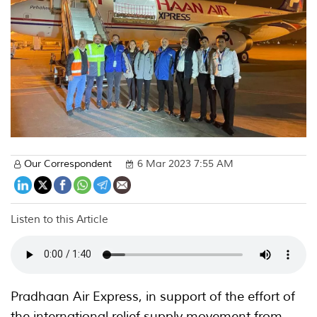
Our Correspondent
6 Mar 2023 7:55 AM
Listen to this Article
Pradhaan Air Express, in support of the effort of
the international relief supply movement from