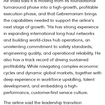
Air India said it is moving from its foundational
turnaround phase into a high-growth, profitable
execution phase, and that Gebremariam brings
the capabilities needed to support the airline's
next stage of growth. "He has strong experience
in expanding international long-haul networks
and building world-class hub operations, an
unrelenting commitment to safety standards,
engineering quality, and operational reliability. He
also has a track record of driving sustained
profitability. While navigating complex economic
cycles and dynamic global markets, together with
deep experience in workforce upskilling, talent
development, and embedding a high-
performance, customer-first service culture.
The airline said the leadership transition