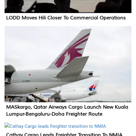
LODD Moves Hili Closer To Commercial Operations
MASkargo, Qatar Airways Cargo Launch New Kuala
Lumpur-Bengaluru-Doha Freighter Route
Cathay Cargo Leads Freighter Transition To NMIA