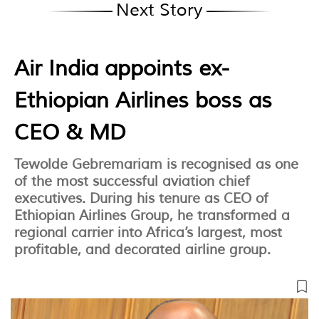
Next Story
Air India appoints ex-
Ethiopian Airlines boss as
CEO & MD
Tewolde Gebremariam is recognised as one
of the most successful aviation chief
executives. During his tenure as CEO of
Ethiopian Airlines Group, he transformed a
regional carrier into Africa’s largest, most
profitable, and decorated airline group.