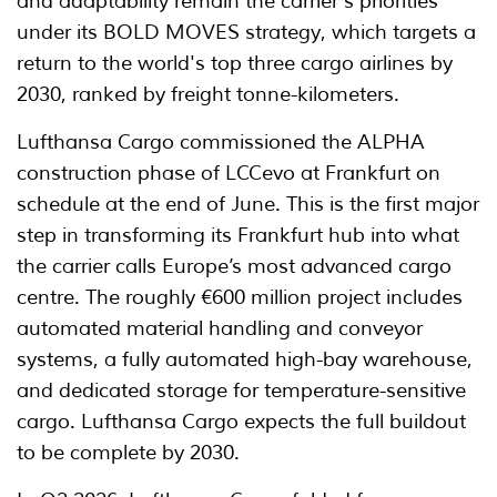
and adaptability remain the carrier's priorities
under its BOLD MOVES strategy, which targets a
return to the world's top three cargo airlines by
2030, ranked by freight tonne-kilometers.
Lufthansa Cargo commissioned the ALPHA
construction phase of LCCevo at Frankfurt on
schedule at the end of June. This is the first major
step in transforming its Frankfurt hub into what
the carrier calls Europe’s most advanced cargo
centre. The roughly €600 million project includes
automated material handling and conveyor
systems, a fully automated high-bay warehouse,
and dedicated storage for temperature-sensitive
cargo. Lufthansa Cargo expects the full buildout
to be complete by 2030.