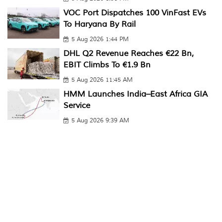
VOC Port Dispatches 100 VinFast EVs
To Haryana By Rail
5 Aug 2026 1:44 PM
DHL Q2 Revenue Reaches €22 Bn,
EBIT Climbs To €1.9 Bn
5 Aug 2026 11:45 AM
HMM Launches India–East Africa GIA
Service
5 Aug 2026 9:39 AM