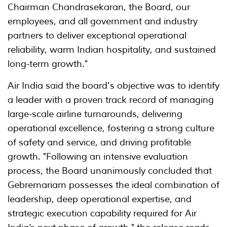
Chairman Chandrasekaran, the Board, our
employees, and all government and industry
partners to deliver exceptional operational
reliability, warm Indian hospitality, and sustained
long-term growth."
Air India said the board's objective was to identify
a leader with a proven track record of managing
large-scale airline turnarounds, delivering
operational excellence, fostering a strong culture
of safety and service, and driving profitable
growth. "Following an intensive evaluation
process, the Board unanimously concluded that
Gebremariam possesses the ideal combination of
leadership, deep operational expertise, and
strategic execution capability required for Air