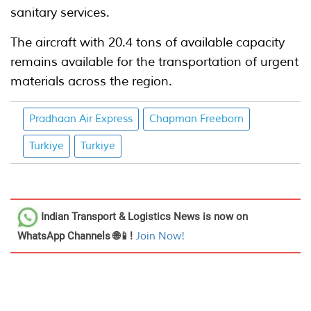
sanitary services.
The aircraft with 20.4 tons of available capacity
remains available for the transportation of urgent
materials across the region.
Pradhaan Air Express
Chapman Freeborn
Turkiye
Turkiye
Indian Transport & Logistics News
is now on
WhatsApp Channels 🌐📱!
Join Now!