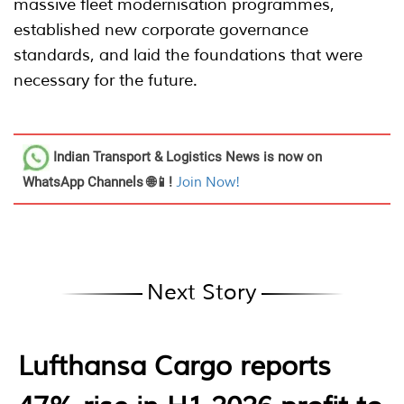
massive fleet modernisation programmes,
established new corporate governance
standards, and laid the foundations that were
necessary for the future.
Indian Transport & Logistics News
is now on
WhatsApp Channels 🌐📱!
Join Now!
Next Story
Lufthansa Cargo reports