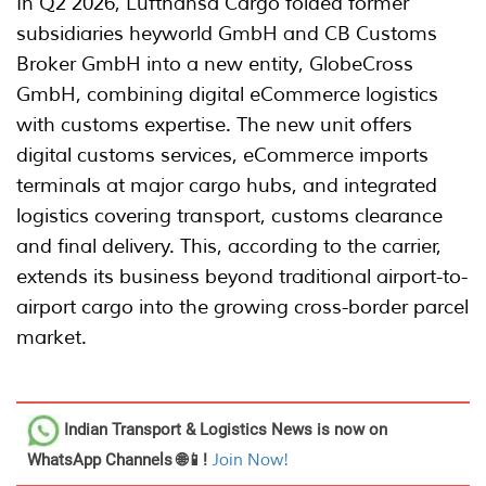
In Q2 2026, Lufthansa Cargo folded former
subsidiaries heyworld GmbH and CB Customs
Broker GmbH into a new entity, GlobeCross
GmbH, combining digital eCommerce logistics
with customs expertise. The new unit offers
digital customs services, eCommerce imports
terminals at major cargo hubs, and integrated
logistics covering transport, customs clearance
and final delivery. This, according to the carrier,
extends its business beyond traditional airport-to-
airport cargo into the growing cross-border parcel
market.
Indian Transport & Logistics News
is now on
WhatsApp Channels 🌐📱!
Join Now!