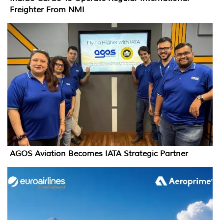
Freighter From NMI
AGOS Aviation Becomes IATA Strategic Partner