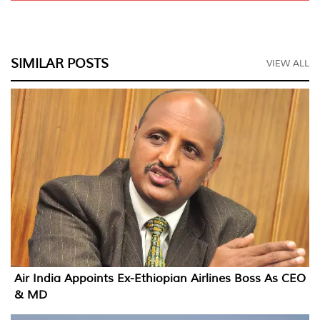
SIMILAR POSTS
VIEW ALL
Air India Appoints Ex-Ethiopian Airlines Boss As CEO
& MD