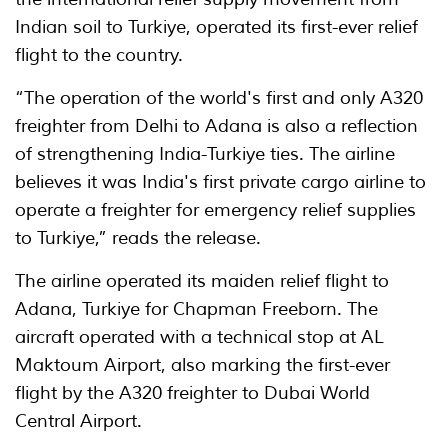
Indian soil to Turkiye, operated its first-ever relief
flight to the country.
“The operation of the world's first and only A320
freighter from Delhi to Adana is also a reflection
of strengthening India-Turkiye ties. The airline
believes it was India's first private cargo airline to
operate a freighter for emergency relief supplies
to Turkiye,” reads the release.
The airline operated its maiden relief flight to
Adana, Turkiye for Chapman Freeborn. The
aircraft operated with a technical stop at AL
Maktoum Airport, also marking the first-ever
flight by the A320 freighter to Dubai World
Central Airport.