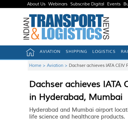
About Us
Webinars
Subscribe Digital
Events
Bu
AVIATION
SHIPPING
LOGISTICS
RA
Home >
Aviation >
Dachser achieves IATA CEIV 
Dachser achieves IATA C
in Hyderabad, Mumbai
Hyderabad and Mumbai airport location
life science and healthcare products.