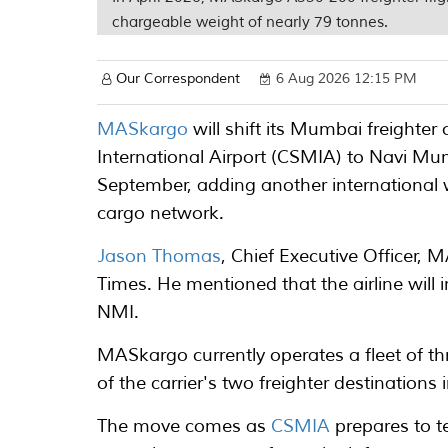
chargeable weight of nearly 79 tonnes.
Our Correspondent
6 Aug 2026 12:15 PM
MASkargo
will shift its Mumbai freighte
International Airport (CSMIA) to Navi Mu
September, adding another international 
cargo network.
Jason Thomas
, Chief Executive Officer,
Times. He mentioned that the airline will i
NMI.
MASkargo currently operates a fleet of t
of the carrier's two freighter destination
The move comes as
CSMIA
prepares to t