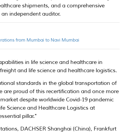
healthcare shipments, and a comprehensive
 an independent auditor.
perations from Mumbai to Navi Mumbai
pabilities in life science and healthcare in
freight and life science and healthcare logistics.
ational standards in the global transportation of
e are proud of this recertification and once more
an market despite worldwide Covid-19 pandemic
ife Science and Healthcare Logistics at
ential pillar."
ations, DACHSER Shanghai (China), Frankfurt