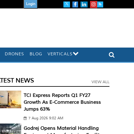
Login
DRONES
BLOG
VERTICALS
ATEST NEWS
VIEW ALL
TCI Express Reports Q1 FY27
Growth As E-Commerce Business
Jumps 63%
7 Aug 2026 9:02 AM
Godrej Opens Material Handling