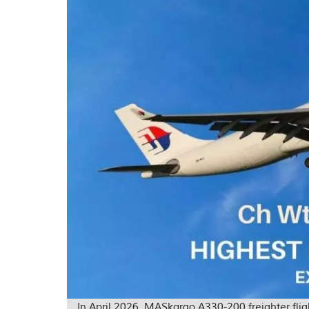
In April 2026, MASkargo A330-200 freighter fl