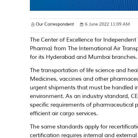
Our Correspondent
6 June 2022 11:09 AM
The Center of Excellence for Independent 
Pharma) from The International Air Transp
for its Hyderabad and Mumbai branches.
The transportation of life science and he
Medicines, vaccines and other pharmaceut
urgent shipments that must be handled in
environment. As an industry standard, CE
specific requirements of pharmaceutical p
efficient air cargo services.
The same standards apply for recertificatio
certification requires internal and externa