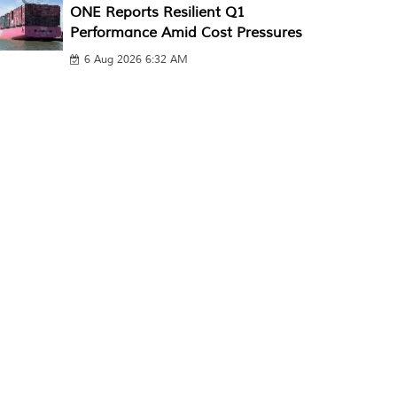
ONE Reports Resilient Q1
Performance Amid Cost Pressures
6 Aug 2026 6:32 AM