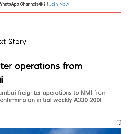
WhatsApp Channels 🌐📱!
Join Now!
xt Story
hter operations from
i
Mumbai freighter operations to NMI from
nfirming an initial weekly A330-200F