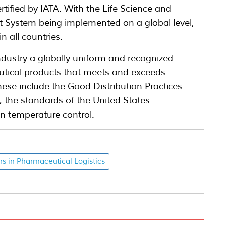
tified by IATA. With the Life Science and
 System being implemented on a global level,
 all countries.
dustry a globally uniform and recognized
eutical products that meets and exceeds
hese include the Good Distribution Practices
 the standards of the United States
n temperature control.
rs in Pharmaceutical Logistics