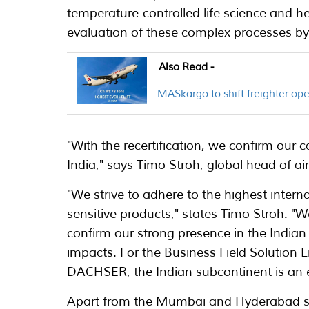
temperature-controlled life science and 
evaluation of these complex processes by
Also Read -
MASkargo to shift freighter o
"With the recertification, we confirm our ca
India," says Timo Stroh, global head of air
"We strive to adhere to the highest intern
sensitive products," states Timo Stroh. "W
confirm our strong presence in the Indi
impacts. For the Business Field Solution L
DACHSER, the Indian subcontinent is an ess
Apart from the Mumbai and Hyderabad st