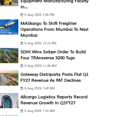
Equipment Manufacturing Facility
In...
6 Aug 2026 1:05 PM
MASkargo To Shift Freighter
Operations From Mumbai To Navi
Mumbai
6 Aug 2026 12:15 PM
SDHI Wins Svitzer Order To Build
Four TRAnsverse 3200 Tugs
6 Aug 2026 11:48 AM
Gateway Distriparks Posts Flat Q1
FY27 Revenue As PAT Declines
6 Aug 2026 7:49 AM
Allcargo Logistics Reports Record
Revenue Growth In Q1FY27
6 Aug 2026 7:24 AM