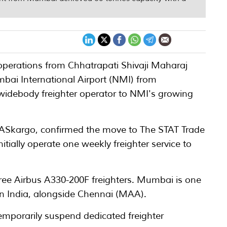
r operations from Chhatrapati Shivaji Maharaj
mbai International Airport (NMI) from
widebody freighter operator to NMI's growing
 MASkargo, confirmed the move to The STAT Trade
nitially operate one weekly freighter service to
hree Airbus A330-200F freighters. Mumbai is one
s in India, alongside Chennai (MAA).
emporarily suspend dedicated freighter