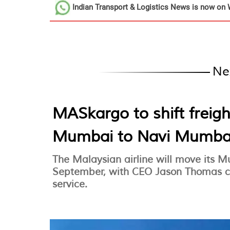
Indian Transport & Logistics News
is now on 
Ne
MASkargo to shift freig
Mumbai to Navi Mumba
The Malaysian airline will move its 
September, with CEO Jason Thomas co
service.