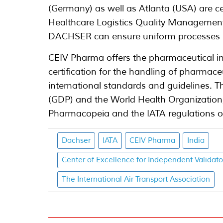
(Germany) as well as Atlanta (USA) are cer
Healthcare Logistics Quality Management
DACHSER can ensure uniform processes in
CEIV Pharma offers the pharmaceutical in
certification for the handling of pharmac
international standards and guidelines. T
(GDP) and the World Health Organization,
Pharmacopeia and the IATA regulations o
Dachser
IATA
CEIV Pharma
India
Center of Excellence for Independent Validato
The International Air Transport Association