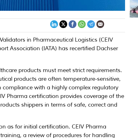
Validators in Pharmaceutical Logistics (CEIV
ort Association (IATA) has recertified Dachser
althcare products must meet strict requirements.
ical products are often temperature-sensitive,
 compliance with a highly complex regulatory
IV Pharma certification provides coverage of the
roducts shippers in terms of safe, correct and
n as for initial certification. CEIV Pharma
l training, a review of procedures for handling