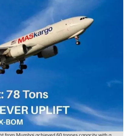
ight from Mumbai achieved 60 tonnes capacity with a