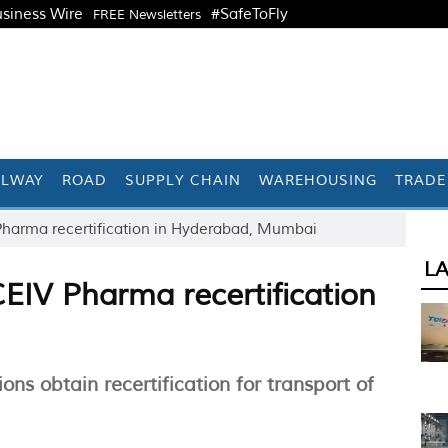
siness Wire
#SafeToFly
FREE Newsletters
ILWAY
ROAD
SUPPLY CHAIN
WAREHOUSING
TRADE
Pharma recertification in Hyderabad, Mumbai
L
EIV Pharma recertification
s obtain recertification for transport of