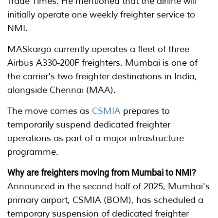
Trade Times. He mentioned that the airline will
initially operate one weekly freighter service to
NMI.
MASkargo currently operates a fleet of three
Airbus A330-200F freighters. Mumbai is one of
the carrier's two freighter destinations in India,
alongside Chennai (MAA).
The move comes as
CSMIA
prepares to
temporarily suspend dedicated freighter
operations as part of a major infrastructure
programme.
Why are freighters moving from Mumbai to NMI?
Announced in the second half of 2025, Mumbai's
primary airport, CSMIA (BOM), has scheduled a
temporary suspension of dedicated freighter