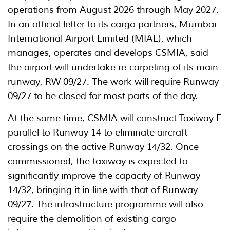
operations from August 2026 through May 2027.
In an official letter to its cargo partners, Mumbai
International Airport Limited (MIAL), which
manages, operates and develops CSMIA, said
the airport will undertake re-carpeting of its main
runway, RW 09/27. The work will require Runway
09/27 to be closed for most parts of the day.
At the same time, CSMIA will construct Taxiway E
parallel to Runway 14 to eliminate aircraft
crossings on the active Runway 14/32. Once
commissioned, the taxiway is expected to
significantly improve the capacity of Runway
14/32, bringing it in line with that of Runway
09/27. The infrastructure programme will also
require the demolition of existing cargo