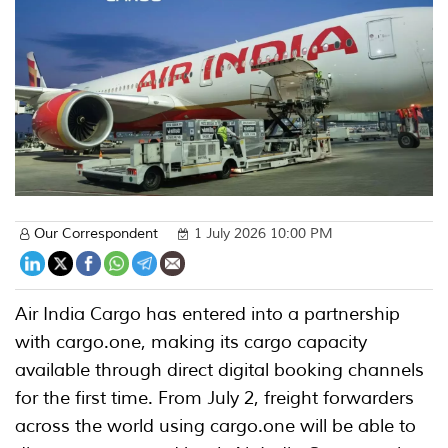
Our Correspondent
1 July 2026 10:00 PM
Air India Cargo has entered into a partnership
with cargo.one, making its cargo capacity
available through direct digital booking channels
for the first time. From July 2, freight forwarders
across the world using cargo.one will be able to