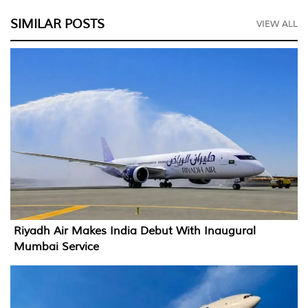
SIMILAR POSTS
VIEW ALL
Riyadh Air Makes India Debut With Inaugural
Mumbai Service