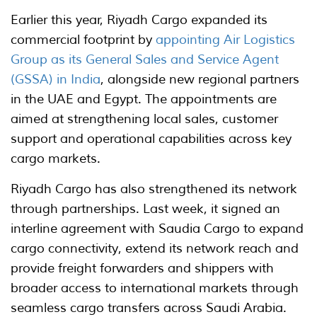
Earlier this year, Riyadh Cargo expanded its
commercial footprint by
appointing Air Logistics
Group as its General Sales and Service Agent
(GSSA) in India
, alongside new regional partners
in the UAE and Egypt. The appointments are
aimed at strengthening local sales, customer
support and operational capabilities across key
cargo markets.
Riyadh Cargo has also strengthened its network
through partnerships. Last week, it signed an
interline agreement with Saudia Cargo to expand
cargo connectivity, extend its network reach and
provide freight forwarders and shippers with
broader access to international markets through
seamless cargo transfers across Saudi Arabia.