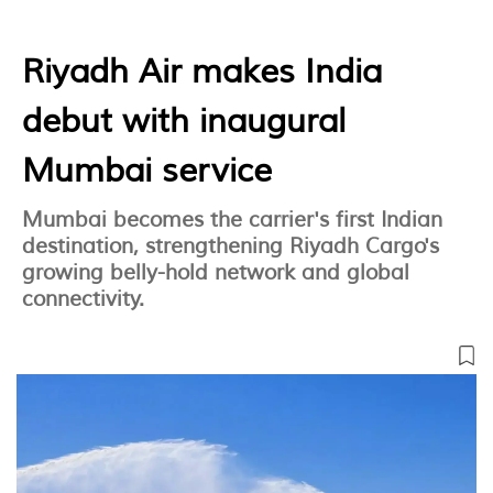
Riyadh Air makes India
debut with inaugural
Mumbai service
Mumbai becomes the carrier's first Indian
destination, strengthening Riyadh Cargo's
growing belly-hold network and global
connectivity.