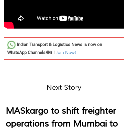
Indian Transport & Logistics News
is now on
WhatsApp Channels 🌐📱!
Join Now!
Next Story
MASkargo to shift freighter
operations from Mumbai to