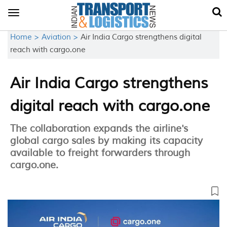
Toggle
navigation
Home >
Aviation >
Air India Cargo strengthens digital
reach with cargo.one
Air India Cargo strengthens
digital reach with cargo.one
The collaboration expands the airline's
global cargo sales by making its capacity
available to freight forwarders through
cargo.one.