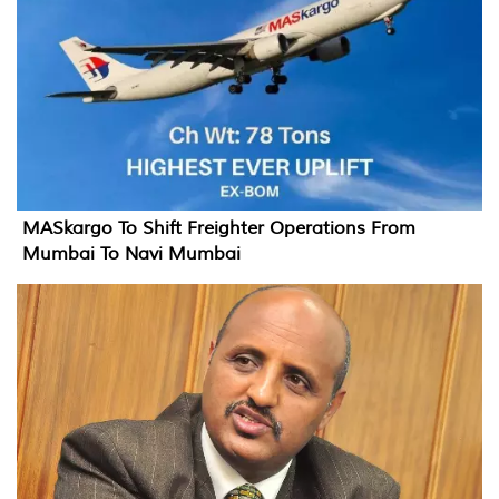
MASkargo To Shift Freighter Operations From
Mumbai To Navi Mumbai