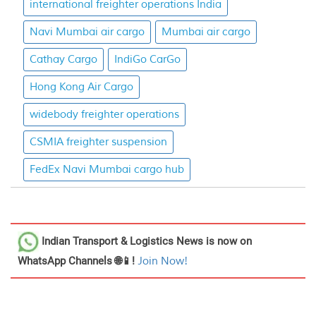
international freighter operations India
Navi Mumbai air cargo
Mumbai air cargo
Cathay Cargo
IndiGo CarGo
Hong Kong Air Cargo
widebody freighter operations
CSMIA freighter suspension
FedEx Navi Mumbai cargo hub
Indian Transport & Logistics News
is now on
WhatsApp Channels 🌐📱!
Join Now!