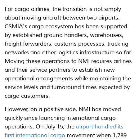
For cargo airlines, the transition is not simply
about moving aircraft between two airports.
CSMIA's cargo ecosystem has been supported
by established ground handlers, warehouses,
freight forwarders, customs processes, trucking
networks and other logistics infrastructure so far.
Moving these operations to NMI requires airlines
and their service partners to establish new
operational arrangements while maintaining the
service levels and turnaround times expected by
cargo customers.
However, on a positive side, NMI has moved
quickly since launching international cargo
operations. On July 15, the
airport handled its
first international cargo
movement when 1,789