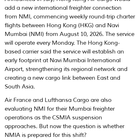
add a new international freighter connection
from NMI, commencing weekly round-trip charter
flights between Hong Kong (HKG) and Navi
Mumbai (NMI) from August 10, 2026. The service
will operate every Monday. The Hong Kong-
based carrier said the service will establish an
early footprint at Navi Mumbai International
Airport, strengthening its regional network and
creating a new cargo link between East and
South Asia.
Air France and Lufthansa Cargo are also
evaluating NMI for their Mumbai freighter
operations as the CSMIA suspension
approaches. But now the question is whether
NMIA is prepared for this shift?