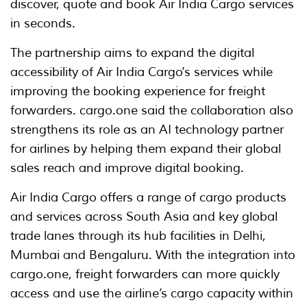
discover, quote and book Air India Cargo services
in seconds.
The partnership aims to expand the digital
accessibility of Air India Cargo’s services while
improving the booking experience for freight
forwarders. cargo.one said the collaboration also
strengthens its role as an AI technology partner
for airlines by helping them expand their global
sales reach and improve digital booking.
Air India Cargo offers a range of cargo products
and services across South Asia and key global
trade lanes through its hub facilities in Delhi,
Mumbai and Bengaluru. With the integration into
cargo.one, freight forwarders can more quickly
access and use the airline’s cargo capacity within