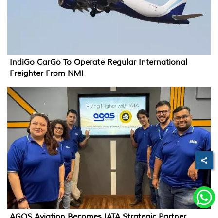
IndiGo CarGo To Operate Regular International
Freighter From NMI
AGOS Aviation Becomes IATA Strategic Partner