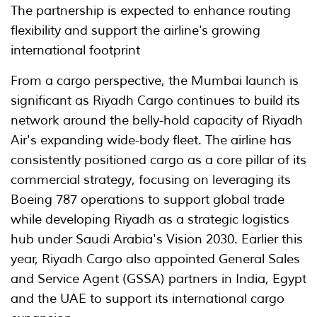
The partnership is expected to enhance routing
flexibility and support the airline's growing
international footprint
From a cargo perspective, the Mumbai launch is
significant as Riyadh Cargo continues to build its
network around the belly-hold capacity of Riyadh
Air's expanding wide-body fleet. The airline has
consistently positioned cargo as a core pillar of its
commercial strategy, focusing on leveraging its
Boeing 787 operations to support global trade
while developing Riyadh as a strategic logistics
hub under Saudi Arabia's Vision 2030. Earlier this
year, Riyadh Cargo also appointed General Sales
and Service Agent (GSSA) partners in India, Egypt
and the UAE to support its international cargo