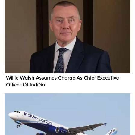
Willie Walsh Assumes Charge As Chief Executive
Officer Of IndiGo