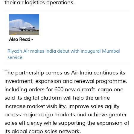
their air logistics operations.
Also Read -
Riyadh Air makes India debut with inaugural Mumbai
service
The partnership comes as Air India continues its
investment, expansion and renewal programme,
including orders for 600 new aircraft. cargo.one
said its digital platform will help the airline
increase market visibility, improve sales agility
across major cargo markets and achieve greater
sales efficiency while supporting the expansion of
its global cargo sales network.