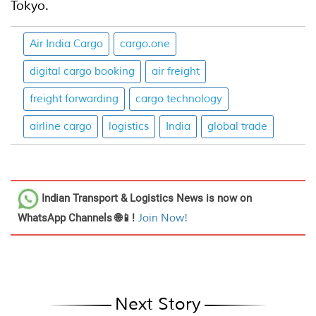
Tokyo.
Air India Cargo
cargo.one
digital cargo booking
air freight
freight forwarding
cargo technology
airline cargo
logistics
India
global trade
Indian Transport & Logistics News
is now on
WhatsApp Channels 🌐📱!
Join Now!
Next Story