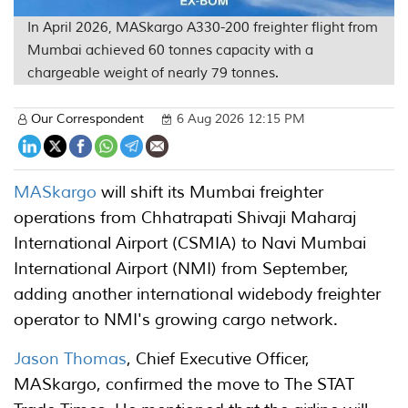
In April 2026, MASkargo A330-200 freighter flight from
Mumbai achieved 60 tonnes capacity with a
chargeable weight of nearly 79 tonnes.
Our Correspondent
6 Aug 2026 12:15 PM
MASkargo
will shift its Mumbai freighter
operations from Chhatrapati Shivaji Maharaj
International Airport (CSMIA) to Navi Mumbai
International Airport (NMI) from September,
adding another international widebody freighter
operator to NMI's growing cargo network.
Jason Thomas
, Chief Executive Officer,
MASkargo, confirmed the move to The STAT