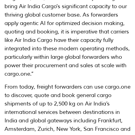
bring Air India Cargo’s significant capacity to our
thriving global customer base. As forwarders
apply agentic AI for optimized decision making,
quoting and booking, it is imperative that carriers
like Air India Cargo have their capacity fully
integrated into these modern operating methods,
particularly within large global forwarders who
power their procurement and sales at scale with
cargo.one.”
From today, freight forwarders can use cargo.one
to discover, quote and book general cargo
shipments of up to 2,500 kg on Air India’s
international services between destinations in
India and global gateways including Frankfurt,
Amsterdam, Zurich, New York, San Francisco and