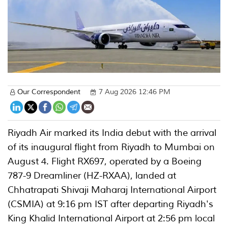
Our Correspondent
7 Aug 2026 12:46 PM
Riyadh Air marked its India debut with the arrival
of its inaugural flight from Riyadh to Mumbai on
August 4. Flight RX697, operated by a Boeing
787-9 Dreamliner (HZ-RXAA), landed at
Chhatrapati Shivaji Maharaj International Airport
(CSMIA) at 9:16 pm IST after departing Riyadh's
King Khalid International Airport at 2:56 pm local