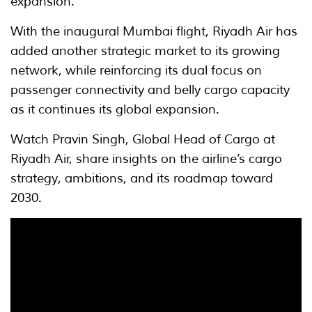
expansion.
With the inaugural Mumbai flight, Riyadh Air has
added another strategic market to its growing
network, while reinforcing its dual focus on
passenger connectivity and belly cargo capacity
as it continues its global expansion.
Watch Pravin Singh, Global Head of Cargo at
Riyadh Air, share insights on the airline’s cargo
strategy, ambitions, and its roadmap toward
2030.