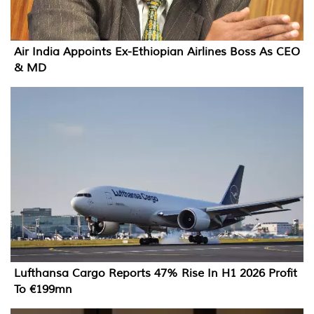
Air India Appoints Ex-Ethiopian Airlines Boss As CEO
& MD
Lufthansa Cargo Reports 47% Rise In H1 2026 Profit
To €199mn