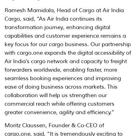
Ramesh Mamidala, Head of Cargo at Air India
Cargo, said, “As Air India continues its
transformation journey, enhancing digital
capabilities and customer experience remains a
key focus for our cargo business. Our partnership
with cargo.one expands the digital accessibility of
Air India’s cargo network and capacity to freight
forwarders worldwide, enabling faster, more
seamless booking experiences and improving
ease of doing business across markets. This
collaboration will help us strengthen our
commercial reach while offering customers
greater convenience, agility and efficiency.”
Moritz Claussen, Founder & Co-CEO of
cargo.one, said, “It is tremendously exciting to