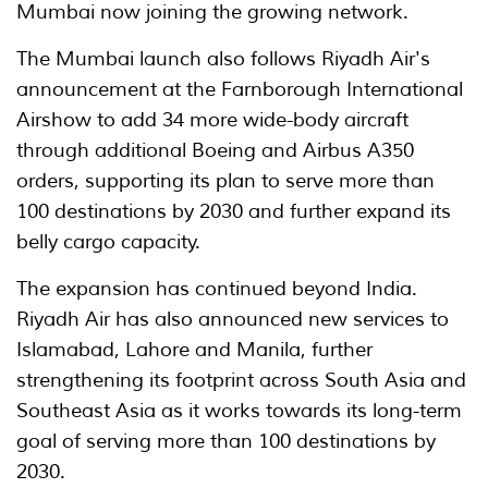
Mumbai now joining the growing network.
The Mumbai launch also follows Riyadh Air's
announcement at the Farnborough International
Airshow to add 34 more wide-body aircraft
through additional Boeing and Airbus A350
orders, supporting its plan to serve more than
100 destinations by 2030 and further expand its
belly cargo capacity.
The expansion has continued beyond India.
Riyadh Air has also announced new services to
Islamabad, Lahore and Manila, further
strengthening its footprint across South Asia and
Southeast Asia as it works towards its long-term
goal of serving more than 100 destinations by
2030.