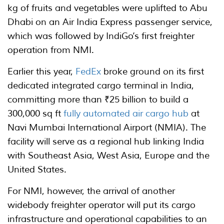
kg of fruits and vegetables were uplifted to Abu
Dhabi on an Air India Express passenger service,
which was followed by IndiGo’s first freighter
operation from NMI.
Earlier this year,
FedEx
broke ground on its first
dedicated integrated cargo terminal in India,
committing more than ₹25 billion to build a
300,000 sq ft
fully automated air cargo hub
at
Navi Mumbai International Airport (NMIA). The
facility will serve as a regional hub linking India
with Southeast Asia, West Asia, Europe and the
United States.
For NMI, however, the arrival of another
widebody freighter operator will put its cargo
infrastructure and operational capabilities to an