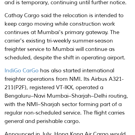
and is temporary, continuing until further notice.
Cathay Cargo said the relocation is intended to
keep cargo moving while construction work
continues at Mumbai's primary gateway. The
carrier's existing tri-weekly summer-season
freighter service to Mumbai will continue as
scheduled, despite the shift in operating airport.
IndiGo CarGo
has also started international
freighter operations from NMI. Its Airbus A321-
211(P2F), registered VT-IKX, operated a
Bengaluru–Navi Mumbai–Sharjah–Delhi routing,
with the NMI–Sharjah sector forming part of a
regular non-scheduled service. The flight carries
general and perishable cargo.
Announced in July, Hong Kong Air Cargo would