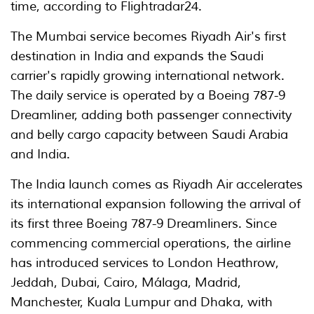
time, according to Flightradar24.
The Mumbai service becomes Riyadh Air's first
destination in India and expands the Saudi
carrier's rapidly growing international network.
The daily service is operated by a Boeing 787-9
Dreamliner, adding both passenger connectivity
and belly cargo capacity between Saudi Arabia
and India.
The India launch comes as Riyadh Air accelerates
its international expansion following the arrival of
its first three Boeing 787-9 Dreamliners. Since
commencing commercial operations, the airline
has introduced services to London Heathrow,
Jeddah, Dubai, Cairo, Málaga, Madrid,
Manchester, Kuala Lumpur and Dhaka, with