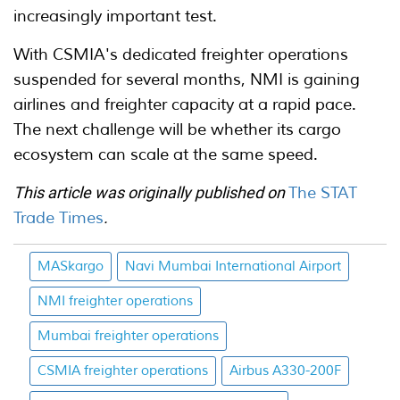
increasingly important test.
With CSMIA's dedicated freighter operations
suspended for several months, NMI is gaining
airlines and freighter capacity at a rapid pace.
The next challenge will be whether its cargo
ecosystem can scale at the same speed.
This article was originally published on
The STAT
Trade Times
.
MASkargo
Navi Mumbai International Airport
NMI freighter operations
Mumbai freighter operations
CSMIA freighter operations
Airbus A330-200F