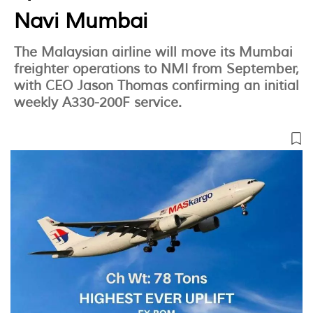
Navi Mumbai
The Malaysian airline will move its Mumbai
freighter operations to NMI from September,
with CEO Jason Thomas confirming an initial
weekly A330-200F service.