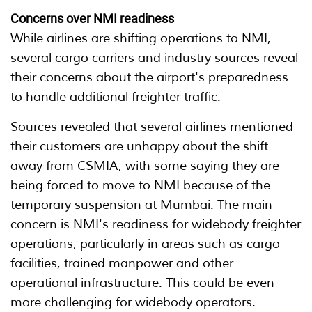
Concerns over NMI readiness
While airlines are shifting operations to NMI,
several cargo carriers and industry sources reveal
their concerns about the airport's preparedness
to handle additional freighter traffic.
Sources revealed that several airlines mentioned
their customers are unhappy about the shift
away from CSMIA, with some saying they are
being forced to move to NMI because of the
temporary suspension at Mumbai. The main
concern is NMI's readiness for widebody freighter
operations, particularly in areas such as cargo
facilities, trained manpower and other
operational infrastructure. This could be even
more challenging for widebody operators.