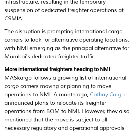
infrastructure, resulting in the temporary
suspension of dedicated freighter operations at
CSMIA.
The disruption is prompting international cargo
carriers to look for alternative operating locations,
with NMI emerging as the principal alternative for
Mumbai's dedicated freighter traffic.
More international freighters heading to NMI
MASkargo follows a growing list of international
cargo carriers moving or planning to move
operations to NMI. A month ago,
Cathay Cargo
announced plans to relocate its freighter
operations from BOM to NMI. However, they also
mentioned that the move is subject to all
necessary regulatory and operational approvals