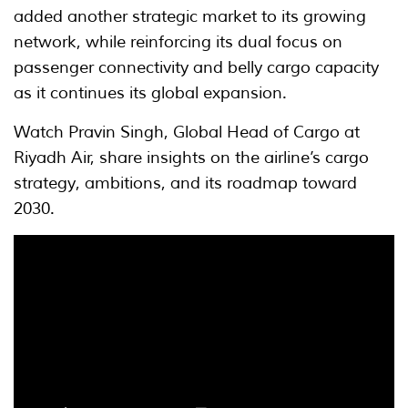
added another strategic market to its growing
network, while reinforcing its dual focus on
passenger connectivity and belly cargo capacity
as it continues its global expansion.
Watch Pravin Singh, Global Head of Cargo at
Riyadh Air, share insights on the airline’s cargo
strategy, ambitions, and its roadmap toward
2030.