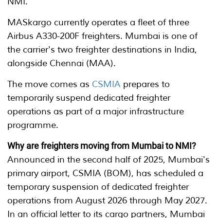
NMI.
MASkargo currently operates a fleet of three
Airbus A330-200F freighters. Mumbai is one of
the carrier's two freighter destinations in India,
alongside Chennai (MAA).
The move comes as
CSMIA
prepares to
temporarily suspend dedicated freighter
operations as part of a major infrastructure
programme.
Why are freighters moving from Mumbai to NMI?
Announced in the second half of 2025, Mumbai's
primary airport, CSMIA (BOM), has scheduled a
temporary suspension of dedicated freighter
operations from August 2026 through May 2027.
In an official letter to its cargo partners, Mumbai