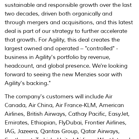
sustainable and responsible growth over the last
two decades, driven both organically and
through mergers and acquisitions, and this latest
deal is part of our strategy to further accelerate
that growth. For Agility, this deal creates the
largest owned and operated – "controlled" -
business in Agility's portfolio by revenue,
headcount, and global presence. We're looking
forward to seeing the new Menzies soar with
Agility's backing."
The company's customers will include Air
Canada, Air China, Air France-KLM, American
Airlines, British Airways, Cathay Pacific, EasyJet,
Emirates, Ethiopian, FlyDubai, Frontier Airlines,
IAG, Jazeera, Qantas Group, Qatar Airways,