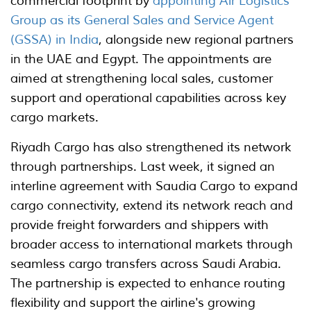
commercial footprint by
appointing Air Logistics
Group as its General Sales and Service Agent
(GSSA) in India
, alongside new regional partners
in the UAE and Egypt. The appointments are
aimed at strengthening local sales, customer
support and operational capabilities across key
cargo markets.
Riyadh Cargo has also strengthened its network
through partnerships. Last week, it signed an
interline agreement with Saudia Cargo to expand
cargo connectivity, extend its network reach and
provide freight forwarders and shippers with
broader access to international markets through
seamless cargo transfers across Saudi Arabia.
The partnership is expected to enhance routing
flexibility and support the airline's growing