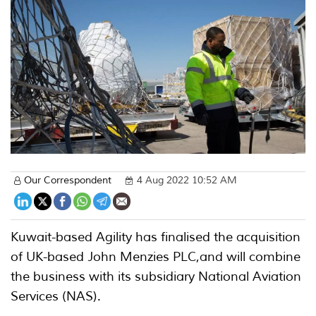
Our Correspondent
4 Aug 2022 10:52 AM
Kuwait-based Agility has finalised the acquisition
of UK-based John Menzies PLC,and will combine
the business with its subsidiary National Aviation
Services (NAS).