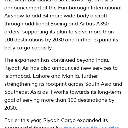
announcement at the Farnborough International
Airshow to add 34 more wide-body aircraft
through additional Boeing and Airbus A350
orders, supporting its plan to serve more than
100 destinations by 2030 and further expand its
belly cargo capacity.
The expansion has continued beyond India.
Riyadh Air has also announced new services to
Islamabad, Lahore and Manila, further
strengthening its footprint across South Asia and
Southeast Asia as it works towards its long-term
goal of serving more than 100 destinations by
2030.
Earlier this year, Riyadh Cargo expanded its