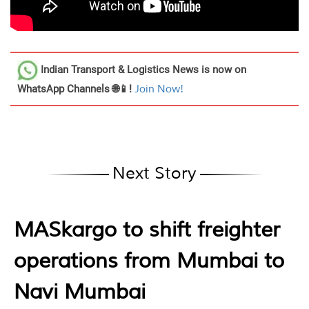
Indian Transport & Logistics News
is now on
WhatsApp Channels 🌐📱!
Join Now!
Next Story
MASkargo to shift freighter
operations from Mumbai to
Navi Mumbai