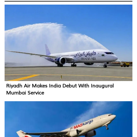
Riyadh Air Makes India Debut With Inaugural
Mumbai Service