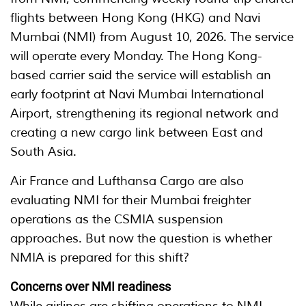
flights between Hong Kong (HKG) and Navi
Mumbai (NMI) from August 10, 2026. The service
will operate every Monday. The Hong Kong-
based carrier said the service will establish an
early footprint at Navi Mumbai International
Airport, strengthening its regional network and
creating a new cargo link between East and
South Asia.
Air France and Lufthansa Cargo are also
evaluating NMI for their Mumbai freighter
operations as the CSMIA suspension
approaches. But now the question is whether
NMIA is prepared for this shift?
Concerns over NMI readiness
While airlines are shifting operations to NMI,