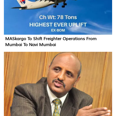
MASkargo To Shift Freighter Operations From
Mumbai To Navi Mumbai