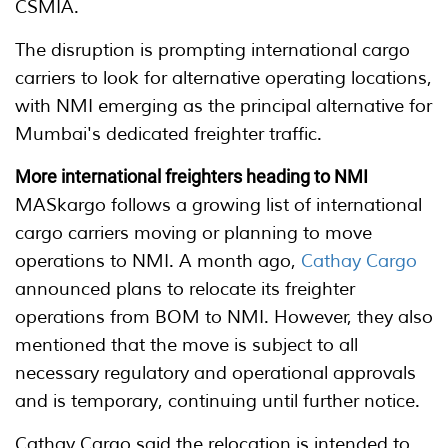
CSMIA.
The disruption is prompting international cargo
carriers to look for alternative operating locations,
with NMI emerging as the principal alternative for
Mumbai's dedicated freighter traffic.
More international freighters heading to NMI
MASkargo follows a growing list of international
cargo carriers moving or planning to move
operations to NMI. A month ago,
Cathay Cargo
announced plans to relocate its freighter
operations from BOM to NMI. However, they also
mentioned that the move is subject to all
necessary regulatory and operational approvals
and is temporary, continuing until further notice.
Cathay Cargo said the relocation is intended to