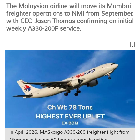
The Malaysian airline will move its Mumbai
freighter operations to NMI from September,
with CEO Jason Thomas confirming an initial
weekly A330-200F service.
In April 2026, MASkargo A330-200 freighter flight from