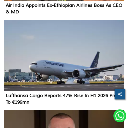
Air India Appoints Ex-Ethiopian Airlines Boss As CEO
& MD
Lufthansa Cargo Reports 47% Rise In H1 2026 Profit
To €199mn