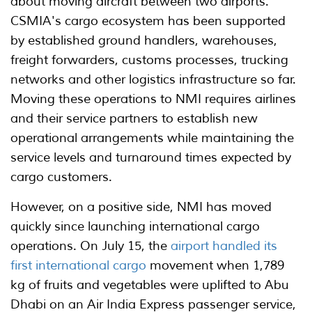
about moving aircraft between two airports.
CSMIA's cargo ecosystem has been supported
by established ground handlers, warehouses,
freight forwarders, customs processes, trucking
networks and other logistics infrastructure so far.
Moving these operations to NMI requires airlines
and their service partners to establish new
operational arrangements while maintaining the
service levels and turnaround times expected by
cargo customers.
However, on a positive side, NMI has moved
quickly since launching international cargo
operations. On July 15, the
airport handled its
first international cargo
movement when 1,789
kg of fruits and vegetables were uplifted to Abu
Dhabi on an Air India Express passenger service,