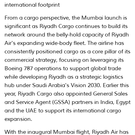
international footprint
From a cargo perspective, the Mumbai launch is
significant as Riyadh Cargo continues to build its
network around the belly-hold capacity of Riyadh
Air's expanding wide-body fleet. The airline has
consistently positioned cargo as a core pillar of its
commercial strategy, focusing on leveraging its
Boeing 787 operations to support global trade
while developing Riyadh as a strategic logistics
hub under Saudi Arabia's Vision 2030. Earlier this
year, Riyadh Cargo also appointed General Sales
and Service Agent (GSSA) partners in India, Egypt
and the UAE to support its international cargo
expansion.
With the inaugural Mumbai flight, Riyadh Air has