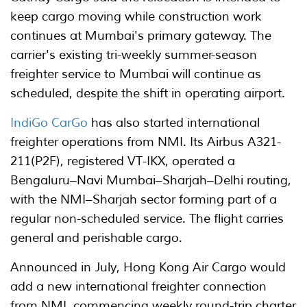
keep cargo moving while construction work
continues at Mumbai's primary gateway. The
carrier's existing tri-weekly summer-season
freighter service to Mumbai will continue as
scheduled, despite the shift in operating airport.
IndiGo CarGo
has also started international
freighter operations from NMI. Its Airbus A321-
211(P2F), registered VT-IKX, operated a
Bengaluru–Navi Mumbai–Sharjah–Delhi routing,
with the NMI–Sharjah sector forming part of a
regular non-scheduled service. The flight carries
general and perishable cargo.
Announced in July, Hong Kong Air Cargo would
add a new international freighter connection
from NMI, commencing weekly round-trip charter