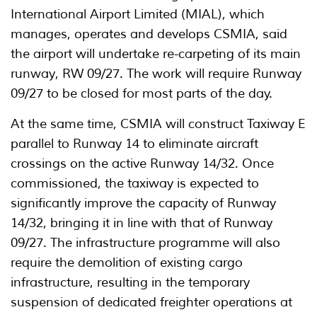
International Airport Limited (MIAL), which
manages, operates and develops CSMIA, said
the airport will undertake re-carpeting of its main
runway, RW 09/27. The work will require Runway
09/27 to be closed for most parts of the day.
At the same time, CSMIA will construct Taxiway E
parallel to Runway 14 to eliminate aircraft
crossings on the active Runway 14/32. Once
commissioned, the taxiway is expected to
significantly improve the capacity of Runway
14/32, bringing it in line with that of Runway
09/27. The infrastructure programme will also
require the demolition of existing cargo
infrastructure, resulting in the temporary
suspension of dedicated freighter operations at