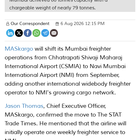
Mumbai achieved 60 tonnes capacity with a
chargeable weight of nearly 79 tonnes.
Our Correspondent
6 Aug 2026 12:15 PM
MASkargo
will shift its Mumbai freighter
operations from Chhatrapati Shivaji Maharaj
International Airport (CSMIA) to Navi Mumbai
International Airport (NMI) from September,
adding another international widebody freighter
operator to NMI's growing cargo network.
Jason Thomas
, Chief Executive Officer,
MASkargo, confirmed the move to The STAT
Trade Times. He mentioned that the airline will
initially operate one weekly freighter service to