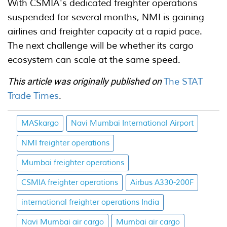
With CSMIA's dedicated freighter operations
suspended for several months, NMI is gaining
airlines and freighter capacity at a rapid pace.
The next challenge will be whether its cargo
ecosystem can scale at the same speed.
This article was originally published on
The STAT
Trade Times
.
MASkargo
Navi Mumbai International Airport
NMI freighter operations
Mumbai freighter operations
CSMIA freighter operations
Airbus A330-200F
international freighter operations India
Navi Mumbai air cargo
Mumbai air cargo