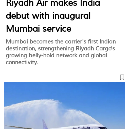
Riyadh Air makes India
debut with inaugural
Mumbai service
Mumbai becomes the carrier's first Indian
destination, strengthening Riyadh Cargo's
growing belly-hold network and global
connectivity.