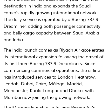
destination in India and expands the Saudi
carrier's rapidly growing international network.
The daily service is operated by a Boeing 787-9
Dreamliner, adding both passenger connectivity
and belly cargo capacity between Saudi Arabia
and India.
The India launch comes as Riyadh Air accelerates
its international expansion following the arrival of
its first three Boeing 787-9 Dreamliners. Since
commencing commercial operations, the airline
has introduced services to London Heathrow,
Jeddah, Dubai, Cairo, Málaga, Madrid,
Manchester, Kuala Lumpur and Dhaka, with
Mumbai now joining the growing network.
The Mumbai launch also follows Riyadh Air's