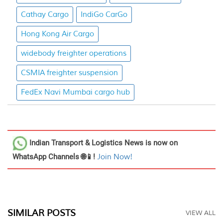
Cathay Cargo
IndiGo CarGo
Hong Kong Air Cargo
widebody freighter operations
CSMIA freighter suspension
FedEx Navi Mumbai cargo hub
Indian Transport & Logistics News
is now on
WhatsApp Channels 🌐📱!
Join Now!
SIMILAR POSTS
VIEW ALL