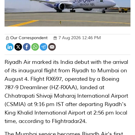
Our Correspondent
7 Aug 2026 12:46 PM
Riyadh Air marked its India debut with the arrival
of its inaugural flight from Riyadh to Mumbai on
August 4. Flight RX697, operated by a Boeing
787-9 Dreamliner (HZ-RXAA), landed at
Chhatrapati Shivaji Maharaj International Airport
(CSMIA) at 9:16 pm IST after departing Riyadh's
King Khalid International Airport at 2:56 pm local
time, according to Flightradar24.
The Mumbai service becomes Riyadh Air's first