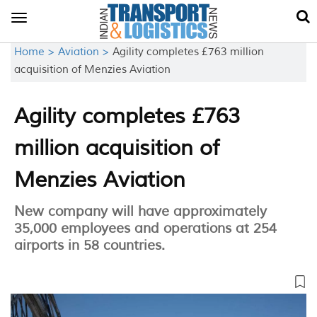
Toggle
navigation
Home >
Aviation >
Agility completes £763 million
acquisition of Menzies Aviation
Agility completes £763
million acquisition of
Menzies Aviation
New company will have approximately
35,000 employees and operations at 254
airports in 58 countries.