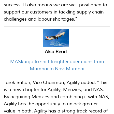
success. It also means we are well-positioned to
support our customers in tackling supply chain
challenges and labour shortages."
Also Read -
MASkargo to shift freighter operations from
Mumbai to Navi Mumbai
Tarek Sultan, Vice Chairman, Agility added: "This
is a new chapter for Agility, Menzies, and NAS.
By acquiring Menzies and combining it with NAS,
Agility has the opportunity to unlock greater
value in both. Agility has a strong track record of