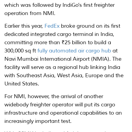
which was followed by IndiGo’s first freighter
operation from NMI.
Earlier this year,
FedEx
broke ground on its first
dedicated integrated cargo terminal in India,
committing more than ₹25 billion to build a
300,000 sq ft
fully automated air cargo hub
at
Navi Mumbai International Airport (NMIA). The
facility will serve as a regional hub linking India
with Southeast Asia, West Asia, Europe and the
United States.
For NMI, however, the arrival of another
widebody freighter operator will put its cargo
infrastructure and operational capabilities to an
increasingly important test.