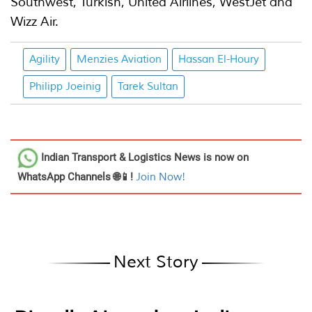
Southwest, Turkish, United Airlines, WestJet and
Wizz Air.
Agility
Menzies Aviation
Hassan El-Houry
Philipp Joeinig
Tarek Sultan
Indian Transport & Logistics News
is now on
WhatsApp Channels 🌐📱!
Join Now!
Next Story