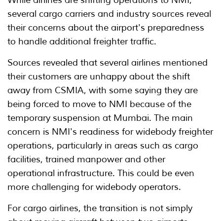
several cargo carriers and industry sources reveal
their concerns about the airport's preparedness
to handle additional freighter traffic.
Sources revealed that several airlines mentioned
their customers are unhappy about the shift
away from CSMIA, with some saying they are
being forced to move to NMI because of the
temporary suspension at Mumbai. The main
concern is NMI's readiness for widebody freighter
operations, particularly in areas such as cargo
facilities, trained manpower and other
operational infrastructure. This could be even
more challenging for widebody operators.
For cargo airlines, the transition is not simply