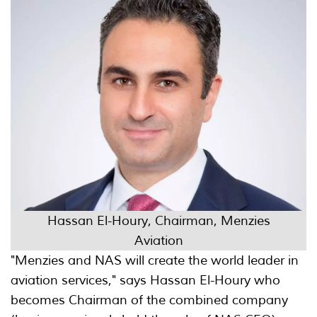
Hassan El-Houry, Chairman, Menzies
Aviation
"Menzies and NAS will create the world leader in
aviation services," says Hassan El-Houry who
becomes Chairman of the combined company