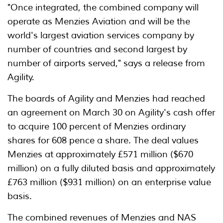
"Once integrated, the combined company will
operate as Menzies Aviation and will be the
world's largest aviation services company by
number of countries and second largest by
number of airports served," says a release from
Agility.
The boards of Agility and Menzies had reached
an agreement on March 30 on Agility's cash offer
to acquire 100 percent of Menzies ordinary
shares for 608 pence a share. The deal values
Menzies at approximately £571 million ($670
million) on a fully diluted basis and approximately
£763 million ($931 million) on an enterprise value
basis.
The combined revenues of Menzies and NAS