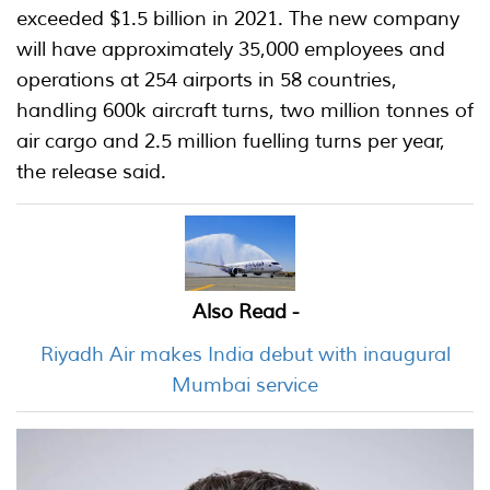
exceeded $1.5 billion in 2021. The new company
will have approximately 35,000 employees and
operations at 254 airports in 58 countries,
handling 600k aircraft turns, two million tonnes of
air cargo and 2.5 million fuelling turns per year,
the release said.
Also Read -
Riyadh Air makes India debut with inaugural
Mumbai service