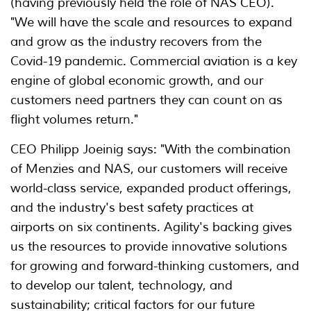
(having previously held the role of NAS CEO).
"We will have the scale and resources to expand
and grow as the industry recovers from the
Covid-19 pandemic. Commercial aviation is a key
engine of global economic growth, and our
customers need partners they can count on as
flight volumes return."
CEO Philipp Joeinig says: "With the combination
of Menzies and NAS, our customers will receive
world-class service, expanded product offerings,
and the industry's best safety practices at
airports on six continents. Agility's backing gives
us the resources to provide innovative solutions
for growing and forward-thinking customers, and
to develop our talent, technology, and
sustainability; critical factors for our future