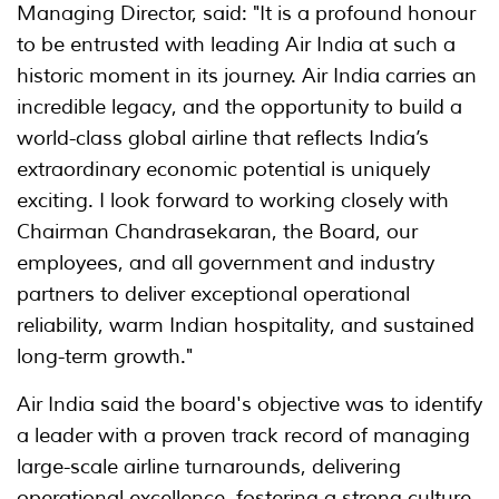
Managing Director, said: "It is a profound honour
to be entrusted with leading Air India at such a
historic moment in its journey. Air India carries an
incredible legacy, and the opportunity to build a
world-class global airline that reflects India’s
extraordinary economic potential is uniquely
exciting. I look forward to working closely with
Chairman Chandrasekaran, the Board, our
employees, and all government and industry
partners to deliver exceptional operational
reliability, warm Indian hospitality, and sustained
long-term growth."
Air India said the board's objective was to identify
a leader with a proven track record of managing
large-scale airline turnarounds, delivering
operational excellence, fostering a strong culture