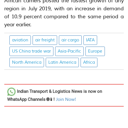
African carriers posted the fastest growth of any
region in July 2019, with an increase in demand
of 10.9 percent compared to the same period a
year earlier.
aviation
air freight
air cargo
IATA
US China trade war
Asia-Pacific
Europe
North America
Latin America
Africa
Indian Transport & Logistics News
is now on
WhatsApp Channels 🌐📱!
Join Now!