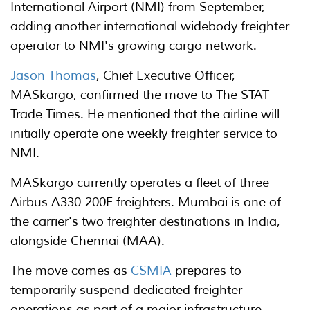
International Airport (NMI) from September,
adding another international widebody freighter
operator to NMI's growing cargo network.
Jason Thomas
, Chief Executive Officer,
MASkargo, confirmed the move to The STAT
Trade Times. He mentioned that the airline will
initially operate one weekly freighter service to
NMI.
MASkargo currently operates a fleet of three
Airbus A330-200F freighters. Mumbai is one of
the carrier's two freighter destinations in India,
alongside Chennai (MAA).
The move comes as
CSMIA
prepares to
temporarily suspend dedicated freighter
operations as part of a major infrastructure