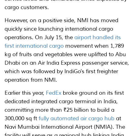
cargo customers.
However, on a positive side, NMI has moved
quickly since launching international cargo
operations. On July 15, the
airport handled its
first international cargo
movement when 1,789
kg of fruits and vegetables were uplifted to Abu
Dhabi on an Air India Express passenger service,
which was followed by IndiGo’s first freighter
operation from NMI.
Earlier this year,
FedEx
broke ground on its first
dedicated integrated cargo terminal in India,
committing more than ₹25 billion to build a
300,000 sq ft
fully automated air cargo hub
at
Navi Mumbai International Airport (NMIA). The
facility will serve as a regional hub linking India