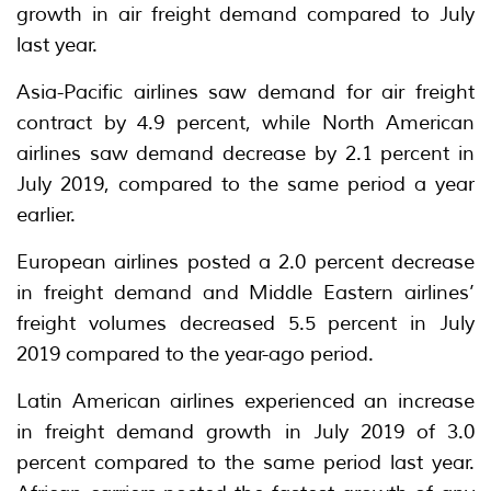
growth in air freight demand compared to July
last year.
Asia-Pacific airlines saw demand for air freight
contract by 4.9 percent, while North American
airlines saw demand decrease by 2.1 percent in
July 2019, compared to the same period a year
earlier.
European airlines posted a 2.0 percent decrease
in freight demand and Middle Eastern airlines’
freight volumes decreased 5.5 percent in July
2019 compared to the year-ago period.
Latin American airlines experienced an increase
in freight demand growth in July 2019 of 3.0
percent compared to the same period last year.