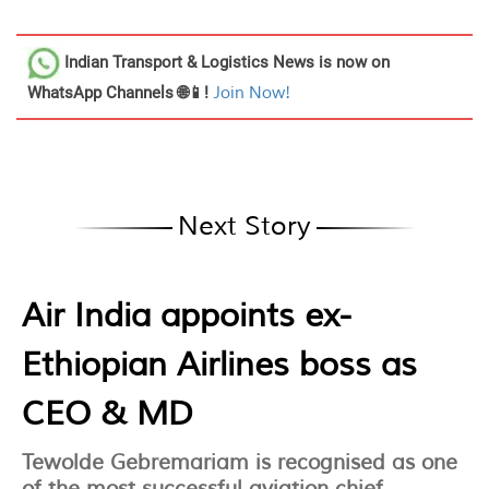
Indian Transport & Logistics News
is now on
WhatsApp Channels 🌐📱!
Join Now!
Next Story
Air India appoints ex-
Ethiopian Airlines boss as
CEO & MD
Tewolde Gebremariam is recognised as one