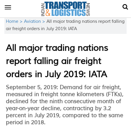
Toggle
navigation
Home >
Aviation >
All major trading nations report falling
air freight orders in July 2019: IATA
All major trading nations
report falling air freight
orders in July 2019: IATA
September 5, 2019: Demand for air freight,
measured in freight tonne kilometers (FTKs),
declined for the ninth consecutive month of
year-on-year decline, contracting by 3.2
percent in July 2019, compared to the same
period in 2018.