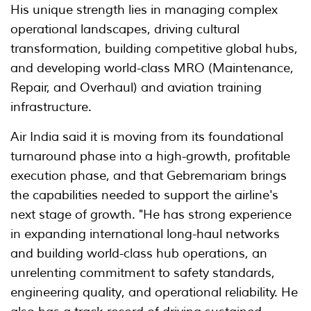
His unique strength lies in managing complex
operational landscapes, driving cultural
transformation, building competitive global hubs,
and developing world-class MRO (Maintenance,
Repair, and Overhaul) and aviation training
infrastructure.
Air India said it is moving from its foundational
turnaround phase into a high-growth, profitable
execution phase, and that Gebremariam brings
the capabilities needed to support the airline's
next stage of growth. "He has strong experience
in expanding international long-haul networks
and building world-class hub operations, an
unrelenting commitment to safety standards,
engineering quality, and operational reliability. He