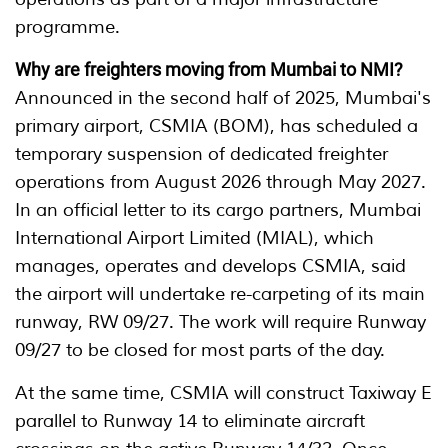
programme.
Why are freighters moving from Mumbai to NMI?
Announced in the second half of 2025, Mumbai's
primary airport, CSMIA (BOM), has scheduled a
temporary suspension of dedicated freighter
operations from August 2026 through May 2027.
In an official letter to its cargo partners, Mumbai
International Airport Limited (MIAL), which
manages, operates and develops CSMIA, said
the airport will undertake re-carpeting of its main
runway, RW 09/27. The work will require Runway
09/27 to be closed for most parts of the day.
At the same time, CSMIA will construct Taxiway E
parallel to Runway 14 to eliminate aircraft