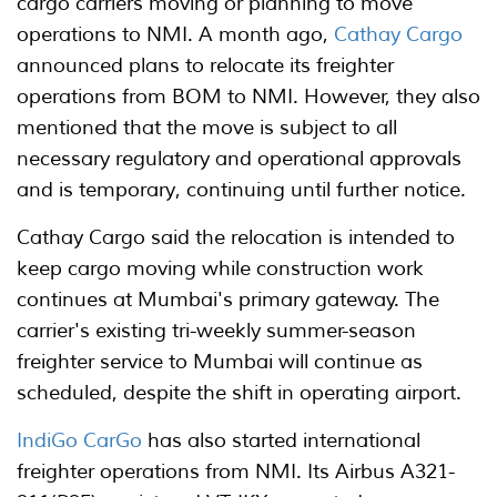
cargo carriers moving or planning to move
operations to NMI. A month ago,
Cathay Cargo
announced plans to relocate its freighter
operations from BOM to NMI. However, they also
mentioned that the move is subject to all
necessary regulatory and operational approvals
and is temporary, continuing until further notice.
Cathay Cargo said the relocation is intended to
keep cargo moving while construction work
continues at Mumbai's primary gateway. The
carrier's existing tri-weekly summer-season
freighter service to Mumbai will continue as
scheduled, despite the shift in operating airport.
IndiGo CarGo
has also started international
freighter operations from NMI. Its Airbus A321-