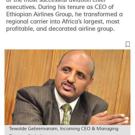
of the most successful aviation chief
executives. During his tenure as CEO of
Ethiopian Airlines Group, he transformed a
regional carrier into Africa’s largest, most
profitable, and decorated airline group.
Tewolde Gebremariam, Incoming CEO & Managing