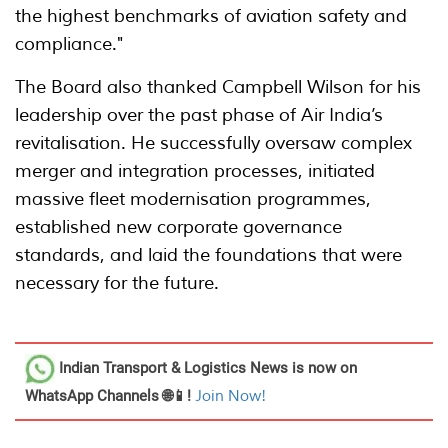
the highest benchmarks of aviation safety and
compliance."
The Board also thanked Campbell Wilson for his
leadership over the past phase of Air India’s
revitalisation. He successfully oversaw complex
merger and integration processes, initiated
massive fleet modernisation programmes,
established new corporate governance
standards, and laid the foundations that were
necessary for the future.
Indian Transport & Logistics News
is now on
WhatsApp Channels 🌐📱!
Join Now!