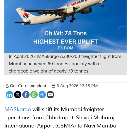
In April 2026, MASkargo A330-200 freighter flight from
Mumbai achieved 60 tonnes capacity with a
chargeable weight of nearly 79 tonnes.
Our Correspondent
6 Aug 2026 12:15 PM
MASkargo
will shift its Mumbai freighter
operations from Chhatrapati Shivaji Maharaj
International Airport (CSMIA) to Navi Mumbai