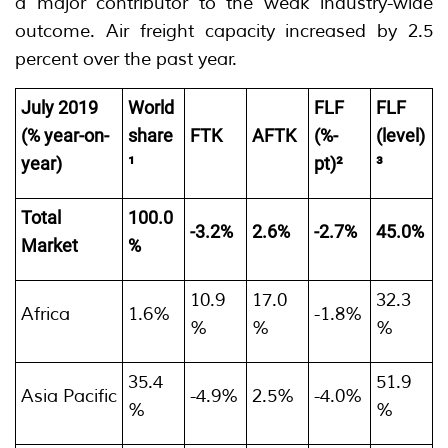
a major contributor to the weak industry-wide
outcome. Air freight capacity increased by 2.5
percent over the past year.
July 2019
World
FLF
FLF
(% year-on-
share
FTK
AFTK
(%-
(level)
year)
¹
pt)²
³
Total
100.0
-3.2%
2.6%
-2.7%
45.0%
Market
%
10.9
17.0
32.3
Africa
1.6%
-1.8%
%
%
%
35.4
51.9
Asia Pacific
-4.9%
2.5%
-4.0%
%
%