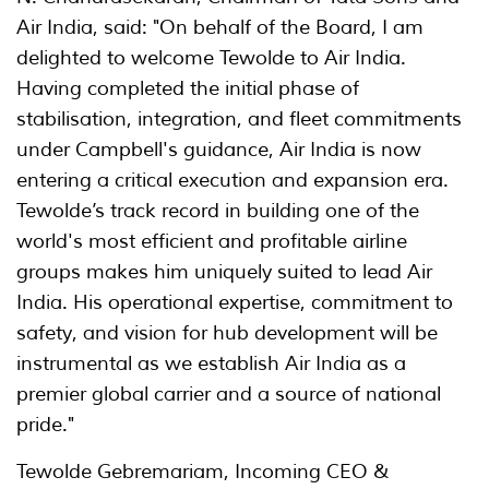
Air India, said: "On behalf of the Board, I am
delighted to welcome Tewolde to Air India.
Having completed the initial phase of
stabilisation, integration, and fleet commitments
under Campbell's guidance, Air India is now
entering a critical execution and expansion era.
Tewolde’s track record in building one of the
world's most efficient and profitable airline
groups makes him uniquely suited to lead Air
India. His operational expertise, commitment to
safety, and vision for hub development will be
instrumental as we establish Air India as a
premier global carrier and a source of national
pride."
Tewolde Gebremariam, Incoming CEO &