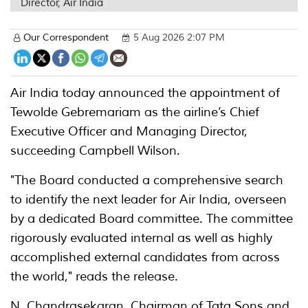
Director, Air India
Our Correspondent
5 Aug 2026 2:07 PM
Air India today announced the appointment of
Tewolde Gebremariam as the airline’s Chief
Executive Officer and Managing Director,
succeeding Campbell Wilson.
"The Board conducted a comprehensive search
to identify the next leader for Air India, overseen
by a dedicated Board committee. The committee
rigorously evaluated internal as well as highly
accomplished external candidates from across
the world," reads the release.
N. Chandrasekaran, Chairman of Tata Sons and