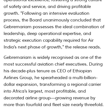
of safety and service, and driving profitable
growth. "Following an intensive evaluation
process, the Board unanimously concluded that
Gebremariam possesses the ideal combination of
leadership, deep operational expertise, and
strategic execution capability required for Air
India’s next phase of growth," the release reads.
Gebremariam is widely recognised as one of the
most successful aviation chief executives. During
his decade-plus tenure as CEO of Ethiopian
Airlines Group, he spearheaded a multi-billion-
dollar expansion, transforming a regional carrier
into Africa’s largest, most profitable, and
decorated airline group—growing revenue by
more than fourfold and fleet size nearly threefold.