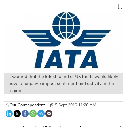
It warned that the latest round of US tariffs would likely
have a negative impact sentiment and activity in the
region.
Our Correspondent
5 Sept 2019 11:20 AM