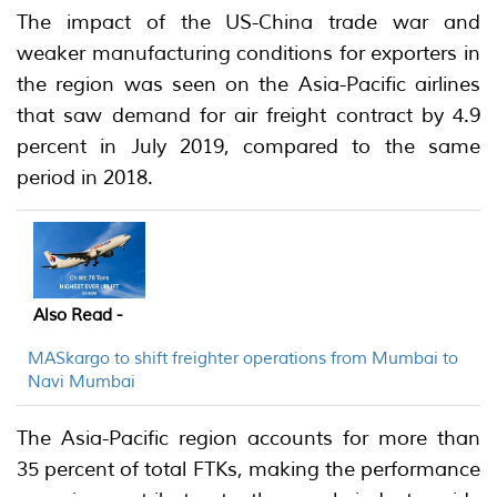
The impact of the US-China trade war and
weaker manufacturing conditions for exporters in
the region was seen on the Asia-Pacific airlines
that saw demand for air freight contract by 4.9
percent in July 2019, compared to the same
period in 2018.
Also Read -
MASkargo to shift freighter operations from Mumbai to
Navi Mumbai
The Asia-Pacific region accounts for more than
35 percent of total FTKs, making the performance