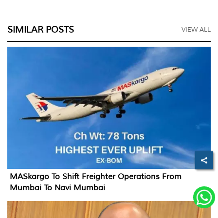
SIMILAR POSTS
VIEW ALL
MASkargo To Shift Freighter Operations From
Mumbai To Navi Mumbai