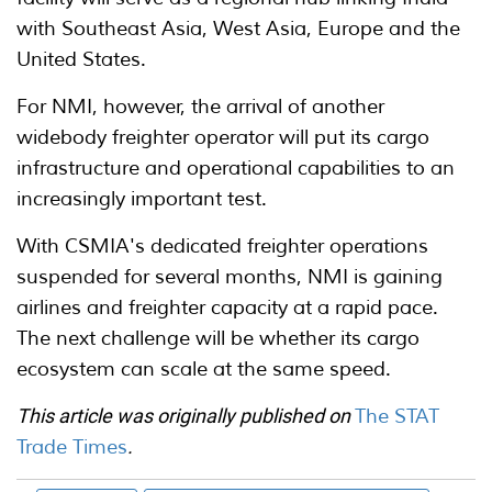
with Southeast Asia, West Asia, Europe and the
United States.
For NMI, however, the arrival of another
widebody freighter operator will put its cargo
infrastructure and operational capabilities to an
increasingly important test.
With CSMIA's dedicated freighter operations
suspended for several months, NMI is gaining
airlines and freighter capacity at a rapid pace.
The next challenge will be whether its cargo
ecosystem can scale at the same speed.
This article was originally published on
The STAT
Trade Times
.