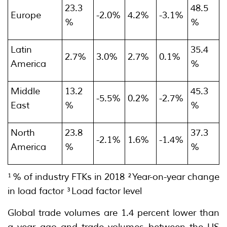
23.3
48.5
Europe
-2.0%
4.2%
-3.1%
%
%
Latin
35.4
2.7%
3.0%
2.7%
0.1%
America
%
Middle
13.2
45.3
-5.5%
0.2%
-2.7%
East
%
%
North
23.8
37.3
-2.1%
1.6%
-1.4%
America
%
%
¹% of industry FTKs in 2018 ²Year-on-year change
in load factor ³Load factor level
Global trade volumes are 1.4 percent lower than
a year ago and trade volumes between the US