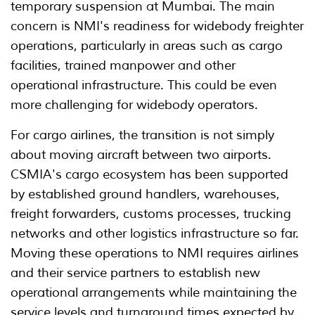
temporary suspension at Mumbai. The main
concern is NMI's readiness for widebody freighter
operations, particularly in areas such as cargo
facilities, trained manpower and other
operational infrastructure. This could be even
more challenging for widebody operators.
For cargo airlines, the transition is not simply
about moving aircraft between two airports.
CSMIA's cargo ecosystem has been supported
by established ground handlers, warehouses,
freight forwarders, customs processes, trucking
networks and other logistics infrastructure so far.
Moving these operations to NMI requires airlines
and their service partners to establish new
operational arrangements while maintaining the
service levels and turnaround times expected by