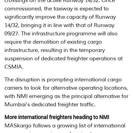
crossings on the active Runway 14/32. Once
commissioned, the taxiway is expected to
significantly improve the capacity of Runway
14/32, bringing it in line with that of Runway
09/27. The infrastructure programme will also
require the demolition of existing cargo
infrastructure, resulting in the temporary
suspension of dedicated freighter operations at
CSMIA.
The disruption is prompting international cargo
carriers to look for alternative operating locations,
with NMI emerging as the principal alternative for
Mumbai's dedicated freighter traffic.
More international freighters heading to NMI
MASkargo follows a growing list of international