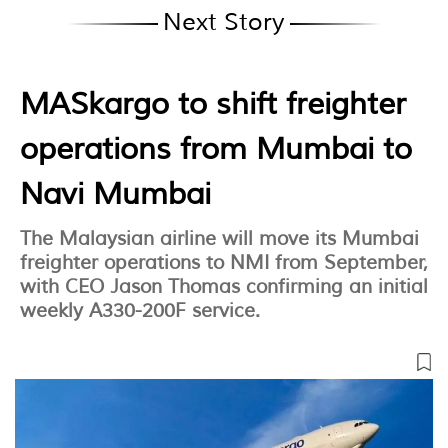
Next Story
MASkargo to shift freighter
operations from Mumbai to
Navi Mumbai
The Malaysian airline will move its Mumbai
freighter operations to NMI from September,
with CEO Jason Thomas confirming an initial
weekly A330-200F service.