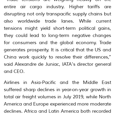
entire air cargo industry. Higher tariffs are
disrupting not only transpacific supply chains but
also worldwide trade lanes. While current
tensions might yield short-term political gains,
they could lead to long-term negative changes
for consumers and the global economy. Trade
generates prosperity. It is critical that the US and
China work quickly to resolve their differences,”
said Alexandre de Juniac, IATA's director general
and CEO.
Airlines in Asia-Pacific and the Middle East
suffered sharp declines in year-on-year growth in
total air freight volumes in July 2019, while North
America and Europe experienced more moderate
declines. Africa and Latin America both recorded