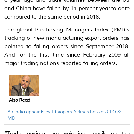
and China have fallen by 14 percent year-to-date
compared to the same period in 2018.
The global Purchasing Managers Index (PMI)'s
tracking of new manufacturing export orders has
pointed to falling orders since September 2018.
And for the first time since February 2009 all
major trading nations reported falling orders.
Also Read -
Air India appoints ex-Ethiopian Airlines boss as CEO &
MD
“Trade tensions are weighing heavily on the