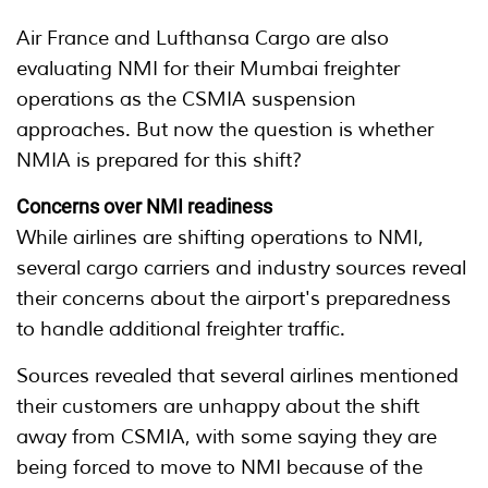
Air France and Lufthansa Cargo are also
evaluating NMI for their Mumbai freighter
operations as the CSMIA suspension
approaches. But now the question is whether
NMIA is prepared for this shift?
Concerns over NMI readiness
While airlines are shifting operations to NMI,
several cargo carriers and industry sources reveal
their concerns about the airport's preparedness
to handle additional freighter traffic.
Sources revealed that several airlines mentioned
their customers are unhappy about the shift
away from CSMIA, with some saying they are
being forced to move to NMI because of the