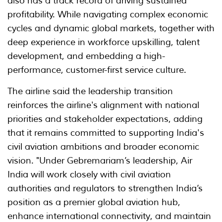
also has a track record of driving sustained
profitability. While navigating complex economic
cycles and dynamic global markets, together with
deep experience in workforce upskilling, talent
development, and embedding a high-
performance, customer-first service culture.
The airline said the leadership transition
reinforces the airline's alignment with national
priorities and stakeholder expectations, adding
that it remains committed to supporting India's
civil aviation ambitions and broader economic
vision. "Under Gebremariam’s leadership, Air
India will work closely with civil aviation
authorities and regulators to strengthen India’s
position as a premier global aviation hub,
enhance international connectivity, and maintain