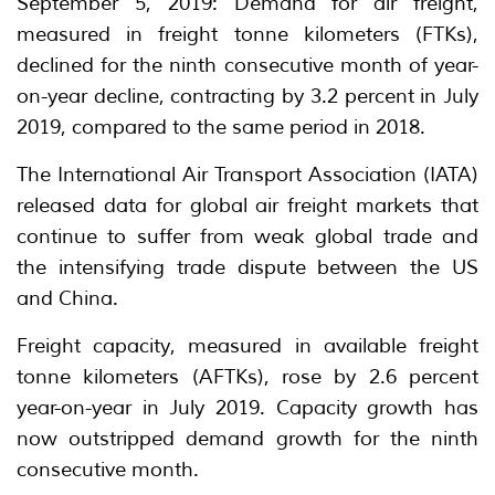
September 5, 2019: Demand for air freight,
measured in freight tonne kilometers (FTKs),
declined for the ninth consecutive month of year-
on-year decline, contracting by 3.2 percent in July
2019, compared to the same period in 2018.
The International Air Transport Association (IATA)
released data for global air freight markets that
continue to suffer from weak global trade and
the intensifying trade dispute between the US
and China.
Freight capacity, measured in available freight
tonne kilometers (AFTKs), rose by 2.6 percent
year-on-year in July 2019. Capacity growth has
now outstripped demand growth for the ninth
consecutive month.