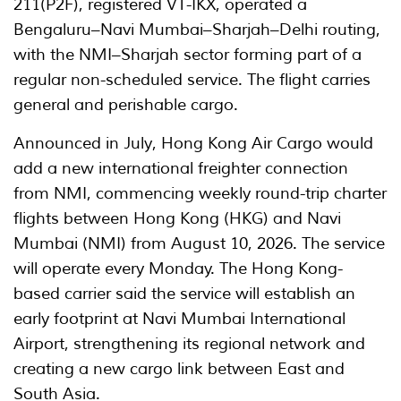
211(P2F), registered VT-IKX, operated a
Bengaluru–Navi Mumbai–Sharjah–Delhi routing,
with the NMI–Sharjah sector forming part of a
regular non-scheduled service. The flight carries
general and perishable cargo.
Announced in July, Hong Kong Air Cargo would
add a new international freighter connection
from NMI, commencing weekly round-trip charter
flights between Hong Kong (HKG) and Navi
Mumbai (NMI) from August 10, 2026. The service
will operate every Monday. The Hong Kong-
based carrier said the service will establish an
early footprint at Navi Mumbai International
Airport, strengthening its regional network and
creating a new cargo link between East and
South Asia.