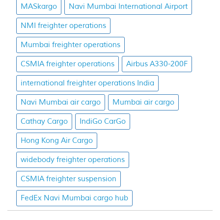
MASkargo
Navi Mumbai International Airport
NMI freighter operations
Mumbai freighter operations
CSMIA freighter operations
Airbus A330-200F
international freighter operations India
Navi Mumbai air cargo
Mumbai air cargo
Cathay Cargo
IndiGo CarGo
Hong Kong Air Cargo
widebody freighter operations
CSMIA freighter suspension
FedEx Navi Mumbai cargo hub