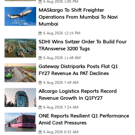
6 Aug 2026 1:05 PM
MASkargo To Shift Freighter
Operations From Mumbai To Navi
Mumbai
6 Aug 2026 12:15 PM
SDHI Wins Svitzer Order To Build Four
TRAnsverse 3200 Tugs
6 Aug 2026 11:48 AM
Gateway Distriparks Posts Flat Q1
FY27 Revenue As PAT Declines
6 Aug 2026 7:49 AM
Allcargo Logistics Reports Record
Revenue Growth In Q1FY27
6 Aug 2026 7:24 AM
ONE Reports Resilient Q1 Performance
Amid Cost Pressures
6 Aug 2026 6:32 AM