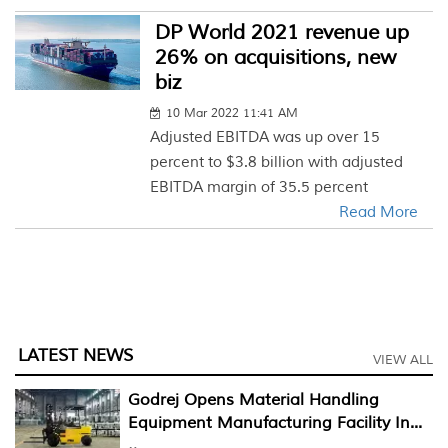
DP World 2021 revenue up
26% on acquisitions, new
biz
10 Mar 2022 11:41 AM
Adjusted EBITDA was up over 15
percent to $3.8 billion with adjusted
EBITDA margin of 35.5 percent
Read More
LATEST NEWS
VIEW ALL
Godrej Opens Material Handling
Equipment Manufacturing Facility In...