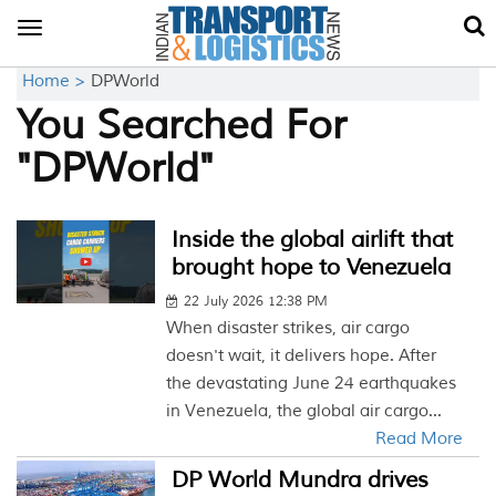
Toggle
navigation
Home >
DPWorld
You Searched For
"DPWorld"
Inside the global airlift that
brought hope to Venezuela
22 July 2026 12:38 PM
When disaster strikes, air cargo
doesn't wait, it delivers hope. After
the devastating June 24 earthquakes
in Venezuela, the global air cargo...
Read More
DP World Mundra drives