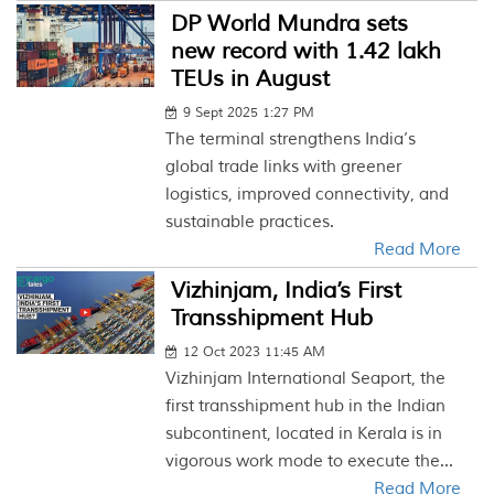
DP World Mundra sets
new record with 1.42 lakh
TEUs in August
9 Sept 2025 1:27 PM
The terminal strengthens India’s
global trade links with greener
logistics, improved connectivity, and
sustainable practices.
Read More
Vizhinjam, India’s First
Transshipment Hub
12 Oct 2023 11:45 AM
Vizhinjam International Seaport, the
first transshipment hub in the Indian
subcontinent, located in Kerala is in
vigorous work mode to execute the...
Read More