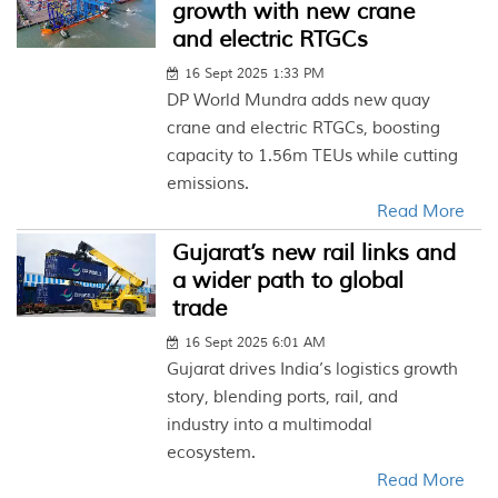
growth with new crane
and electric RTGCs
16 Sept 2025 1:33 PM
DP World Mundra adds new quay
crane and electric RTGCs, boosting
capacity to 1.56m TEUs while cutting
emissions.
Read More
Gujarat’s new rail links and
a wider path to global
trade
16 Sept 2025 6:01 AM
Gujarat drives India’s logistics growth
story, blending ports, rail, and
industry into a multimodal
ecosystem.
Read More