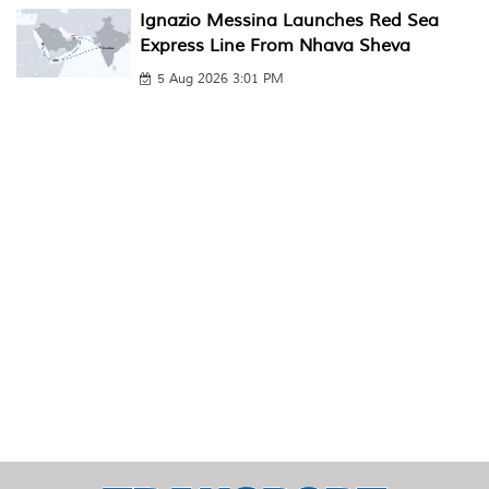
Ignazio Messina Launches Red Sea
Express Line From Nhava Sheva
5 Aug 2026 3:01 PM