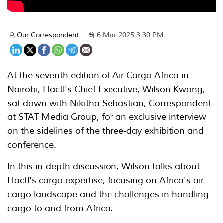
Our Correspondent
6 Mar 2025 3:30 PM
At the seventh edition of Air Cargo Africa in
Nairobi, Hactl's Chief Executive, Wilson Kwong,
sat down with Nikitha Sebastian, Correspondent
at STAT Media Group, for an exclusive interview
on the sidelines of the three-day exhibition and
conference.
In this in-depth discussion, Wilson talks about
Hactl's cargo expertise, focusing on Africa's air
cargo landscape and the challenges in handling
cargo to and from Africa.