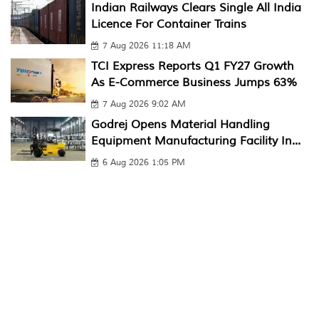
Indian Railways Clears Single All India
Licence For Container Trains
7 Aug 2026 11:18 AM
TCI Express Reports Q1 FY27 Growth
As E-Commerce Business Jumps 63%
7 Aug 2026 9:02 AM
Godrej Opens Material Handling
Equipment Manufacturing Facility In...
6 Aug 2026 1:05 PM