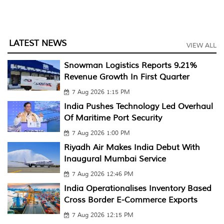
LATEST NEWS
VIEW ALL
Snowman Logistics Reports 9.21%
Revenue Growth In First Quarter
7 Aug 2026 1:15 PM
India Pushes Technology Led Overhaul
Of Maritime Port Security
7 Aug 2026 1:00 PM
Riyadh Air Makes India Debut With
Inaugural Mumbai Service
7 Aug 2026 12:46 PM
India Operationalises Inventory Based
Cross Border E-Commerce Exports
7 Aug 2026 12:15 PM