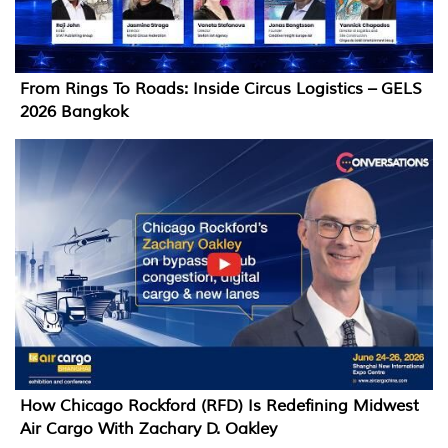
From Rings To Roads: Inside Circus Logistics – GELS
2026 Bangkok
How Chicago Rockford (RFD) Is Redefining Midwest
Air Cargo With Zachary D. Oakley