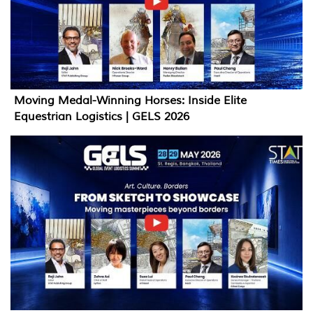
Moving Medal-Winning Horses: Inside Elite
Equestrian Logistics | GELS 2026