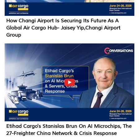
How Changi Airport Is Securing Its Future As A
Global Air Cargo Hub- Jaisey Yip,Changi Airport
Group
Etihad Cargo's Stanislas Brun On AI Microchips, The
27-Freighter China Network & Crisis Response