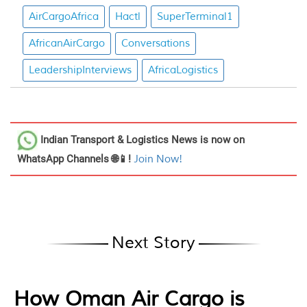
AirCargoAfrica
Hactl
SuperTerminal1
AfricanAirCargo
Conversations
LeadershipInterviews
AfricaLogistics
Indian Transport & Logistics News
is now on
WhatsApp Channels 🌐📱!
Join Now!
Next Story
How Oman Air Cargo is