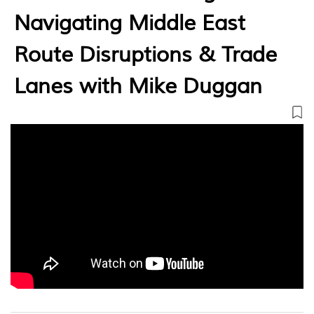
Navigating Middle East
Route Disruptions & Trade
Lanes with Mike Duggan