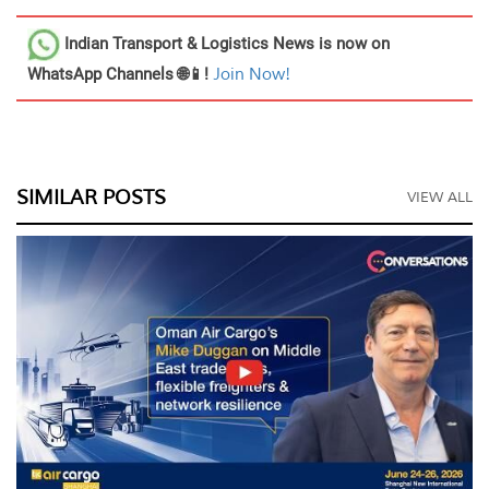
Indian Transport & Logistics News
is now on
WhatsApp Channels 🌐📱!
Join Now!
SIMILAR POSTS
VIEW ALL