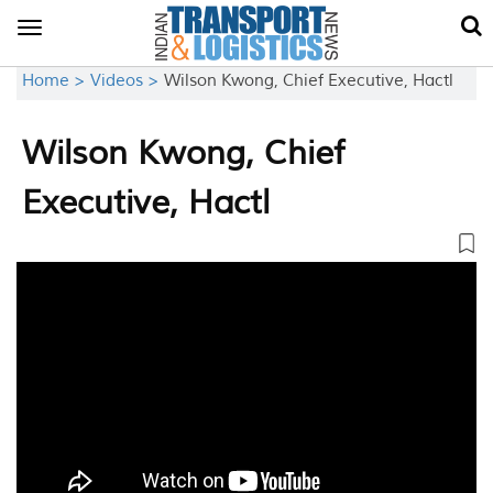
Toggle
navigation
Home >
Videos >
Wilson Kwong, Chief Executive, Hactl
Wilson Kwong, Chief
Executive, Hactl