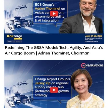
Redefining The GSSA Model: Tech, Agility, And Asia's
Air Cargo Boom | Adrien Thominet, Chairman