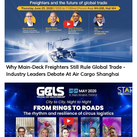
Why Main-Deck Freighters Still Rule Global Trade -
Industry Leaders Debate At Air Cargo Shanghai