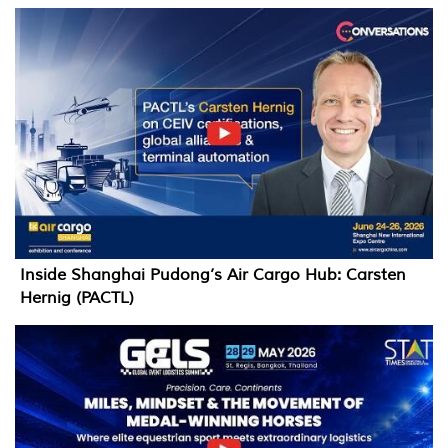
Inside Shanghai Pudong’s Air Cargo Hub: Carsten
Hernig (PACTL)