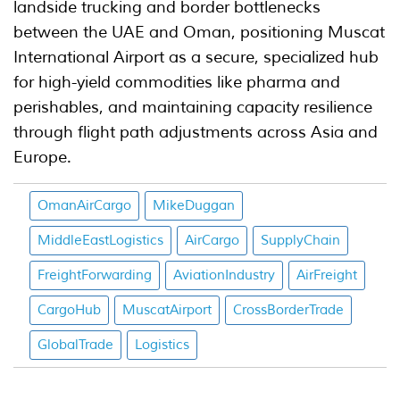
landside trucking and border bottlenecks
between the UAE and Oman, positioning Muscat
International Airport as a secure, specialized hub
for high-yield commodities like pharma and
perishables, and maintaining capacity resilience
through flight path adjustments across Asia and
Europe.
OmanAirCargo
MikeDuggan
MiddleEastLogistics
AirCargo
SupplyChain
FreightForwarding
AviationIndustry
AirFreight
CargoHub
MuscatAirport
CrossBorderTrade
GlobalTrade
Logistics