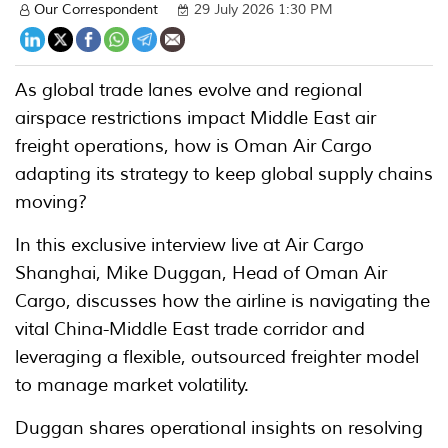
Our Correspondent
29 July 2026 1:30 PM
As global trade lanes evolve and regional
airspace restrictions impact Middle East air
freight operations, how is Oman Air Cargo
adapting its strategy to keep global supply chains
moving?
In this exclusive interview live at Air Cargo
Shanghai, Mike Duggan, Head of Oman Air
Cargo, discusses how the airline is navigating the
vital China-Middle East trade corridor and
leveraging a flexible, outsourced freighter model
to manage market volatility.
Duggan shares operational insights on resolving