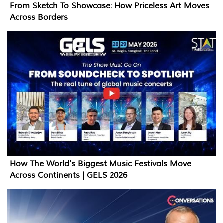
From Sketch To Showcase: How Priceless Art Moves
Across Borders
How The World's Biggest Music Festivals Move
Across Continents | GELS 2026