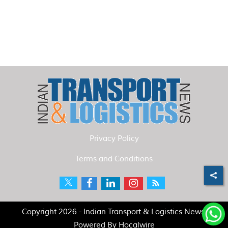
Privacy Policy
Terms and Conditions
Copyright 2026 - Indian Transport & Logistics News.
Powered By
Hocalwire