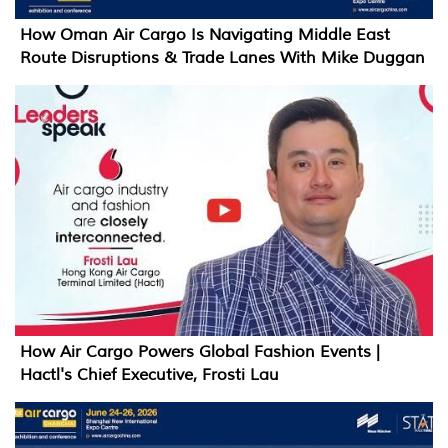
How Oman Air Cargo Is Navigating Middle East
Route Disruptions & Trade Lanes With Mike Duggan
How Air Cargo Powers Global Fashion Events |
Hactl's Chief Executive, Frosti Lau