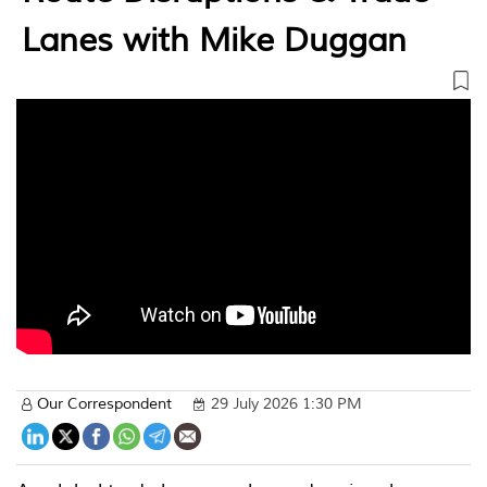
Lanes with Mike Duggan
Our Correspondent
29 July 2026 1:30 PM