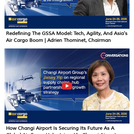
Redefining The GSSA Model: Tech, Agility, And Asia's
Air Cargo Boom | Adrien Thominet, Chairman
How Changi Airport Is Securing Its Future As A