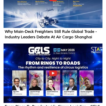
Why Main-Deck Freighters Still Rule Global Trade -
Industry Leaders Debate At Air Cargo Shanghai