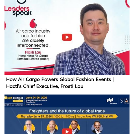
How Air Cargo Powers Global Fashion Events |
Hactl's Chief Executive, Frosti Lau