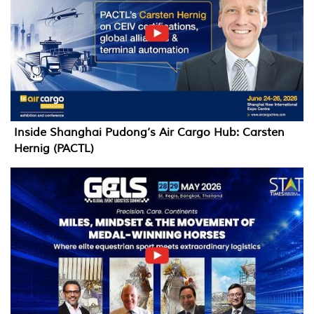
Inside Shanghai Pudong’s Air Cargo Hub: Carsten
Hernig (PACTL)