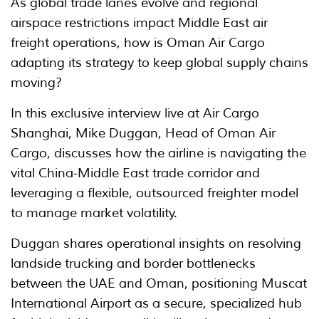
As global trade lanes evolve and regional
airspace restrictions impact Middle East air
freight operations, how is Oman Air Cargo
adapting its strategy to keep global supply chains
moving?
In this exclusive interview live at Air Cargo
Shanghai, Mike Duggan, Head of Oman Air
Cargo, discusses how the airline is navigating the
vital China-Middle East trade corridor and
leveraging a flexible, outsourced freighter model
to manage market volatility.
Duggan shares operational insights on resolving
landside trucking and border bottlenecks
between the UAE and Oman, positioning Muscat
International Airport as a secure, specialized hub