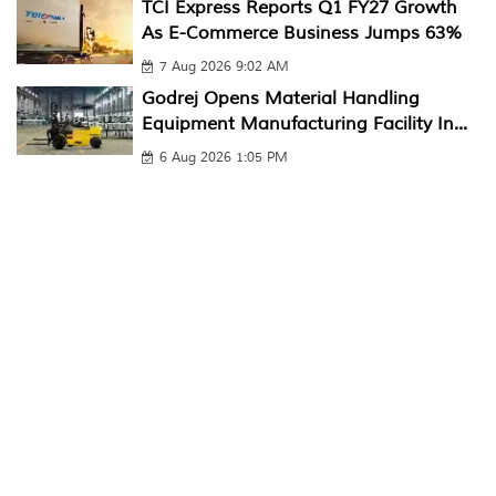
TCI Express Reports Q1 FY27 Growth
As E-Commerce Business Jumps 63%
7 Aug 2026 9:02 AM
Godrej Opens Material Handling
Equipment Manufacturing Facility In...
6 Aug 2026 1:05 PM