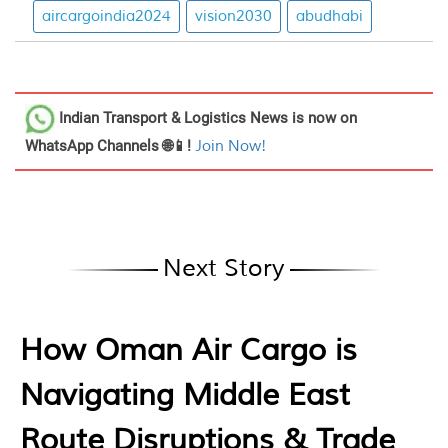
aircargoindia2024
vision2030
abudhabi
Indian Transport & Logistics News
is now on
WhatsApp Channels 🌐📱!
Join Now!
Next Story
How Oman Air Cargo is
Navigating Middle East
Route Disruptions & Trade