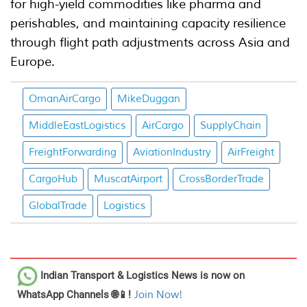
for high-yield commodities like pharma and
perishables, and maintaining capacity resilience
through flight path adjustments across Asia and
Europe.
OmanAirCargo
MikeDuggan
MiddleEastLogistics
AirCargo
SupplyChain
FreightForwarding
AviationIndustry
AirFreight
CargoHub
MuscatAirport
CrossBorderTrade
GlobalTrade
Logistics
Indian Transport & Logistics News
is now on
WhatsApp Channels 🌐📱!
Join Now!