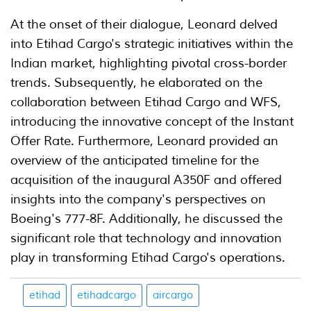
At the onset of their dialogue, Leonard delved
into Etihad Cargo's strategic initiatives within the
Indian market, highlighting pivotal cross-border
trends. Subsequently, he elaborated on the
collaboration between Etihad Cargo and WFS,
introducing the innovative concept of the Instant
Offer Rate. Furthermore, Leonard provided an
overview of the anticipated timeline for the
acquisition of the inaugural A350F and offered
insights into the company's perspectives on
Boeing's 777-8F. Additionally, he discussed the
significant role that technology and innovation
play in transforming Etihad Cargo's operations.
etihad
etihadcargo
aircargo