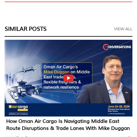
SIMILAR POSTS
VIEW ALL
How Oman Air Cargo Is Navigating Middle East
Route Disruptions & Trade Lanes With Mike Duggan