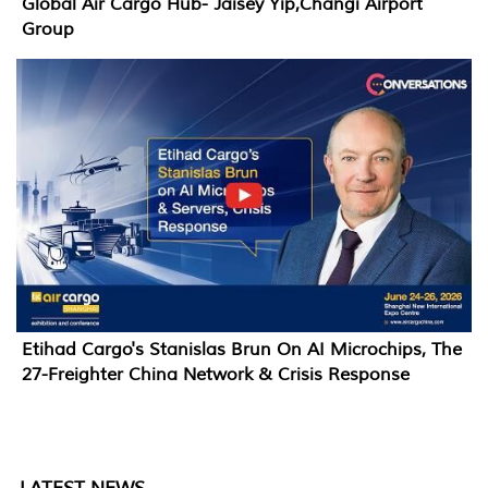
Global Air Cargo Hub- Jaisey Yip,Changi Airport
Group
Etihad Cargo's Stanislas Brun On AI Microchips, The
27-Freighter China Network & Crisis Response