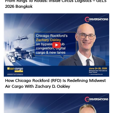
From Rings To Roads: Inside Circus Logistics – GELS
2026 Bangkok
How Chicago Rockford (RFD) Is Redefining Midwest
Air Cargo With Zachary D. Oakley