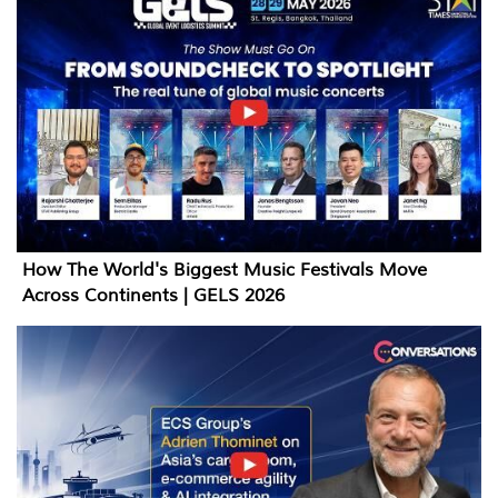
How The World's Biggest Music Festivals Move
Across Continents | GELS 2026