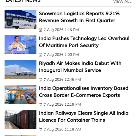
LATEST NEWS
VIEW ALL
Snowman Logistics Reports 9.21%
Revenue Growth In First Quarter
7 Aug 2026 1:15 PM
India Pushes Technology Led Overhaul
Of Maritime Port Security
7 Aug 2026 1:00 PM
Riyadh Air Makes India Debut With
Inaugural Mumbai Service
7 Aug 2026 12:46 PM
India Operationalises Inventory Based
Cross Border E-Commerce Exports
7 Aug 2026 12:15 PM
Indian Railways Clears Single All India
Licence For Container Trains
7 Aug 2026 11:18 AM