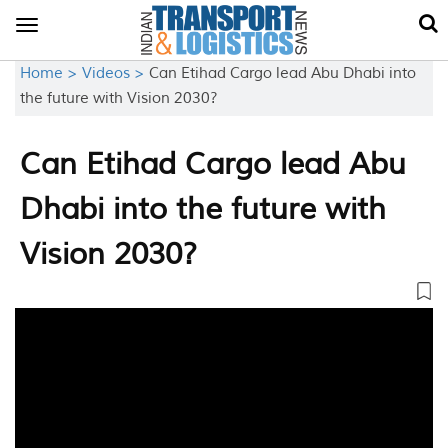
Toggle
navigation
Home >
Videos >
Can Etihad Cargo lead Abu Dhabi into
the future with Vision 2030?
Can Etihad Cargo lead Abu
Dhabi into the future with
Vision 2030?