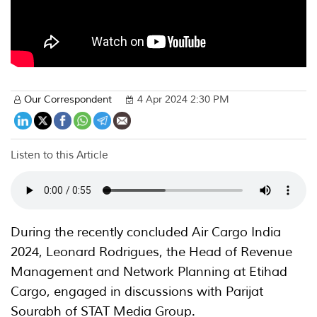
Our Correspondent
4 Apr 2024 2:30 PM
Listen to this Article
During the recently concluded Air Cargo India
2024, Leonard Rodrigues, the Head of Revenue
Management and Network Planning at Etihad
Cargo, engaged in discussions with Parijat
Sourabh of STAT Media Group.