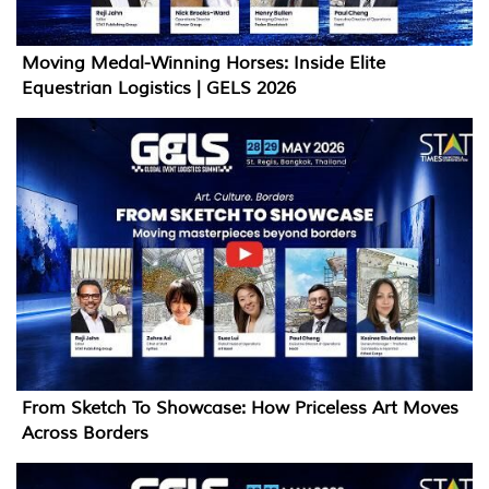
Moving Medal-Winning Horses: Inside Elite
Equestrian Logistics | GELS 2026
From Sketch To Showcase: How Priceless Art Moves
Across Borders