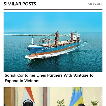
SIMILAR POSTS
VIEW ALL
Sarjak Container Lines Partners With Vantage To
Expand In Vietnam