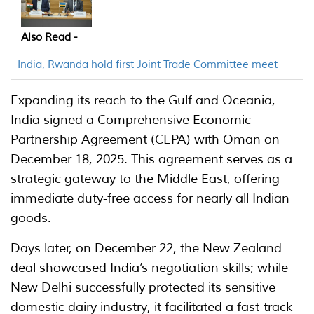
Also Read -
India, Rwanda hold first Joint Trade Committee meet
Expanding its reach to the Gulf and Oceania,
India signed a Comprehensive Economic
Partnership Agreement (CEPA) with Oman on
December 18, 2025. This agreement serves as a
strategic gateway to the Middle East, offering
immediate duty-free access for nearly all Indian
goods.
Days later, on December 22, the New Zealand
deal showcased India’s negotiation skills; while
New Delhi successfully protected its sensitive
domestic dairy industry, it facilitated a fast-track