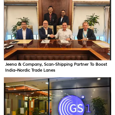
Jeena & Company, Scan-Shipping Partner To Boost
India–Nordic Trade Lanes