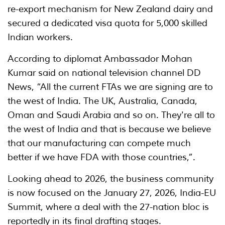
re-export mechanism for New Zealand dairy and
secured a dedicated visa quota for 5,000 skilled
Indian workers.
According to diplomat Ambassador Mohan
Kumar said on national television channel DD
News, “All the current FTAs we are signing are to
the west of India. The UK, Australia, Canada,
Oman and Saudi Arabia and so on. They're all to
the west of India and that is because we believe
that our manufacturing can compete much
better if we have FDA with those countries,”.
Looking ahead to 2026, the business community
is now focused on the January 27, 2026, India-EU
Summit, where a deal with the 27-nation bloc is
reportedly in its final drafting stages.