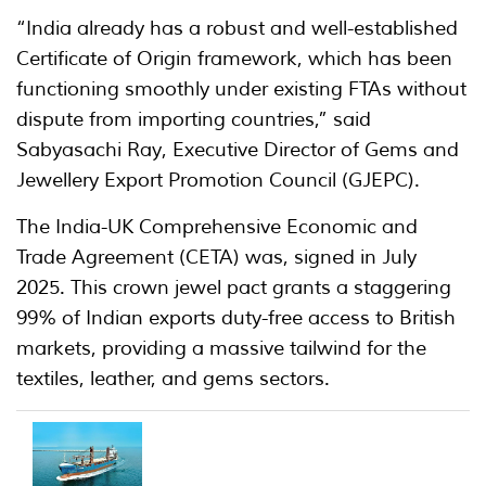
“India already has a robust and well-established
Certificate of Origin framework, which has been
functioning smoothly under existing FTAs without
dispute from importing countries,” said
Sabyasachi Ray, Executive Director of Gems and
Jewellery Export Promotion Council (GJEPC).
The India-UK Comprehensive Economic and
Trade Agreement (CETA) was, signed in July
2025. This crown jewel pact grants a staggering
99% of Indian exports duty-free access to British
markets, providing a massive tailwind for the
textiles, leather, and gems sectors.