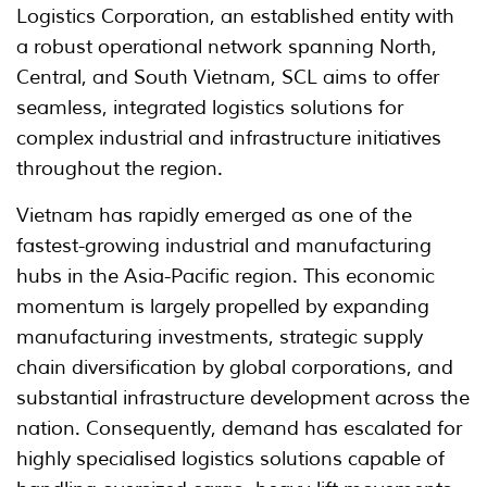
Logistics Corporation, an established entity with
a robust operational network spanning North,
Central, and South Vietnam, SCL aims to offer
seamless, integrated logistics solutions for
complex industrial and infrastructure initiatives
throughout the region.
Vietnam has rapidly emerged as one of the
fastest-growing industrial and manufacturing
hubs in the Asia-Pacific region. This economic
momentum is largely propelled by expanding
manufacturing investments, strategic supply
chain diversification by global corporations, and
substantial infrastructure development across the
nation. Consequently, demand has escalated for
highly specialised logistics solutions capable of