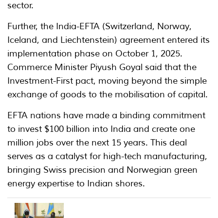
sector.
Further, the India-EFTA (Switzerland, Norway,
Iceland, and Liechtenstein) agreement entered its
implementation phase on October 1, 2025.
Commerce Minister Piyush Goyal said that the
Investment-First pact, moving beyond the simple
exchange of goods to the mobilisation of capital.
EFTA nations have made a binding commitment
to invest $100 billion into India and create one
million jobs over the next 15 years. This deal
serves as a catalyst for high-tech manufacturing,
bringing Swiss precision and Norwegian green
energy expertise to Indian shores.