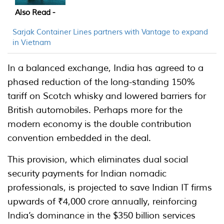
Also Read -
Sarjak Container Lines partners with Vantage to expand
in Vietnam
In a balanced exchange, India has agreed to a
phased reduction of the long-standing 150%
tariff on Scotch whisky and lowered barriers for
British automobiles. Perhaps more for the
modern economy is the double contribution
convention embedded in the deal.
This provision, which eliminates dual social
security payments for Indian nomadic
professionals, is projected to save Indian IT firms
upwards of ₹4,000 crore annually, reinforcing
India’s dominance in the $350 billion services