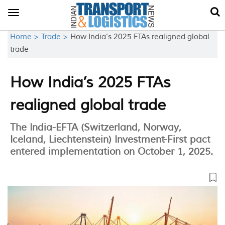
Toggle
navigation
Home >
Trade >
How India’s 2025 FTAs realigned global
trade
How India’s 2025 FTAs
realigned global trade
The India-EFTA (Switzerland, Norway,
Iceland, Liechtenstein) Investment-First pact
entered implementation on October 1, 2025.