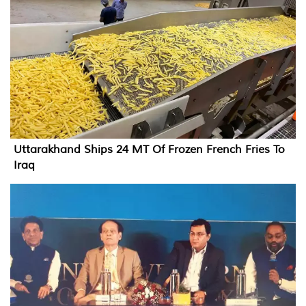
Uttarakhand Ships 24 MT Of Frozen French Fries To
Iraq