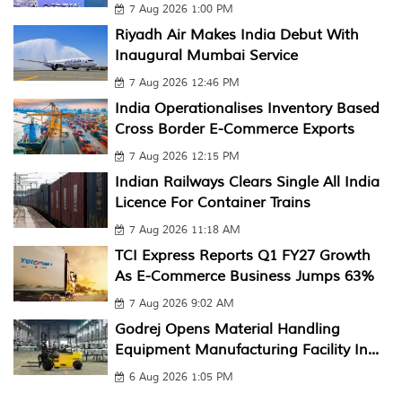
7 Aug 2026 1:00 PM
Riyadh Air Makes India Debut With
Inaugural Mumbai Service
7 Aug 2026 12:46 PM
India Operationalises Inventory Based
Cross Border E-Commerce Exports
7 Aug 2026 12:15 PM
Indian Railways Clears Single All India
Licence For Container Trains
7 Aug 2026 11:18 AM
TCI Express Reports Q1 FY27 Growth
As E-Commerce Business Jumps 63%
7 Aug 2026 9:02 AM
Godrej Opens Material Handling
Equipment Manufacturing Facility In...
6 Aug 2026 1:05 PM