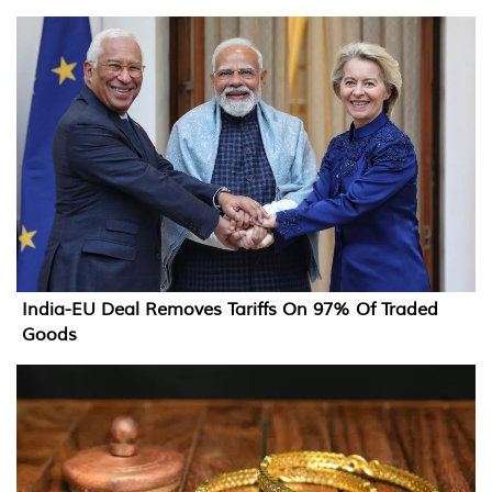
India-EU Deal Removes Tariffs On 97% Of Traded
Goods