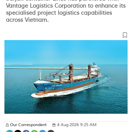
Vantage Logistics Corporation to enhance its
specialised project logistics capabilities
across Vietnam.
Our Correspondent
4 Aug 2026 9:25 AM