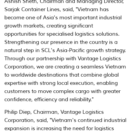
Ashish Sheth, Chairman and Managing Director,
Sarjak Container Lines, said, "Vietnam has
become one of Asia's most important industrial
growth markets, creating significant
opportunities for specialised logistics solutions.
Strengthening our presence in the country is a
natural step in SCL's Asia-Pacific growth strategy.
Through our partnership with Vantage Logistics
Corporation, we are creating a seamless Vietnam
to worldwide destinations that combine global
expertise with strong local execution, enabling
customers to move complex cargo with greater
confidence, efficiency and reliability."
Philip Diep, Chairman, Vantage Logistics
Corporation, said, "Vietnam's continued industrial
expansion is increasing the need for logistics