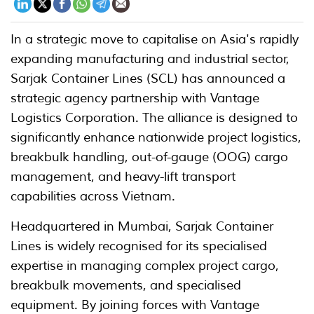
In a strategic move to capitalise on Asia's rapidly
expanding manufacturing and industrial sector,
Sarjak Container Lines (SCL) has announced a
strategic agency partnership with Vantage
Logistics Corporation. The alliance is designed to
significantly enhance nationwide project logistics,
breakbulk handling, out-of-gauge (OOG) cargo
management, and heavy-lift transport
capabilities across Vietnam.
Headquartered in Mumbai, Sarjak Container
Lines is widely recognised for its specialised
expertise in managing complex project cargo,
breakbulk movements, and specialised
equipment. By joining forces with Vantage