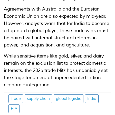
Agreements with Australia and the Eurasian
Economic Union are also expected by mid-year.
However, analysts warn that for India to become
a top-notch global player, these trade wins must
be paired with internal structural reforms in
power, land acquisition, and agriculture.
While sensitive items like gold, silver, and dairy
remain on the exclusion list to protect domestic
interests, the 2025 trade blitz has undeniably set
the stage for an era of unprecedented Indian
economic integration.
Trade
supply chain
global logistic
India
FTA