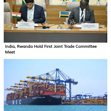
India, Rwanda Hold First Joint Trade Committee
Meet