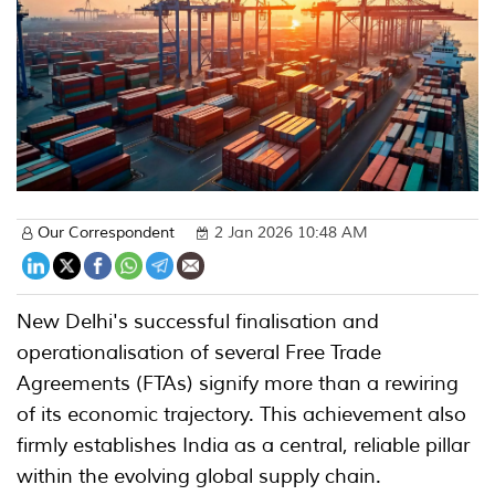
Our Correspondent
2 Jan 2026 10:48 AM
New Delhi's successful finalisation and
operationalisation of several Free Trade
Agreements (FTAs) signify more than a rewiring
of its economic trajectory. This achievement also
firmly establishes India as a central, reliable pillar
within the evolving global supply chain.