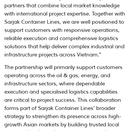
partners that combine local market knowledge
with international project expertise. Together with
Sarjak Container Lines, we are well positioned to
support customers with responsive operations,
reliable execution and comprehensive logistics
solutions that help deliver complex industrial and
infrastructure projects across Vietnam."
The partnership will primarily support customers
operating across the oil & gas, energy, and
infrastructure sectors, where dependable
execution and specialised logistics capabilities
are critical to project success. This collaboration
forms part of Sarjak Container Lines' broader
strategy to strengthen its presence across high-
growth Asian markets by building trusted local