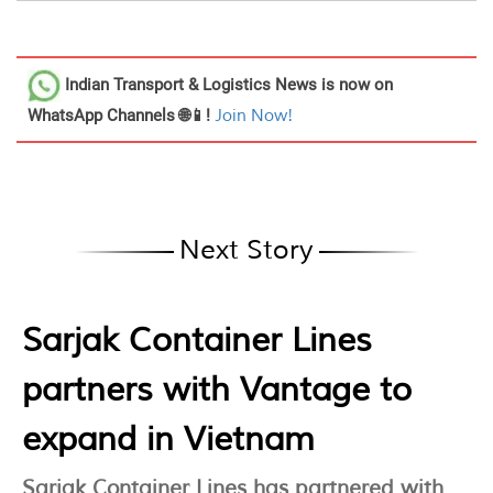
Indian Transport & Logistics News
is now on
WhatsApp Channels 🌐📱!
Join Now!
Next Story
Sarjak Container Lines
partners with Vantage to
expand in Vietnam
Sarjak Container Lines has partnered with