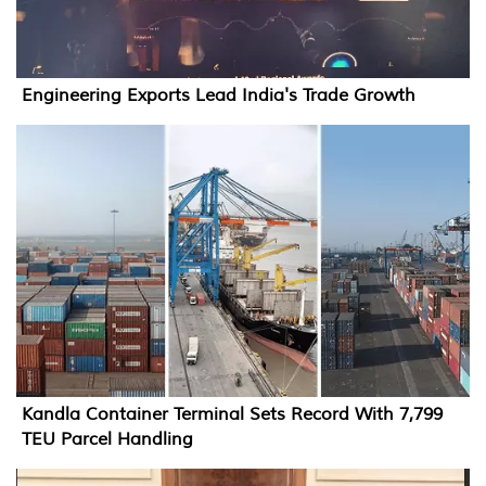
Engineering Exports Lead India's Trade Growth
Kandla Container Terminal Sets Record With 7,799
TEU Parcel Handling