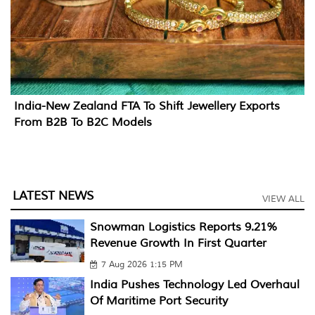
India-New Zealand FTA To Shift Jewellery Exports
From B2B To B2C Models
LATEST NEWS
VIEW ALL
Snowman Logistics Reports 9.21%
Revenue Growth In First Quarter
7 Aug 2026 1:15 PM
India Pushes Technology Led Overhaul
Of Maritime Port Security