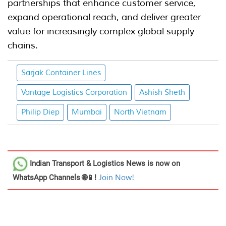
partnerships that enhance customer service,
expand operational reach, and deliver greater
value for increasingly complex global supply
chains.
Sarjak Container Lines
Vantage Logistics Corporation
Ashish Sheth
Philip Diep
Mumbai
North Vietnam
Indian Transport & Logistics News
is now on
WhatsApp Channels 🌐📱!
Join Now!