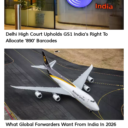
Delhi High Court Upholds GS1 India’s Right To
Allocate ‘890’ Barcodes
What Global Forwarders Want From India In 2026