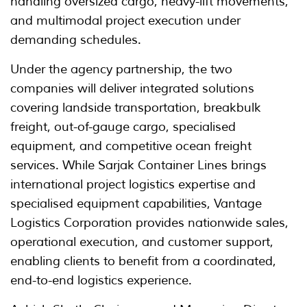
handling oversized cargo, heavy-lift movements,
and multimodal project execution under
demanding schedules.
Under the agency partnership, the two
companies will deliver integrated solutions
covering landside transportation, breakbulk
freight, out-of-gauge cargo, specialised
equipment, and competitive ocean freight
services. While Sarjak Container Lines brings
international project logistics expertise and
specialised equipment capabilities, Vantage
Logistics Corporation provides nationwide sales,
operational execution, and customer support,
enabling clients to benefit from a coordinated,
end-to-end logistics experience.