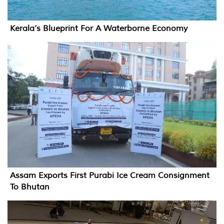
Kerala’s Blueprint For A Waterborne Economy
Assam Exports First Purabi Ice Cream Consignment
To Bhutan