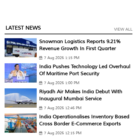
LATEST NEWS
VIEW ALL
Snowman Logistics Reports 9.21%
Revenue Growth In First Quarter
7 Aug 2026 1:15 PM
India Pushes Technology Led Overhaul
Of Maritime Port Security
7 Aug 2026 1:00 PM
Riyadh Air Makes India Debut With
Inaugural Mumbai Service
7 Aug 2026 12:46 PM
India Operationalises Inventory Based
Cross Border E-Commerce Exports
7 Aug 2026 12:15 PM