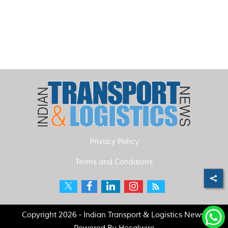
Privacy Policy
Terms and Conditions
Copyright 2026 - Indian Transport & Logistics News.