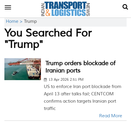
Toggle
navigation
Home >
Trump
You Searched For
"Trump"
Trump orders blockade of
Iranian ports
13 Apr 2026 2:51 PM
US to enforce Iran port blockade from
April 13 after talks fail; CENTCOM
confirms action targets Iranian port
traffic
Read More