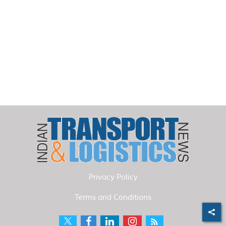
Privacy Policy
Terms and Conditions