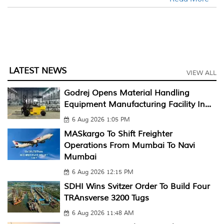
LATEST NEWS
VIEW ALL
Godrej Opens Material Handling
Equipment Manufacturing Facility In...
6 Aug 2026 1:05 PM
MASkargo To Shift Freighter
Operations From Mumbai To Navi
Mumbai
6 Aug 2026 12:15 PM
SDHI Wins Svitzer Order To Build Four
TRAnsverse 3200 Tugs
6 Aug 2026 11:48 AM