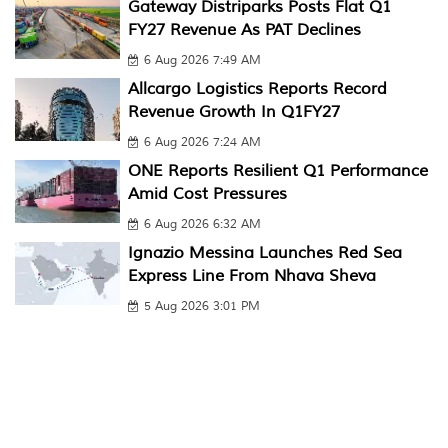
Gateway Distriparks Posts Flat Q1
FY27 Revenue As PAT Declines
6 Aug 2026 7:49 AM
Allcargo Logistics Reports Record
Revenue Growth In Q1FY27
6 Aug 2026 7:24 AM
ONE Reports Resilient Q1 Performance
Amid Cost Pressures
6 Aug 2026 6:32 AM
Ignazio Messina Launches Red Sea
Express Line From Nhava Sheva
5 Aug 2026 3:01 PM