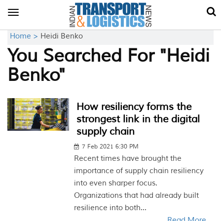
Toggle
navigation
Home >
Heidi Benko
You Searched For "Heidi
Benko"
How resiliency forms the
strongest link in the digital
supply chain
7 Feb 2021 6:30 PM
Recent times have brought the
importance of supply chain resiliency
into even sharper focus.
Organizations that had already built
resilience into both...
Read More