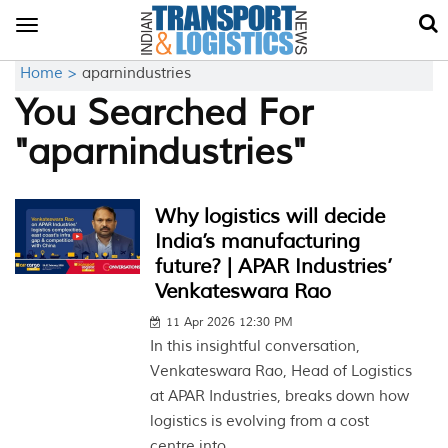
Toggle
navigation
Home >
aparnindustries
You Searched For
"aparnindustries"
Why logistics will decide
India’s manufacturing
future? | APAR Industries’
Venkateswara Rao
11 Apr 2026 12:30 PM
In this insightful conversation,
Venkateswara Rao, Head of Logistics
at APAR Industries, breaks down how
logistics is evolving from a cost
centre into...