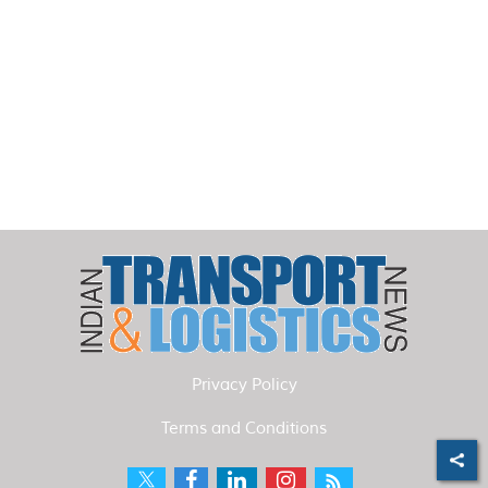
Privacy Policy
Terms and Conditions