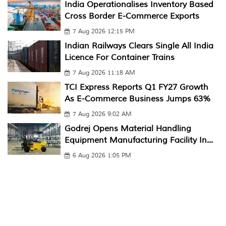
India Operationalises Inventory Based
Cross Border E-Commerce Exports
7 Aug 2026 12:15 PM
Indian Railways Clears Single All India
Licence For Container Trains
7 Aug 2026 11:18 AM
TCI Express Reports Q1 FY27 Growth
As E-Commerce Business Jumps 63%
7 Aug 2026 9:02 AM
Godrej Opens Material Handling
Equipment Manufacturing Facility In...
6 Aug 2026 1:05 PM