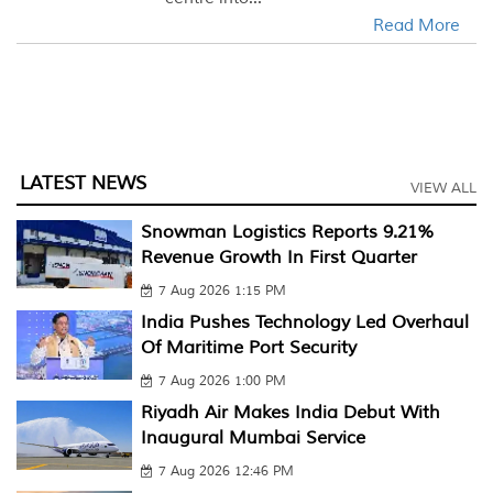
Read More
LATEST NEWS
VIEW ALL
Snowman Logistics Reports 9.21%
Revenue Growth In First Quarter
7 Aug 2026 1:15 PM
India Pushes Technology Led Overhaul
Of Maritime Port Security
7 Aug 2026 1:00 PM
Riyadh Air Makes India Debut With
Inaugural Mumbai Service
7 Aug 2026 12:46 PM